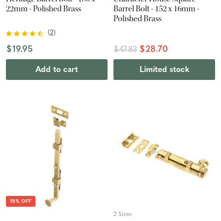
22mm - Polished Brass
Barrel Bolt - 152 x 16mm -
Polished Brass
(
2
)
$19.95
$28.70
$47.83
Add to cart
Limited stock
15% OFF
2 Sizes