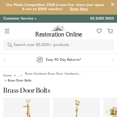
Our Photo Competition 2026 is now live: share your space
& win an $800 voucher!
Enter Now
Customer Service
02 6355 2003
Search
Easy 90 Day Returns*
Brass Hardware
Brass Door Hardware
Home
Brass Door Bolts
Brass Door Bolts