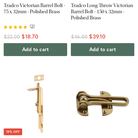
Tradco Victorian Barrel Bolt -
Tradco Long Throw Victorian
75 x 32mm - Polished Brass
Barrel Bolt - 150 x 32mm -
Polished Brass
(
2
)
$18.70
$39.10
$22.00
$46.00
Add to cart
Add to cart
15% OFF