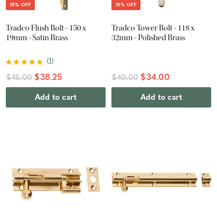
15% OFF
15% OFF
Tradco Flush Bolt - 150 x
Tradco Tower Bolt - 118 x
19mm - Satin Brass
32mm - Polished Brass
(
1
)
$38.25
$34.00
$45.00
$40.00
Add to cart
Add to cart