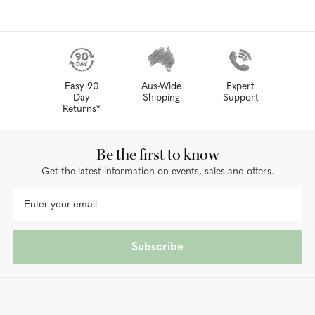
Easy 90
Aus-Wide
Expert
Day
Shipping
Support
Returns*
Be the first to know
Get the latest information on events, sales and offers.
Subscribe