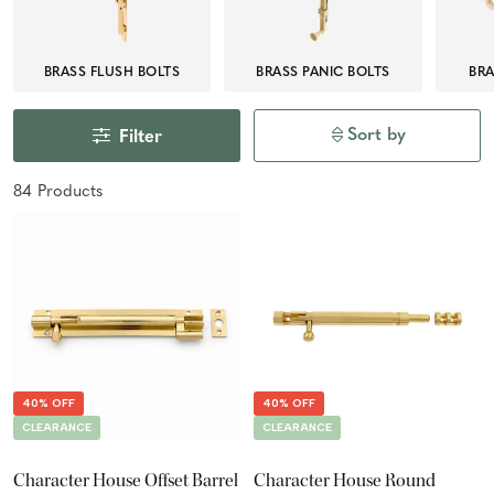
BRASS FLUSH BOLTS
BRASS PANIC BOLTS
BRA
Sort by
Filter
84
Product
s
40% OFF
40% OFF
CLEARANCE
CLEARANCE
Character House Offset Barrel
Character House Round