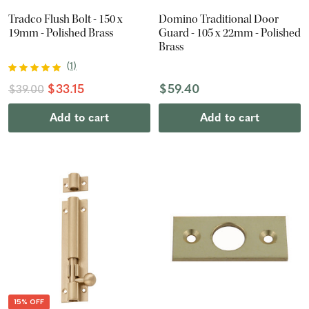
Tradco Flush Bolt - 150 x
Domino Traditional Door
19mm - Polished Brass
Guard - 105 x 22mm - Polished
Brass
(
1
)
$33.15
$59.40
$39.00
Add to cart
Add to cart
15% OFF