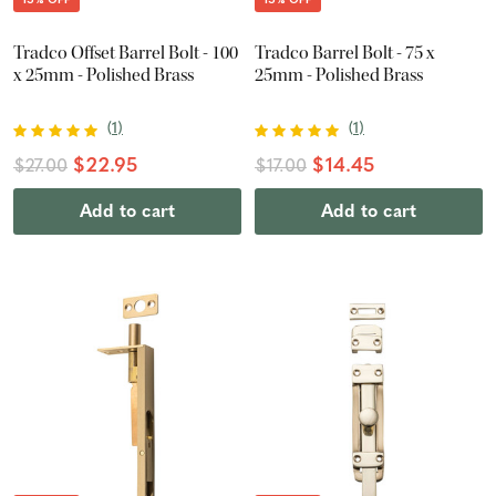
Tradco Offset Barrel Bolt - 100
Tradco Barrel Bolt - 75 x
x 25mm - Polished Brass
25mm - Polished Brass
(
1
)
(
1
)
$22.95
$14.45
$27.00
$17.00
Add to cart
Add to cart