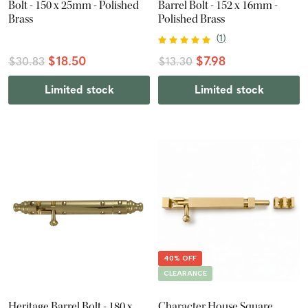
Bolt - 150 x 25mm - Polished
Barrel Bolt - 152 x 16mm -
Brass
Polished Brass
(
1
)
$18.50
$7.98
$30.83
$13.30
Limited stock
Limited stock
40% OFF
CLEARANCE
Heritage Barrel Bolt - 180 x
Character House Square