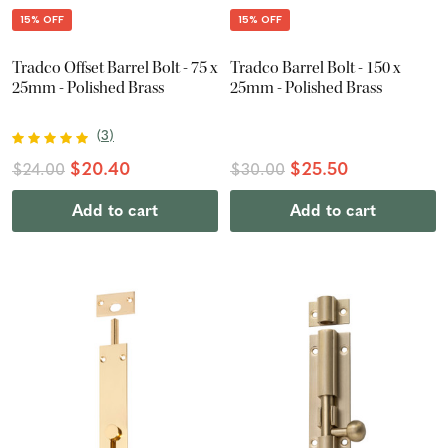
15% OFF
15% OFF
Tradco Offset Barrel Bolt - 75 x
Tradco Barrel Bolt - 150 x
25mm - Polished Brass
25mm - Polished Brass
(
3
)
$20.40
$25.50
$24.00
$30.00
Add to cart
Add to cart