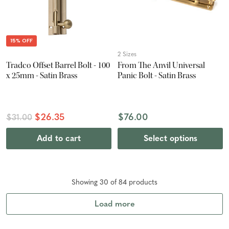
15% OFF
2 Sizes
Tradco Offset Barrel Bolt - 100
From The Anvil Universal
x 25mm - Satin Brass
Panic Bolt - Satin Brass
$26.35
$76.00
$31.00
Add to cart
Select options
Showing
30
of
84
product
s
Load more