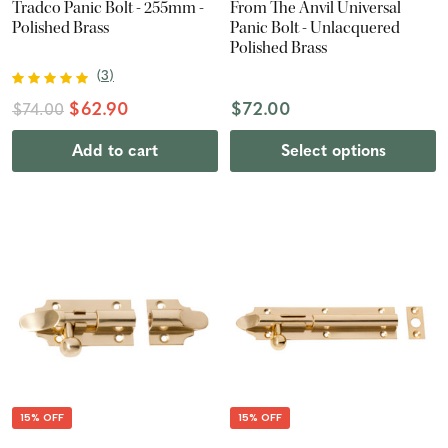
Tradco Panic Bolt - 255mm -
From The Anvil Universal
Polished Brass
Panic Bolt - Unlacquered
Polished Brass
(
3
)
$62.90
$72.00
$74.00
Add to cart
Select options
15% OFF
15% OFF