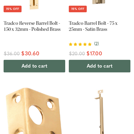
15% OFF
15% OFF
Tradco Reverse Barrel Bolt -
Tradco Barrel Bolt - 75 x
150 x 32mm - Polished Brass
25mm - Satin Brass
(
2
)
$30.60
$17.00
$36.00
$20.00
Add to cart
Add to cart