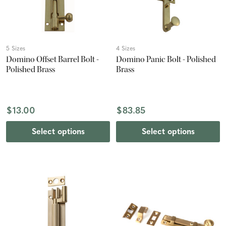
5 Sizes
4 Sizes
Domino Offset Barrel Bolt -
Domino Panic Bolt - Polished
Polished Brass
Brass
$13.00
$83.85
Select options
Select options