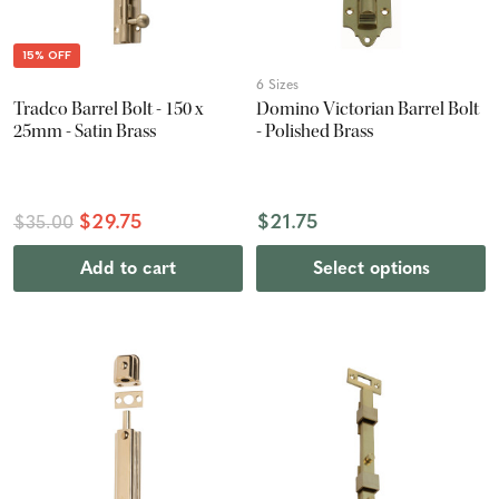
15% OFF
6 Sizes
Tradco Barrel Bolt - 150 x
Domino Victorian Barrel Bolt
25mm - Satin Brass
- Polished Brass
$29.75
$21.75
$35.00
Add to cart
Select options