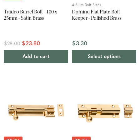
4 Suits Bolt Sizes
Tradco Barrel Bolt - 100 x
Domino Flat Plate Bolt
25mm - Satin Brass
Keeper - Polished Brass
$23.80
$3.30
$28.00
Add to cart
Select options
15% OFF
15% OFF