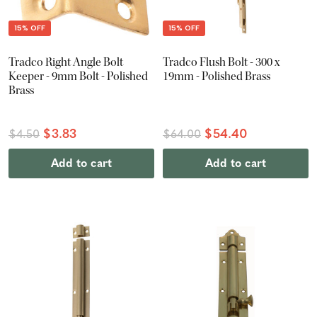
15% OFF
15% OFF
Tradco Right Angle Bolt
Tradco Flush Bolt - 300 x
Keeper - 9mm Bolt - Polished
19mm - Polished Brass
Brass
$3.83
$54.40
$4.50
$64.00
Add to cart
Add to cart