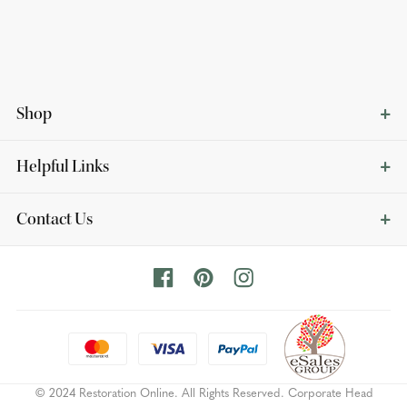
Shop
Helpful Links
Contact Us
© 2024 Restoration Online. All Rights Reserved. Corporate Head