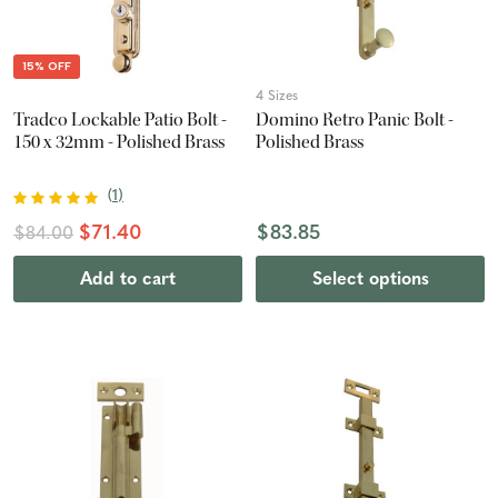
15% OFF
4 Sizes
Tradco Lockable Patio Bolt -
Domino Retro Panic Bolt -
150 x 32mm - Polished Brass
Polished Brass
(
1
)
$71.40
$83.85
$84.00
Add to cart
Select options