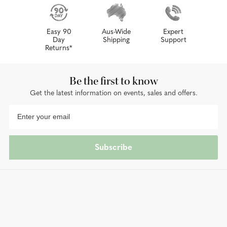
Easy 90
Aus-Wide
Expert
Day
Shipping
Support
Returns*
Be the first to know
Get the latest information on events, sales and offers.
Subscribe