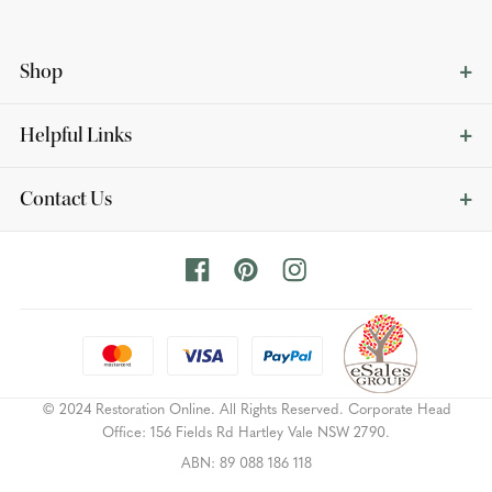
Shop
Helpful Links
Contact Us
© 2024 Restoration Online. All Rights Reserved. Corporate Head
Office: 156 Fields Rd Hartley Vale NSW 2790.
ABN: 89 088 186 118