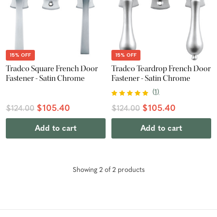
15% OFF
15% OFF
Tradco Square French Door
Tradco Teardrop French Door
Fastener - Satin Chrome
Fastener - Satin Chrome
(
1
)
$105.40
$105.40
$124.00
$124.00
Add to cart
Add to cart
Showing
2
of
2
product
s