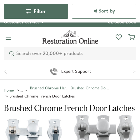
Our Photo Competition 2026 is now live: share your space
& win an $800 voucher!
Enter Now
Sort by
Filter
Customer Service
02 6355 2003
Search
Expert Support
Brushed Chrome Hardware
Brushed Chrome Door Hardware
Home
Brushed Chrome French Door Latches
Brushed Chrome French Door Latches