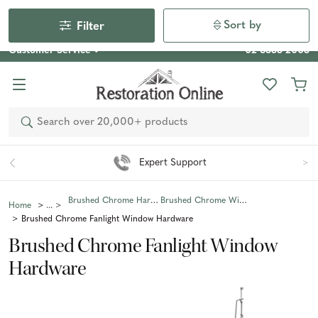
Our Photo Competition 2026 is now live: share your space
& win an $800 voucher!
Enter Now
Sort by
Filter
Customer Service
02 6355 2003
Search
Expert Support
Brushed Chrome Hardware
Brushed Chrome Window Hardware
Home
Brushed Chrome Fanlight Window Hardware
Brushed Chrome Fanlight Window
Hardware