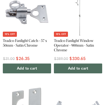
15% OFF
15% OFF
Tradco Fanlight Catch - 57 x
Tradco Fanlight Window
50mm - Satin Chrome
Operator - 900mm - Satin
Chrome
$26.35
$330.65
$31.00
$389.00
Add to cart
Add to cart