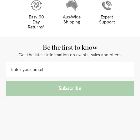
Easy 90
Aus-Wide
Expert
Day
Shipping
Support
Returns*
Be the first to know
Get the latest information on events, sales and offers.
Subscribe