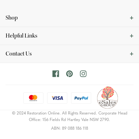
Shop
Helpful Links
Contact Us
© 2024 Restoration Online. All Rights Reserved. Corporate Head
Office: 156 Fields Rd Hartley Vale NSW 2790.
ABN: 89 088 186 118