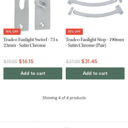
15% OFF
15% OFF
Tradco Fanlight Swivel - 73 x
Tradco Fanlight Stop - 190mm
23mm - Satin Chrome
- Satin Chrome (Pair)
$16.15
$31.45
$19.00
$37.00
Add to cart
Add to cart
Showing
4
of
4
product
s