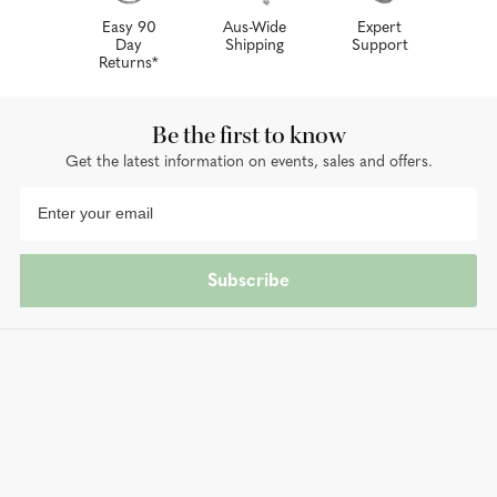
Easy 90
Aus-Wide
Expert
Day
Shipping
Support
Returns*
Be the first to know
Get the latest information on events, sales and offers.
Subscribe