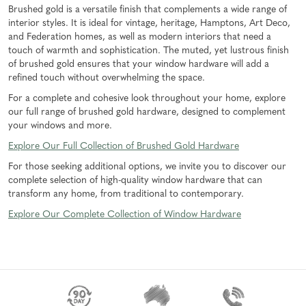
Brushed gold is a versatile finish that complements a wide range of
interior styles. It is ideal for vintage, heritage, Hamptons, Art Deco,
and Federation homes, as well as modern interiors that need a
touch of warmth and sophistication. The muted, yet lustrous finish
of brushed gold ensures that your window hardware will add a
refined touch without overwhelming the space.
For a complete and cohesive look throughout your home, explore
our full range of brushed gold hardware, designed to complement
your windows and more.
Explore Our Full Collection of Brushed Gold Hardware
For those seeking additional options, we invite you to discover our
complete selection of high-quality window hardware that can
transform any home, from traditional to contemporary.
Explore Our Complete Collection of Window Hardware