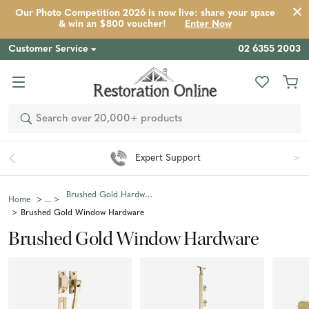
Our Photo Competition 2026 is now live: share your space
& win an $800 voucher!
Enter Now
Customer Service
02 6355 2003
Search
Expert Support
Brushed Gold Hardware
Home
Brushed Gold Window Hardware
Brushed Gold Window Hardware