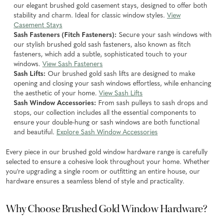
our elegant brushed gold casement stays, designed to offer both
stability and charm. Ideal for classic window styles.
View
Casement Stays
Sash Fasteners (Fitch Fasteners):
Secure your sash windows with
our stylish brushed gold sash fasteners, also known as fitch
fasteners, which add a subtle, sophisticated touch to your
windows.
View Sash Fasteners
Sash Lifts:
Our brushed gold sash lifts are designed to make
opening and closing your sash windows effortless, while enhancing
the aesthetic of your home.
View Sash Lifts
Sash Window Accessories:
From sash pulleys to sash drops and
stops, our collection includes all the essential components to
ensure your double-hung or sash windows are both functional
and beautiful.
Explore Sash Window Accessories
Every piece in our brushed gold window hardware range is carefully
selected to ensure a cohesive look throughout your home. Whether
you're upgrading a single room or outfitting an entire house, our
hardware ensures a seamless blend of style and practicality.
Why Choose Brushed Gold Window Hardware?