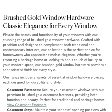
Brushed Gold Window Hardware –
Classic Elegance for Every Window
Elevate the beauty and functionality of your windows with our
stunning range of brushed gold window hardware. Crafted with
precision and designed to complement both traditional and
contemporary interiors, our collection is the perfect choice for
homeowners who appreciate timeless elegance. Whether you're
restoring a heritage home or looking to add a touch of luxury to
your modern space, our brushed gold window hardware provides a
sophisticated finish for every style.
Our range includes a variety of essential window hardware pieces,
each designed for durability and style:
Casement Fasteners:
Secure your casement windows with our
premium brushed gold casement fasteners, providing both
function and beauty. Perfect for traditional and heritage homes.
View Casement Fasteners
Casement Stays:
Maintain your windows' opening positions with