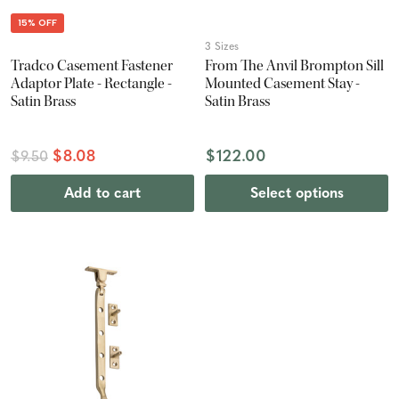
15% OFF
3 Sizes
Tradco Casement Fastener
From The Anvil Brompton Sill
Adaptor Plate - Rectangle -
Mounted Casement Stay -
Satin Brass
Satin Brass
$8.08
$122.00
$9.50
Add to cart
Select options