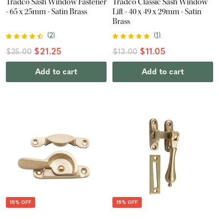
Tradco Sash Window Fastener
Tradco Classic Sash Window
- 65 x 25mm - Satin Brass
Lift - 40 x 49 x 29mm - Satin
Brass
(
2
)
(
1
)
$21.25
$11.05
$25.00
$13.00
Add to cart
Add to cart
15% OFF
15% OFF