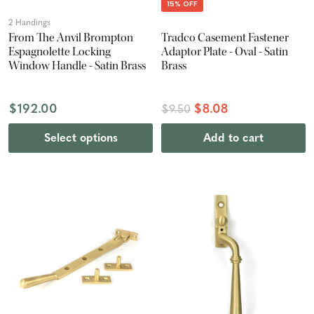
15% OFF
2 Handings
From The Anvil Brompton
Tradco Casement Fastener
Espagnolette Locking
Adaptor Plate - Oval - Satin
Window Handle - Satin Brass
Brass
$192.00
$8.08
$9.50
Select options
Add to cart