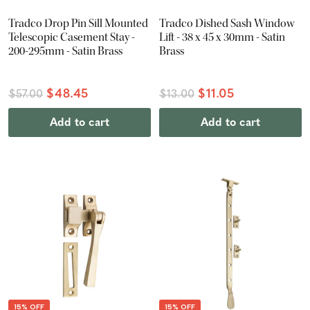
Tradco Drop Pin Sill Mounted
Tradco Dished Sash Window
Telescopic Casement Stay -
Lift - 38 x 45 x 30mm - Satin
200-295mm - Satin Brass
Brass
$48.45
$11.05
$57.00
$13.00
Add to cart
Add to cart
15% OFF
15% OFF