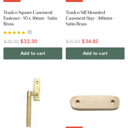
Tradco Square Casement
Tradco Sill Mounted
Fastener - 95 x 30mm - Satin
Casement Stay - 300mm -
Brass
Satin Brass
(
1
)
$32.30
$34.85
$38.00
$41.00
Add to cart
Add to cart