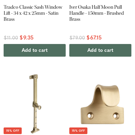
Tradco Classic Sash Window
Iver Osaka Half Moon Pull
Lift - 34 x 42 x 25mm - Satin
Handle - 150mm - Brushed
Brass
Brass
$9.35
$67.15
$11.00
$79.00
Add to cart
Add to cart
15% OFF
15% OFF