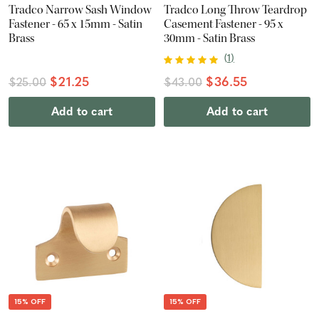
Tradco Narrow Sash Window
Tradco Long Throw Teardrop
Fastener - 65 x 15mm - Satin
Casement Fastener - 95 x
Brass
30mm - Satin Brass
(
1
)
$21.25
$36.55
$25.00
$43.00
Add to cart
Add to cart
15% OFF
15% OFF