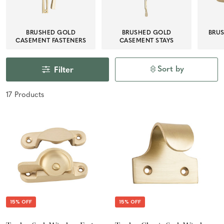
BRUSHED GOLD
BRUSHED GOLD
BRU
CASEMENT FASTENERS
CASEMENT STAYS
Sort by
Filter
17
Product
s
15% OFF
15% OFF