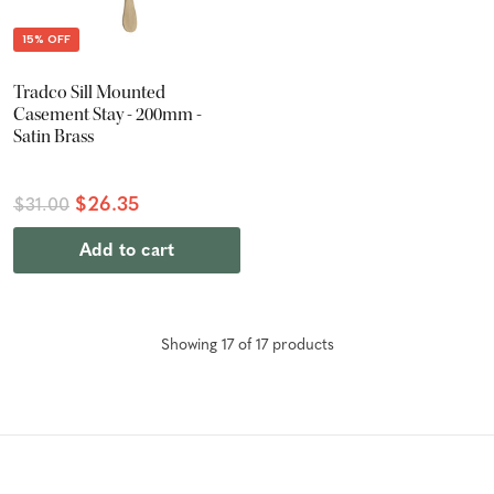
15% OFF
Tradco Sill Mounted
Casement Stay - 200mm -
Satin Brass
$26.35
$31.00
Add to cart
Showing
17
of
17
product
s