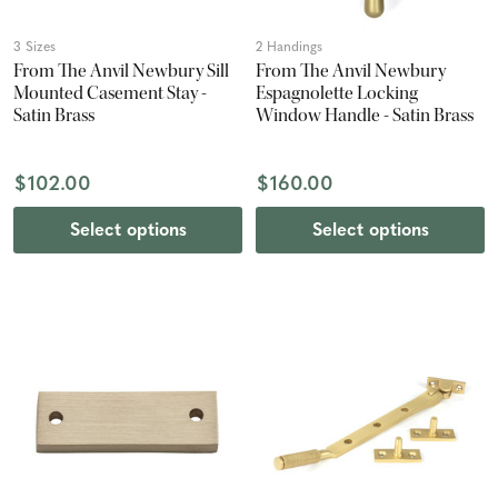
3 Sizes
2 Handings
From The Anvil Newbury Sill
From The Anvil Newbury
Mounted Casement Stay -
Espagnolette Locking
Satin Brass
Window Handle - Satin Brass
$102.00
$160.00
Select options
Select options