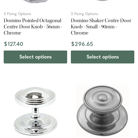
3 Fixing Options
3 Fixing Options
Domino Pointed Octagonal
Domino Shaker Centre Door
Centre Door Knob - 56mm -
Knob - Small - 90mm -
Chrome
Chrome
$127.40
$296.65
Select options
Select options