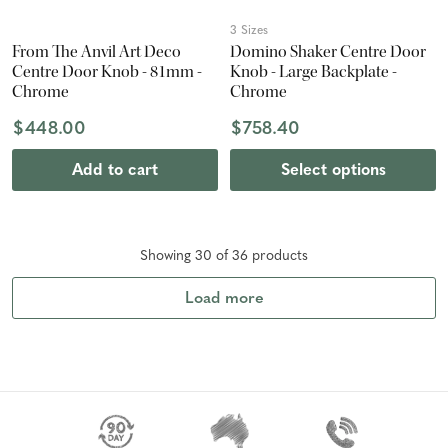
3 Sizes
From The Anvil Art Deco
Domino Shaker Centre Door
Centre Door Knob - 81mm -
Knob - Large Backplate -
Chrome
Chrome
$448.00
$758.40
Add to cart
Select options
Showing
30
of
36
product
s
Load more