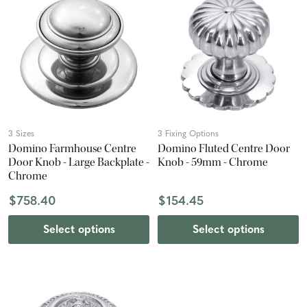
3 Sizes
3 Fixing Options
Domino Farmhouse Centre
Domino Fluted Centre Door
Door Knob - Large Backplate -
Knob - 59mm - Chrome
Chrome
$758.40
$154.45
Select options
Select options