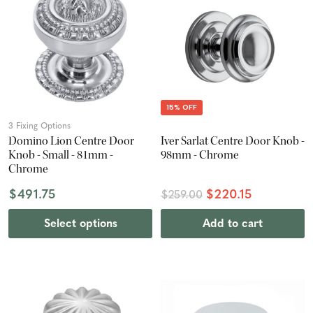
15% OFF
3 Fixing Options
Domino Lion Centre Door
Iver Sarlat Centre Door Knob -
Knob - Small - 81mm -
98mm - Chrome
Chrome
$491.75
$220.15
$259.00
Select options
Add to cart