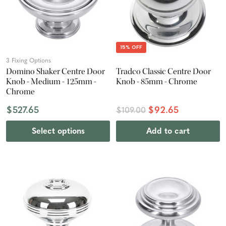
15% OFF
3 Fixing Options
Domino Shaker Centre Door
Tradco Classic Centre Door
Knob - Medium - 125mm -
Knob - 85mm - Chrome
Chrome
$527.65
$92.65
$109.00
Select options
Add to cart