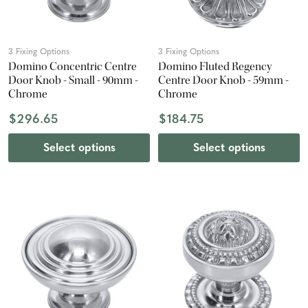
3 Fixing Options
3 Fixing Options
Domino Concentric Centre
Domino Fluted Regency
Door Knob - Small - 90mm -
Centre Door Knob - 59mm -
Chrome
Chrome
$296.65
$184.75
Select options
Select options