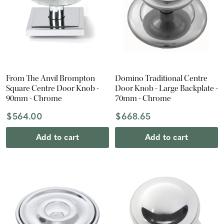
From The Anvil Brompton
Domino Traditional Centre
Square Centre Door Knob -
Door Knob - Large Backplate -
90mm - Chrome
70mm - Chrome
$564.00
$668.65
Add to cart
Add to cart