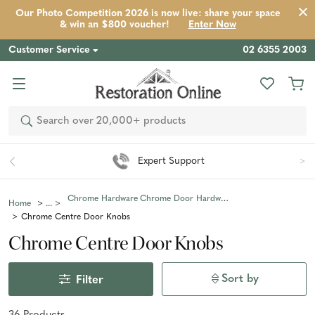
Our Photo Competition 2026 is now live: share your space
& win an $800 voucher!
Enter Now
Customer Service
02 6355 2003
Search
Expert Support
Chrome Hardware
Chrome Door Hardware
Home
Chrome Centre Door Knobs
Chrome Centre Door Knobs
Sort by
Filter