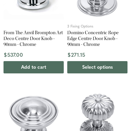
3 Fixing Options
From The Anvil Brompton Art
Domino Concentric Rope
Deco Centre Door Knob -
Edge Centre Door Knob -
90mm - Chrome
90mm - Chrome
$537.00
$271.15
Add to cart
Select options