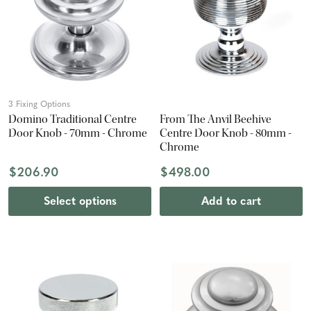
3 Fixing Options
Domino Traditional Centre
From The Anvil Beehive
Door Knob - 70mm - Chrome
Centre Door Knob - 80mm -
Chrome
$206.90
$498.00
Select options
Add to cart