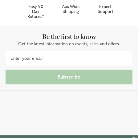
Easy 90
Aus-Wide
Expert
Day
Shipping
Support
Returns*
Be the first to know
Get the latest information on events, sales and offers.
Subscribe