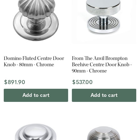
Domino Fluted Centre Door
From The Anvil Brompton
Knob - 80mm - Chrome
Beehive Centre Door Knob -
90mm - Chrome
$891.90
$537.00
Add to cart
Add to cart