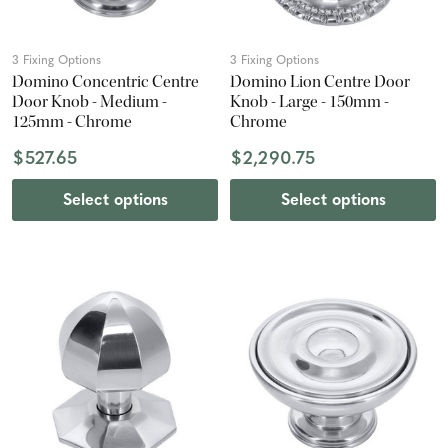
3 Fixing Options
3 Fixing Options
Domino Concentric Centre
Domino Lion Centre Door
Door Knob - Medium -
Knob - Large - 150mm -
125mm - Chrome
Chrome
$527.65
$2,290.75
Select options
Select options