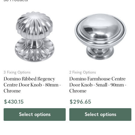
36
Product
s
3 Fixing Options
2 Fixing Options
Domino Ribbed Regency
Domino Farmhouse Centre
Centre Door Knob - 80mm -
Door Knob - Small - 90mm -
Chrome
Chrome
$430.15
$296.65
Select options
Select options