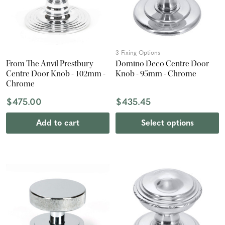
3 Fixing Options
From The Anvil Prestbury
Domino Deco Centre Door
Centre Door Knob - 102mm -
Knob - 95mm - Chrome
Chrome
$475.00
$435.45
Add to cart
Select options