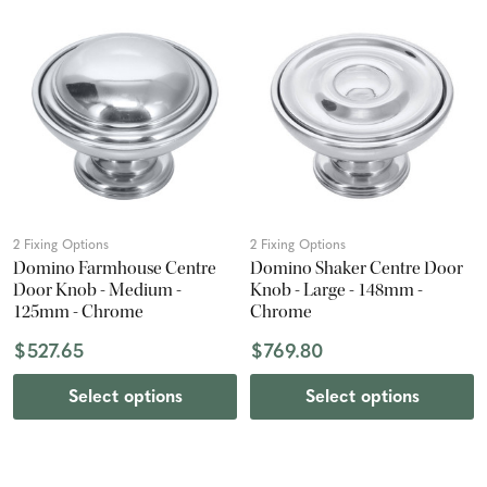
2 Fixing Options
2 Fixing Options
Domino Farmhouse Centre
Domino Shaker Centre Door
Door Knob - Medium -
Knob - Large - 148mm -
125mm - Chrome
Chrome
$527.65
$769.80
Select options
Select options