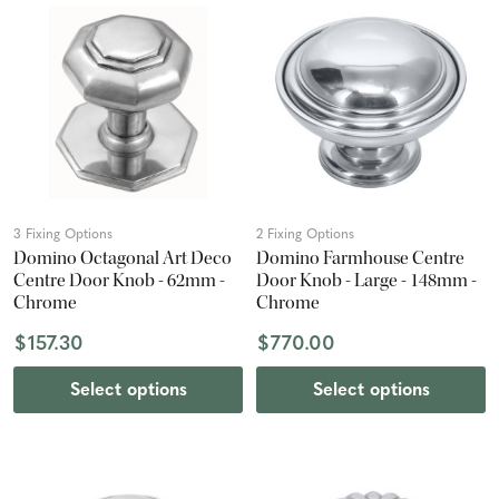
3 Fixing Options
2 Fixing Options
Domino Octagonal Art Deco
Domino Farmhouse Centre
Centre Door Knob - 62mm -
Door Knob - Large - 148mm -
Chrome
Chrome
$157.30
$770.00
Select options
Select options