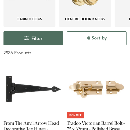
CABIN HOOKS
CENTRE DOOR KNOBS
Sort by
Filter
2936
Product
s
15% OFF
From The Anvil Arrow Head
Tradco Victorian Barrel Bolt -
Decorative Tee Hinge -
75 x 32mm - Polished Brass