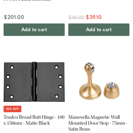
$201.00
$39.10
$46.00
Add to cart
Add to cart
15% OFF
Tradco Broad Butt Hinge - 100
Manovella Magnetic Wall
x 150mm - Matte Black
Mounted Door Stop - 75mm -
Satin Brass