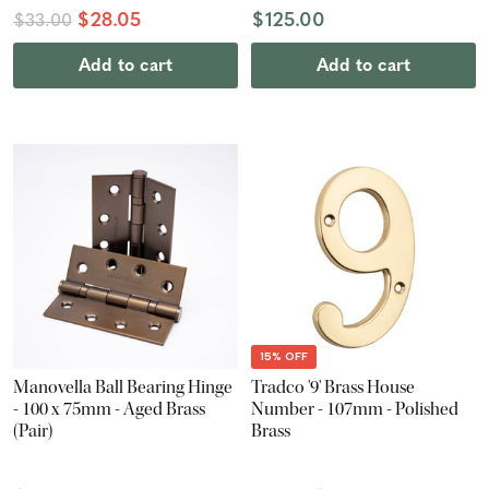
$28.05
$125.00
$33.00
Add to cart
Add to cart
15% OFF
Manovella Ball Bearing Hinge
Tradco '9' Brass House
- 100 x 75mm - Aged Brass
Number - 107mm - Polished
(Pair)
Brass