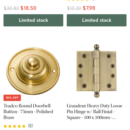
$18.50
$7.98
$30.83
$13.30
Limited stock
Limited stock
15% OFF
Tradco Round Doorbell
Grandeur Heavy Duty Loose
Button - 75mm - Polished
Pin Hinge w/ Ball Finial -
Brass
Square - 100 x 100mm -
Vintage Brass
(
8
)