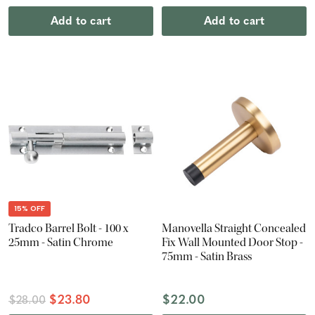
Add to cart
Add to cart
15% OFF
Tradco Barrel Bolt - 100 x
Manovella Straight Concealed
25mm - Satin Chrome
Fix Wall Mounted Door Stop -
75mm - Satin Brass
$23.80
$22.00
$28.00