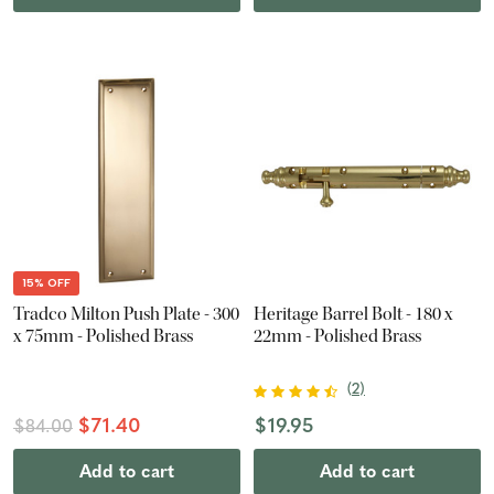
15% OFF
Tradco Milton Push Plate - 300
Heritage Barrel Bolt - 180 x
x 75mm - Polished Brass
22mm - Polished Brass
(
2
)
$71.40
$19.95
$84.00
Add to cart
Add to cart