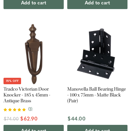
Add to cart
Add to cart
15% OFF
Tradco Victorian Door
Manovella Ball Bearing Hinge
Knocker - 185 x 45mm -
- 100 x 75mm - Matte Black
Antique Brass
(Pair)
(
1
)
$62.90
$44.00
$74.00