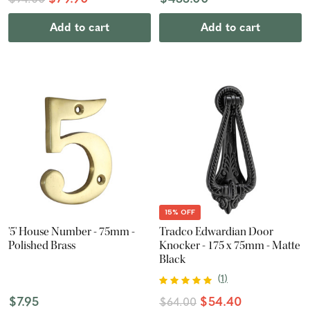
$94.00
Add to cart
Add to cart
15% OFF
'5' House Number - 75mm -
Tradco Edwardian Door
Polished Brass
Knocker - 175 x 75mm - Matte
Black
(
1
)
$7.95
$54.40
$64.00