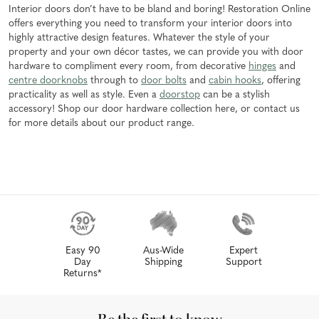
Interior doors don’t have to be bland and boring! Restoration Online
offers everything you need to transform your interior doors into
highly attractive design features. Whatever the style of your
property and your own décor tastes, we can provide you with door
hardware to compliment every room, from decorative
hinges
and
centre doorknobs
through to
door bolts
and
cabin hooks
, offering
practicality as well as style. Even a
doorstop
can be a stylish
accessory! Shop our door hardware collection here, or contact us
for more details about our product range.
Easy 90
Aus-Wide
Expert
Day
Shipping
Support
Returns*