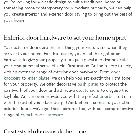
you’re looking for a classic design to suit a traditional home or
something more contemporary for a modern property, we can help
you create interior and exterior door styling to bring out the best of
your home.
Exterior door hardware to set your home apart
Your exterior doors are the first thing your visitors see when they
arrive at your home. For this reason, you need the right door
hardware to give your property a unique appeal and demonstrate
your own personal sense of style. Restoration Online is here to help,
with an extensive range of exterior door hardware. From
door
knockers
to
letter plates
, we can help you set exactly the right tone
for your property. We offer decorative
push plates
to protect the
paintwork of your door and attractive
escutcheons
to disguise the
keyhole. We can even provide you with the perfect
doorbell
to tie in
with the rest of your door design! And, when it comes to your other
exterior doors, we’ve got those covered too, with our comprehensive
range of
French door hardware
.
Create stylish doors inside the home