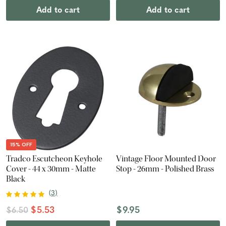
Add to cart
Add to cart
15% OFF
Tradco Escutcheon Keyhole
Vintage Floor Mounted Door
Cover - 44 x 30mm - Matte
Stop - 26mm - Polished Brass
Black
(
3
)
$5.53
$9.95
$6.50