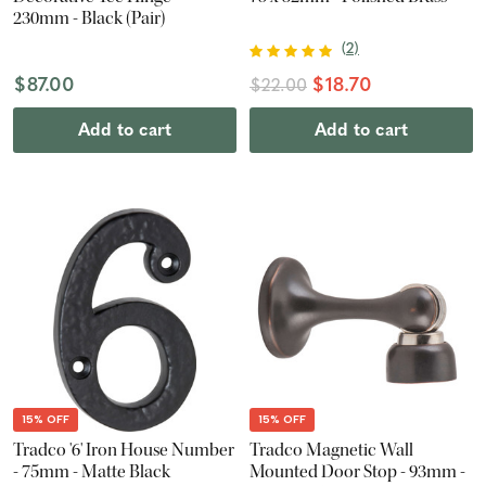
230mm - Black (Pair)
(
2
)
$87.00
$18.70
$22.00
Add to cart
Add to cart
15% OFF
15% OFF
Tradco '6' Iron House Number
Tradco Magnetic Wall
- 75mm - Matte Black
Mounted Door Stop - 93mm -