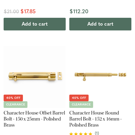
$17.85
$112.20
$21.00
Add to cart
Add to cart
40% OFF
40% OFF
CLEARANCE
CLEARANCE
Character House Offset Barrel
Character House Round
Bolt - 150 x 25mm - Polished
Barrel Bolt - 152 x 16mm -
Brass
Polished Brass
(
1
)