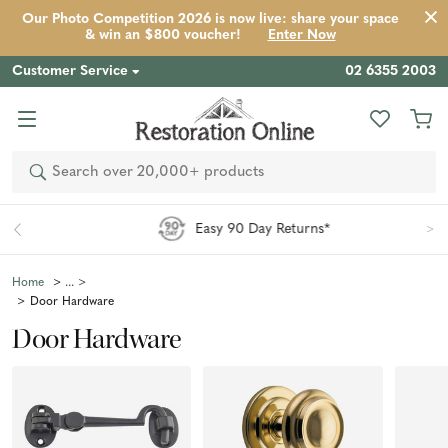
Our Photo Competition 2026 is now live: share your space
& win an $800 voucher!
Enter Now
Customer Service
02 6355 2003
Search
Easy 90 Day Returns*
Home
Door Hardware
Door Hardware