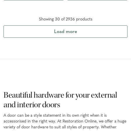
Showing
30
of
2936
product
s
Load more
Beautiful hardware for your external
and interior doors
A door can be a style statement in its own right when it is
accessorised in the right way. At Restoration Online, we offer a huge
variety of door hardware to suit all styles of property. Whether