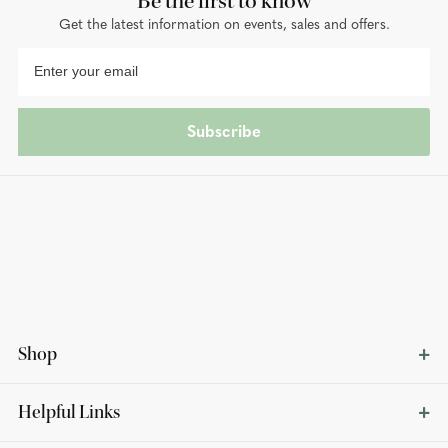
Be the first to know
Get the latest information on events, sales and offers.
Subscribe
Shop
Helpful Links