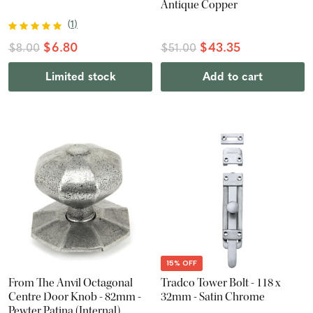
Antique Copper
(
1
)
$6.80
$43.35
$8.00
$51.00
Limited stock
Add to cart
15% OFF
From The Anvil Octagonal
Tradco Tower Bolt - 118 x
Centre Door Knob - 82mm -
32mm - Satin Chrome
Pewter Patina (Internal)