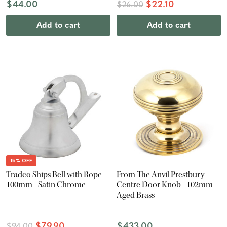
$44.00
$22.10
$26.00
Add to cart
Add to cart
15% OFF
Tradco Ships Bell with Rope -
From The Anvil Prestbury
100mm - Satin Chrome
Centre Door Knob - 102mm -
Aged Brass
$79.90
$433.00