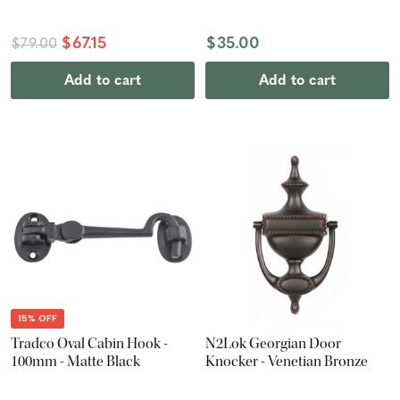
$67.15
$35.00
$79.00
Add to cart
Add to cart
15% OFF
Tradco Oval Cabin Hook -
N2Lok Georgian Door
100mm - Matte Black
Knocker - Venetian Bronze