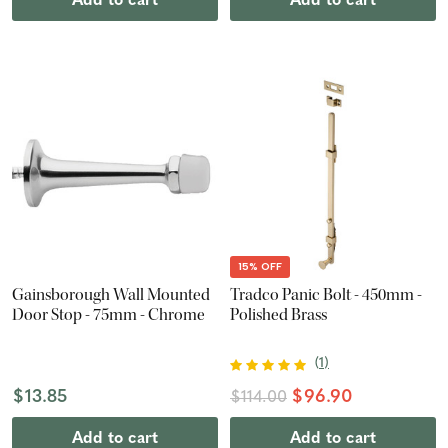
Add to cart
Add to cart
15% OFF
Gainsborough Wall Mounted
Tradco Panic Bolt - 450mm -
Door Stop - 75mm - Chrome
Polished Brass
(
1
)
$13.85
$96.90
$114.00
Add to cart
Add to cart