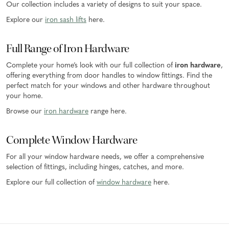
Our collection includes a variety of designs to suit your space.
Explore our
iron sash lifts
here.
Full Range of Iron Hardware
Complete your home’s look with our full collection of
iron hardware
,
offering everything from door handles to window fittings. Find the
perfect match for your windows and other hardware throughout
your home.
Browse our
iron hardware
range here.
Complete Window Hardware
For all your window hardware needs, we offer a comprehensive
selection of fittings, including hinges, catches, and more.
Explore our full collection of
window hardware
here.