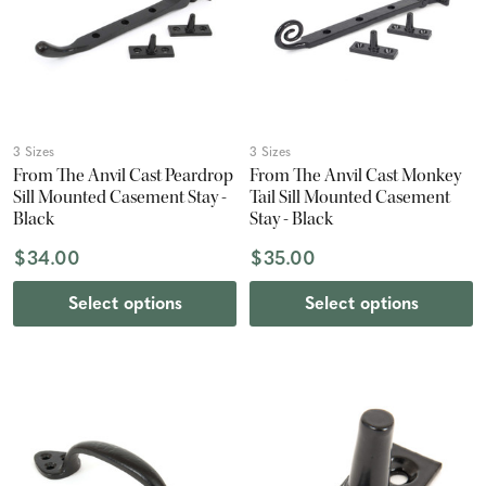
3 Sizes
3 Sizes
From The Anvil Cast Peardrop
From The Anvil Cast Monkey
Sill Mounted Casement Stay -
Tail Sill Mounted Casement
Black
Stay - Black
$34.00
$35.00
Select options
Select options