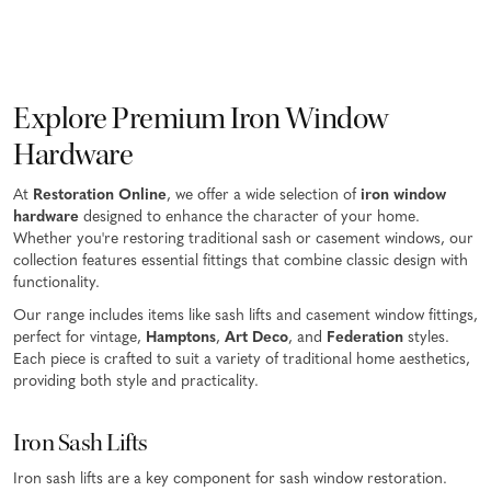
Explore Premium Iron Window
Hardware
At
Restoration Online
, we offer a wide selection of
iron window
hardware
designed to enhance the character of your home.
Whether you're restoring traditional sash or casement windows, our
collection features essential fittings that combine classic design with
functionality.
Our range includes items like sash lifts and casement window fittings,
perfect for vintage,
Hamptons
,
Art Deco
, and
Federation
styles.
Each piece is crafted to suit a variety of traditional home aesthetics,
providing both style and practicality.
Iron Sash Lifts
Iron sash lifts are a key component for sash window restoration.