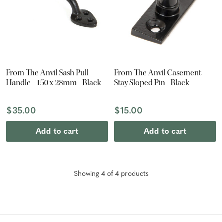
From The Anvil Sash Pull
From The Anvil Casement
Handle - 150 x 28mm - Black
Stay Sloped Pin - Black
$35.00
$15.00
Add to cart
Add to cart
Showing
4
of
4
product
s