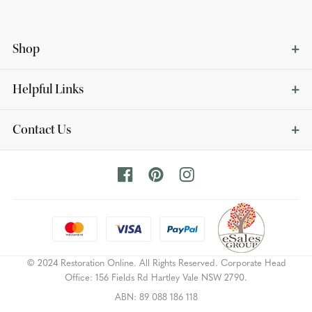
Shop
Helpful Links
Contact Us
© 2024 Restoration Online. All Rights Reserved. Corporate Head
Office: 156 Fields Rd Hartley Vale NSW 2790.
ABN: 89 088 186 118