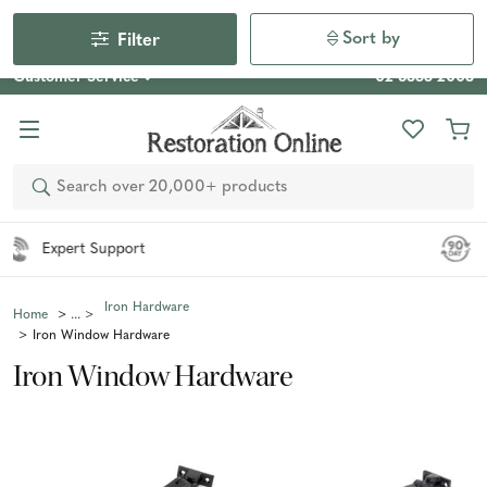
Our Photo Competition 2026 is now live: share your space
& win an $800 voucher!
Enter Now
Sort by
Filter
Customer Service
02 6355 2003
Search
Easy 90 Day Returns*
Iron Hardware
Home
Iron Window Hardware
Iron Window Hardware