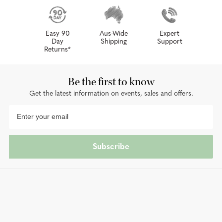
Easy 90
Aus-Wide
Expert
Day
Shipping
Support
Returns*
Be the first to know
Get the latest information on events, sales and offers.
Subscribe