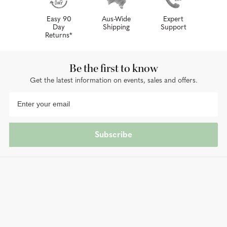
Easy 90
Aus-Wide
Expert
Day
Shipping
Support
Returns*
Be the first to know
Get the latest information on events, sales and offers.
Subscribe