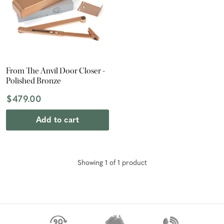
From The Anvil Door Closer -
Polished Bronze
$479.00
Add to cart
Showing
1
of
1
product