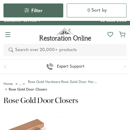
Our Photo Competition 2026 is now live: share your space
& win an $800 voucher!
Enter Now
Sort by
Filter
Customer Service
02 6355 2003
Search
Expert Support
Rose Gold Hardware
Rose Gold Door Hardware
Home
Rose Gold Door Closers
Rose Gold Door Closers