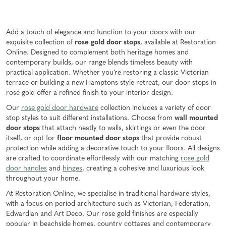
Add a touch of elegance and function to your doors with our
exquisite collection of
rose gold door stops
, available at Restoration
Online. Designed to complement both heritage homes and
contemporary builds, our range blends timeless beauty with
practical application. Whether you’re restoring a classic Victorian
terrace or building a new Hamptons-style retreat, our door stops in
rose gold offer a refined finish to your interior design.
Our
rose gold door hardware
collection includes a variety of door
stop styles to suit different installations. Choose from
wall mounted
door stops
that attach neatly to walls, skirtings or even the door
itself, or opt for
floor mounted door stops
that provide robust
protection while adding a decorative touch to your floors. All designs
are crafted to coordinate effortlessly with our matching
rose gold
door handles
and
hinges
, creating a cohesive and luxurious look
throughout your home.
At Restoration Online, we specialise in traditional hardware styles,
with a focus on period architecture such as Victorian, Federation,
Edwardian and Art Deco. Our rose gold finishes are especially
popular in beachside homes, country cottages and contemporary