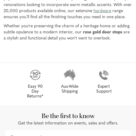
renovations looking to incorporate warm metallic accents. With over
20,000 products available online, our extensive
hardware
range
ensures you’ll find all the finishing touches you need in one place.
Whether you're preserving the charm of a heritage home or adding
subtle opulence to a modern interior, our
rose gold door stops
are
a stylish and functional detail you won’t want to overlook.
Easy 90
Aus-Wide
Expert
Day
Shipping
Support
Returns*
Be the first to know
Get the latest information on events, sales and offers.