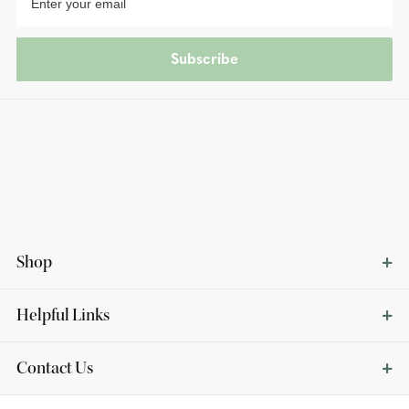
Subscribe
Shop
Helpful Links
Contact Us