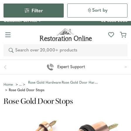
Our Photo Competition 2026 is now live: share your space
& win an $800 voucher!
Enter Now
Sort by
Filter
Customer Service
02 6355 2003
Search
Expert Support
Rose Gold Hardware
Rose Gold Door Hardware
Home
Rose Gold Door Stops
Rose Gold Door Stops