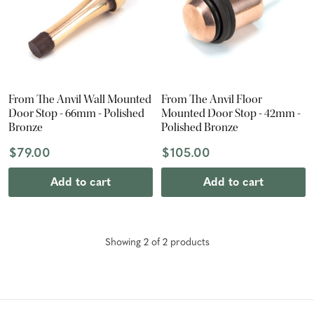
From The Anvil Wall Mounted
From The Anvil Floor
Door Stop - 66mm - Polished
Mounted Door Stop - 42mm -
Bronze
Polished Bronze
$79.00
$105.00
Add to cart
Add to cart
Showing
2
of
2
product
s