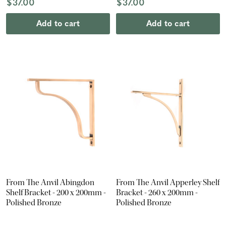
$37.00
$37.00
Add to cart
Add to cart
From The Anvil Abingdon
From The Anvil Apperley Shelf
Shelf Bracket - 200 x 200mm -
Bracket - 260 x 200mm -
Polished Bronze
Polished Bronze