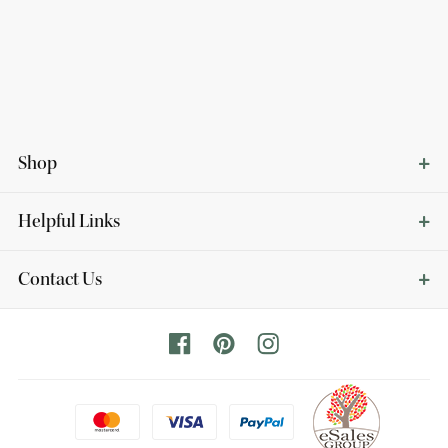
Shop
Helpful Links
Contact Us