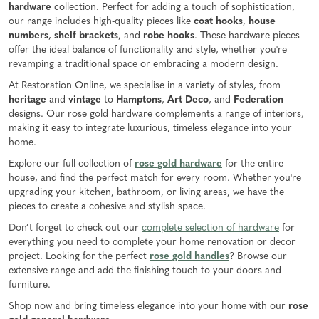
hardware
collection. Perfect for adding a touch of sophistication,
our range includes high-quality pieces like
coat hooks
,
house
numbers
,
shelf brackets
, and
robe hooks
. These hardware pieces
offer the ideal balance of functionality and style, whether you're
revamping a traditional space or embracing a modern design.
At Restoration Online, we specialise in a variety of styles, from
heritage
and
vintage
to
Hamptons
,
Art Deco
, and
Federation
designs. Our rose gold hardware complements a range of interiors,
making it easy to integrate luxurious, timeless elegance into your
home.
Explore our full collection of
rose gold hardware
for the entire
house, and find the perfect match for every room. Whether you're
upgrading your kitchen, bathroom, or living areas, we have the
pieces to create a cohesive and stylish space.
Don’t forget to check out our
complete selection of hardware
for
everything you need to complete your home renovation or decor
project. Looking for the perfect
rose gold handles
? Browse our
extensive range and add the finishing touch to your doors and
furniture.
Shop now and bring timeless elegance into your home with our
rose