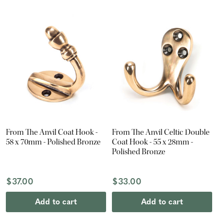
From The Anvil Coat Hook -
From The Anvil Celtic Double
58 x 70mm - Polished Bronze
Coat Hook - 55 x 28mm -
Polished Bronze
$37.00
$33.00
Add to cart
Add to cart