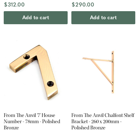
$312.00
$290.00
Add to cart
Add to cart
From The Anvil '7' House
From The Anvil Chalfont Shelf
Number - 78mm - Polished
Bracket - 260 x 200mm -
Bronze
Polished Bronze