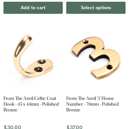
Add to cart
Select options
From The Anvil Celtic Coat
From The Anvil '3' House
Hook - 45 x 44mm - Polished
Number - 78mm - Polished
Bronze
Bronze
$30.00
$37.00