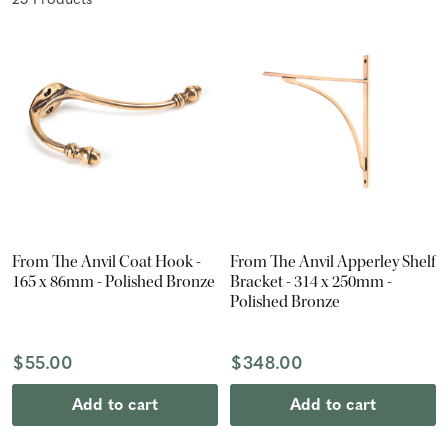
25
Product
s
From The Anvil Coat Hook -
From The Anvil Apperley Shelf
165 x 86mm - Polished Bronze
Bracket - 314 x 250mm -
Polished Bronze
$55.00
$348.00
Add to cart
Add to cart