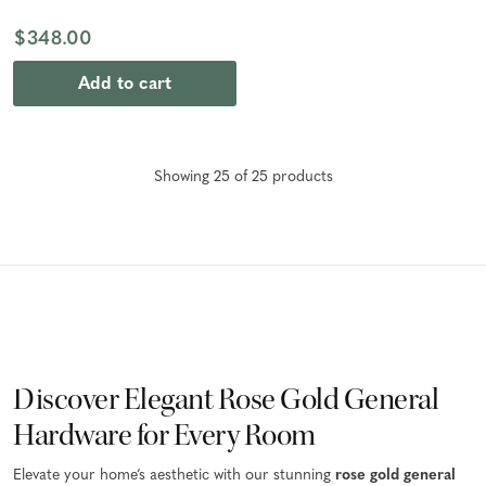
$348.00
Add to cart
Showing
25
of
25
product
s
Discover Elegant Rose Gold General
Hardware for Every Room
Elevate your home’s aesthetic with our stunning
rose gold general