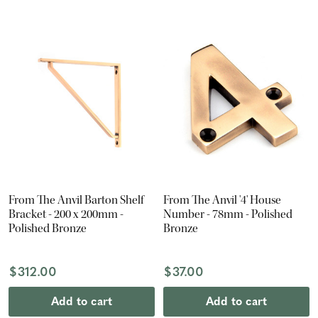
From The Anvil Barton Shelf
From The Anvil '4' House
Bracket - 200 x 200mm -
Number - 78mm - Polished
Polished Bronze
Bronze
$312.00
$37.00
Add to cart
Add to cart