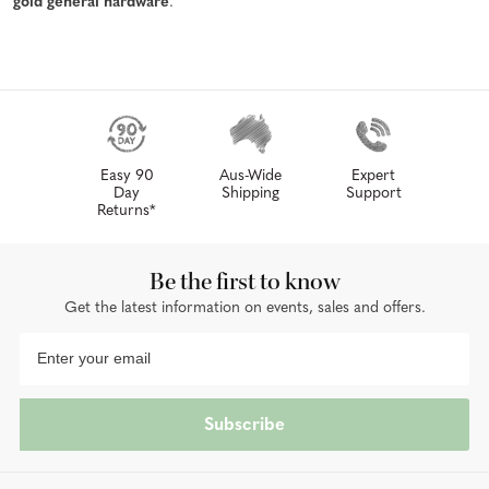
gold general hardware
.
Easy 90
Aus-Wide
Expert
Day
Shipping
Support
Returns*
Be the first to know
Get the latest information on events, sales and offers.
Subscribe