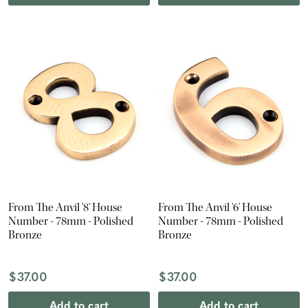
From The Anvil '8' House
From The Anvil '6' House
Number - 78mm - Polished
Number - 78mm - Polished
Bronze
Bronze
$37.00
$37.00
Add to cart
Add to cart