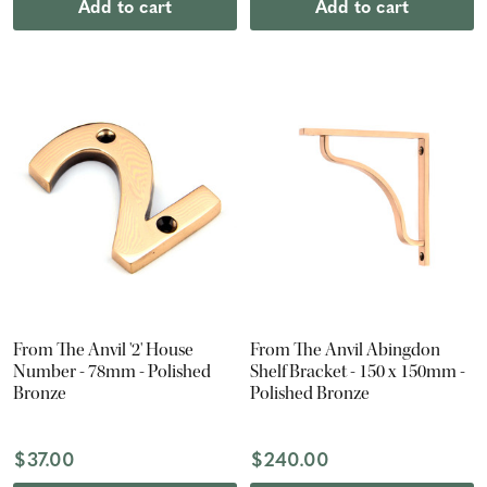
Add to cart
Add to cart
From The Anvil '2' House
From The Anvil Abingdon
Number - 78mm - Polished
Shelf Bracket - 150 x 150mm -
Bronze
Polished Bronze
$37.00
$240.00