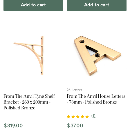
Add to cart
Add to cart
26 Letters
From The Anvil Tyne Shelf
From The Anvil House Letters
Bracket - 260 x 200mm -
- 78mm - Polished Bronze
Polished Bronze
(
1
)
$319.00
$37.00