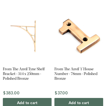
From The Anvil Tyne Shelf
From The Anvil '1' House
Bracket - 314 x 250mm -
Number - 78mm - Polished
Polished Bronze
Bronze
$383.00
$37.00
Add to cart
Add to cart