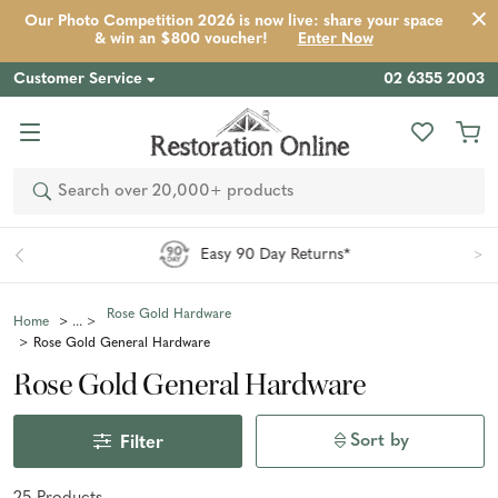
Our Photo Competition 2026 is now live: share your space
& win an $800 voucher!
Enter Now
Customer Service
02 6355 2003
Search
Easy 90 Day Returns*
Rose Gold Hardware
Home
Rose Gold General Hardware
Rose Gold General Hardware
Sort by
Filter