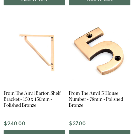
From The Anvil Barton Shelf
From The Anvil '5' House
Bracket - 150 x 150mm -
Number - 78mm - Polished
Polished Bronze
Bronze
$240.00
$37.00