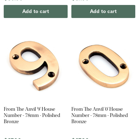
Add to cart
Add to cart
From The Anvil '9' House
From The Anvil '0' House
Number - 78mm - Polished
Number - 78mm - Polished
Bronze
Bronze