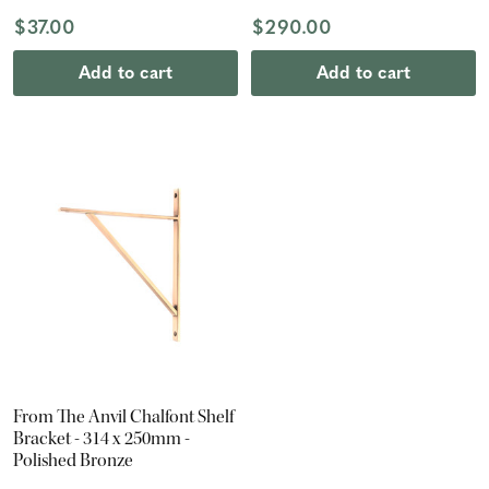
$37.00
$290.00
Add to cart
Add to cart
From The Anvil Chalfont Shelf
Bracket - 314 x 250mm -
Polished Bronze