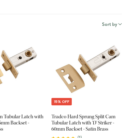
Sort by
15% OFF
am Tubular Latch with
Tradco Hard Sprung Split Cam
 45mm Backset -
Tubular Latch with 'D' Striker -
ss
60mm Backset - Satin Brass
(
1
)