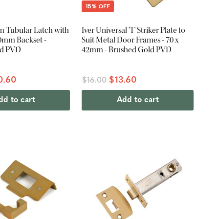
15% OFF
am Tubular Latch with
Iver Universal 'T' Striker Plate to
 60mm Backset -
Suit Metal Door Frames - 70 x
ld PVD
42mm - Brushed Gold PVD
0.60
$13.60
$16.00
dd to cart
Add to cart