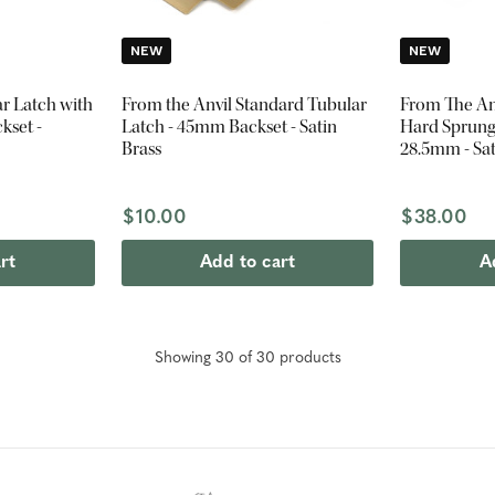
NEW
NEW
ar Latch with
From the Anvil Standard Tubular
From The Anv
kset -
Latch - 45mm Backset - Satin
Hard Sprung 
Brass
28.5mm - Sat
$10.00
$38.00
rt
Add to cart
A
Showing
30
of
30
product
s