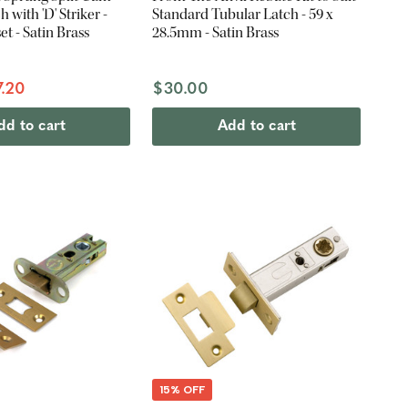
 with 'D' Striker -
Standard Tubular Latch - 59 x
 - Satin Brass
28.5mm - Satin Brass
7.20
$30.00
dd to cart
Add to cart
15% OFF