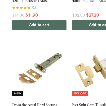
42mm - Brushed Brass
45mm Backset - Brus
(
1
)
$11.90
$27.20
$14.00
$32.00
Add to cart
Add to ca
NEW
15% OFF
From the Anvil Hard Sprung
Iver Split Cam Tubul