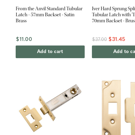
From the Anvil Standard Tubular
Iver Hard Sprung Spl
Latch - 57mm Backset - Satin
Tubular Latch with 'T'
Brass
70mm Backset - Bru
PVD
$11.00
$31.45
$37.00
Add to cart
Add to ca