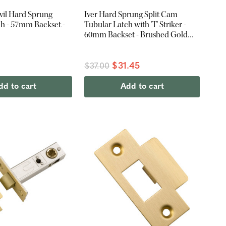
vil Hard Sprung
Iver Hard Sprung Split Cam
ch - 57mm Backset -
Tubular Latch with 'T' Striker -
60mm Backset - Brushed Gold
PVD
$31.45
$37.00
dd to cart
Add to cart