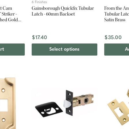
6 Finishes
it Cam
Gainsborough Quickfix Tubular
From the An
 Striker -
Latch - 60mm Backset
Tubular Lat
shed Gold
Satin Brass
$17.40
$35.00
rt
Select options
A