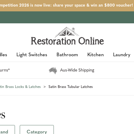
petition 2026 is now live: share your space & win an $800 voucher!
les
Light Switches
Bathroom
Kitchen
Laundry
urns*
Aus-Wide Shipping
tin Brass Locks & Latches
Satin Brass Tubular Latches
es
rand
Category