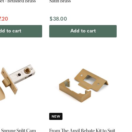
t - Brushed Brass
Satin Brass
7.20
$38.00
dd to cart
Add to cart
NEW
 Sprung Split Cam
From The Anvil Rebate Kit to Suit