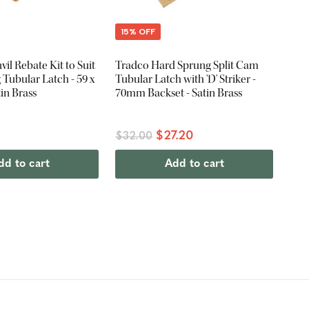
15% OFF
il Rebate Kit to Suit
Tradco Hard Sprung Split Cam
Tubular Latch - 59 x
Tubular Latch with 'D' Striker -
in Brass
70mm Backset - Satin Brass
$27.20
$32.00
dd to cart
Add to cart