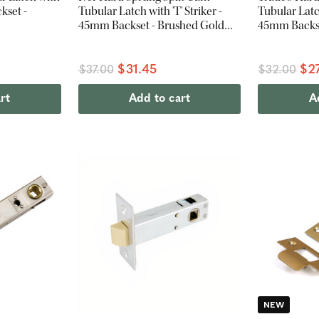
kset -
Tubular Latch with 'T' Striker -
Tubular Latch
45mm Backset - Brushed Gold
45mm Backset
PVD
$31.45
$2
$37.00
$32.00
rt
Add to cart
A
NEW