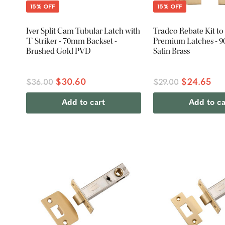
15% OFF
15% OFF
Iver Split Cam Tubular Latch with
Tradco Rebate Kit to 
'T' Striker - 70mm Backset -
Premium Latches - 9
Brushed Gold PVD
Satin Brass
$30.60
$24.65
$36.00
$29.00
Add to cart
Add to ca