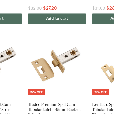
$27.20
$26
$32.00
$31.00
rt
Add to cart
A
15% OFF
15% OFF
it Cam
Tradco Premium Split Cam
Iver Hard Sp
 Striker -
Tubular Latch - 45mm Backset -
Tubular Latch