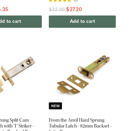
.35
$27.20
$32.00
dd to cart
Add to cart
NEW
rung Split Cam
From the Anvil Hard Sprung
 with 'T' Striker -
Tubular Latch - 82mm Backset -