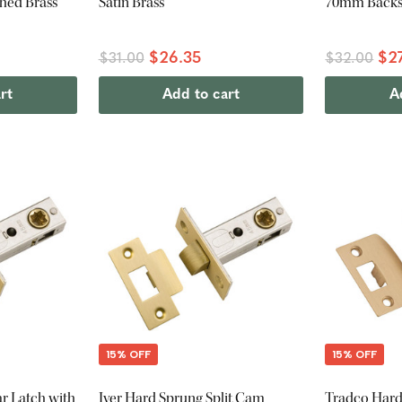
hed Brass
Satin Brass
70mm Backse
$26.35
$2
$31.00
$32.00
rt
Add to cart
A
15% OFF
15% OFF
ar Latch with
Iver Hard Sprung Split Cam
Tradco Hard