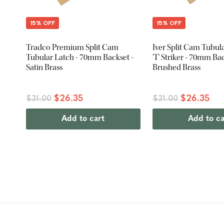
15% OFF
15% OFF
Tradco Premium Split Cam
Iver Split Cam Tubul
Tubular Latch - 70mm Backset -
'T' Striker - 70mm Bac
Satin Brass
Brushed Brass
$26.35
$26.35
$31.00
$31.00
Add to cart
Add to ca