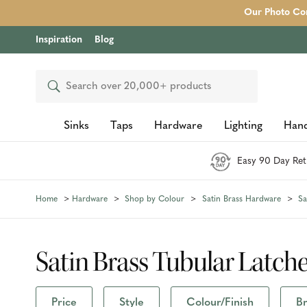
Our Photo Com
Inspiration
Blog
Search
Sinks
Taps
Hardware
Lighting
Hand
Easy 90 Day Ret
Home
Hardware
Shop by Colour
Satin Brass Hardware
Sa
Satin Brass Tubular Latch
Price
Style
Colour/Finish
B