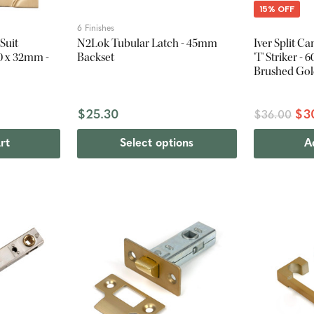
15% OFF
6 Finishes
Suit
N2Lok Tubular Latch - 45mm
Iver Split C
0 x 32mm -
Backset
'T' Striker -
Brushed Go
$25.30
$3
$36.00
rt
Select options
A