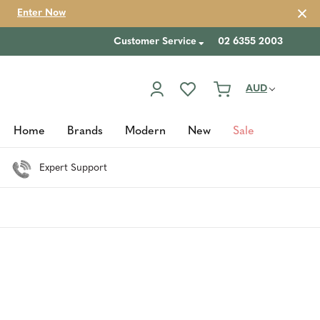
Enter Now
Customer Service
02 6355 2003
AUD
Home
Brands
Modern
New
Sale
Expert Support