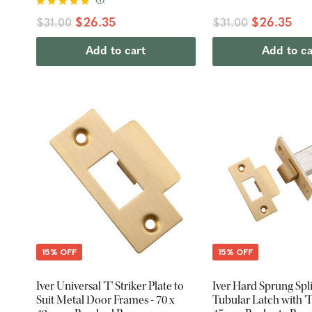
$26.35
$26.35
$31.00
$31.00
Add to cart
Add to ca
15% OFF
15% OFF
Iver Universal 'T' Striker Plate to
Iver Hard Sprung Spl
Suit Metal Door Frames - 70 x
Tubular Latch with 'T'