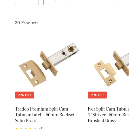
30
Product
s
15% OFF
15% OFF
Tradco Premium Split Cam
Iver Split Cam Tubul
Tubular Latch - 60mm Backset -
'T' Striker - 60mm Bac
Satin Brass
Brushed Brass
(
1
)