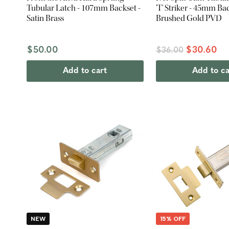
Tubular Latch - 107mm Backset -
'T' Striker - 45mm Bac
Satin Brass
Brushed Gold PVD
$50.00
$30.60
$36.00
Add to cart
Add to ca
NEW
15% OFF