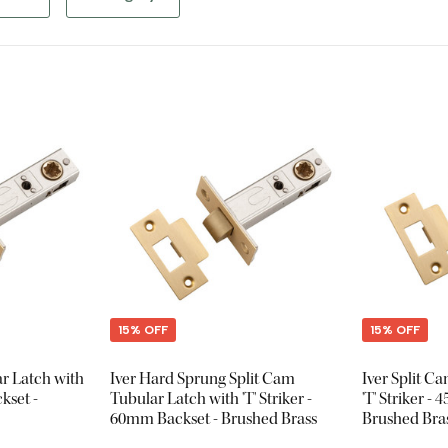
15% OFF
15% OFF
ar Latch with
Iver Hard Sprung Split Cam
Iver Split C
kset -
Tubular Latch with 'T' Striker -
'T' Striker -
60mm Backset - Brushed Brass
Brushed Bra