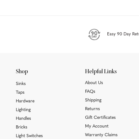
Easy 90 Day Ret
Shop
Helpful Links
About Us
Sinks
FAQs
Taps
Shipping
Hardware
Returns
Lighting
Gift Certificates
Handles
My Account
Bricks
Warranty Claims
Light Switches