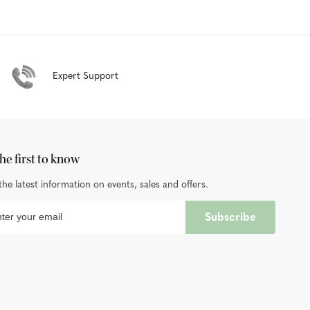
Expert Support
he first to know
the latest information on events, sales and offers.
Subscribe