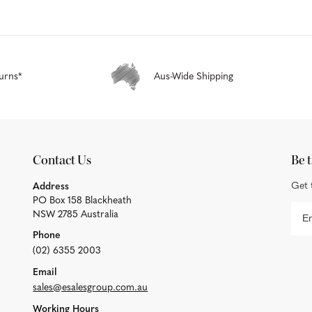
urns*
Aus-Wide Shipping
Contact Us
Be t
Get 
Address
PO Box 158 Blackheath
NSW 2785 Australia
Phone
(02) 6355 2003
Email
sales@esalesgroup.com.au
Working Hours