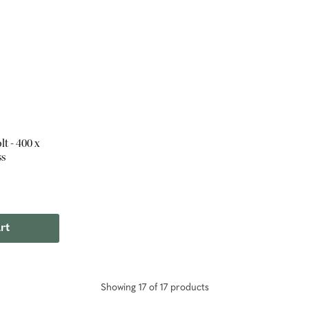
t - 400 x
ss
rt
Showing
17
of
17
product
s