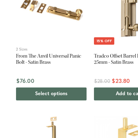
15% OFF
2 Sizes
From The Anvil Universal Panic
Tradco Offset Barrel B
Bolt - Satin Brass
25mm - Satin Brass
$76.00
$23.80
$28.00
Select options
Add to ca