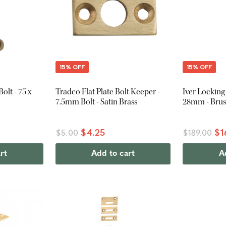
15% OFF
15% OFF
olt - 75 x
Tradco Flat Plate Bolt Keeper -
Iver Locking 
7.5mm Bolt - Satin Brass
28mm - Brus
$4.25
$1
$5.00
$189.00
rt
Add to cart
A