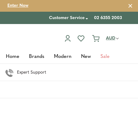
Enter Now
Customer Service
02 6355 2003
AUD
Home
Brands
Modern
New
Sale
Expert Support