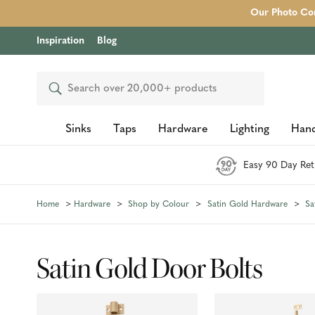
Our Photo Com
Inspiration
Blog
Search
Sinks
Taps
Hardware
Lighting
Hand
Easy 90 Day Ret
Home
Hardware
Shop by Colour
Satin Gold Hardware
Sa
Satin Gold Door Bolts