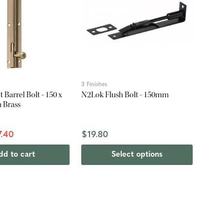
3 Finishes
 Barrel Bolt - 150 x
N2Lok Flush Bolt - 150mm
 Brass
7.40
$19.80
dd to cart
Select options