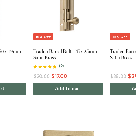
15% OFF
15% OFF
150 x 19mm -
Tradco Barrel Bolt - 75 x 25mm -
Tradco Barre
Satin Brass
Satin Brass
(
2
)
$17.00
$2
$20.00
$35.00
rt
Add to cart
A