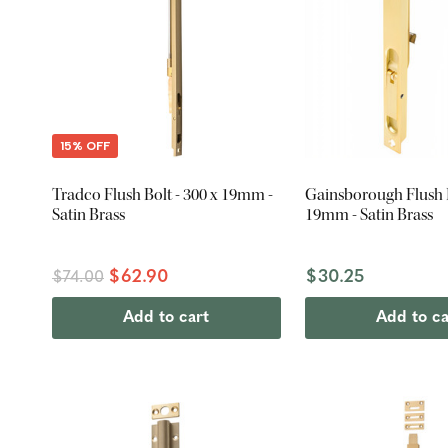
15% OFF
Tradco Flush Bolt - 300 x 19mm -
Gainsborough Flush B
Satin Brass
19mm - Satin Brass
$62.90
$30.25
$74.00
Add to cart
Add to ca