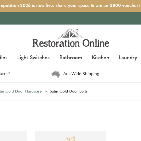
petition 2026 is now live: share your space & win an $800 voucher!
les
Light Switches
Bathroom
Kitchen
Laundry
urns*
Aus-Wide Shipping
tin Gold Door Hardware
Satin Gold Door Bolts