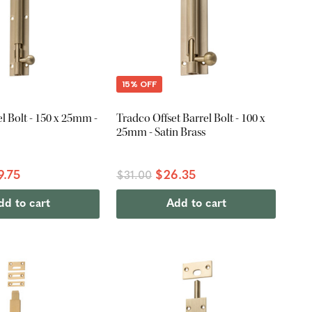
15% OFF
l Bolt - 150 x 25mm -
Tradco Offset Barrel Bolt - 100 x
25mm - Satin Brass
9.75
$26.35
$31.00
dd to cart
Add to cart