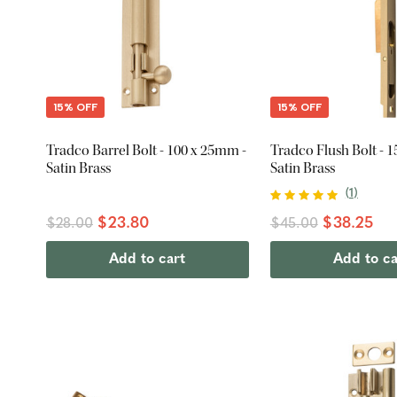
15% OFF
15% OFF
Tradco Barrel Bolt - 100 x 25mm -
Tradco Flush Bolt - 
Satin Brass
Satin Brass
(
1
)
$23.80
$38.25
$28.00
$45.00
Add to cart
Add to ca