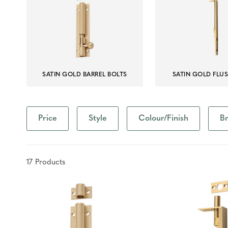
SATIN GOLD BARREL BOLTS
SATIN GOLD FLU
Price
Style
Colour/Finish
B
17
Product
s