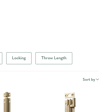
Locking
Throw Length
Sort by