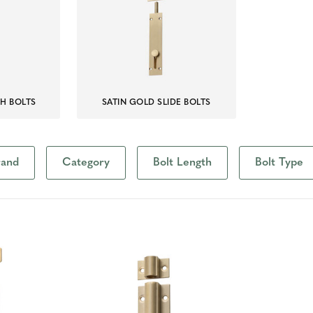
SH BOLTS
SATIN GOLD SLIDE BOLTS
rand
Category
Bolt Length
Bolt Type