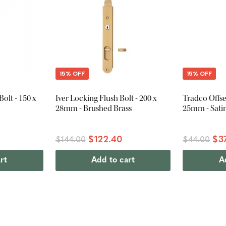
15% OFF
15% OFF
olt - 150 x
Iver Locking Flush Bolt - 200 x
Tradco Offset
28mm - Brushed Brass
25mm - Satin
$122.40
$3
$144.00
$44.00
rt
Add to cart
A