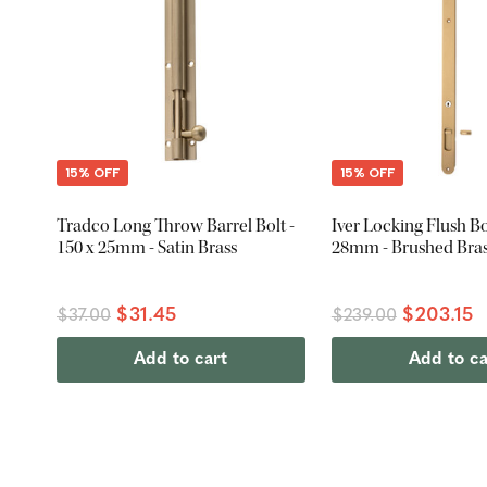
15% OFF
15% OFF
Tradco Long Throw Barrel Bolt -
Iver Locking Flush Bol
150 x 25mm - Satin Brass
28mm - Brushed Bra
$31.45
$203.15
$37.00
$239.00
Add to cart
Add to ca