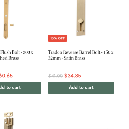
15% OFF
Flush Bolt - 300 x
Tradco Reverse Barrel Bolt - 150 x
hed Brass
32mm - Satin Brass
60.65
$34.85
$41.00
dd to cart
Add to cart