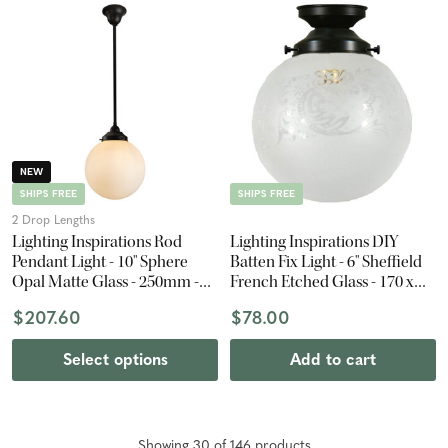
NEW
SHIPS FREE
SHIPS FREE
2 Drop Lengths
Lighting Inspirations Rod
Lighting Inspirations DIY
Pendant Light - 10" Sphere
Batten Fix Light - 6" Sheffield
Opal Matte Glass - 250mm -
French Etched Glass - 170 x
Patina Black
150mm - Patina Black
$207.60
$78.00
Select options
Add to cart
Showing
30
of
146
product
s