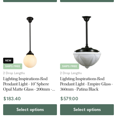
NEW
SHIPS FREE
SHIPS FREE
2 Drop Lengths
2 Drop Lengths
Lighting Inspirations Rod
Lighting Inspirations Rod
Pendant Light - 10" Sphere
Pendant Light - Empire Glass -
Opal Matte Glass - 200mm -
360mm - Patina Black
Patina Black
$183.40
$579.00
Select options
Select options