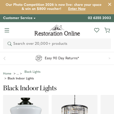
Our Photo Competition 2026 is now live: share your space
& win an $800 voucher!
Enter Now
Customer Service
02 6355 2003
Search
Aus-Wide Shipping
Black Lights
Home
Black Indoor Lights
Black Indoor Lights