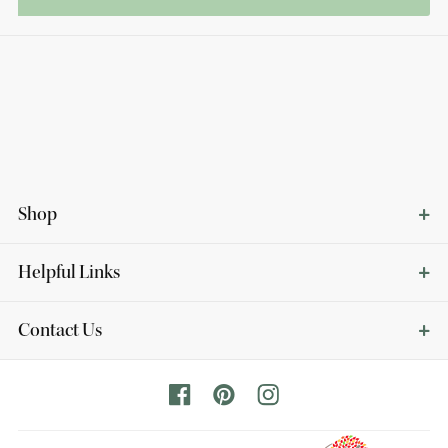
Shop
Helpful Links
Contact Us