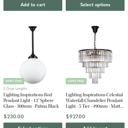
Add to cart
Select options
SHIPS FREE
SHIPS FREE
2 Drop Lengths
Lighting Inspirations Rod
Lighting Inspirations Celestial
Pendant Light - 12" Sphere
Waterfall Chandelier Pendant
Glass - 300mm - Patina Black
Light - 5 Tier - 490mm - Matte
Black
$230.00
$927.00