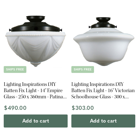
SHIPS FREE
SHIPS FREE
Lighting Inspirations DIY
Lighting Inspirations DIY
Batten Fix Light - 14" Empire
Batten Fix Light - 16" Victorian
Glass - 250 x 360mm - Patina
Schoolhouse Glass - 300 x
Black
400mm - Patina Black
$490.00
$303.00
Add to cart
Add to cart