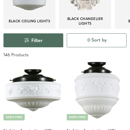
BLACK CHANDELIER
BLACK CEILING LIGHTS
LIGHTS
Sort by
Filter
146
Product
s
SHIPS FREE
SHIPS FREE