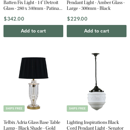
Batten Fix Light - 14" Detroit
Pendant Light - Amber Glass -
Glass - 280 x 340mm - Patina
Large - 300mm - Black
Black
$342.00
$229.00
Add to cart
Add to cart
SHIPS FREE
SHIPS FREE
Telbix Adria Glass Base Table
Lighting Inspirations Black
Lamp - Black Shade - Gold
Cord Pendant Light - Senator