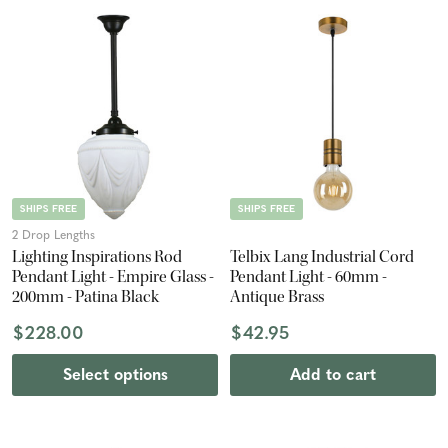
SHIPS FREE
SHIPS FREE
2 Drop Lengths
Lighting Inspirations Rod
Telbix Lang Industrial Cord
Pendant Light - Empire Glass -
Pendant Light - 60mm -
200mm - Patina Black
Antique Brass
$228.00
$42.95
Select options
Add to cart