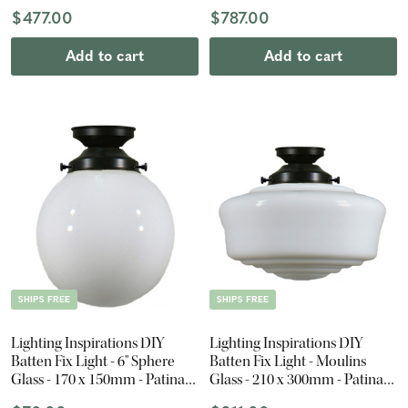
Black
$477.00
$787.00
Add to cart
Add to cart
SHIPS FREE
SHIPS FREE
Lighting Inspirations DIY
Lighting Inspirations DIY
Batten Fix Light - 6" Sphere
Batten Fix Light - Moulins
Glass - 170 x 150mm - Patina
Glass - 210 x 300mm - Patina
Black
Black