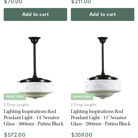
$70.00
$211.00
Add to cart
Add to cart
SHIPS FREE
SHIPS FREE
2 Drop Lengths
2 Drop Lengths
Lighting Inspirations Rod
Lighting Inspirations Rod
Pendant Light - 14" Senator
Pendant Light - 11" Senator
Glass - 360mm - Patina Black
Glass - 280mm - Patina Black
$572.00
$359.00