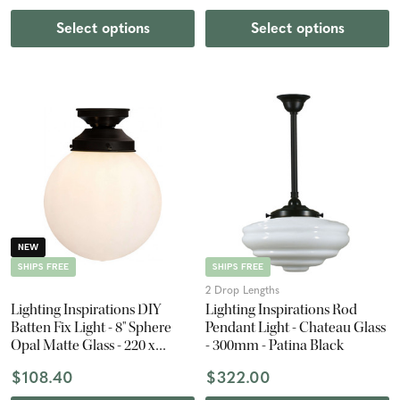
Select options
Select options
NEW
SHIPS FREE
SHIPS FREE
2 Drop Lengths
Lighting Inspirations DIY
Lighting Inspirations Rod
Batten Fix Light - 8" Sphere
Pendant Light - Chateau Glass
Opal Matte Glass - 220 x
- 300mm - Patina Black
200mm - Patina Black
$108.40
$322.00