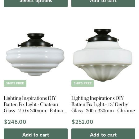
Select options
Add to cart
SHIPS FREE
SHIPS FREE
Lighting Inspirations DIY
Lighting Inspirations DIY
Batten Fix Light - Chateau
Batten Fix Light - 13" Derby
Glass - 210 x 300mm - Patina
Glass - 300 x 330mm - Chrome
Black
$248.00
$252.00
Add to cart
Add to cart