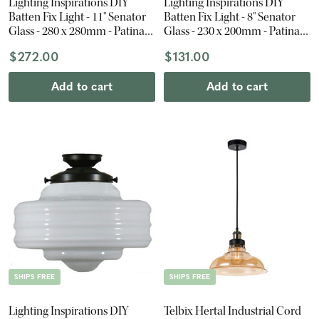
Lighting Inspirations DIY
Lighting Inspirations DIY
Batten Fix Light - 11" Senator
Batten Fix Light - 8" Senator
Glass - 280 x 280mm - Patina
Glass - 230 x 200mm - Patina
Black
Black
$272.00
$131.00
Add to cart
Add to cart
SHIPS FREE
SHIPS FREE
Lighting Inspirations DIY
Telbix Hertal Industrial Cord