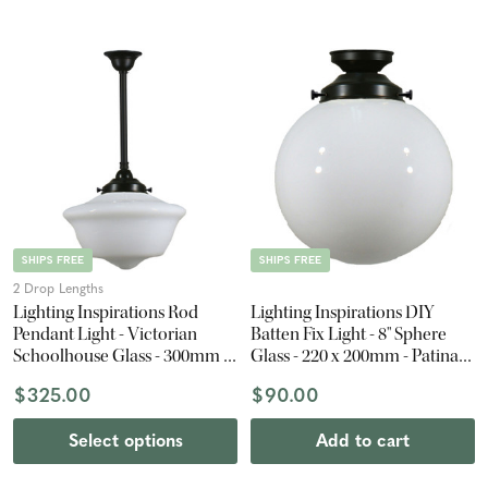
SHIPS FREE
SHIPS FREE
2 Drop Lengths
Lighting Inspirations Rod
Lighting Inspirations DIY
Pendant Light - Victorian
Batten Fix Light - 8" Sphere
Schoolhouse Glass - 300mm -
Glass - 220 x 200mm - Patina
Patina Black
Black
$325.00
$90.00
Select options
Add to cart