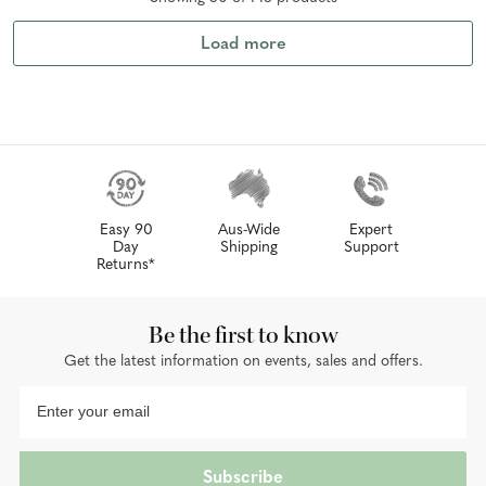
Load more
Easy 90
Aus-Wide
Expert
Day
Shipping
Support
Returns*
Be the first to know
Get the latest information on events, sales and offers.
Subscribe