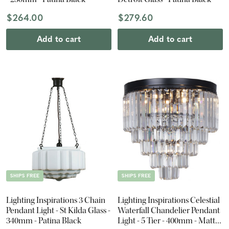
$264.00
$279.60
Add to cart
Add to cart
SHIPS FREE
SHIPS FREE
Lighting Inspirations 3 Chain
Lighting Inspirations Celestial
Pendant Light - St Kilda Glass -
Waterfall Chandelier Pendant
340mm - Patina Black
Light - 5 Tier - 400mm - Matte