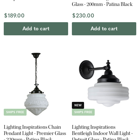
Glass - 200mm - Patina Black
$189.00
$230.00
Add to cart
Add to cart
NEW
SHIPS FREE
SHIPS FREE
Lighting Inspirations Chain
Lighting Inspirations
Pendant Light - Premier Glass
Bentleigh Indoor Wall Light -
- 230mm - Patina Black
Detroit Glass - Patina Black