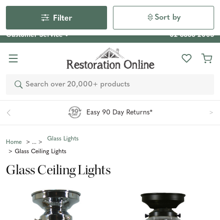
Our Photo Competition 2026 is now live: share your space
& win an $800 voucher!
Enter Now
Sort by
Filter
Customer Service
02 6355 2003
Search
Easy 90 Day Returns*
Glass Lights
Home
Glass Ceiling Lights
Glass Ceiling Lights