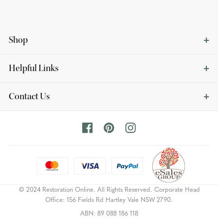
Shop
Helpful Links
Contact Us
© 2024 Restoration Online. All Rights Reserved. Corporate Head
Office: 156 Fields Rd Hartley Vale NSW 2790.
ABN: 89 088 186 118