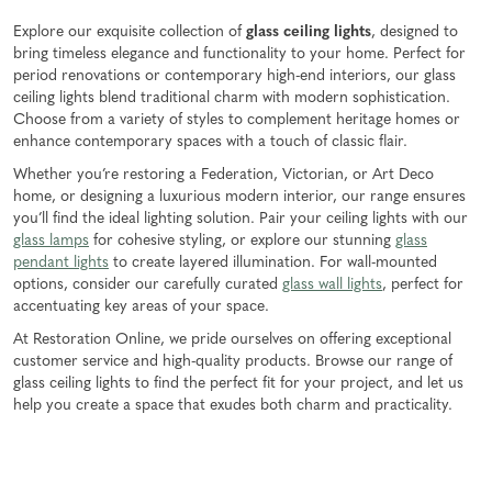
Explore our exquisite collection of
glass ceiling lights
, designed to
bring timeless elegance and functionality to your home. Perfect for
period renovations or contemporary high-end interiors, our glass
ceiling lights blend traditional charm with modern sophistication.
Choose from a variety of styles to complement heritage homes or
enhance contemporary spaces with a touch of classic flair.
Whether you’re restoring a Federation, Victorian, or Art Deco
home, or designing a luxurious modern interior, our range ensures
you’ll find the ideal lighting solution. Pair your ceiling lights with our
glass lamps
for cohesive styling, or explore our stunning
glass
pendant lights
to create layered illumination. For wall-mounted
options, consider our carefully curated
glass wall lights
, perfect for
accentuating key areas of your space.
At Restoration Online, we pride ourselves on offering exceptional
customer service and high-quality products. Browse our range of
glass ceiling lights to find the perfect fit for your project, and let us
help you create a space that exudes both charm and practicality.