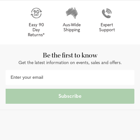
Easy 90
Aus-Wide
Expert
Day
Shipping
Support
Returns*
Be the first to know
Get the latest information on events, sales and offers.
Subscribe