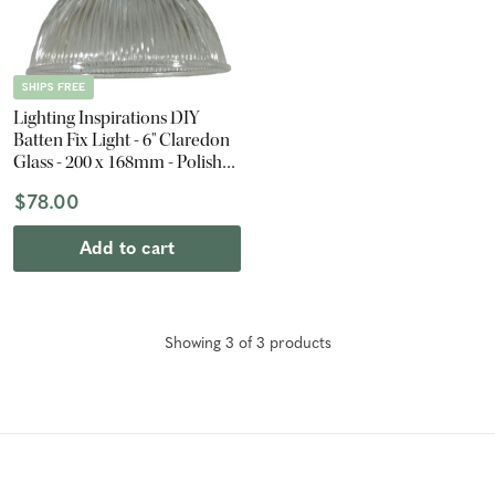
SHIPS FREE
Lighting Inspirations DIY
Batten Fix Light - 6" Claredon
Glass - 200 x 168mm - Polished
Brass
$78.00
Add to cart
Showing
3
of
3
product
s