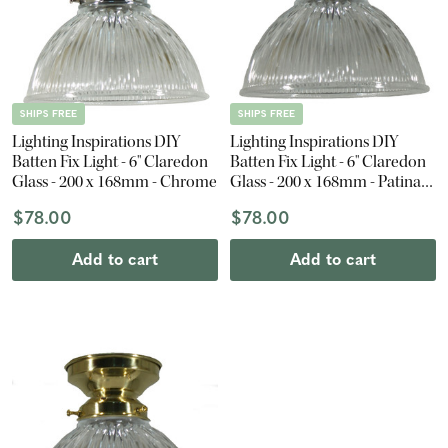
SHIPS FREE
SHIPS FREE
Lighting Inspirations DIY
Lighting Inspirations DIY
Batten Fix Light - 6" Claredon
Batten Fix Light - 6" Claredon
Glass - 200 x 168mm - Chrome
Glass - 200 x 168mm - Patina
Black
$78.00
$78.00
Add to cart
Add to cart