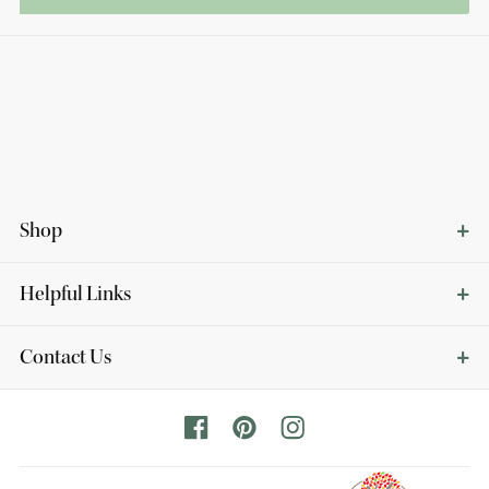
Shop
Helpful Links
Contact Us