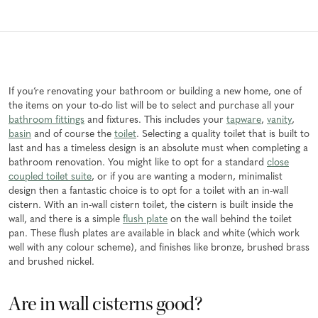
If you’re renovating your bathroom or building a new home, one of
the items on your to-do list will be to select and purchase all your
bathroom fittings
and fixtures. This includes your
tapware
,
vanity
,
basin
and of course the
toilet
. Selecting a quality toilet that is built to
last and has a timeless design is an absolute must when completing a
bathroom renovation. You might like to opt for a standard
close
coupled toilet suite
, or if you are wanting a modern, minimalist
design then a fantastic choice is to opt for a toilet with an in-wall
cistern. With an in-wall cistern toilet, the cistern is built inside the
wall, and there is a simple
flush plate
on the wall behind the toilet
pan. These flush plates are available in black and white (which work
well with any colour scheme), and finishes like bronze, brushed brass
and brushed nickel.
Are in wall cisterns good?