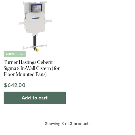
SHIPS FREE
Turner Hastings Geberit
Sigma 8 In-Wall Cistern (for
Floor Mounted Pans)
$642.00
Add to cart
Showing
3
of
3
product
s