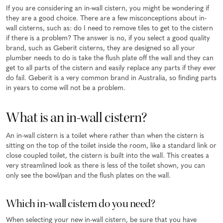
If you are considering an in-wall cistern, you might be wondering if
they are a good choice. There are a few misconceptions about in-
wall cisterns, such as: do I need to remove tiles to get to the cistern
if there is a problem? The answer is no, if you select a good quality
brand, such as Geberit cisterns, they are designed so all your
plumber needs to do is take the flush plate off the wall and they can
get to all parts of the cistern and easily replace any parts if they ever
do fail. Geberit is a very common brand in Australia, so finding parts
in years to come will not be a problem.
What is an in-wall cistern?
An in-wall cistern is a toilet where rather than when the cistern is
sitting on the top of the toilet inside the room, like a standard link or
close coupled toilet, the cistern is built into the wall. This creates a
very streamlined look as there is less of the toilet shown, you can
only see the bowl/pan and the flush plates on the wall.
Which in-wall cistern do you need?
When selecting your new in-wall cistern, be sure that you have