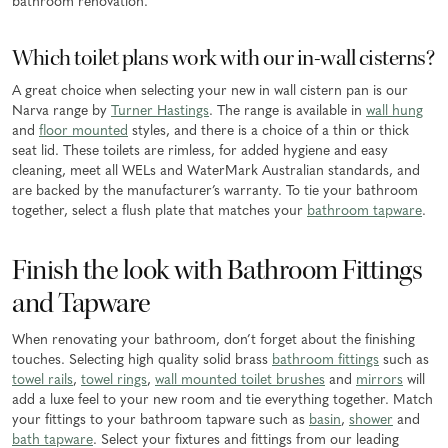
bathroom renovation.
Which toilet plans work with our in-wall cisterns?
A great choice when selecting your new in wall cistern pan is our
Narva range by
Turner Hastings
. The range is available in
wall hung
and
floor mounted
styles, and there is a choice of a thin or thick
seat lid. These toilets are rimless, for added hygiene and easy
cleaning, meet all WELs and WaterMark Australian standards, and
are backed by the manufacturer’s warranty. To tie your bathroom
together, select a flush plate that matches your
bathroom tapware
.
Finish the look with Bathroom Fittings
and Tapware
When renovating your bathroom, don’t forget about the finishing
touches. Selecting high quality solid brass
bathroom fittings
such as
towel rails
,
towel rings
,
wall mounted toilet brushes
and
mirrors
will
add a luxe feel to your new room and tie everything together. Match
your fittings to your bathroom tapware such as
basin
,
shower
and
bath tapware
. Select your fixtures and fittings from our leading