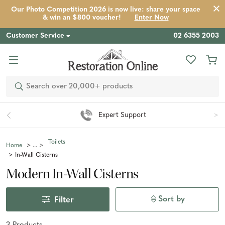
Our Photo Competition 2026 is now live: share your space
& win an $800 voucher!
Enter Now
Customer Service
02 6355 2003
Search
Expert Support
Toilets
Home
In-Wall Cisterns
Modern In-Wall Cisterns
Sort by
Filter