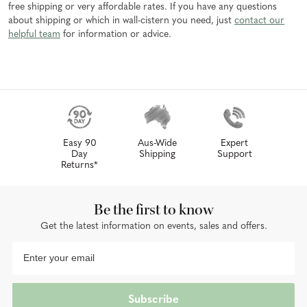
free shipping or very affordable rates. If you have any questions
about shipping or which in wall-cistern you need, just
contact our
helpful team
for information or advice.
Easy 90
Aus-Wide
Expert
Day
Shipping
Support
Returns*
Be the first to know
Get the latest information on events, sales and offers.
Subscribe