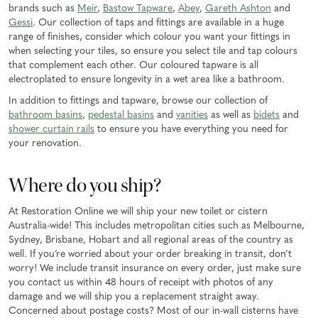
brands such as
Meir
,
Bastow Tapware
,
Abey
,
Gareth Ashton
and
Gessi
. Our collection of taps and fittings are available in a huge
range of finishes, consider which colour you want your fittings in
when selecting your tiles, so ensure you select tile and tap colours
that complement each other. Our coloured tapware is all
electroplated to ensure longevity in a wet area like a bathroom.
In addition to fittings and tapware, browse our collection of
bathroom basins
,
pedestal basins
and
vanities
as well as
bidets
and
shower curtain rails
to ensure you have everything you need for
your renovation.
Where do you ship?
At Restoration Online we will ship your new toilet or cistern
Australia-wide! This includes metropolitan cities such as Melbourne,
Sydney, Brisbane, Hobart and all regional areas of the country as
well. If you’re worried about your order breaking in transit, don’t
worry! We include transit insurance on every order, just make sure
you contact us within 48 hours of receipt with photos of any
damage and we will ship you a replacement straight away.
Concerned about postage costs? Most of our in-wall cisterns have