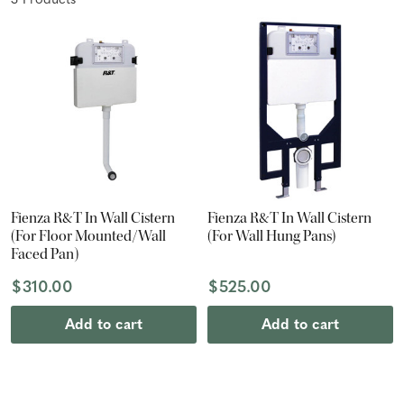
3
Product
s
Fienza R&T In Wall Cistern
Fienza R&T In Wall Cistern
(For Floor Mounted/Wall
(For Wall Hung Pans)
Faced Pan)
$310.00
$525.00
Add to cart
Add to cart