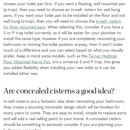
chosen your toilet pan first. If you want a floating, wall mounted pan
(p-trap), then you need to choose an in-wall- cistern for wall hung
pans. If you want your toilet pan to be installed on the floor and not
wall hung (s-trap), then you will need to choose the
in-wall- cistern
for floor mounted pans
. When selecting this, consider if you have a
S or P trap toilet currently, as it will be easier for your plumber to
install the same type, however if you are completely renovating your
bathroom or moving the toilet position anyway, then it won’t make
much of a difference and you can select based on what you visually
prefer. Keep in mind some models, such as the
Turner Hastings
Floor Mounted Narva Pan
, are a universal S and P trap, this gives
you added flexibility when installing your new toilet as it can be
installed either way.
Are concealed cisterns a good idea?
In-wall cisterns are a fantastic idea when renovating your bathroom,
they create a stunning minimalist design which will be timeless for
many years to come. They are easy to install, simple to replace parts
and will add a real selling point to your home. A concealed cistern
should be something to seriously consider if you are planning your