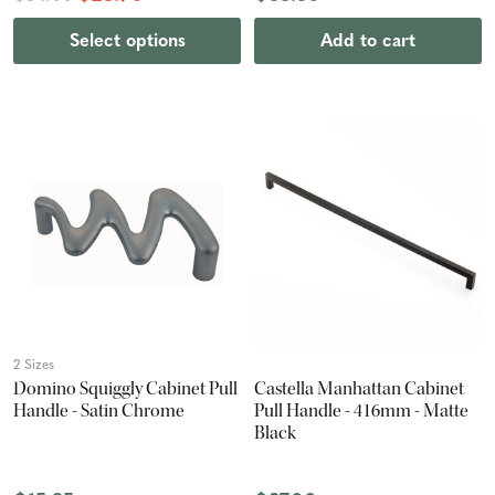
Select options
Add to cart
2 Sizes
Domino Squiggly Cabinet Pull
Castella Manhattan Cabinet
Handle - Satin Chrome
Pull Handle - 416mm - Matte
Black