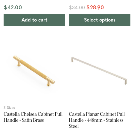
$42.00
$28.90
$34.00
Add to cart
Select options
3 Sizes
Castella Chelsea Cabinet Pull
Castella Planar Cabinet Pull
Handle - Satin Brass
Handle - 448mm - Stainless
Steel