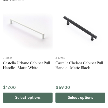
352
Product
s
3 Sizes
3 Sizes
Castella Urbane Cabinet Pull
Castella Chelsea Cabinet Pull
Handle - Matte White
Handle - Matte Black
$17.00
$69.00
Select options
Select options