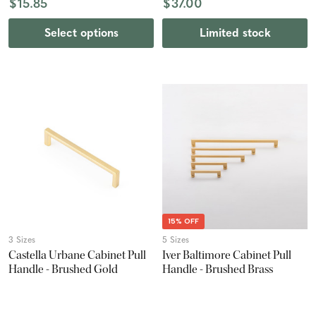
$15.85
$37.00
Select options
Limited stock
15% OFF
3 Sizes
5 Sizes
Castella Urbane Cabinet Pull
Iver Baltimore Cabinet Pull
Handle - Brushed Gold
Handle - Brushed Brass