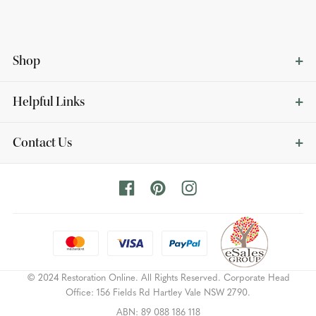
Shop
Helpful Links
Contact Us
© 2024 Restoration Online. All Rights Reserved. Corporate Head
Office: 156 Fields Rd Hartley Vale NSW 2790.
ABN: 89 088 186 118