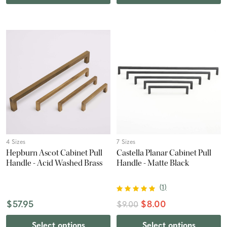
4 Sizes
7 Sizes
Hepburn Ascot Cabinet Pull
Castella Planar Cabinet Pull
Handle - Acid Washed Brass
Handle - Matte Black
(
1
)
$57.95
$8.00
$9.00
Select options
Select options