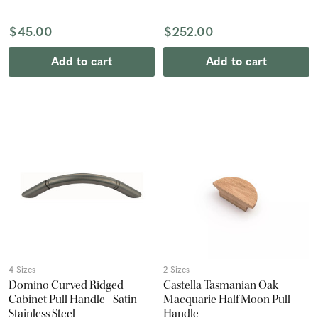
$45.00
$252.00
Add to cart
Add to cart
4 Sizes
2 Sizes
Domino Curved Ridged
Castella Tasmanian Oak
Cabinet Pull Handle - Satin
Macquarie Half Moon Pull
Stainless Steel
Handle