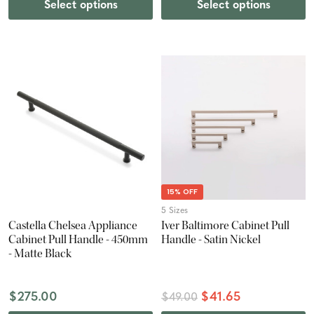
Select options
Select options
15% OFF
5 Sizes
Castella Chelsea Appliance
Iver Baltimore Cabinet Pull
Cabinet Pull Handle - 450mm
Handle - Satin Nickel
- Matte Black
$275.00
$41.65
$49.00