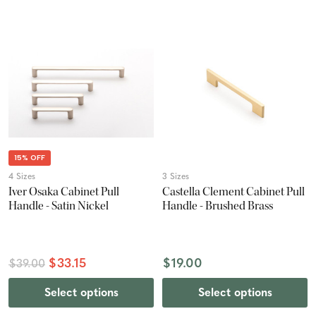
15% OFF
4 Sizes
3 Sizes
Iver Osaka Cabinet Pull
Castella Clement Cabinet Pull
Handle - Satin Nickel
Handle - Brushed Brass
$33.15
$19.00
$39.00
Select options
Select options