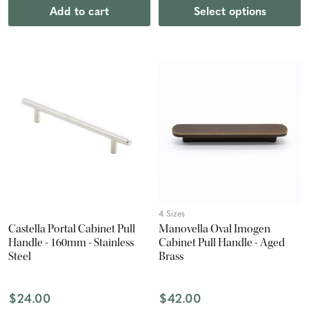
Add to cart
Select options
4 Sizes
Castella Portal Cabinet Pull
Manovella Oval Imogen
Handle - 160mm - Stainless
Cabinet Pull Handle - Aged
Steel
Brass
$24.00
$42.00