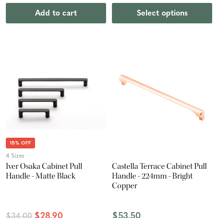
Add to cart
Select options
15% OFF
4 Sizes
Iver Osaka Cabinet Pull
Castella Terrace Cabinet Pull
Handle - Matte Black
Handle - 224mm - Bright
Copper
$28.90
$53.50
$34.00