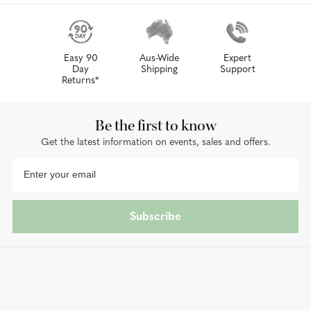
Easy 90
Aus-Wide
Expert
Day
Shipping
Support
Returns*
Be the first to know
Get the latest information on events, sales and offers.
Subscribe