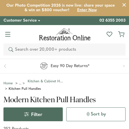
Our Photo Competition 2026 is now live: share your space
& win an $800 voucher!
Enter Now
Customer Service
02 6355 2003
Search
Easy 90 Day Returns*
Kitchen & Cabinet Handles
Home
Kitchen Pull Handles
Modern Kitchen Pull Handles
Sort by
Filter