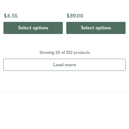
$6.55
$89.00
Select options
Select options
Showing
30
of
352
product
s
Load more