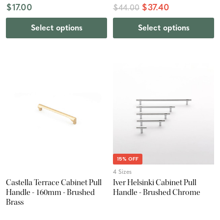
$17.00
$37.40
$44.00
Select options
Select options
15% OFF
4 Sizes
Castella Terrace Cabinet Pull
Iver Helsinki Cabinet Pull
Handle - 160mm - Brushed
Handle - Brushed Chrome
Brass