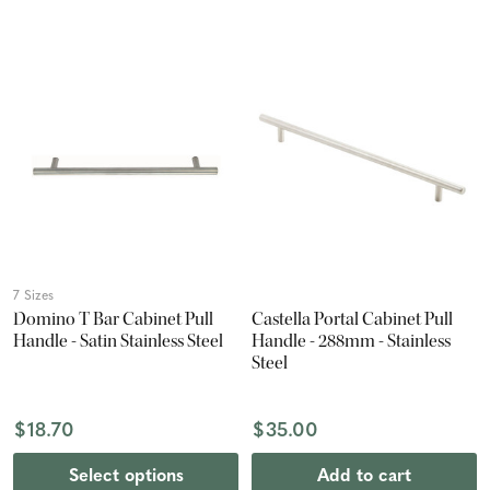
7 Sizes
Domino T Bar Cabinet Pull
Castella Portal Cabinet Pull
Handle - Satin Stainless Steel
Handle - 288mm - Stainless
Steel
$18.70
$35.00
Select options
Add to cart