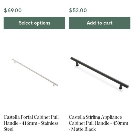
$69.00
$53.00
Select options
Add to cart
Castella Portal Cabinet Pull
Castella Stirling Appliance
Handle - 416mm - Stainless
Cabinet Pull Handle - 450mm
Steel
- Matte Black