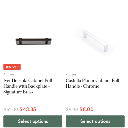
15% OFF
4 Sizes
7 Sizes
Iver Helsinki Cabinet Pull
Castella Planar Cabinet Pull
Handle with Backplate -
Handle - Chrome
Signature Brass
$43.35
$8.00
$51.00
$9.00
Select options
Select options