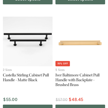
15% OFF
2 Sizes
5 Sizes
Castella Stirling Cabinet Pull
Iver Baltimore Cabinet Pull
Handle - Matte Black
Handle with Backplate -
Brushed Brass
$55.00
$48.45
$57.00