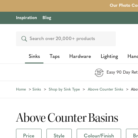
Our Photo Com
Inspiration
Blog
Search
Sinks
Taps
Hardware
Lighting
Hand
Easy 90 Day Ret
Home
Sinks
Shop by Sink Type
Above Counter Sinks
Abo
Above Counter Basins
Price
Style
Colour/Finish
B