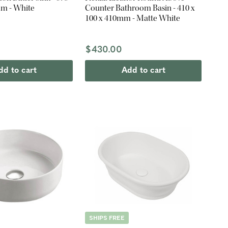
mm - White
Counter Bathroom Basin - 410 x
100 x 410mm - Matte White
$430.00
dd to cart
Add to cart
SHIPS FREE