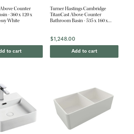
 Above Counter
Turner Hastings Cambridge
in - 360 x 120 x
TitanCast Above Counter
ssy White
Bathroom Basin - 535 x 160 x
390mm - Satin Silk White
$1,248.00
dd to cart
Add to cart