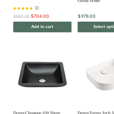
Glossy White
(
2
)
$704.00
$978.00
$880.00
Add to cart
Select opt
Fienza Classique 420 Above
Fienza Forma Arch 