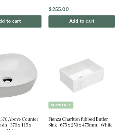
$255.00
dd to cart
Add to cart
SHIPS FREE
 370 Above Counter
Fienza Charlton Ribbed Butler
in - 370 x 115 x
Sink - 675 x 250 x 475mm - White