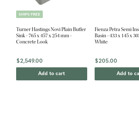
SHIPS FREE
Turner Hastings Novi Plain Butler
Fienza Petra Semi In
Sink - 765 x 457 x 254 mm -
Basin - 433 x 145 x 3
Concrete Look
White
$2,549.00
$205.00
Add to cart
Add to ca