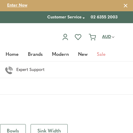
Enter Now
Customer Service
02 6355 2003
AUD
Home
Brands
Modern
New
Sale
Expert Support
Bowls
Sink Width