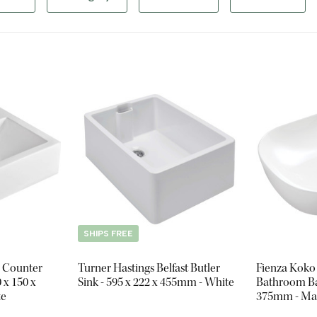
SHIPS FREE
 Counter
Turner Hastings Belfast Butler
Fienza Koko
 x 150 x
Sink - 595 x 222 x 455mm - White
Bathroom Bas
te
375mm - Ma