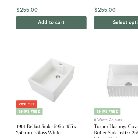
$255.00
$255.00
Add to cart
Select opt
20% OFF
SHIPS FREE
SHIPS FREE
6 Waste Colours
1901 Belfast Sink - 595 x 455 x
Turner Hastings Cov
250mm - Gloss White
Butler Sink - 610 x 2