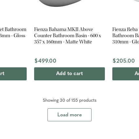
set Bathroom
Fienza Bahama MKII Above
Fienza Reba
03mm - Gloss
Counter Bathroom Basin - 600 x
Bathroom Bas
357 x 160mm - Matte White
310mm - Glo
$499.00
$205.00
rt
Add to cart
A
Showing
30
of
155
product
s
Load more