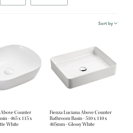
Sort by
 Above Counter
Fienza Luciana Above Counter
in - 465 x 115 x
Bathroom Basin - 510 x 110 x
tte White
405mm - Glossy White