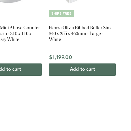
SHIPS FREE
 Mini Above Counter
Fienza Olivia Ribbed Butler Sink -
in - 310 x 110 x
840 x 255 x 460mm - Large -
ssy White
White
$1,199.00
dd to cart
Add to cart