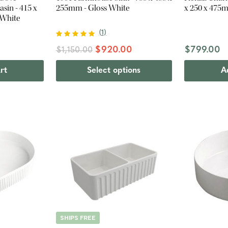
sin - 415 x
255mm - Gloss White
x 250 x 475
 White
(
1
)
$920.00
$799.00
$1,150.00
rt
Select options
A
SHIPS FREE