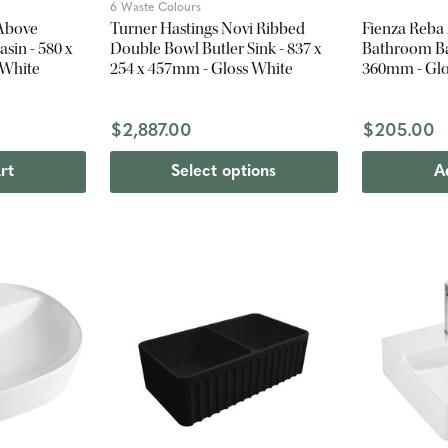
6 Waste Colours
 Above
Turner Hastings Novi Ribbed
Fienza Reba
sin - 580 x
Double Bowl Butler Sink - 837 x
Bathroom Bas
 White
254 x 457mm - Gloss White
360mm - Glo
$2,887.00
$205.00
rt
Select options
A