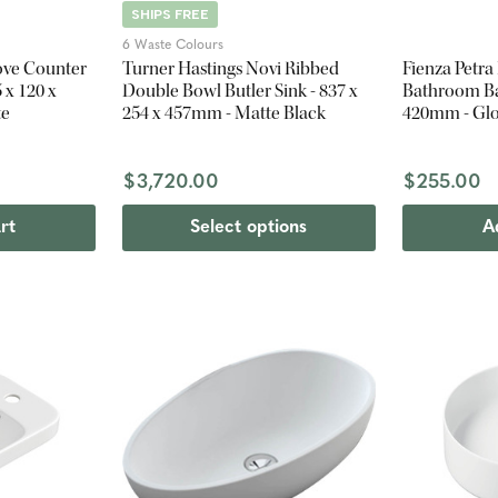
SHIPS FREE
6 Waste Colours
ove Counter
Turner Hastings Novi Ribbed
Fienza Petr
 x 120 x
Double Bowl Butler Sink - 837 x
Bathroom Bas
te
254 x 457mm - Matte Black
420mm - Glo
$3,720.00
$255.00
rt
Select options
A