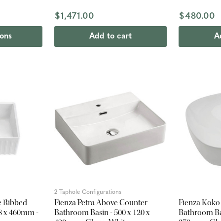
$1,471.00
$480.00
ions
Add to cart
A
2 Taphole Configurations
e Ribbed
Fienza Petra Above Counter
Fienza Koko
58 x 460mm -
Bathroom Basin - 500 x 120 x
Bathroom Bas