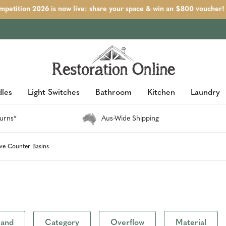
petition 2026 is now live: share your space & win an $800 voucher!
les
Light Switches
Bathroom
Kitchen
Laundry
urns*
Aus-Wide Shipping
ve Counter Basins
rand
Category
Overflow
Material