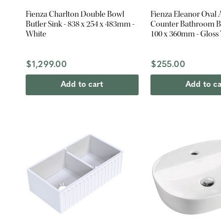
Fienza Charlton Double Bowl
Fienza Eleanor Oval
Butler Sink - 838 x 254 x 483mm -
Counter Bathroom Ba
White
100 x 360mm - Gloss
$1,299.00
$255.00
Add to cart
Add to ca