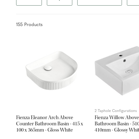
155
Product
s
2 Taphole Configurations
Fienza Eleanor Arch Above
Fienza Willow Above
Counter Bathroom Basin - 415 x
Bathroom Basin - 510
100 x 365mm - Gloss White
410mm - Glossy Whi