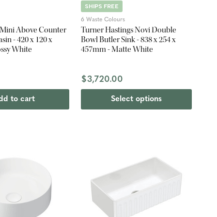
SHIPS FREE
6 Waste Colours
a Mini Above Counter
Turner Hastings Novi Double
in - 420 x 120 x
Bowl Butler Sink - 838 x 254 x
ssy White
457mm - Matte White
$3,720.00
dd to cart
Select options