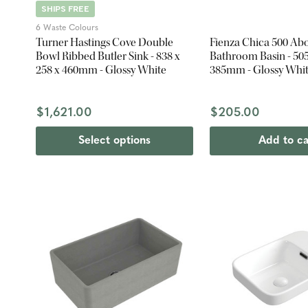
SHIPS FREE
6 Waste Colours
Turner Hastings Cove Double
Fienza Chica 500 Ab
Bowl Ribbed Butler Sink - 838 x
Bathroom Basin - 505
258 x 460mm - Glossy White
385mm - Glossy Whi
$1,621.00
$205.00
Select options
Add to ca