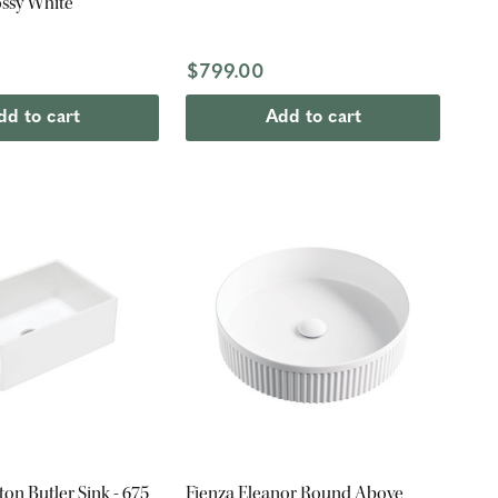
ssy White
$799.00
dd to cart
Add to cart
ton Butler Sink - 675
Fienza Eleanor Round Above