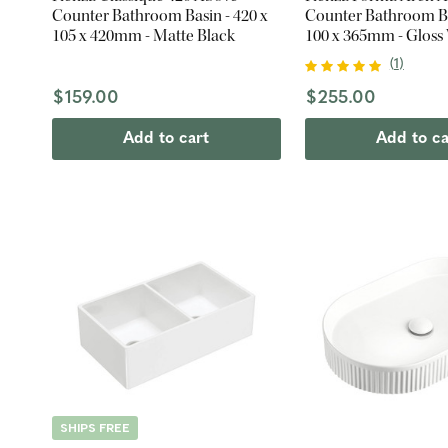
Counter Bathroom Basin - 420 x
Counter Bathroom Ba
105 x 420mm - Matte Black
100 x 365mm - Gloss
(
1
)
$159.00
$255.00
Add to cart
Add to ca
SHIPS FREE