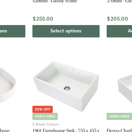
420mm - Glossy White
370mm - Glo
$255.00
$205.00
ions
Select options
A
20% OFF
SHIPS FREE
SHIPS FREE
2 Waste Colours
Above
1901 Farmhouse Sink - 755 x 455 x
Fienza Charl