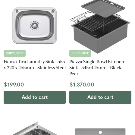
SHIPS FREE
SHIPS FREE
Fienza Tiva Laundry Sink - 555
Piazza Single Bowl Kitchen
x 220 x 455mm - Stainless Steel
Sink - 545x445mm - Black
Pearl
$199.00
$1,370.00
Add to cart
Add to cart