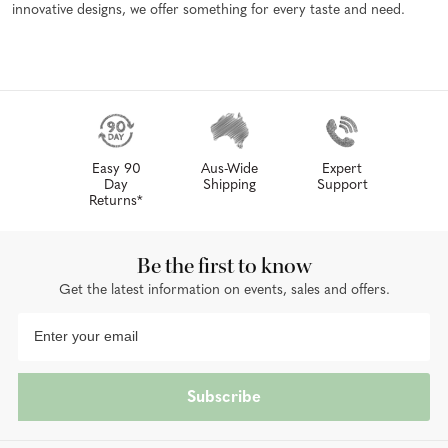
innovative designs, we offer something for every taste and need.
Easy 90
Aus-Wide
Expert
Day
Shipping
Support
Returns*
Be the first to know
Get the latest information on events, sales and offers.
Subscribe