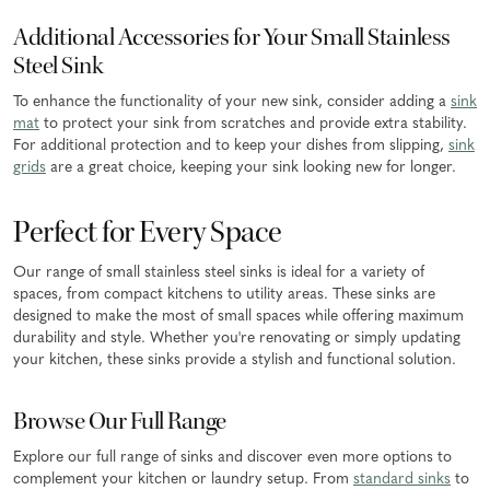
Additional Accessories for Your Small Stainless
Steel Sink
To enhance the functionality of your new sink, consider adding a
sink
mat
to protect your sink from scratches and provide extra stability.
For additional protection and to keep your dishes from slipping,
sink
grids
are a great choice, keeping your sink looking new for longer.
Perfect for Every Space
Our range of small stainless steel sinks is ideal for a variety of
spaces, from compact kitchens to utility areas. These sinks are
designed to make the most of small spaces while offering maximum
durability and style. Whether you're renovating or simply updating
your kitchen, these sinks provide a stylish and functional solution.
Browse Our Full Range
Explore our full range of sinks and discover even more options to
complement your kitchen or laundry setup. From
standard sinks
to