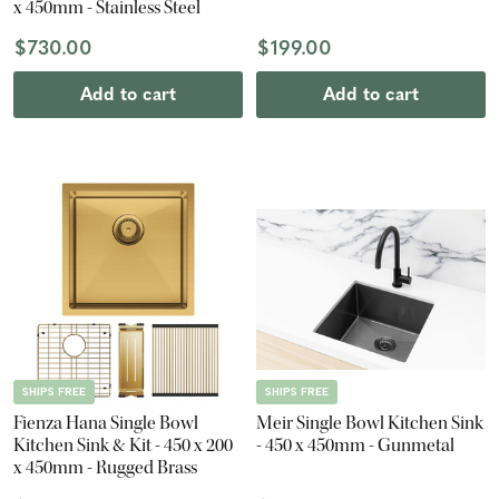
x 450mm - Stainless Steel
$730.00
$199.00
Add to cart
Add to cart
SHIPS FREE
SHIPS FREE
Fienza Hana Single Bowl
Meir Single Bowl Kitchen Sink
Kitchen Sink & Kit - 450 x 200
- 450 x 450mm - Gunmetal
x 450mm - Rugged Brass