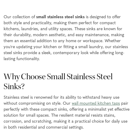
Our collection of
small stainless steel sinks
is designed to offer
both style and practicality, making them perfect for compact
kitchens, laundries, and utility spaces. These sinks are known for
their durability, modern aesthetic, and easy maintenance, making
them an essential addition to any home or workspace. Whether
you're updating your kitchen or fitting a small laundry, our stainless
steel sinks provide a sleek, contemporary look while offering long-
lasting functionality.
Why Choose Small Stainless Steel
Sinks?
Stainless steel is renowned for its ability to withstand heavy use
without compromising on style. Our
wall mounted kitchen taps
pair
perfectly with these compact sinks, offering a minimalist yet effective
solution for small spaces. The resilient material resists stains,
corrosion, and scratching, making it a practical choice for daily use
in both residential and commercial settings.