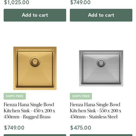
$1,025.00
$749.00
Add to cart
Add to cart
SHIPS FREE
SHIPS FREE
Fienza Hana Single Bowl
Fienza Hana Single Bowl
Kitchen Sink - 450 x 200 x
Kitchen Sink - 550 x 200 x
450mm - Rugged Brass
450mm - Stainless Steel
$749.00
$475.00