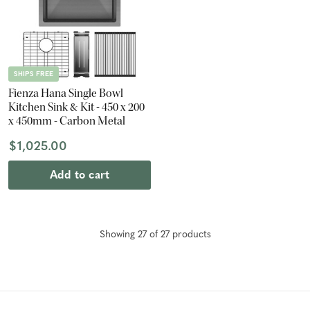
SHIPS FREE
Fienza Hana Single Bowl
Kitchen Sink & Kit - 450 x 200
x 450mm - Carbon Metal
$1,025.00
Add to cart
Showing
27
of
27
product
s