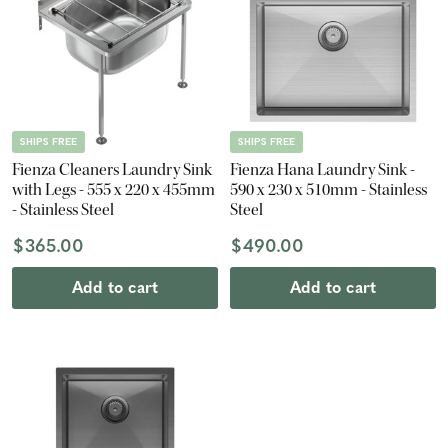
SHIPS FREE
SHIPS FREE
Fienza Cleaners Laundry Sink
Fienza Hana Laundry Sink -
with Legs - 555 x 220 x 455mm
590 x 230 x 510mm - Stainless
- Stainless Steel
Steel
$365.00
$490.00
Add to cart
Add to cart