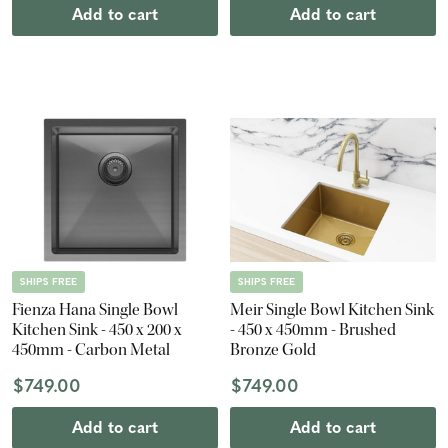
Add to cart
Add to cart
SHIPS FREE
SHIPS FREE
Fienza Hana Single Bowl
Meir Single Bowl Kitchen Sink
Kitchen Sink - 450 x 200 x
- 450 x 450mm - Brushed
450mm - Carbon Metal
Bronze Gold
$749.00
$749.00
Add to cart
Add to cart