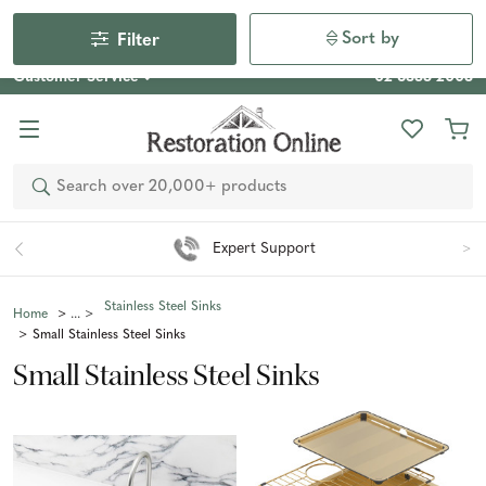
Our Photo Competition 2026 is now live: share your space
& win an $800 voucher!
Enter Now
Sort by
Filter
Customer Service
02 6355 2003
Search
Expert Support
Stainless Steel Sinks
Home
Small Stainless Steel Sinks
Small Stainless Steel Sinks