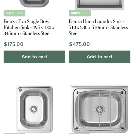
SHIPS FREE
SHIPS FREE
Fienza Tiva Single Bowl
Fienza Hana Laundry Sink -
Kitchen Sink - 495 x 180 x
510 x 230 x 510mm - Stainless
345mm - Stainless Steel
Steel
$175.00
$475.00
Add to cart
Add to cart