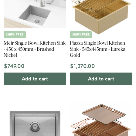
SHIPS FREE
SHIPS FREE
Meir Single Bowl Kitchen Sink
Piazza Single Bowl Kitchen
- 450 x 450mm - Brushed
Sink - 545x445mm - Eureka
Nickel
Gold
$749.00
$1,370.00
Add to cart
Add to cart