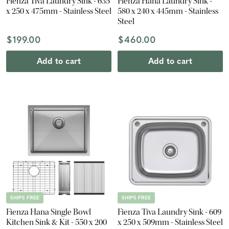
Fienza Tiva Laundry Sink - 635
Fienza Hana Laundry Sink -
x 250 x 475mm - Stainless Steel
580 x 240 x 445mm - Stainless
Steel
$199.00
$460.00
Add to cart
Add to cart
SHIPS FREE
SHIPS FREE
Fienza Hana Single Bowl
Fienza Tiva Laundry Sink - 609
Kitchen Sink & Kit - 550 x 200
x 250 x 509mm - Stainless Steel