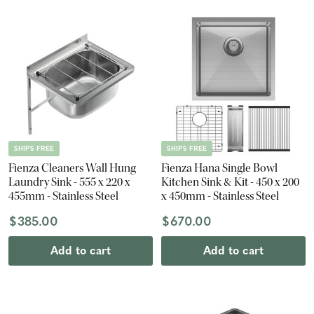
SHIPS FREE
SHIPS FREE
Fienza Cleaners Wall Hung
Fienza Hana Single Bowl
Laundry Sink - 555 x 220 x
Kitchen Sink & Kit - 450 x 200
455mm - Stainless Steel
x 450mm - Stainless Steel
$385.00
$670.00
Add to cart
Add to cart