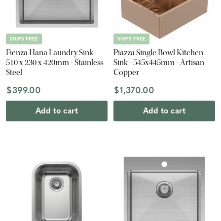
SHIPS FREE
SHIPS FREE
Fienza Hana Laundry Sink -
Piazza Single Bowl Kitchen
510 x 230 x 420mm - Stainless
Sink - 545x445mm - Artisan
Steel
Copper
$399.00
$1,370.00
Add to cart
Add to cart