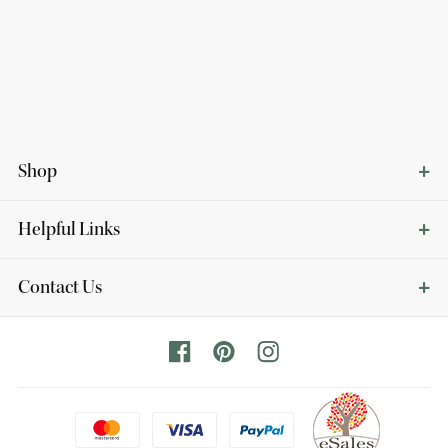
Shop
Helpful Links
Contact Us