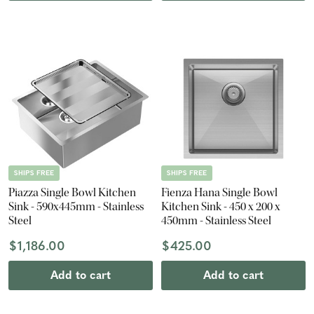
SHIPS FREE
SHIPS FREE
Piazza Single Bowl Kitchen
Fienza Hana Single Bowl
Sink - 590x445mm - Stainless
Kitchen Sink - 450 x 200 x
Steel
450mm - Stainless Steel
$1,186.00
$425.00
Add to cart
Add to cart