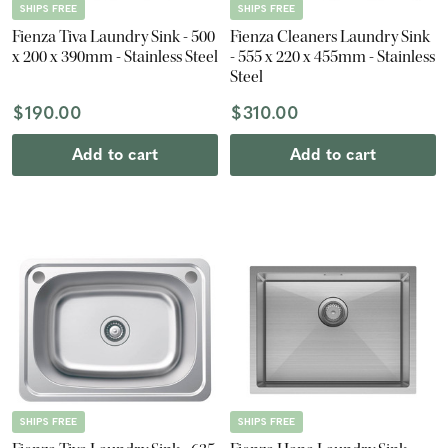
SHIPS FREE
SHIPS FREE
Fienza Tiva Laundry Sink - 500
Fienza Cleaners Laundry Sink
x 200 x 390mm - Stainless Steel
- 555 x 220 x 455mm - Stainless
Steel
$190.00
$310.00
Add to cart
Add to cart
SHIPS FREE
SHIPS FREE