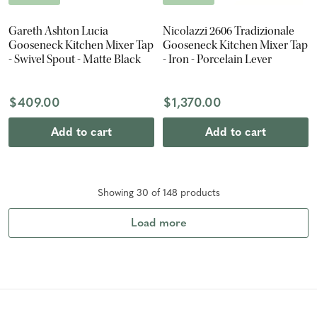
Gareth Ashton Lucia
Nicolazzi 2606 Tradizionale
Gooseneck Kitchen Mixer Tap
Gooseneck Kitchen Mixer Tap
- Swivel Spout - Matte Black
- Iron - Porcelain Lever
$409.00
$1,370.00
Add to cart
Add to cart
Showing
30
of
148
product
s
Load more