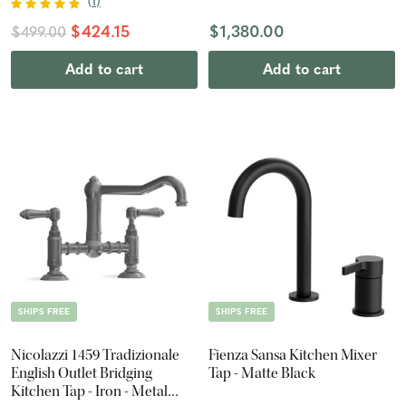
(
1
)
$424.15
$1,380.00
$499.00
Add to cart
Add to cart
SHIPS FREE
SHIPS FREE
Nicolazzi 1459 Tradizionale
Fienza Sansa Kitchen Mixer
English Outlet Bridging
Tap - Matte Black
Kitchen Tap - Iron - Metal