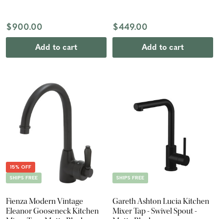
$900.00
$449.00
Add to cart
Add to cart
15% OFF
SHIPS FREE
SHIPS FREE
Fienza Modern Vintage
Gareth Ashton Lucia Kitchen
Eleanor Gooseneck Kitchen
Mixer Tap - Swivel Spout -