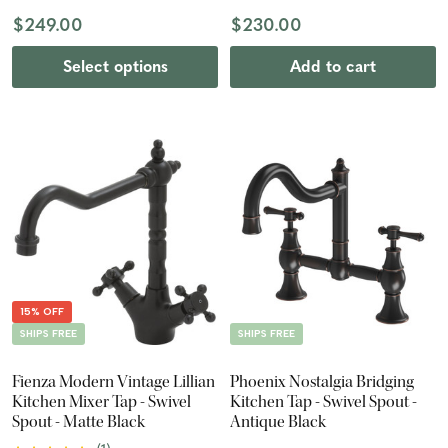
$249.00
$230.00
Select options
Add to cart
15% OFF
SHIPS FREE
SHIPS FREE
Fienza Modern Vintage Lillian
Phoenix Nostalgia Bridging
Kitchen Mixer Tap - Swivel
Kitchen Tap - Swivel Spout -
Spout - Matte Black
Antique Black