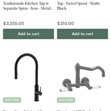
Tradizionale Kitchen Tap w
Tap - Swivel Spout - Matte
Separate Spray - Iron - Metal
Black
Lever
$3,255.00
$310.00
Add to cart
Add to cart
SHIPS FREE
SHIPS FREE