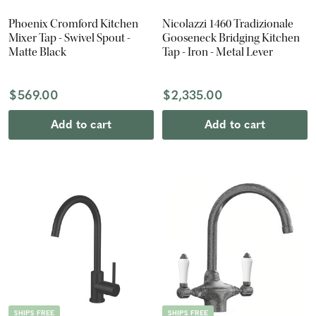
Phoenix Cromford Kitchen
Nicolazzi 1460 Tradizionale
Mixer Tap - Swivel Spout -
Gooseneck Bridging Kitchen
Matte Black
Tap - Iron - Metal Lever
$569.00
$2,335.00
Add to cart
Add to cart
SHIPS FREE
SHIPS FREE