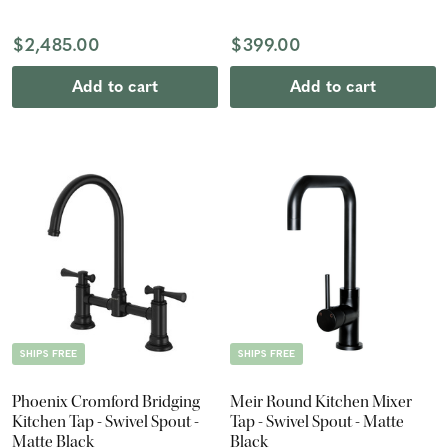
Lever
$2,485.00
$399.00
Add to cart
Add to cart
SHIPS FREE
SHIPS FREE
Phoenix Cromford Bridging
Meir Round Kitchen Mixer
Kitchen Tap - Swivel Spout -
Tap - Swivel Spout - Matte
Matte Black
Black