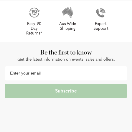
Easy 90
Aus-Wide
Expert
Day
Shipping
Support
Returns*
Be the first to know
Get the latest information on events, sales and offers.
Subscribe