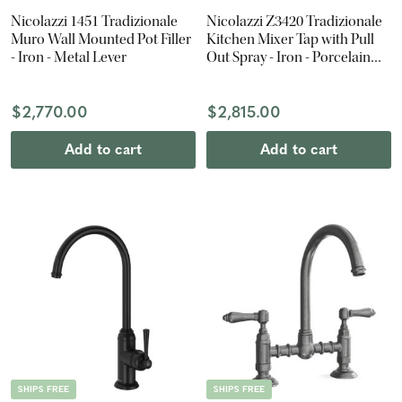
Nicolazzi 1451 Tradizionale
Nicolazzi Z3420 Tradizionale
Muro Wall Mounted Pot Filler
Kitchen Mixer Tap with Pull
- Iron - Metal Lever
Out Spray - Iron - Porcelain
Lever
$2,770.00
$2,815.00
Add to cart
Add to cart
SHIPS FREE
SHIPS FREE