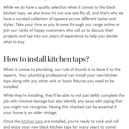
While we do have a quality selection when it comes to the black
kitchen taps, we also know it’s not one size fits all, and that’s why we
have a curated collection of tapware across different tastes and
styles. Take your time as you browse through our range online or
join our ranks of happy customers who call us to discuss their
projects and tap into our years of experience to help you decide
what to buy.
How to install kitchen taps?
When it comes to plumbing, our rule of thumb is to leave it to the
experts. Your plumbing professional can install your new kitchen
taps along with any other sink or basin fixtures you need to be
installed.
While they’re installing, they’ll be able to not just deftly complete the
job with minimal damage but also identify any issue with piping that
you might not recognise. Having this checked can be essential if
your home is an older vintage.
Once the
kitchen taps
are installed, you’re ready to rock and roll
and enjoy your new black kitchen taps for many years to come!