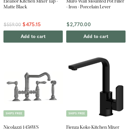
Eleanor Kitchen Mixer Tap -
Muro Wall Mounted Pot Filler
Matte Black
- Iron - Porcelain Lever
$475.15
$2,770.00
$559.00
Add to cart
Add to cart
SHIPS FREE
SHIPS FREE
Nicolazzi 1458WS
Fienza Koko Kitchen Mixer