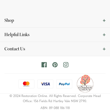
Shop
Helpful Links
Contact Us
© 2024 Restoration Online. All Rights Reserved. Corporate Head
Office: 156 Fields Rd Hartley Vale NSW 2790.
ABN: 89 088 186 118