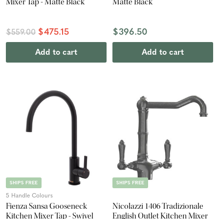
Mixer Tap - Matte Black
Matte Black
$475.15
$396.50
$559.00
Add to cart
Add to cart
SHIPS FREE
SHIPS FREE
5 Handle Colours
Fienza Sansa Gooseneck
Nicolazzi 1406 Tradizionale
Kitchen Mixer Tap - Swivel
English Outlet Kitchen Mixer