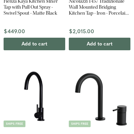
Fienza Kaya Kitchen Mixer
Nicolazzi 1457 Tradizionale
Tap with Pull Out Spray -
Wall Mounted Bridging
Swivel Spout - Matte Black
Kitchen Tap - Iron - Porcelain
Lever
$449.00
$2,015.00
Add to cart
Add to cart
SHIPS FREE
SHIPS FREE