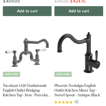
$409.00
$424.15
$499.00
Add to cart
Add to cart
SHIPS FREE
SHIPS FREE
Nicolazzi 1420 Tradizionale
Phoenix Nostalgia English
English Outlet Bridging
Outlet Kitchen Mixer Tap -
Kitchen Tap - Iron - Porcelain
Swivel Spout - Antique Black
Lever
(
3
)