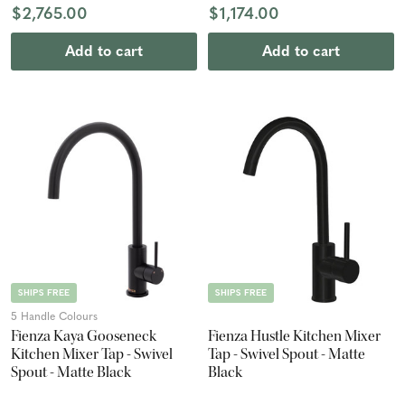
$2,765.00
$1,174.00
Add to cart
Add to cart
SHIPS FREE
SHIPS FREE
5 Handle Colours
Fienza Kaya Gooseneck
Fienza Hustle Kitchen Mixer
Kitchen Mixer Tap - Swivel
Tap - Swivel Spout - Matte
Spout - Matte Black
Black