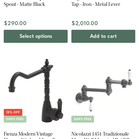
Spout - Matte Black
Tap - Iron - Metal Lever
$290.00
$2,010.00
Select options
Add to cart
15% OFF
SHIPS FREE
SHIPS FREE
Fienza Modern Vintage
Nicolazzi 1451 Tradizionale