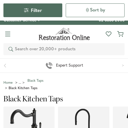
Our Photo Competition 2026 is now live: share your space
& win an $800 voucher!
Enter Now
Sort by
Filter
Customer Service
02 6355 2003
Search
Easy 90 Day Returns*
Black Taps
Home
Black Kitchen Taps
Black Kitchen Taps