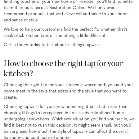
finishing touches of your new home or remodel, you’ll find no better
team than ours here at Restoration Online. We’ll only ever
recommend products that we believe will add value to your home
and sense of style.
We love to help our customers find the perfect fit, whether that’s
sleek black kitchen taps or something a little different.
Get in touch today to talk about all things tapware.
How to choose the right tap for your
kitchen?
Choosing the right tap for your kitchen is where both you and your
home meet in the style that exists and the style that you want to
create.
Choosing tapware for your new home might be a tad easier than
choosing fittings to be replaced in an already established home
undergoing renovations. Whichever situation you find yourself in, we
find it best not to rush this decision. It might seem small, but you’d
be surprised how much the style of tapware can affect the overall
harmony and continuity of a home.