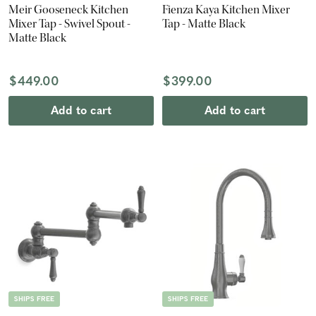
Meir Gooseneck Kitchen
Fienza Kaya Kitchen Mixer
Mixer Tap - Swivel Spout -
Tap - Matte Black
Matte Black
$449.00
$399.00
Add to cart
Add to cart
SHIPS FREE
SHIPS FREE