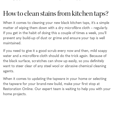
How to clean stains from kitchen taps?
When it comes to cleaning your new black kitchen taps, it’s a simple
matter of wiping them down with a dry microfibre cloth – regularly.
If you get in the habit of doing this a couple of times a week, you’ll
prevent any build-up of dust or grime and ensure your tap is well
maintained.
If you need to give it a good scrub every now and then, mild soapy
water and a microfibre cloth should do the trick again. Because of
the black surface, scratches can show up easily, so you definitely
want to steer clear of any steel wool or abrasive chemical cleaning
agents.
When it comes to updating the tapware in your home or selecting
the tapware for your brand-new build, make your first stop at
Restoration Online. Our expert team is waiting to help you with your
home projects.