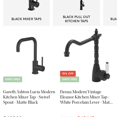
BLACK PULL OUT
BLACK MIXER TAPS
BLA
KITCHEN TAPS
15% OFF
SHIPS FREE
SHIPS FREE
Gareth Ashton Lucia Modern
Fienza Modern Vintage
Kitchen Mixer Tap - Swivel
Eleanor Kitchen Mixer Tap -
Spout - Matte Black
White Porcelain Lever - Matte
Black