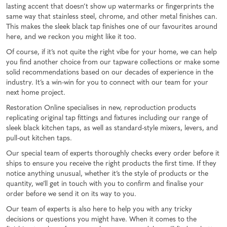
lasting accent that doesn’t show up watermarks or fingerprints the
same way that stainless steel, chrome, and other metal finishes can.
This makes the sleek black tap finishes one of our favourites around
here, and we reckon you might like it too.
Of course, if it’s not quite the right vibe for your home, we can help
you find another choice from our tapware collections or make some
solid recommendations based on our decades of experience in the
industry. It’s a win-win for you to connect with our team for your
next home project.
Restoration Online specialises in new, reproduction products
replicating original tap fittings and fixtures including our range of
sleek black kitchen taps, as well as standard-style mixers, levers, and
pull-out kitchen taps.
Our special team of experts thoroughly checks every order before it
ships to ensure you receive the right products the first time. If they
notice anything unusual, whether it’s the style of products or the
quantity, we’ll get in touch with you to confirm and finalise your
order before we send it on its way to you.
Our team of experts is also here to help you with any tricky
decisions or questions you might have. When it comes to the