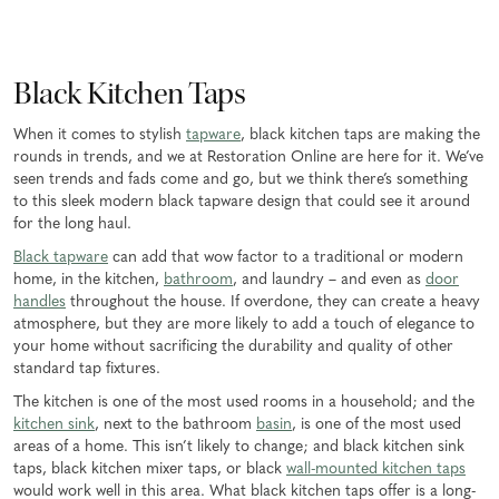
Black Kitchen Taps
When it comes to stylish
tapware
, black kitchen taps are making the
rounds in trends, and we at Restoration Online are here for it. We’ve
seen trends and fads come and go, but we think there’s something
to this sleek modern black tapware design that could see it around
for the long haul.
Black tapware
can add that wow factor to a traditional or modern
home, in the kitchen,
bathroom
, and laundry – and even as
door
handles
throughout the house. If overdone, they can create a heavy
atmosphere, but they are more likely to add a touch of elegance to
your home without sacrificing the durability and quality of other
standard tap fixtures.
The kitchen is one of the most used rooms in a household; and the
kitchen sink
, next to the bathroom
basin
, is one of the most used
areas of a home. This isn’t likely to change; and black kitchen sink
taps, black kitchen mixer taps, or black
wall-mounted kitchen taps
would work well in this area. What black kitchen taps offer is a long-