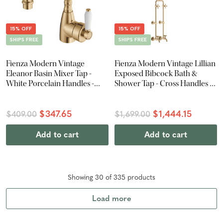
15% OFF
15% OFF
SHIPS FREE
SHIPS FREE
Fienza Modern Vintage
Fienza Modern Vintage Lillian
Eleanor Basin Mixer Tap -
Exposed Bibcock Bath &
White Porcelain Handles -
Shower Tap - Cross Handles -
Urban Brass
Urban Brass
$347.65
$1,444.15
$409.00
$1,699.00
Add to cart
Add to cart
Showing
30
of
335
product
s
Load more