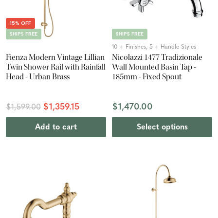
15% OFF
SHIPS FREE
SHIPS FREE
10 + Finishes, 5 + Handle Styles
Fienza Modern Vintage Lillian
Nicolazzi 1477 Tradizionale
Twin Shower Rail with Rainfall
Wall Mounted Basin Tap -
Head - Urban Brass
185mm - Fixed Spout
$1,359.15
$1,470.00
$1,599.00
Add to cart
Select options