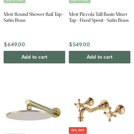
Meir Round Shower Rail Tap -
Meir Piccola Tall Basin Mixer
Satin Brass
Tap - Fixed Spout - Satin Brass
$649.00
$549.00
Add to cart
Add to cart
15% OFF