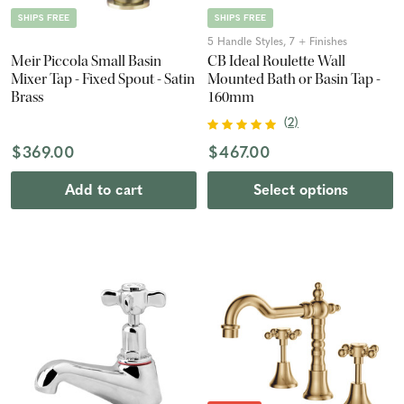
SHIPS FREE
SHIPS FREE
5 Handle Styles, 7 + Finishes
Meir Piccola Small Basin
CB Ideal Roulette Wall
Mixer Tap - Fixed Spout - Satin
Mounted Bath or Basin Tap -
Brass
160mm
(
2
)
$369.00
$467.00
Add to cart
Select options