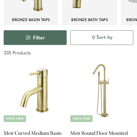
BRONZE BASIN TAPS
BRONZE BATH TAPS
BRON
Sort by
Filter
335
Product
s
SHIPS FREE
SHIPS FREE
Meir Curved Medium Basin
Meir Round Floor Mounted