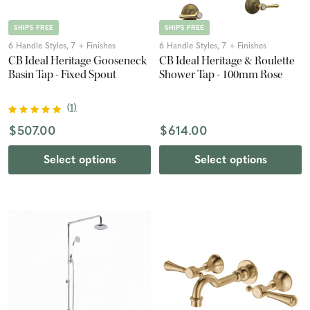
SHIPS FREE
SHIPS FREE
6 Handle Styles, 7 + Finishes
6 Handle Styles, 7 + Finishes
CB Ideal Heritage Gooseneck
CB Ideal Heritage & Roulette
Basin Tap - Fixed Spout
Shower Tap - 100mm Rose
(
1
)
$507.00
$614.00
Select options
Select options