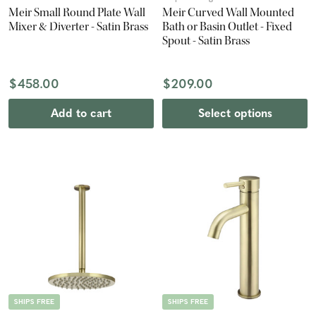
Meir Small Round Plate Wall
Meir Curved Wall Mounted
Mixer & Diverter - Satin Brass
Bath or Basin Outlet - Fixed
Spout - Satin Brass
$458.00
$209.00
Add to cart
Select options
SHIPS FREE
SHIPS FREE