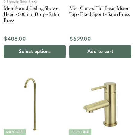
2 Shower Rose Sizes
Meir Round Ceiling Shower
Meir Curved Tall Basin Mixer
Head - 300mm Drop - Satin
Tap - Fixed Spout - Satin Brass
Brass
$408.00
$699.00
Select options
Add to cart
SHIPS FREE
SHIPS FREE