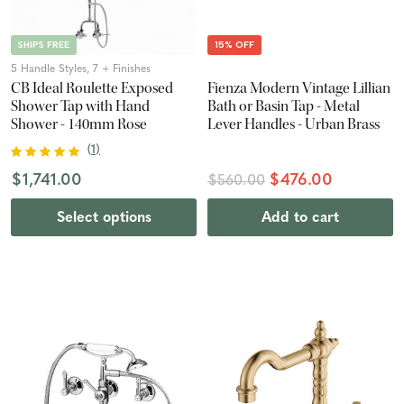
SHIPS FREE
15% OFF
5 Handle Styles, 7 + Finishes
CB Ideal Roulette Exposed
Fienza Modern Vintage Lillian
Shower Tap with Hand
Bath or Basin Tap - Metal
Shower - 140mm Rose
Lever Handles - Urban Brass
(
1
)
$1,741.00
$476.00
$560.00
Select options
Add to cart