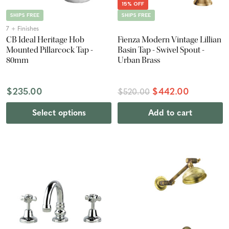
15% OFF
SHIPS FREE
SHIPS FREE
7 + Finishes
CB Ideal Heritage Hob
Fienza Modern Vintage Lillian
Mounted Pillarcock Tap -
Basin Tap - Swivel Spout -
80mm
Urban Brass
$235.00
$442.00
$520.00
Select options
Add to cart