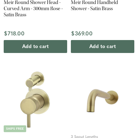
Meir Round Shower Head -
Meir Round Handheld
Curved Arm - 300mm Rose -
Shower - Satin Brass
Satin Brass
$718.00
$369.00
Add to cart
Add to cart
SHIPS FREE
3 Spout Lengths