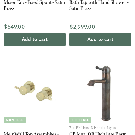
Mixer Tap - Fixed Spout - Satin
Bath Tap with Hand Shower -
Brass
Satin Brass
$549.00
$2,999.00
Add to cart
Add to cart
SHIPS FREE
SHIPS FREE
7 + Finishes, 3 Handle Styles
Meir Wall Top Assemblies -
CB Ideal DB High Rise Basin