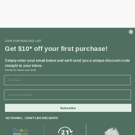
Shop
JOIN OUR MAILING LIST
Get $10* off your first purchase!
Helpful Links
Simply enter your email below and we'll send you a unique discount code
straight to your inbox.
Strictly for orders over $100
Contact Us
Subscribe
NO THANKS... I DON'T LIKE DISCOUNTS
© 2024 Restoration Online. All Rights Reserved. Corporate Head