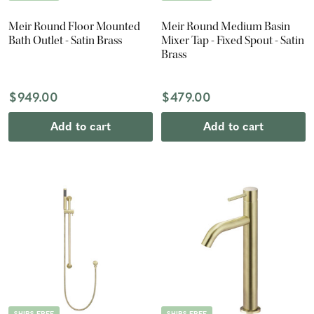
Meir Round Floor Mounted
Meir Round Medium Basin
Bath Outlet - Satin Brass
Mixer Tap - Fixed Spout - Satin
Brass
$949.00
$479.00
Add to cart
Add to cart
SHIPS FREE
SHIPS FREE