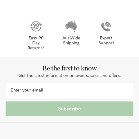
Easy 90
Aus-Wide
Expert
Day
Shipping
Support
Returns*
Be the first to know
Get the latest information on events, sales and offers.
Subscribe