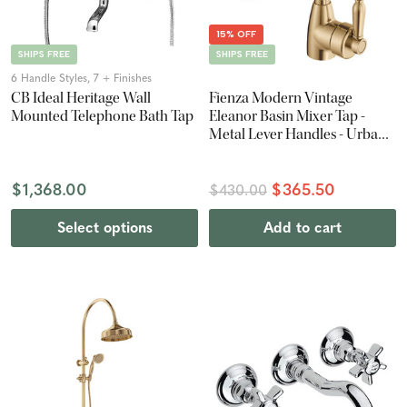
15% OFF
SHIPS FREE
SHIPS FREE
6 Handle Styles, 7 + Finishes
CB Ideal Heritage Wall
Fienza Modern Vintage
Mounted Telephone Bath Tap
Eleanor Basin Mixer Tap -
Metal Lever Handles - Urban
Brass
$1,368.00
$365.50
$430.00
Select options
Add to cart