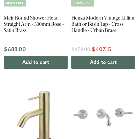
SHIPS FREE
SHIPS FREE
Meir Round Shower Head -
Fienza Modern Vintage Lillian
Straight Arm - 300mm Rose -
Bath or Basin Tap - Cross
Satin Brass
Handle - Urban Brass
$688.00
$407.15
$479.00
Add to cart
Add to cart