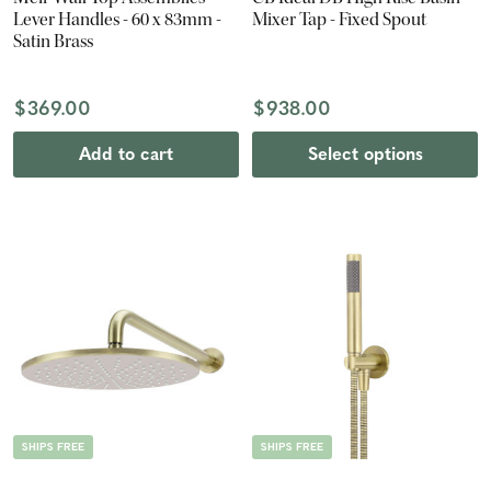
Lever Handles - 60 x 83mm -
Mixer Tap - Fixed Spout
Satin Brass
$369.00
$938.00
Add to cart
Select options
SHIPS FREE
SHIPS FREE