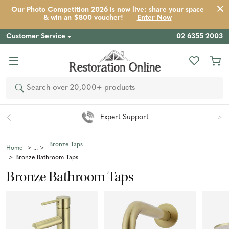
Our Photo Competition 2026 is now live: share your space
& win an $800 voucher!
Enter Now
Customer Service
02 6355 2003
Search
Expert Support
Bronze Taps
Home
Bronze Bathroom Taps
Bronze Bathroom Taps