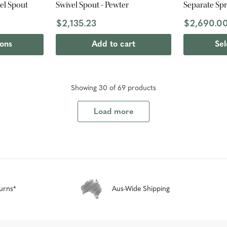
vel Spout
Swivel Spout - Pewter
Separate Spr
$2,135.23
$2,690.0
ions
Add to cart
Sel
Showing
30
of
69
product
s
Load more
urns*
Aus-Wide Shipping