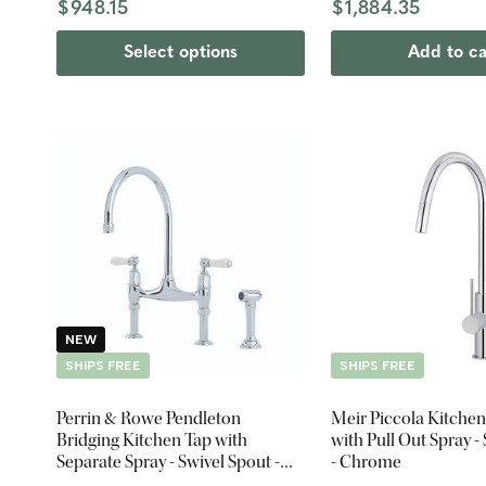
$948.15
$1,884.35
Select options
Add to ca
NEW
SHIPS FREE
SHIPS FREE
Perrin & Rowe Pendleton
Meir Piccola Kitchen
Bridging Kitchen Tap with
with Pull Out Spray -
Separate Spray - Swivel Spout -
- Chrome
Chrome