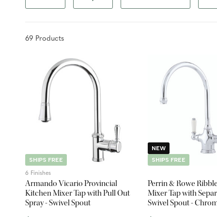
69
Product
s
NEW
SHIPS FREE
SHIPS FREE
6 Finishes
Armando Vicario Provincial
Perrin & Rowe Ribbl
Kitchen Mixer Tap with Pull Out
Mixer Tap with Separ
Spray - Swivel Spout
Swivel Spout - Chro