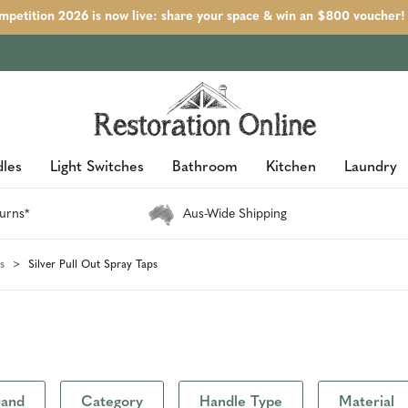
petition 2026 is now live: share your space & win an $800 voucher!
les
Light Switches
Bathroom
Kitchen
Laundry
urns*
Aus-Wide Shipping
s
Silver Pull Out Spray Taps
rand
Category
Handle Type
Material