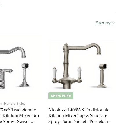
Sort by
SHIPS FREE
5 + Handle Styles
407WS Tradizionale
Nicolazzi 1406WS Tradizionale
t Kitchen Mixer Tap
Kitchen Mixer Tap w Separate
e Spray - Swivel
Spray - Satin Nickel - Porcelain
Lever