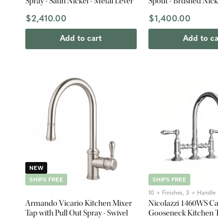
Spray - Satin Nickel - Metal Lever
Spout - Brushed Nick
$2,410.00
$1,400.00
Add to cart
Add to ca
NEW
SHIPS FREE
SHIPS FREE
10 + Finishes, 3 + Handle 
Armando Vicario Kitchen Mixer
Nicolazzi 1460WS C
Tap with Pull Out Spray - Swivel
Gooseneck Kitchen T