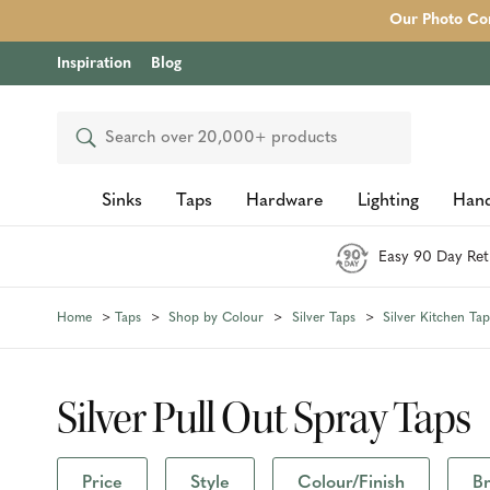
Our Photo Com
Inspiration
Blog
Search
Sinks
Taps
Hardware
Lighting
Hand
Easy 90 Day Ret
Home
Taps
Shop by Colour
Silver Taps
Silver Kitchen Tap
Silver Pull Out Spray Taps
Price
Style
Colour/Finish
B