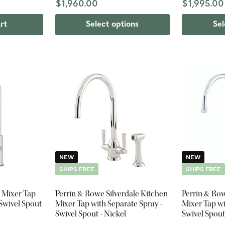
$1,960.00
$1,995.00
rt
Select options
Sel
NEW
NEW
SHIPS FREE
SHIPS FREE
 Mixer Tap
Perrin & Rowe Silverdale Kitchen
Perrin & Ro
 Swivel Spout
Mixer Tap with Separate Spray -
Mixer Tap wi
Swivel Spout - Nickel
Swivel Spou