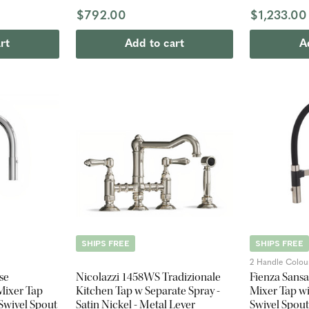
Spout - Brus
$792.00
$1,233.00
rt
Add to cart
A
SHIPS FREE
SHIPS FREE
2 Handle Colou
se
Nicolazzi 1458WS Tradizionale
Fienza Sans
Mixer Tap
Kitchen Tap w Separate Spray -
Mixer Tap wi
 Swivel Spout
Satin Nickel - Metal Lever
Swivel Spout