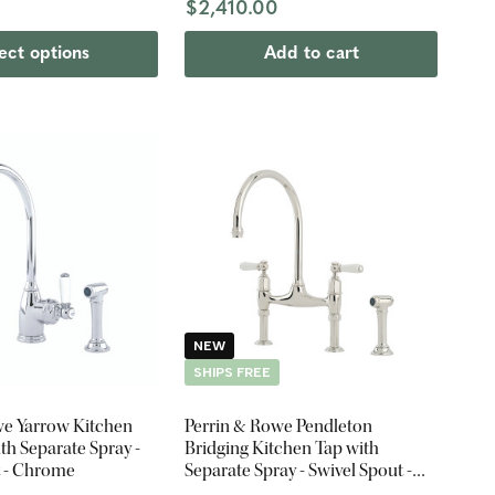
$2,410.00
ect options
Add to cart
NEW
SHIPS FREE
we Yarrow Kitchen
Perrin & Rowe Pendleton
th Separate Spray -
Bridging Kitchen Tap with
t - Chrome
Separate Spray - Swivel Spout -
Nickel