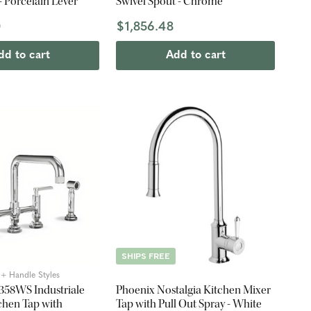
 - Porcelain Lever
Swivel Spout - Chrome
0
$1,856.48
dd to cart
Add to cart
SHIPS FREE
2 + Handle Styles
3358WS Industriale
Phoenix Nostalgia Kitchen Mixer
chen Tap with
Tap with Pull Out Spray - White