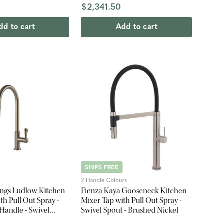
$2,341.50
dd to cart
Add to cart
SHIPS FREE
2 Handle Colours
ings Ludlow Kitchen
Fienza Kaya Gooseneck Kitchen
th Pull Out Spray -
Mixer Tap with Pull Out Spray -
Handle - Swivel
Swivel Spout - Brushed Nickel