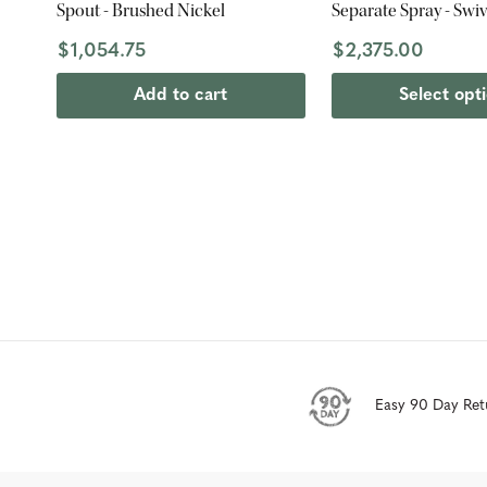
Spout - Brushed Nickel
Separate Spray - Swi
$1,054.75
$2,375.00
Add to cart
Select opt
Easy 90 Day Ret