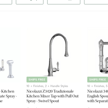
SHIPS FREE
SHIPS FREE
10 + Finishes, 2 + Handle Styles
10 + Finishes, 
e Kitchen
Nicolazzi Z3420 Tradizionale
Nicolazzi 3
ate Spray -
Kitchen Mixer Tap with Pull Out
English Spou
me
Spray - Swivel Spout
with Separat
Spout