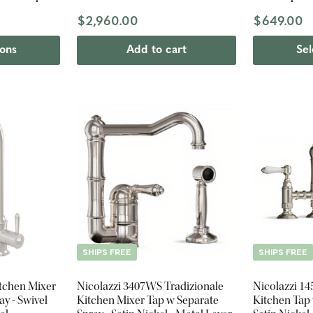
$2,960.00
$649.00
ions
Add to cart
Sel
SHIPS FREE
SHIPS FREE
itchen Mixer
Nicolazzi 3407WS Tradizionale
Nicolazzi 1
ay - Swivel
Kitchen Mixer Tap w Separate
Kitchen Tap 