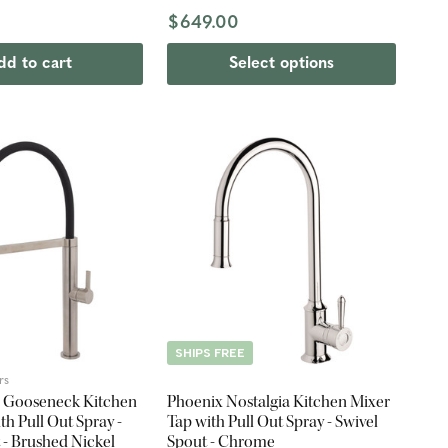
hed Nickel
$649.00
dd to cart
Select options
SHIPS FREE
rs
a Gooseneck Kitchen
Phoenix Nostalgia Kitchen Mixer
th Pull Out Spray -
Tap with Pull Out Spray - Swivel
 - Brushed Nickel
Spout - Chrome