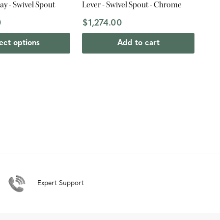
ay - Swivel Spout
Lever - Swivel Spout - Chrome
0
$1,274.00
ect options
Add to cart
Expert Support