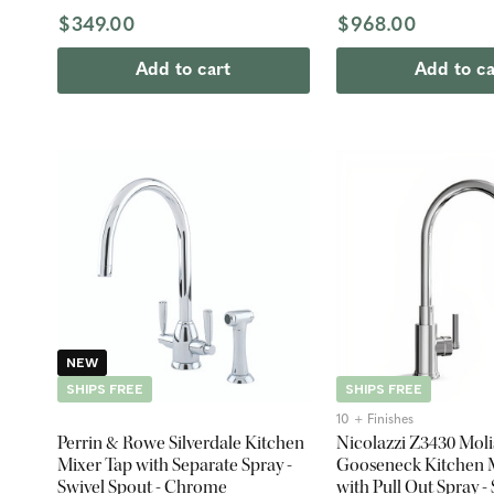
$349.00
$968.00
Add to cart
Add to ca
NEW
SHIPS FREE
SHIPS FREE
10 + Finishes
Perrin & Rowe Silverdale Kitchen
Nicolazzi Z3430 Moli
Mixer Tap with Separate Spray -
Gooseneck Kitchen 
Swivel Spout - Chrome
with Pull Out Spray -