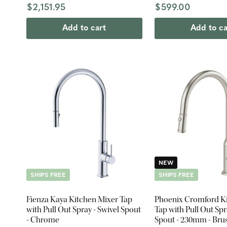
$2,151.95
$599.00
Add to cart
Add to ca
NEW
SHIPS FREE
SHIPS FREE
Fienza Kaya Kitchen Mixer Tap
Phoenix Cromford K
with Pull Out Spray - Swivel Spout
Tap with Pull Out Spr
- Chrome
Spout - 230mm - Bru