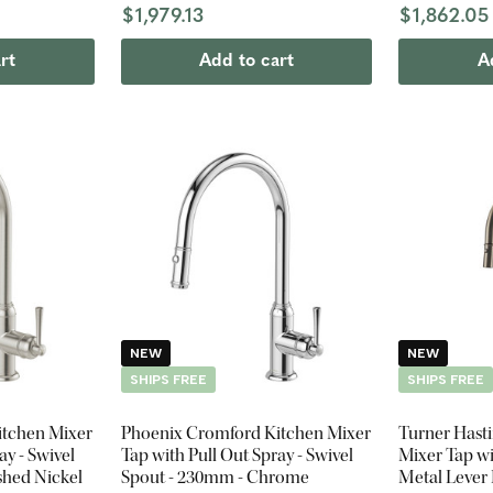
$1,979.13
$1,862.05
rt
Add to cart
A
NEW
NEW
SHIPS FREE
SHIPS FREE
itchen Mixer
Phoenix Cromford Kitchen Mixer
Turner Hast
ay - Swivel
Tap with Pull Out Spray - Swivel
Mixer Tap wi
shed Nickel
Spout - 230mm - Chrome
Metal Lever 