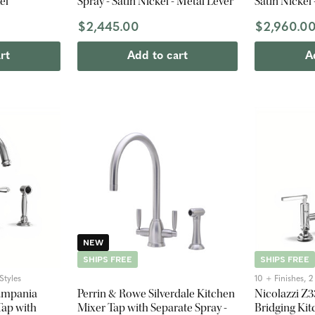
el
Spray - Satin Nickel - Metal Lever
Satin Nickel
$2,445.00
$2,960.0
rt
Add to cart
A
NEW
SHIPS FREE
SHIPS FREE
Styles
10 + Finishes, 
ampania
Perrin & Rowe Silverdale Kitchen
Nicolazzi Z
ap with
Mixer Tap with Separate Spray -
Bridging Kit