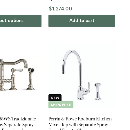
$1,274.00
ect options
Add to cart
NEW
SHIPS FREE
458WS Tradizionale
Perrin & Rowe Roeburn Kitchen
w Separate Spray -
Mixer Tap with Separate Spray -