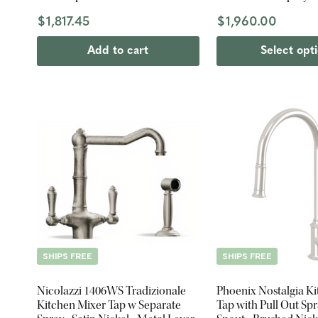
$1,817.45
$1,960.00
Add to cart
Select opt
SHIPS FREE
SHIPS FREE
Nicolazzi 1406WS Tradizionale
Phoenix Nostalgia K
Kitchen Mixer Tap w Separate
Tap with Pull Out Spr