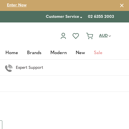
Enter Now
Customer Service
02 6355 2003
AUD
Home
Brands
Modern
New
Sale
Expert Support