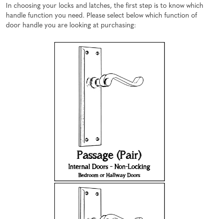
In choosing your locks and latches, the first step is to know which
handle function you need. Please select below which function of
door handle you are looking at purchasing: