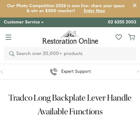
Our Photo Competition 2026 is now live: share your space
& win an $800 voucher!
Enter Now
Customer Service
02 6355 2003
Search
Expert Support
Tradco Long Backplate Lever Handle
Available Functions