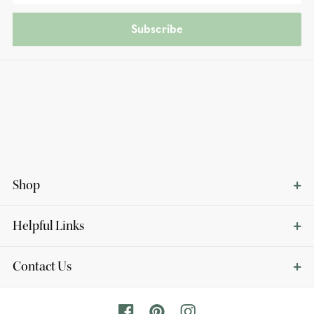
Subscribe
Shop
Helpful Links
Contact Us