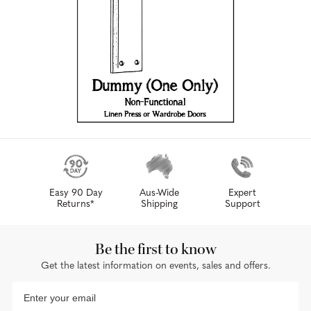
Easy 90 Day
Aus-Wide
Expert
Returns*
Shipping
Support
Be the first to know
Get the latest information on events, sales and offers.