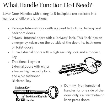
What Handle Function Do I Need?
Lever Door Handles with a long (tall) backplate are available in a
number of different functions:
Passage- Internal doors with no need to lock. i.e. hallway and
bedroom doors
Privacy- Internal doors with a ‘privacy’ lock. This ‘lock’ has an
emergency release on the outside of the door. i.e. bathroom
or toilet doors
Euro- External doors with a high security lock and a modern
key
Traditional Keyhole-
External doors with either
a low or high security lock
and a old fashioned
‘skeleton’ key
Dummy- Non-functional
handles for one side of the
door only. i.e. wardrobe or
linen press doors