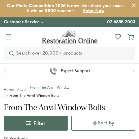
Our Photo Competition 2026 is now live: share your space
& win an $800 voucher!
Enter Now
Customer Service
02 6355 2003
Search
Expert Support
From The Anvil Window Fittings
Home
From The Anvil Window Bolts
From The Anvil Window Bolts
Sort by
Filter