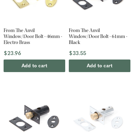
From The Anvil
From The Anvil
Window/Door Bolt - 46mm -
Window/Door Bolt - 61mm -
Electro Brass
Black
$23.96
$33.55
Add to cart
Add to cart