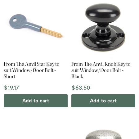
From The Anvil Star Key to
From The Anvil Knob Key to
suit Window/Door Bolt -
suit Window/Door Bolt -
Short
Black
$19.17
$63.50
Add to cart
Add to cart