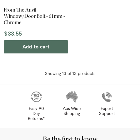
From The Anvil
Window/Door Bolt - 61mm -
Chrome
$33.55
Add to cart
Showing
13
of
13
product
s
Easy 90
Aus-Wide
Expert
Day
Shipping
Support
Returns*
Be the first to know