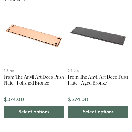
8
Product
s
2 Sizes
2 Sizes
From The Anvil Art Deco Push
From The Anvil Art Deco Push
Plate - Polished Bronze
Plate - Aged Bronze
$374.00
$374.00
Select options
Select options