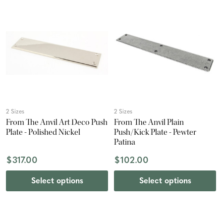
2 Sizes
2 Sizes
From The Anvil Art Deco Push
From The Anvil Plain
Plate - Polished Nickel
Push/Kick Plate - Pewter
Patina
$317.00
$102.00
Select options
Select options