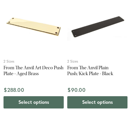
2 Sizes
2 Sizes
From The Anvil Art Deco Push
From The Anvil Plain
Plate - Aged Brass
Push/Kick Plate - Black
$288.00
$90.00
Select options
Select options