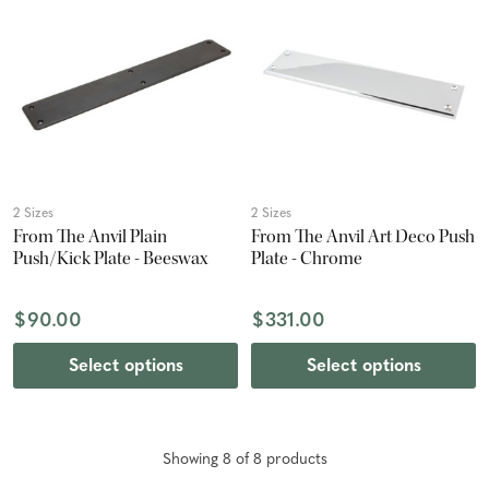
2 Sizes
2 Sizes
From The Anvil Plain
From The Anvil Art Deco Push
Push/Kick Plate - Beeswax
Plate - Chrome
$90.00
$331.00
Select options
Select options
Showing
8
of
8
product
s