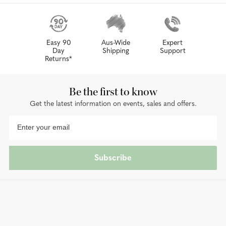
Easy 90
Aus-Wide
Expert
Day
Shipping
Support
Returns*
Be the first to know
Get the latest information on events, sales and offers.
Subscribe