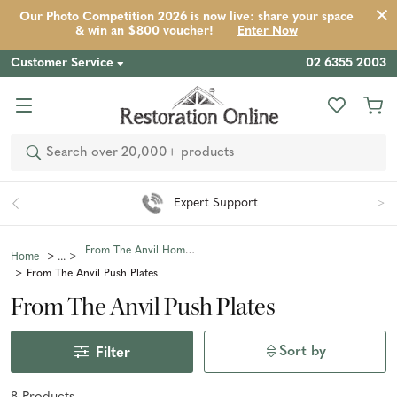
Our Photo Competition 2026 is now live: share your space
& win an $800 voucher!
Enter Now
Customer Service
02 6355 2003
Search
Expert Support
From The Anvil Home Fixtures & Fittings
Home
From The Anvil Push Plates
From The Anvil Push Plates
Sort by
Filter