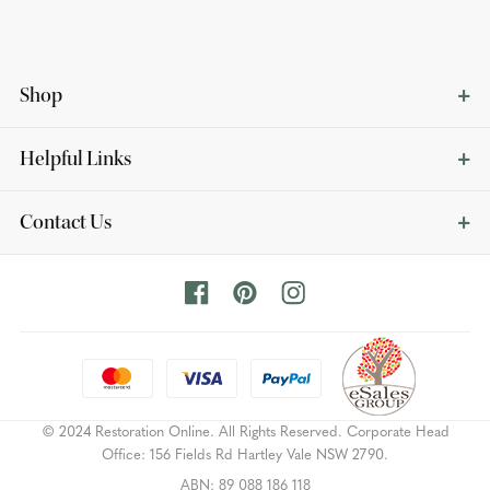
Shop
Helpful Links
Contact Us
© 2024 Restoration Online. All Rights Reserved. Corporate Head
Office: 156 Fields Rd Hartley Vale NSW 2790.
ABN: 89 088 186 118