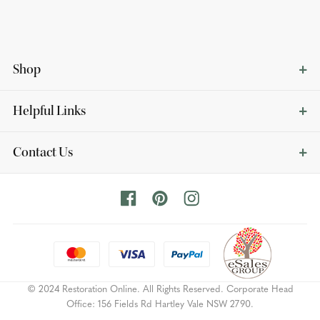
Shop
Helpful Links
Contact Us
© 2024 Restoration Online. All Rights Reserved. Corporate Head
Office: 156 Fields Rd Hartley Vale NSW 2790.