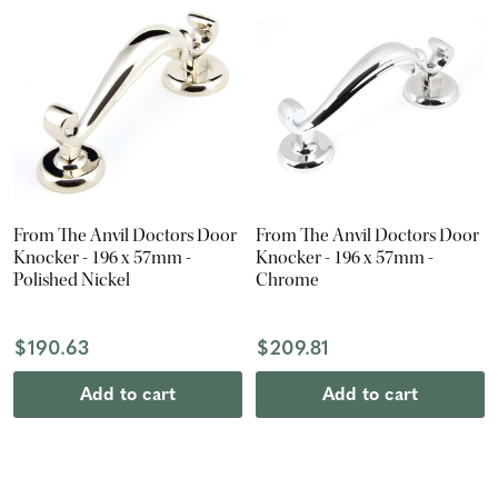
From The Anvil Doctors Door
From The Anvil Doctors Door
Knocker - 196 x 57mm -
Knocker - 196 x 57mm -
Polished Nickel
Chrome
$190.63
$209.81
Add to cart
Add to cart