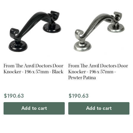
From The Anvil Doctors Door
From The Anvil Doctors Door
Knocker - 196 x 57mm - Black
Knocker - 196 x 57mm -
Pewter Patina
$190.63
$190.63
Add to cart
Add to cart