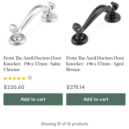
From The Anvil Doctors Door
From The Anvil Doctors Door
Knocker - 196 x 57mm - Satin
Knocker - 196 x 57mm - Aged
Chrome
Bronze
(
1
)
$220.60
$278.14
Add to cart
Add to cart
Showing
10
of
10
product
s