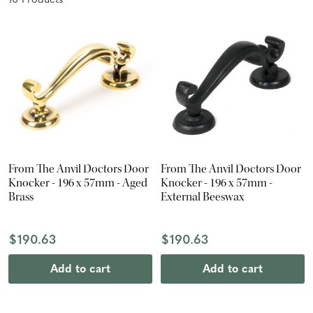
10
Product
s
From The Anvil Doctors Door
From The Anvil Doctors Door
Knocker - 196 x 57mm - Aged
Knocker - 196 x 57mm -
Brass
External Beeswax
$190.63
$190.63
Add to cart
Add to cart