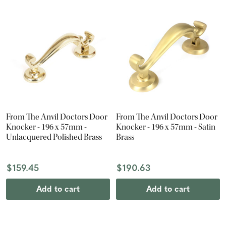
From The Anvil Doctors Door
From The Anvil Doctors Door
Knocker - 196 x 57mm -
Knocker - 196 x 57mm - Satin
Unlacquered Polished Brass
Brass
$159.45
$190.63
Add to cart
Add to cart