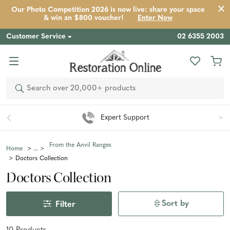
Our Photo Competition 2026 is now live: share your space
& win an $800 voucher!
Enter Now
Customer Service
02 6355 2003
Search
Expert Support
From the Anvil Ranges
Home
Doctors Collection
Doctors Collection
Sort by
Filter