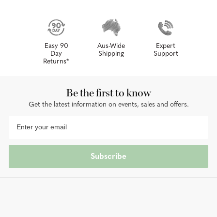
Easy 90
Aus-Wide
Expert
Day
Shipping
Support
Returns*
Be the first to know
Get the latest information on events, sales and offers.
Subscribe