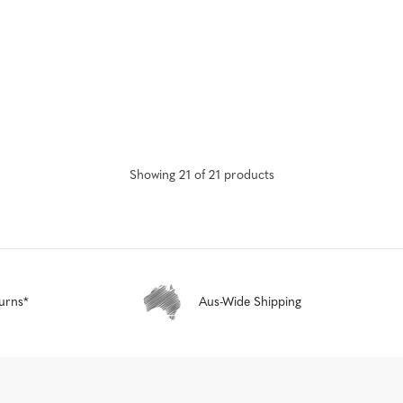
Showing
21
of
21
product
s
urns*
Aus-Wide Shipping