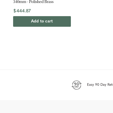
340mm - Polished Brass
$444.87
Add to cart
Easy 90 Day Ret