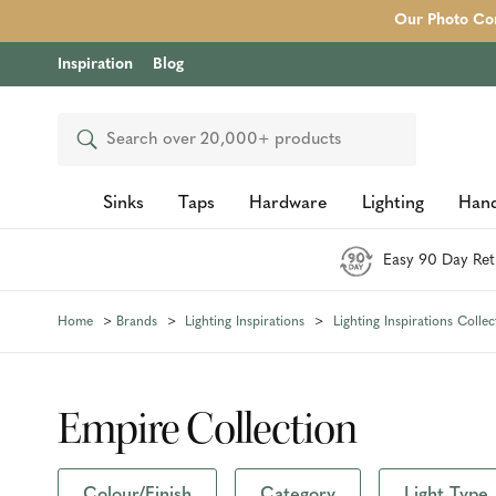
Our Photo Com
Inspiration
Blog
Search
Sinks
Taps
Hardware
Lighting
Hand
Easy 90 Day Ret
Home
Brands
Lighting Inspirations
Lighting Inspirations Collec
Empire Collection
Colour/Finish
Category
Light Type