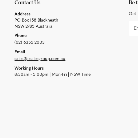
Contact Us
Be t
Get 
Address
PO Box 158 Blackheath
NSW 2785 Australia
Phone
(02) 6355 2003
Email
sales@esalesgroup.com.au
Working Hours
8:30am - 5:00pm | Mon-Fri | NSW Time