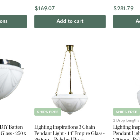
$169.07
$281.79
ions
Add to cart
A
SHIPS FREE
SHIPS FREE
2 Drop Lengths
 DIY Batten
Lighting Inspirations 3 Chain
Lighting Ins
 Glass - 250 x
Pendant Light - 14" Empire Glass -
Pendant Ligh
360mm - Polished Brass
200mm - Pol