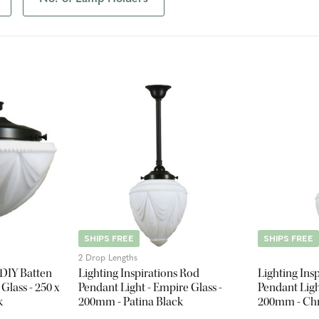
SHIPS FREE
SHIPS FREE
2 Drop Lengths
 DIY Batten
Lighting Inspirations Rod
Lighting Ins
 Glass - 250 x
Pendant Light - Empire Glass -
Pendant Ligh
k
200mm - Patina Black
200mm - C