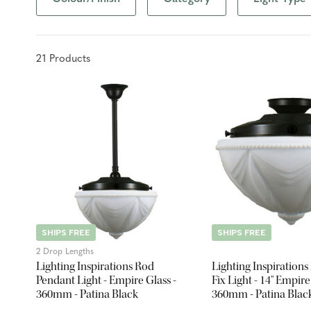
21
Product
s
SHIPS FREE
SHIPS FREE
2 Drop Lengths
Lighting Inspirations Rod
Lighting Inspirations
Pendant Light - Empire Glass -
Fix Light - 14" Empire
360mm - Patina Black
360mm - Patina Blac