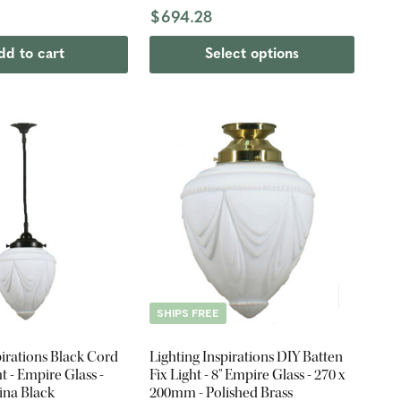
$694.28
dd to cart
Select options
SHIPS FREE
pirations Black Cord
Lighting Inspirations DIY Batten
t - Empire Glass -
Fix Light - 8" Empire Glass - 270 x
ina Black
200mm - Polished Brass