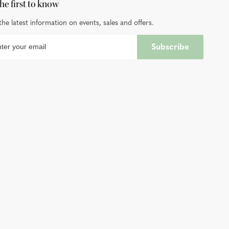
he first to know
the latest information on events, sales and offers.
Subscribe