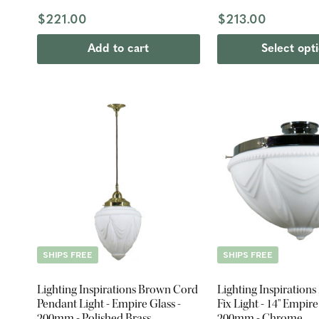
$221.00
$213.00
Add to cart
Select opt
SHIPS FREE
SHIPS FREE
Lighting Inspirations Brown Cord
Lighting Inspirations
Pendant Light - Empire Glass -
Fix Light - 14" Empire
200mm - Polished Brass
200mm - Chrome