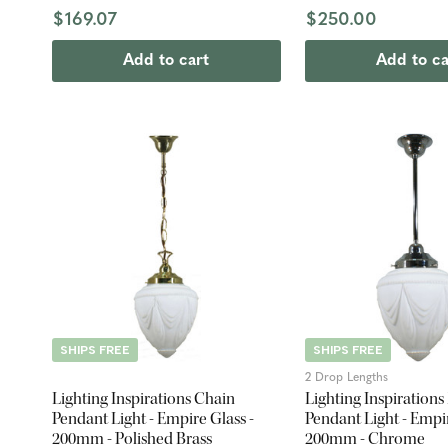
$169.07
$250.00
Add to cart
Add to ca
SHIPS FREE
SHIPS FREE
2 Drop Lengths
Lighting Inspirations Chain
Lighting Inspirations
Pendant Light - Empire Glass -
Pendant Light - Empir
200mm - Polished Brass
200mm - Chrome