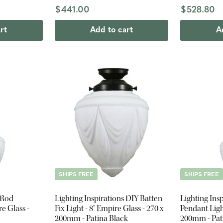
$441.00
$528.80
rt
Add to cart
A
SHIPS FREE
SHIPS FREE
 Rod
Lighting Inspirations DIY Batten
Lighting Ins
e Glass -
Fix Light - 8" Empire Glass - 270 x
Pendant Ligh
200mm - Patina Black
200mm - Pat