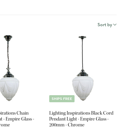
Sort by
SHIPS FREE
pirations Chain
Lighting Inspirations Black Cord
t - Empire Glass -
Pendant Light - Empire Glass -
hrome
200mm - Chrome