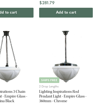
$281.79
dd to cart
Add to cart
SHIPS FREE
2 Drop Lengths
pirations 3 Chain
Lighting Inspirations Rod
t - Empire Glass -
Pendant Light - Empire Glass -
ina Black
360mm - Chrome