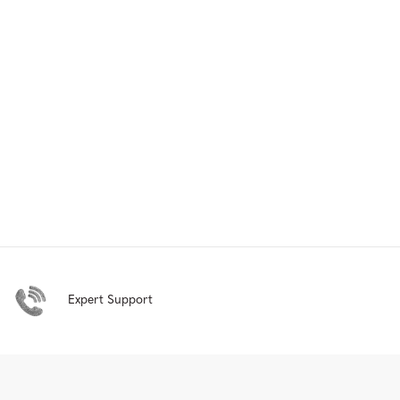
Expert Support