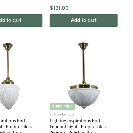
$131.00
dd to cart
Add to cart
SHIPS FREE
2 Drop Lengths
pirations Rod
Lighting Inspirations Rod
t - Empire Glass -
Pendant Light - Empire Glass -
ished Brass
360mm - Polished Brass