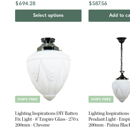
$694.28
$587.56
Select options
Add to ca
SHIPS FREE
SHIPS FREE
Lighting Inspirations DIY Batten
Lighting Inspirations
Fix Light - 8" Empire Glass - 270 x
Pendant Light - Empir
200mm - Chrome
200mm - Patina Blac