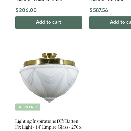
$206.00
$587.56
Add to cart
Add to ca
SHIPS FREE
Lighting Inspirations DIY Batten
Fix Light - 14" Empire Glass - 270 x