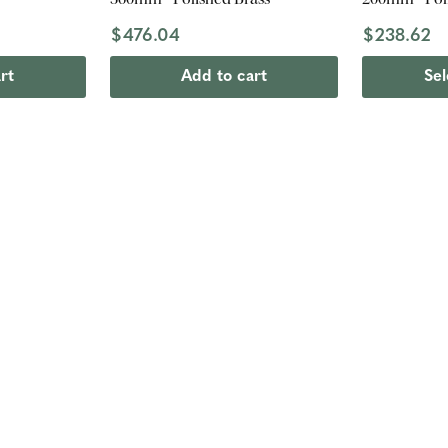
$476.04
$238.62
rt
Add to cart
Sel