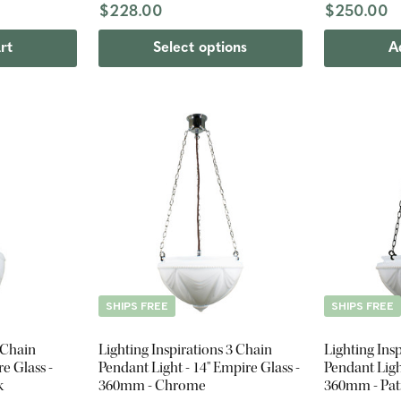
$228.00
$250.00
rt
Select options
A
SHIPS FREE
SHIPS FREE
 Chain
Lighting Inspirations 3 Chain
Lighting Ins
e Glass -
Pendant Light - 14" Empire Glass -
Pendant Ligh
k
360mm - Chrome
360mm - Pat