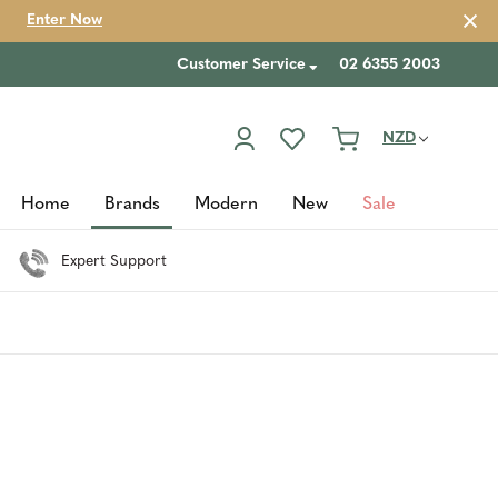
Enter Now
Customer Service
02 6355 2003
NZD
Home
Brands
Modern
New
Sale
Expert Support