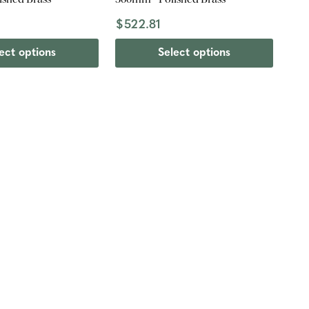
$522.81
ect options
Select options