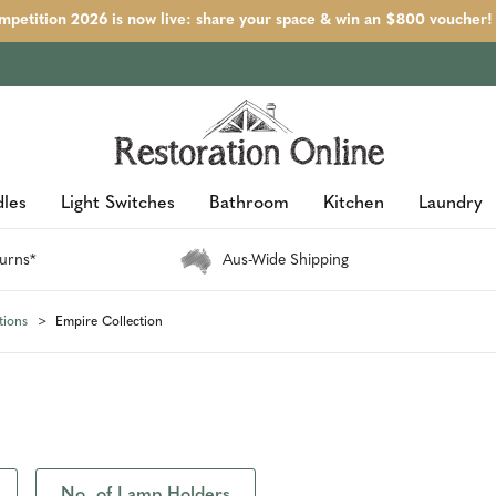
petition 2026 is now live: share your space & win an $800 voucher!
les
Light Switches
Bathroom
Kitchen
Laundry
urns*
Aus-Wide Shipping
tions
Empire Collection
No. of Lamp Holders