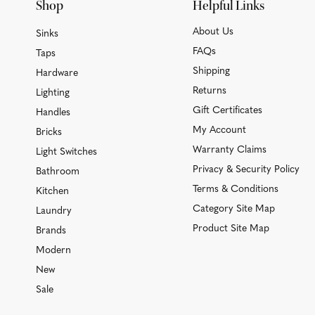
Shop
Helpful Links
About Us
Sinks
FAQs
Taps
Shipping
Hardware
Returns
Lighting
Gift Certificates
Handles
My Account
Bricks
Warranty Claims
Light Switches
Privacy & Security Policy
Bathroom
Terms & Conditions
Kitchen
Category Site Map
Laundry
Product Site Map
Brands
Modern
New
Sale