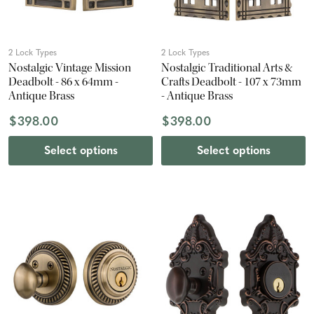
2 Lock Types
2 Lock Types
Nostalgic Vintage Mission
Nostalgic Traditional Arts &
Deadbolt - 86 x 64mm -
Crafts Deadbolt - 107 x 73mm
Antique Brass
- Antique Brass
$398.00
$398.00
Select options
Select options