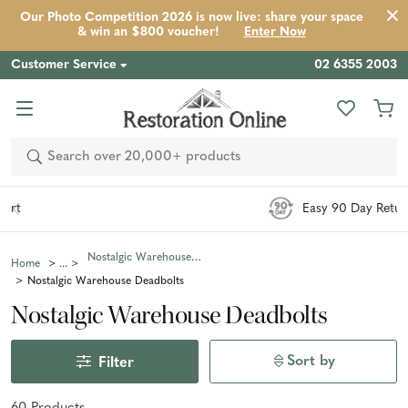
Our Photo Competition 2026 is now live: share your space
& win an $800 voucher!
Enter Now
Customer Service
02 6355 2003
Search
Easy 90 Day Returns*
Nostalgic Warehouse Hardware
Home
Nostalgic Warehouse Deadbolts
Nostalgic Warehouse Deadbolts
Sort by
Filter