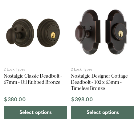
2 Lock Types
2 Lock Types
Nostalgic Classic Deadbolt -
Nostalgic Designer Cottage
67mm - Oil Rubbed Bronze
Deadbolt - 102 x 63mm -
Timeless Bronze
$380.00
$398.00
Select options
Select options