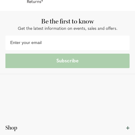
Returns*
Be the first to know
Get the latest information on events, sales and offers.
Subscribe
Shop