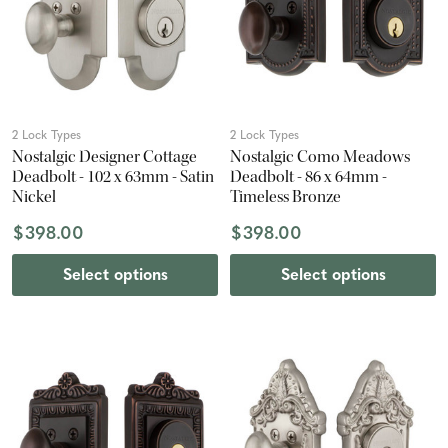
2 Lock Types
2 Lock Types
Nostalgic Designer Cottage
Nostalgic Como Meadows
Deadbolt - 102 x 63mm - Satin
Deadbolt - 86 x 64mm -
Nickel
Timeless Bronze
$398.00
$398.00
Select options
Select options