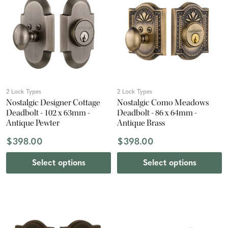
2 Lock Types
2 Lock Types
Nostalgic Designer Cottage
Nostalgic Como Meadows
Deadbolt - 102 x 63mm -
Deadbolt - 86 x 64mm -
Antique Pewter
Antique Brass
$398.00
$398.00
Select options
Select options