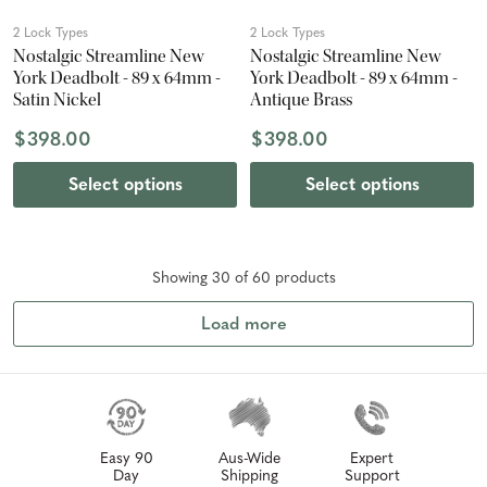
2 Lock Types
2 Lock Types
Nostalgic Streamline New
Nostalgic Streamline New
York Deadbolt - 89 x 64mm -
York Deadbolt - 89 x 64mm -
Satin Nickel
Antique Brass
$398.00
$398.00
Select options
Select options
Showing
30
of
60
product
s
Load more
Easy 90
Aus-Wide
Expert
Day
Shipping
Support