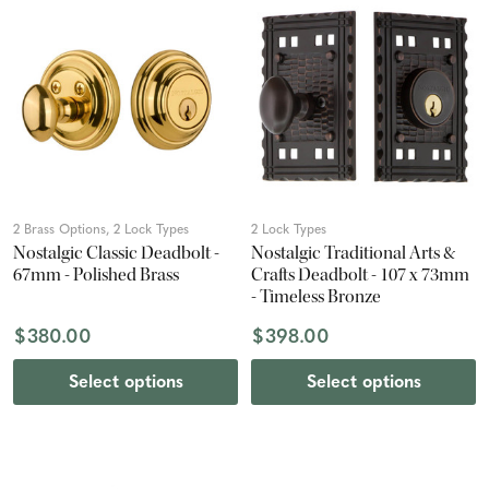
2 Brass Options, 2 Lock Types
2 Lock Types
Nostalgic Classic Deadbolt -
Nostalgic Traditional Arts &
67mm - Polished Brass
Crafts Deadbolt - 107 x 73mm
- Timeless Bronze
$380.00
$398.00
Select options
Select options