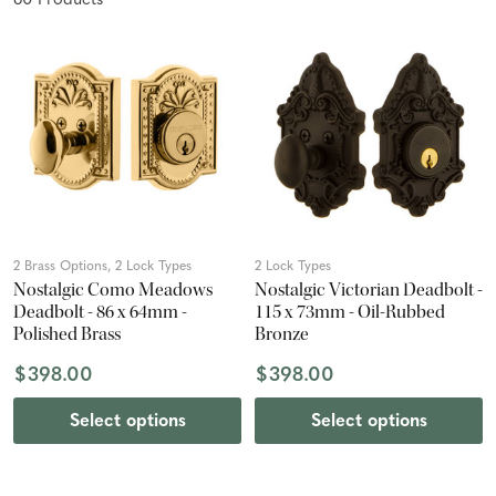
60
Product
s
2 Brass Options, 2 Lock Types
2 Lock Types
Nostalgic Como Meadows
Nostalgic Victorian Deadbolt -
Deadbolt - 86 x 64mm -
115 x 73mm - Oil-Rubbed
Polished Brass
Bronze
$398.00
$398.00
Select options
Select options