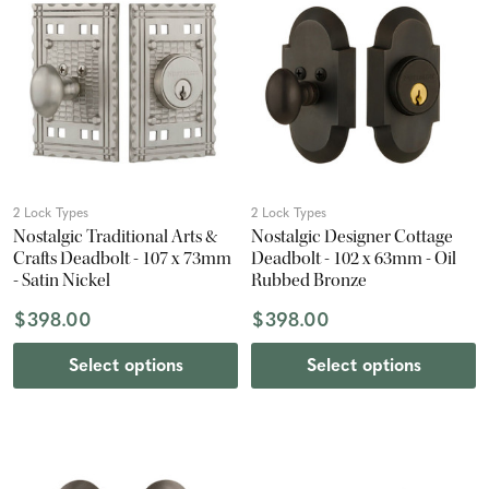
2 Lock Types
2 Lock Types
Nostalgic Traditional Arts &
Nostalgic Designer Cottage
Crafts Deadbolt - 107 x 73mm
Deadbolt - 102 x 63mm - Oil
- Satin Nickel
Rubbed Bronze
$398.00
$398.00
Select options
Select options