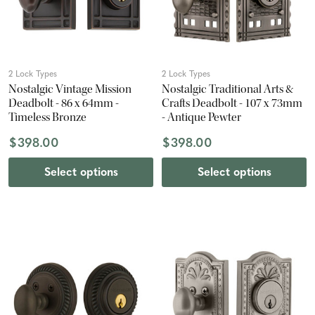
2 Lock Types
2 Lock Types
Nostalgic Vintage Mission
Nostalgic Traditional Arts &
Deadbolt - 86 x 64mm -
Crafts Deadbolt - 107 x 73mm
Timeless Bronze
- Antique Pewter
$398.00
$398.00
Select options
Select options