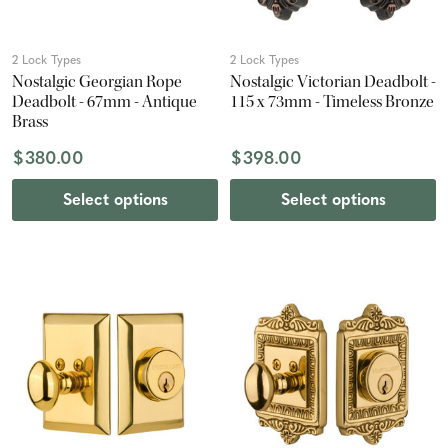
2 Lock Types
2 Lock Types
Nostalgic Georgian Rope
Nostalgic Victorian Deadbolt -
Deadbolt - 67mm - Antique
115 x 73mm - Timeless Bronze
Brass
$380.00
$398.00
Select options
Select options