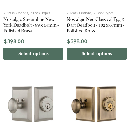
2 Brass Options, 2 Lock Types
2 Brass Options, 2 Lock Types
Nostalgic Streamline New
Nostalgic Neo Classical Egg &
York Deadbolt - 89 x 64mm -
Dart Deadbolt - 102 x 67mm -
Polished Brass
Polished Brass
$398.00
$398.00
Select options
Select options