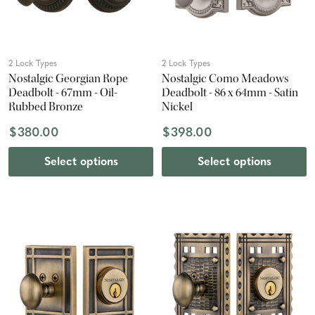
2 Lock Types
2 Lock Types
Nostalgic Georgian Rope
Nostalgic Como Meadows
Deadbolt - 67mm - Oil-
Deadbolt - 86 x 64mm - Satin
Rubbed Bronze
Nickel
$380.00
$398.00
Select options
Select options