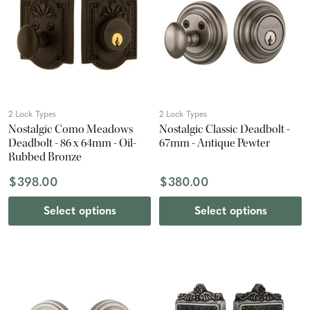
2 Lock Types
2 Lock Types
Nostalgic Como Meadows
Nostalgic Classic Deadbolt -
Deadbolt - 86 x 64mm - Oil-
67mm - Antique Pewter
Rubbed Bronze
$398.00
$380.00
Select options
Select options