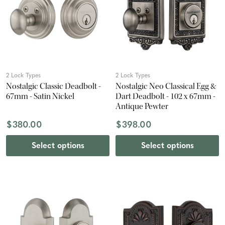
2 Lock Types
2 Lock Types
Nostalgic Classic Deadbolt -
Nostalgic Neo Classical Egg &
67mm - Satin Nickel
Dart Deadbolt - 102 x 67mm -
Antique Pewter
$380.00
$398.00
Select options
Select options