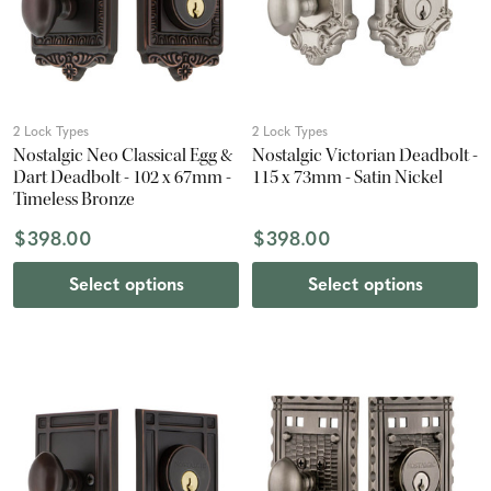
2 Lock Types
2 Lock Types
Nostalgic Neo Classical Egg &
Nostalgic Victorian Deadbolt -
Dart Deadbolt - 102 x 67mm -
115 x 73mm - Satin Nickel
Timeless Bronze
$398.00
$398.00
Select options
Select options