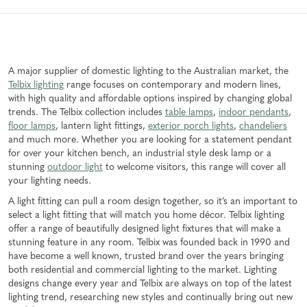
A major supplier of domestic lighting to the Australian market, the
Telbix lighting
range focuses on contemporary and modern lines,
with high quality and affordable options inspired by changing global
trends. The Telbix collection includes
table lamps
,
indoor pendants
,
floor lamps
, lantern light fittings,
exterior porch lights
,
chandeliers
and much more. Whether you are looking for a statement pendant
for over your kitchen bench, an industrial style desk lamp or a
stunning
outdoor light
to welcome visitors, this range will cover all
your lighting needs.
A light fitting can pull a room design together, so it’s an important to
select a light fitting that will match you home décor. Telbix lighting
offer a range of beautifully designed light fixtures that will make a
stunning feature in any room. Telbix was founded back in 1990 and
have become a well known, trusted brand over the years bringing
both residential and commercial lighting to the market. Lighting
designs change every year and Telbix are always on top of the latest
lighting trend, researching new styles and continually bring out new