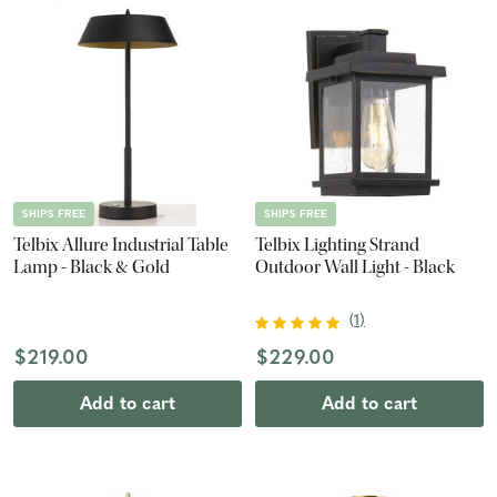
SHIPS FREE
SHIPS FREE
Telbix Allure Industrial Table
Telbix Lighting Strand
Lamp - Black & Gold
Outdoor Wall Light - Black
(
1
)
$219.00
$229.00
Add to cart
Add to cart