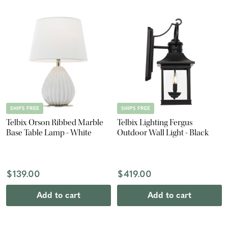
SHIPS FREE
SHIPS FREE
Telbix Orson Ribbed Marble
Telbix Lighting Fergus
Base Table Lamp - White
Outdoor Wall Light - Black
$139.00
$419.00
Add to cart
Add to cart