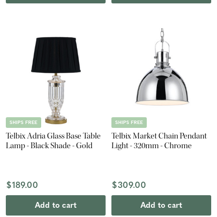
SHIPS FREE
SHIPS FREE
Telbix Adria Glass Base Table
Telbix Market Chain Pendant
Lamp - Black Shade - Gold
Light - 320mm - Chrome
$189.00
$309.00
Add to cart
Add to cart