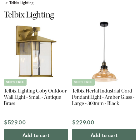
Telbix Lighting
Telbix Lighting
SHIPS FREE
SHIPS FREE
Telbix Lighting Coby Outdoor
Telbix Hertal Industrial Cord
Wall Light - Small - Antique
Pendant Light - Amber Glass -
Brass
Large - 300mm - Black
$529.00
$229.00
Add to cart
Add to cart