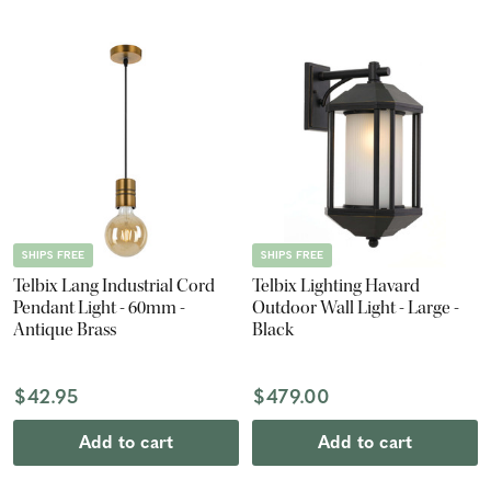
SHIPS FREE
SHIPS FREE
Telbix Lang Industrial Cord
Telbix Lighting Havard
Pendant Light - 60mm -
Outdoor Wall Light - Large -
Antique Brass
Black
$42.95
$479.00
Add to cart
Add to cart