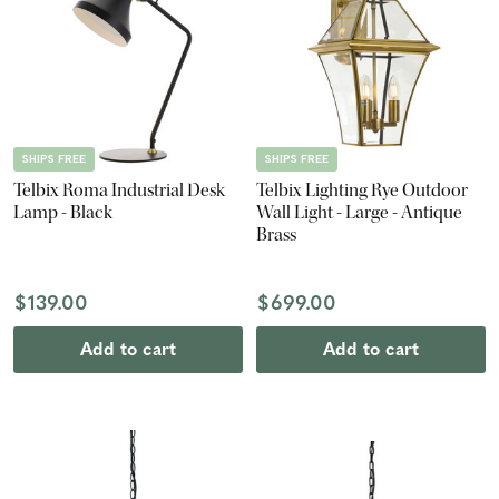
SHIPS FREE
SHIPS FREE
Telbix Roma Industrial Desk
Telbix Lighting Rye Outdoor
Lamp - Black
Wall Light - Large - Antique
Brass
$139.00
$699.00
Add to cart
Add to cart