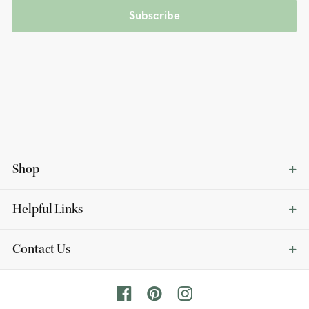
Subscribe
Shop
Helpful Links
Contact Us