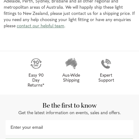
Adelaide, Perth, Sydney, Brisbane and all other regional and
metropolitan areas of Australia. We will happily ship these light
fittings to New Zealand, please just contact us for a shipping price. If
you need any help choosing your light fitting or have any enquiries
please
contact our helpful team
.
Easy 90
Aus-Wide
Expert
Day
Shipping
Support
Returns*
Be the first to know
Get the latest information on events, sales and offers.