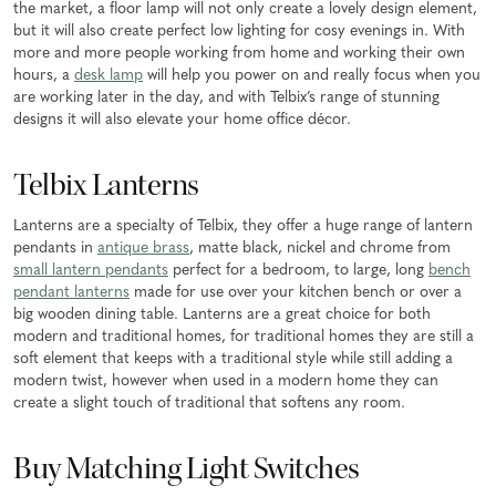
the market, a floor lamp will not only create a lovely design element,
but it will also create perfect low lighting for cosy evenings in. With
more and more people working from home and working their own
hours, a
desk lamp
will help you power on and really focus when you
are working later in the day, and with Telbix’s range of stunning
designs it will also elevate your home office décor.
Telbix Lanterns
Lanterns are a specialty of Telbix, they offer a huge range of lantern
pendants in
antique brass
, matte black, nickel and chrome from
small lantern pendants
perfect for a bedroom, to large, long
bench
pendant lanterns
made for use over your kitchen bench or over a
big wooden dining table. Lanterns are a great choice for both
modern and traditional homes, for traditional homes they are still a
soft element that keeps with a traditional style while still adding a
modern twist, however when used in a modern home they can
create a slight touch of traditional that softens any room.
Buy Matching Light Switches