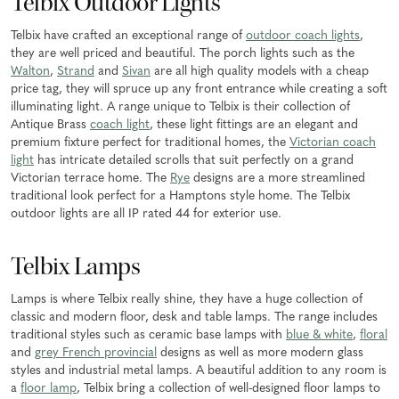
Telbix Outdoor Lights
Telbix have crafted an exceptional range of
outdoor coach lights
,
they are well priced and beautiful. The porch lights such as the
Walton
,
Strand
and
Sivan
are all high quality models with a cheap
price tag, they will spruce up any front entrance while creating a soft
illuminating light. A range unique to Telbix is their collection of
Antique Brass
coach light
, these light fittings are an elegant and
premium fixture perfect for traditional homes, the
Victorian coach
light
has intricate detailed scrolls that suit perfectly on a grand
Victorian terrace home. The
Rye
designs are a more streamlined
traditional look perfect for a Hamptons style home. The Telbix
outdoor lights are all IP rated 44 for exterior use.
Telbix Lamps
Lamps is where Telbix really shine, they have a huge collection of
classic and modern floor, desk and table lamps. The range includes
traditional styles such as ceramic base lamps with
blue & white
,
floral
and
grey French provincial
designs as well as more modern glass
styles and industrial metal lamps. A beautiful addition to any room is
a
floor lamp
, Telbix bring a collection of well-designed floor lamps to