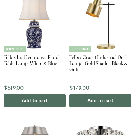
SHIPS FREE
SHIPS FREE
Telbix Iris Decorative Floral
Telbix Croset Industrial Desk
Table Lamp -White & Blue
Lamp - Gold Shade - Black &
Gold
$519.00
$179.00
Add to cart
Add to cart