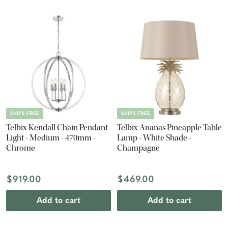
SHIPS FREE
SHIPS FREE
Telbix Kendall Chain Pendant
Telbix Ananas Pineapple Table
Light - Medium - 470mm -
Lamp - White Shade -
Chrome
Champagne
$919.00
$469.00
Add to cart
Add to cart