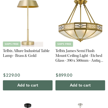
SHIPS FREE
SHIPS FREE
Telbix Allure Industrial Table
Telbix James Semi Flush
Lamp - Brass & Gold
Mount Ceiling Light - Etched
Glass - 390 x 500mm - Antique
Brass
$229.00
$899.00
Add to cart
Add to cart