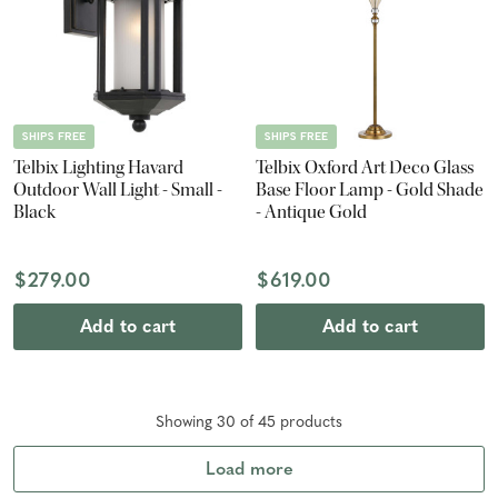
SHIPS FREE
SHIPS FREE
Telbix Lighting Havard
Telbix Oxford Art Deco Glass
Outdoor Wall Light - Small -
Base Floor Lamp - Gold Shade
Black
- Antique Gold
$279.00
$619.00
Add to cart
Add to cart
Showing
30
of
45
product
s
Load more