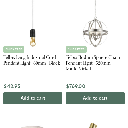
SHIPS FREE
SHIPS FREE
Telbix Lang Industrial Cord
Telbix Bodum Sphere Chain
Pendant Light - 60mm - Black
Pendant Light - 520mm -
Matte Nickel
$42.95
$769.00
Add to cart
Add to cart