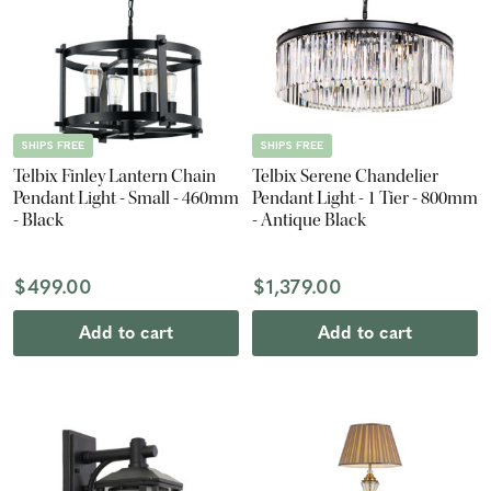
SHIPS FREE
SHIPS FREE
Telbix Finley Lantern Chain
Telbix Serene Chandelier
Pendant Light - Small - 460mm
Pendant Light - 1 Tier - 800mm
- Black
- Antique Black
$499.00
$1,379.00
Add to cart
Add to cart