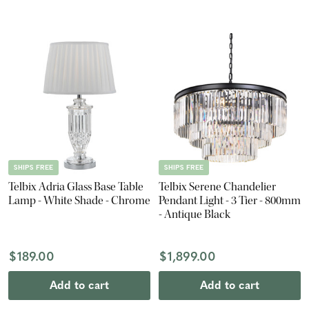
SHIPS FREE
SHIPS FREE
Telbix Adria Glass Base Table
Telbix Serene Chandelier
Lamp - White Shade - Chrome
Pendant Light - 3 Tier - 800mm
- Antique Black
$189.00
$1,899.00
Add to cart
Add to cart