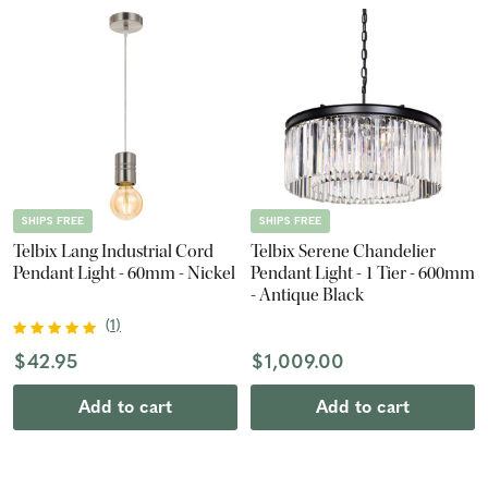
SHIPS FREE
SHIPS FREE
Telbix Lang Industrial Cord
Telbix Serene Chandelier
Pendant Light - 60mm - Nickel
Pendant Light - 1 Tier - 600mm
- Antique Black
(
1
)
$42.95
$1,009.00
Add to cart
Add to cart