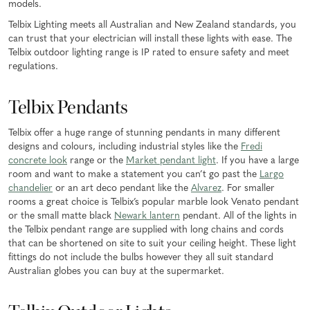
models.
Telbix Lighting meets all Australian and New Zealand standards, you
can trust that your electrician will install these lights with ease. The
Telbix outdoor lighting range is IP rated to ensure safety and meet
regulations.
Telbix Pendants
Telbix offer a huge range of stunning pendants in many different
designs and colours, including industrial styles like the
Fredi
concrete look
range or the
Market pendant light
. If you have a large
room and want to make a statement you can’t go past the
Largo
chandelier
or an art deco pendant like the
Alvarez
. For smaller
rooms a great choice is Telbix’s popular marble look Venato pendant
or the small matte black
Newark lantern
pendant. All of the lights in
the Telbix pendant range are supplied with long chains and cords
that can be shortened on site to suit your ceiling height. These light
fittings do not include the bulbs however they all suit standard
Australian globes you can buy at the supermarket.