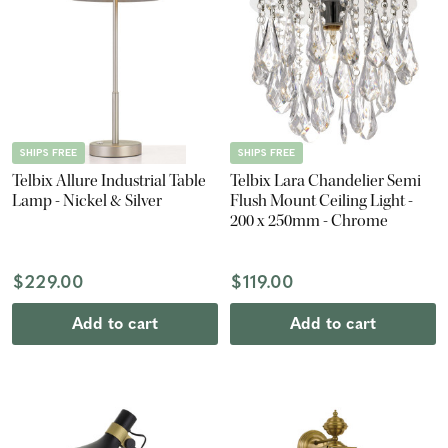
SHIPS FREE
SHIPS FREE
Telbix Allure Industrial Table
Telbix Lara Chandelier Semi
Lamp - Nickel & Silver
Flush Mount Ceiling Light -
200 x 250mm - Chrome
$229.00
$119.00
Add to cart
Add to cart