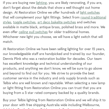
If you are buying new
lighting
, you are likely renovating, if you are,
don’t forget about the details that show a well thought out home
design. At Restoration Online we offer hundreds of
light switches
that will complement your light fittings. Select from
round traditional
styles
,
toggle switches
,
art deco bakelite switches
and switches
available in matte black, antique brass, polished brass and more. We
even offer
ceiling pull switches
for older traditional homes.
Whichever new light you choose, we will have a light switch that will
match.
At Restoration Online we have been selling lighting for over 15 years,
our knowledgeable staff are handpicked and trained by our founder,
Dennis Plink who was a restoration builder for decades. Our team
has excellent knowledge and technical understanding of our
products, and anything we don’t know, we will be sure to go above
and beyond to find out for you. We strive to provide the best
customer service in the industry and only supply brands such as
Telbix who are well known and reputable. When selecting a new lamp
or light fitting from Restoration Online you can trust that you are
buying from a 5 star rated company backed by a quality brands.
Buy your Telbix lighting from Restoration Online and we will ship it to
your door with free shipping Australia wide including Melbourne,