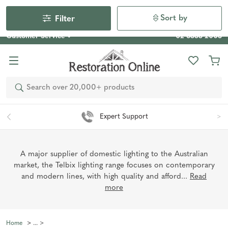
Our Photo Competition 2026 is now live: share your space
& win an $800 voucher!
Enter Now
Sort by
Filter
Customer Service
02 6355 2003
Search
Expert Support
A major supplier of domestic lighting to the Australian
market, the Telbix lighting range focuses on contemporary
and modern lines, with high quality and afford...
Read
more
Home