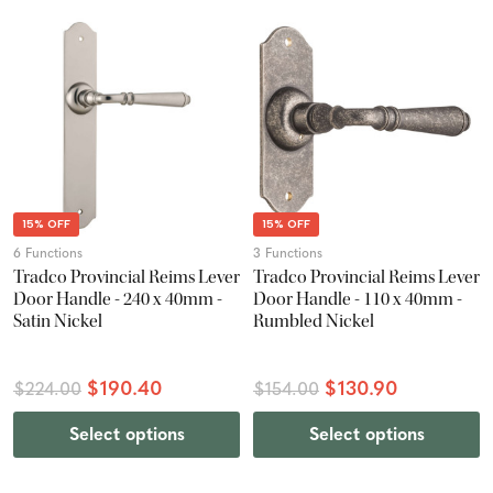
15% OFF
15% OFF
6 Functions
3 Functions
Tradco Provincial Reims Lever
Tradco Provincial Reims Lever
Door Handle - 240 x 40mm -
Door Handle - 110 x 40mm -
Satin Nickel
Rumbled Nickel
$190.40
$130.90
$224.00
$154.00
Select options
Select options