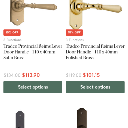
15% OFF
15% OFF
3 Functions
3 Functions
Tradco Provincial Reims Lever
Tradco Provincial Reims Lever
Door Handle - 110 x 40mm -
Door Handle - 110 x 40mm -
Satin Brass
Polished Brass
$113.90
$101.15
$134.00
$119.00
Select options
Select options