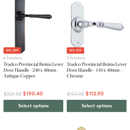
15% OFF
15% OFF
6 Functions
3 Functions
Tradco Provincial Reims Lever
Tradco Provincial Reims Lever
Door Handle - 240 x 40mm -
Door Handle - 110 x 40mm -
Antique Copper
Chrome
$190.40
$113.90
$224.00
$134.00
Select options
Select options