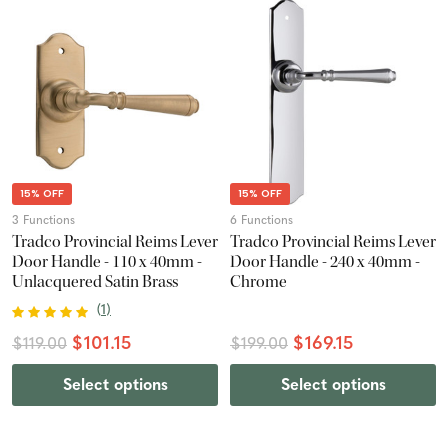
15% OFF
15% OFF
3 Functions
6 Functions
Tradco Provincial Reims Lever
Tradco Provincial Reims Lever
Door Handle - 110 x 40mm -
Door Handle - 240 x 40mm -
Unlacquered Satin Brass
Chrome
(
1
)
$101.15
$169.15
$119.00
$199.00
Select options
Select options