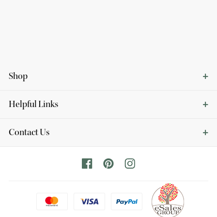
Shop
Helpful Links
Contact Us