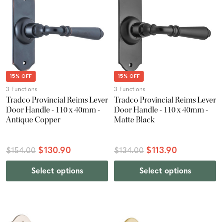
15% OFF
15% OFF
3 Functions
3 Functions
Tradco Provincial Reims Lever
Tradco Provincial Reims Lever
Door Handle - 110 x 40mm -
Door Handle - 110 x 40mm -
Antique Copper
Matte Black
$130.90
$113.90
$154.00
$134.00
Select options
Select options