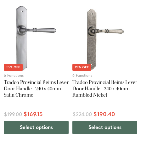
15% OFF
15% OFF
6 Functions
6 Functions
Tradco Provincial Reims Lever
Tradco Provincial Reims Lever
Door Handle - 240 x 40mm -
Door Handle - 240 x 40mm -
Satin Chrome
Rumbled Nickel
$169.15
$190.40
$199.00
$224.00
Select options
Select options