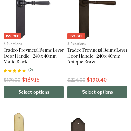
15% OFF
15% OFF
6 Functions
6 Functions
Tradco Provincial Reims Lever
Tradco Provincial Reims Lever
Door Handle - 240 x 40mm -
Door Handle - 240 x 40mm -
Matte Black
Antique Brass
(
2
)
$169.15
$190.40
$199.00
$224.00
Select options
Select options