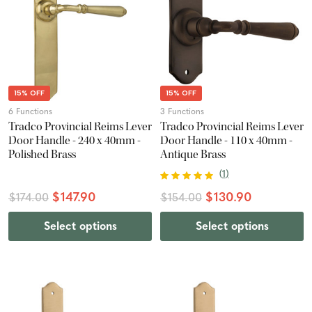
15% OFF
15% OFF
6 Functions
3 Functions
Tradco Provincial Reims Lever
Tradco Provincial Reims Lever
Door Handle - 240 x 40mm -
Door Handle - 110 x 40mm -
Polished Brass
Antique Brass
(
1
)
$147.90
$130.90
$174.00
$154.00
Select options
Select options