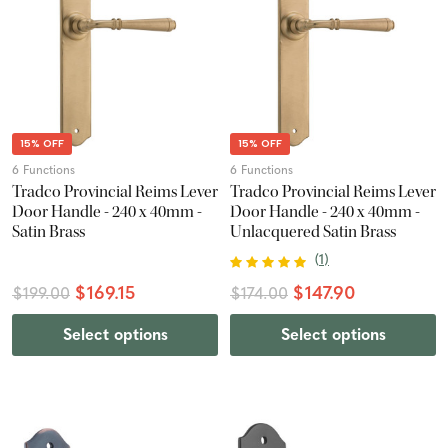
15% OFF
15% OFF
6 Functions
6 Functions
Tradco Provincial Reims Lever
Tradco Provincial Reims Lever
Door Handle - 240 x 40mm -
Door Handle - 240 x 40mm -
Satin Brass
Unlacquered Satin Brass
(
1
)
$169.15
$147.90
$199.00
$174.00
Select options
Select options