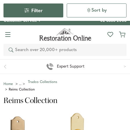
Our Photo Competition 2026 is now live: share your space
& win an $800 voucher!
Enter Now
Sort by
Filter
Customer Service
02 6355 2003
Search
Expert Support
Tradco Collections
Home
Reims Collection
Reims Collection