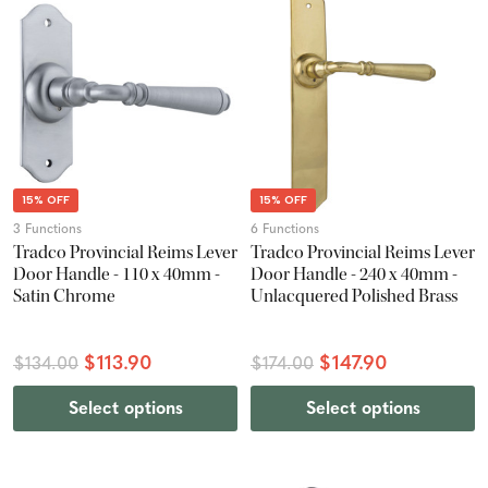
15% OFF
15% OFF
3 Functions
6 Functions
Tradco Provincial Reims Lever
Tradco Provincial Reims Lever
Door Handle - 110 x 40mm -
Door Handle - 240 x 40mm -
Satin Chrome
Unlacquered Polished Brass
$113.90
$147.90
$134.00
$174.00
Select options
Select options