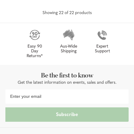
Showing
22
of
22
product
s
Easy 90
Aus-Wide
Expert
Day
Shipping
Support
Returns*
Be the first to know
Get the latest information on events, sales and offers.
Subscribe