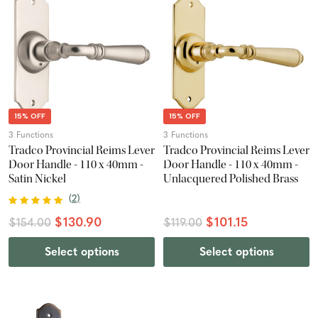
15% OFF
15% OFF
3 Functions
3 Functions
Tradco Provincial Reims Lever
Tradco Provincial Reims Lever
Door Handle - 110 x 40mm -
Door Handle - 110 x 40mm -
Satin Nickel
Unlacquered Polished Brass
(
2
)
$130.90
$101.15
$154.00
$119.00
Select options
Select options