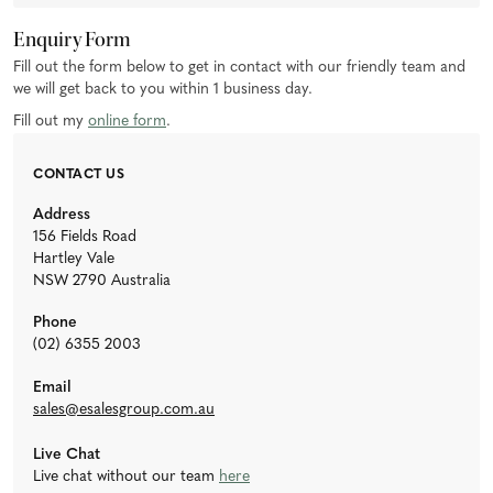
Enquiry Form
Fill out the form below to get in contact with our friendly team and
we will get back to you within 1 business day.
Fill out my
online form
.
CONTACT US
Address
156 Fields Road
Hartley Vale
NSW 2790 Australia
Phone
(02) 6355 2003
Email
sales@esalesgroup.com.au
Live Chat
Live chat without our team
here