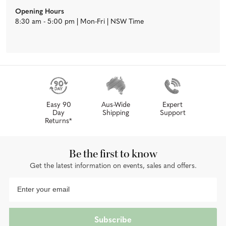
Opening Hours
8:30 am - 5:00 pm | Mon-Fri | NSW Time
Easy 90
Aus-Wide
Expert
Day
Shipping
Support
Returns*
Be the first to know
Get the latest information on events, sales and offers.
Subscribe