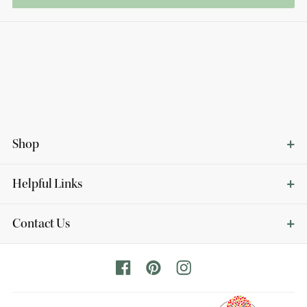
Shop
Helpful Links
Contact Us