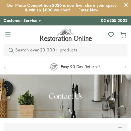
Our Photo Competition 2026 is now live: share your space
& win an $800 voucher!
Enter Now
Customer Service
02 6355 2003
Search
Easy 90 Day Returns*
Contact Us