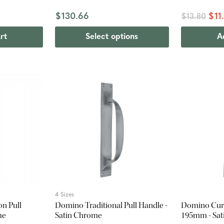
$130.66
$11
$13.80
rt
Select options
A
4 Sizes
n Pull
Domino Traditional Pull Handle -
Domino Curv
me
Satin Chrome
195mm - Sa