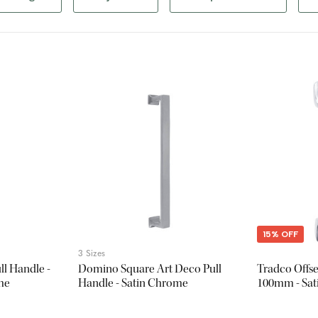
15% OFF
3 Sizes
l Handle -
Domino Square Art Deco Pull
Tradco Offse
me
Handle - Satin Chrome
100mm - Sa