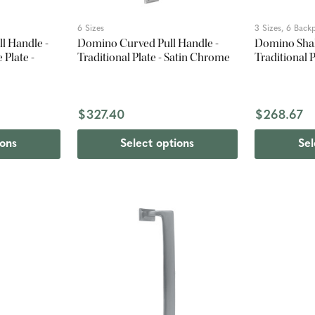
6 Sizes
3 Sizes, 6 Backp
l Handle -
Domino Curved Pull Handle -
Domino Shak
Plate -
Traditional Plate - Satin Chrome
Traditional 
$327.40
$268.67
ions
Select options
Sel