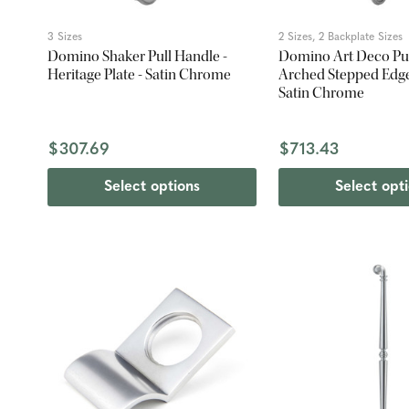
3 Sizes
2 Sizes, 2 Backplate Sizes
Domino Shaker Pull Handle -
Domino Art Deco Pul
Heritage Plate - Satin Chrome
Arched Stepped Edge 
Satin Chrome
$307.69
$713.43
Select options
Select opt