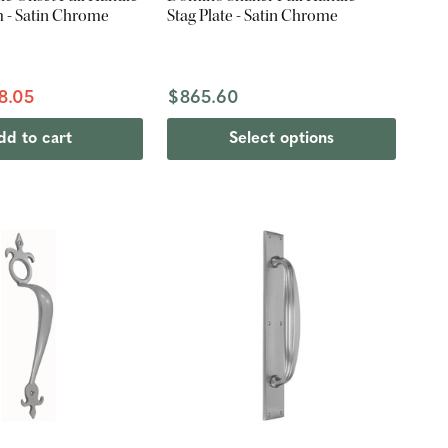
m - Satin Chrome
Stag Plate - Satin Chrome
8.05
$865.60
dd to cart
Select options