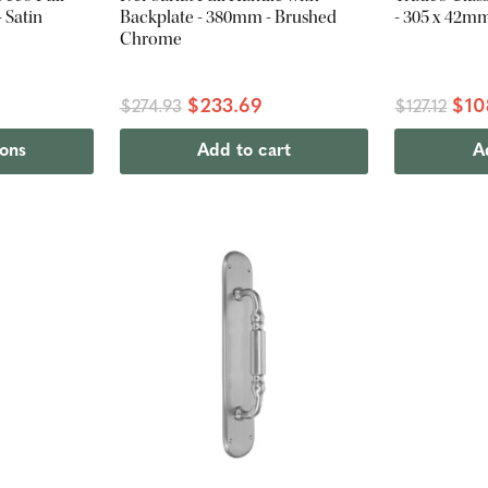
 Satin
Backplate - 380mm - Brushed
- 305 x 42m
Chrome
$233.69
$10
$274.93
$127.12
ions
Add to cart
A