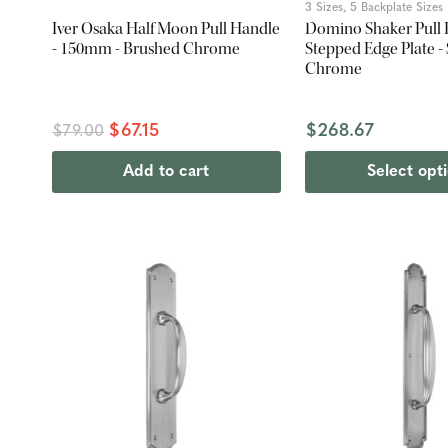
3 Sizes, 5 Backplate Sizes
Iver Osaka Half Moon Pull Handle
Domino Shaker Pull 
- 150mm - Brushed Chrome
Stepped Edge Plate - 
Chrome
$67.15
$268.67
$79.00
Add to cart
Select opt