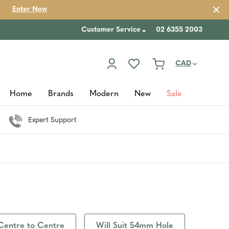
Enter Now
Customer Service
02 6355 2003
CAD
Home
Brands
Modern
New
Sale
Expert Support
Centre to Centre
Will Suit 54mm Hole