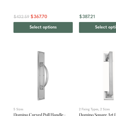
$367.70
$387.21
$432.59
Select options
Select opt
5 Sizes
2 Fixing Types, 2 Sizes
Domino Curved Pull Handle -
Domino Square Art D