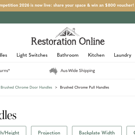
petition 2026 is now live: share your space & win an $800 voucher!
les
Light Switches
Bathroom
Kitchen
Laundry
urns*
Aus-Wide Shipping
Brushed Chrome Door Handles
Brushed Chrome Pull Handles
dles
h/Height
Projection
Backplate Width