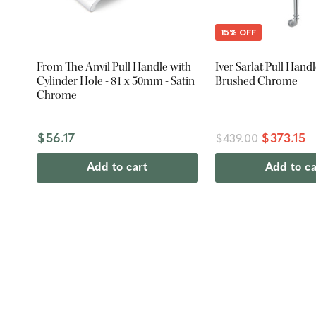
15% OFF
From The Anvil Pull Handle with
Iver Sarlat Pull Hand
Cylinder Hole - 81 x 50mm - Satin
Brushed Chrome
Chrome
$56.17
$373.15
$439.00
Add to cart
Add to ca