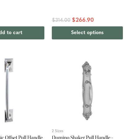
$266.90
$314.00
dd to cart
Select options
2 Sizes
ic Offset Pull Handle
Domino Shaker Pull Handle -