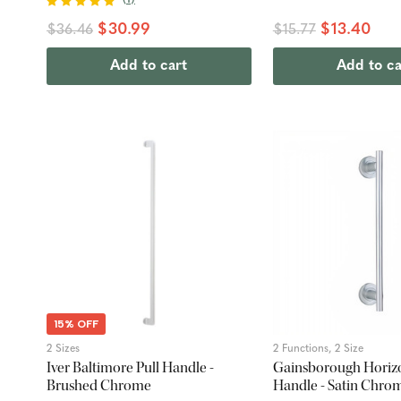
$30.99
$13.40
$36.46
$15.77
Add to cart
Add to ca
15% OFF
2 Sizes
2 Functions, 2 Size
Iver Baltimore Pull Handle -
Gainsborough Horizo
Brushed Chrome
Handle - Satin Chro