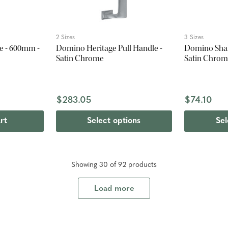
2 Sizes
3 Sizes
le - 600mm -
Domino Heritage Pull Handle -
Domino Shak
Satin Chrome
Satin Chro
$283.05
$74.10
rt
Select options
Sel
Showing
30
of
92
product
s
Load more