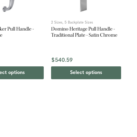
2 Sizes, 5 Backplate Sizes
er Pull Handle -
Domino Heritage Pull Handle -
me
Traditional Plate - Satin Chrome
$540.59
ect options
Select options