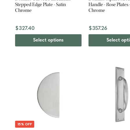
Stepped Edge Plate - Satin
Handle - Rose Plates -
Chrome
Chrome
$327.40
$357.26
Select options
Select opt
15% OFF