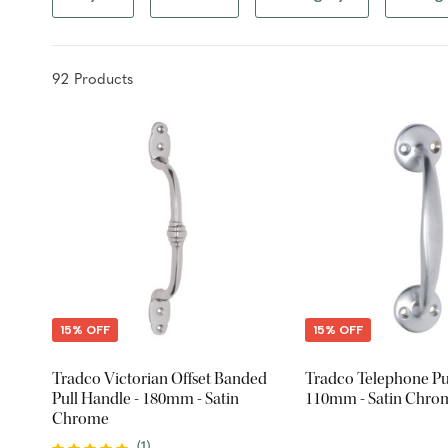
92
Product
s
15% OFF
15% OFF
Tradco Victorian Offset Banded
Tradco Telephone Pul
Pull Handle - 180mm - Satin
110mm - Satin Chro
Chrome
(
1
)