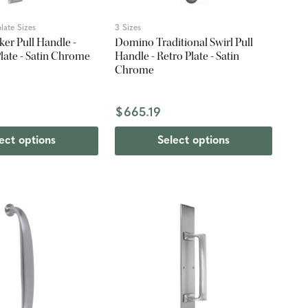
late Sizes
3 Sizes
er Pull Handle -
Domino Traditional Swirl Pull
Plate - Satin Chrome
Handle - Retro Plate - Satin
Chrome
$665.19
ect options
Select options