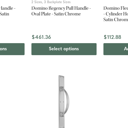
2 Sizes, 3 Backplate Sizes
Handle -
Domino Regency Pull Handle -
Domino Fleu
Satin
Oval Plate - Satin Chrome
- Cylinder H
Satin Chro
$461.36
$112.88
ions
Select options
A