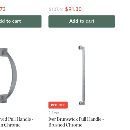
.73
$91.30
$107.41
dd to cart
Add to cart
15% OFF
2 Sizes
ed Pull Handle -
Iver Brunswick Pull Handle -
tin Chrome
Brushed Chrome