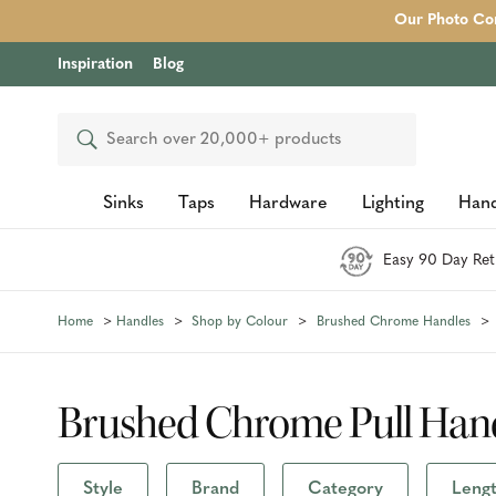
Our Photo Com
Inspiration
Blog
Search
Sinks
Taps
Hardware
Lighting
Hand
Easy 90 Day Ret
Home
Handles
Shop by Colour
Brushed Chrome Handles
Brushed Chrome Pull Han
Style
Brand
Category
Lengt