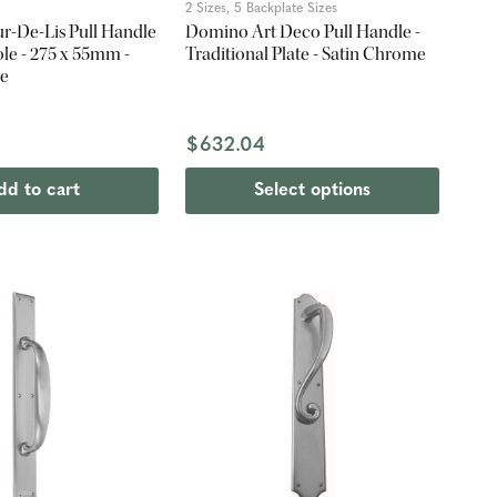
2 Sizes, 5 Backplate Sizes
r-De-Lis Pull Handle
Domino Art Deco Pull Handle -
ole - 275 x 55mm -
Traditional Plate - Satin Chrome
me
$632.04
dd to cart
Select options