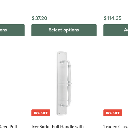
$37.20
$114.35
ions
Select options
A
15% OFF
15% OFF
eco Pull
Iver Sarlat Pull Handle with
Tradco Class