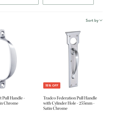
Sort by
15% OFF
t Pull Handle -
Tradco Federation Pull Handle
tin Chrome
with Cylinder Hole - 255mm -
Satin Chrome