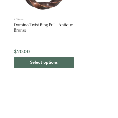
2 Sizes
Domino Twist Ring Pull - Antique
Bronze
$20.00
Select options