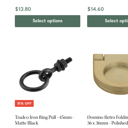
$13.80
$14.60
Select options
Select opt
15% OFF
Tradco Iron Ring Pull - 45mm -
Domino Retro Folding
Matte Black
36 x 36mm - Polished