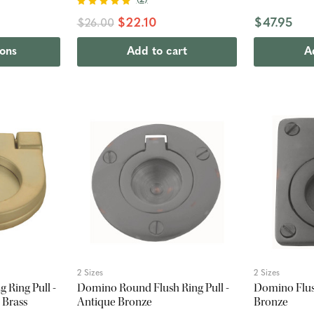
$22.10
$47.95
$26.00
ions
Add to cart
A
2 Sizes
2 Sizes
 Ring Pull -
Domino Round Flush Ring Pull -
Domino Flush
 Brass
Antique Bronze
Bronze