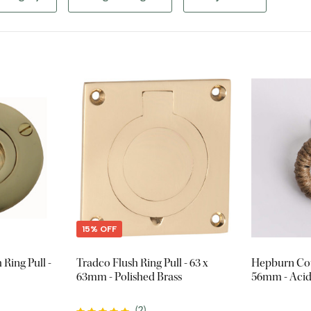
15% OFF
Ring Pull -
Tradco Flush Ring Pull - 63 x
Hepburn Cot
63mm - Polished Brass
56mm - Acid
(
2
)