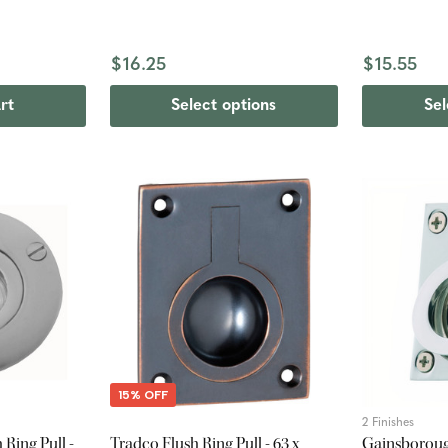
$16.25
$15.55
rt
Select options
Sel
15% OFF
2 Finishes
Ring Pull -
Tradco Flush Ring Pull - 63 x
Gainsborough