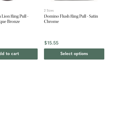
2 Sizes
Lion Ring Pull -
Domino Flush Ring Pull - Satin
que Bronze
Chrome
$15.55
dd to cart
Select options