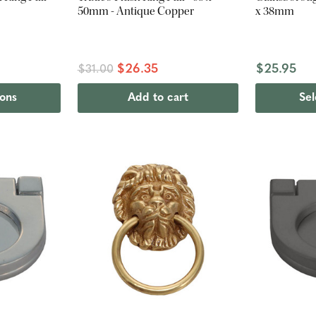
50mm - Antique Copper
x 38mm
$26.35
$25.95
$31.00
ions
Add to cart
Sel