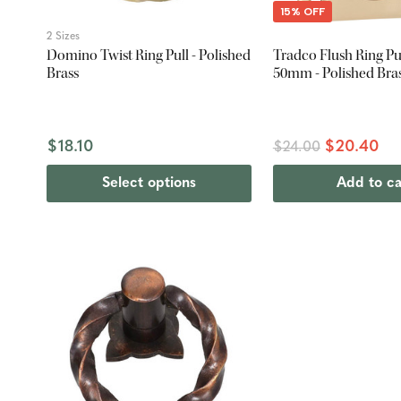
15% OFF
2 Sizes
Domino Twist Ring Pull - Polished
Tradco Flush Ring Pul
Brass
50mm - Polished Bra
$18.10
$20.40
$24.00
Select options
Add to ca