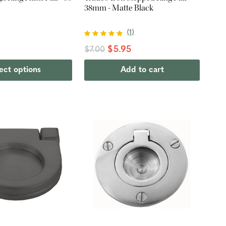
38mm - Matte Black
(
1
)
$5.95
$7.00
ect options
Add to cart