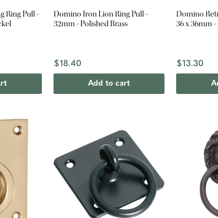
 Ring Pull -
Domino Iron Lion Ring Pull -
Domino Retro
ckel
32mm - Polished Brass
36 x 36mm -
$18.40
$13.30
rt
Add to cart
A