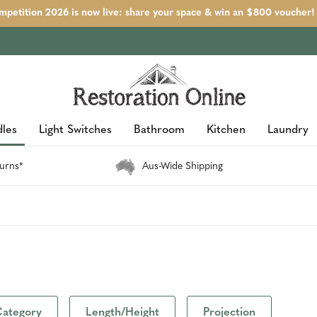
petition 2026 is now live: share your space & win an $800 voucher!
les
Light Switches
Bathroom
Kitchen
Laundry
urns*
Aus-Wide Shipping
ategory
Length/Height
Projection