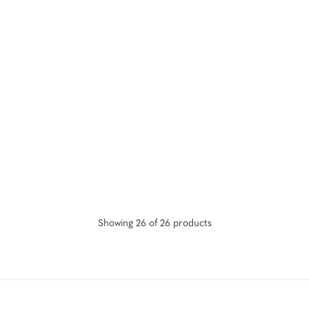
Showing
26
of
26
product
s