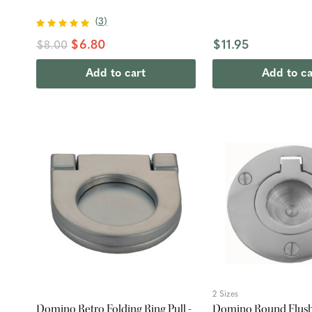
(
3
)
$6.80
$11.95
$8.00
Add to cart
Add to ca
2 Sizes
Domino Retro Folding Ring Pull -
Domino Round Flush 