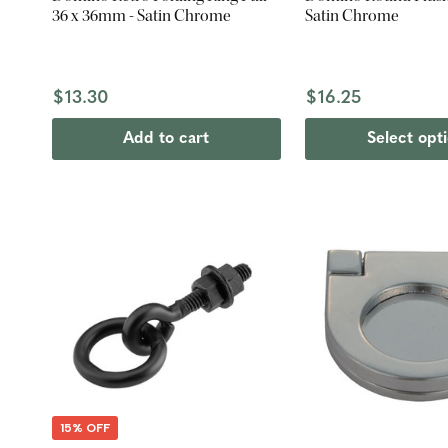
36 x 36mm - Satin Chrome
Satin Chrome
$13.30
$16.25
Add to cart
Select opt
15% OFF