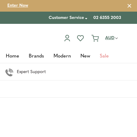
Enter Now
Customer Service
02 6355 2003
AUD
Home
Brands
Modern
New
Sale
Expert Support