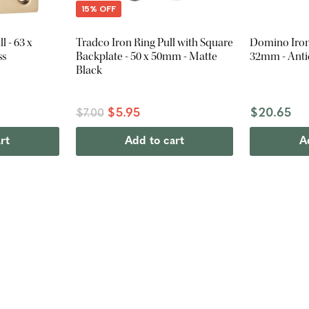
15% OFF
l - 63 x
Tradco Iron Ring Pull with Square
Domino Iron 
ss
Backplate - 50 x 50mm - Matte
32mm - Anti
Black
$5.95
$20.65
$7.00
rt
Add to cart
A