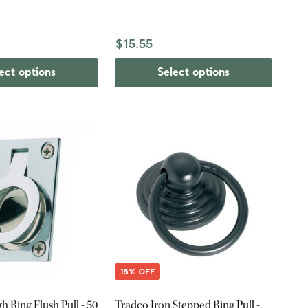
$15.55
ect options
Select options
15% OFF
 Ring Flush Pull - 50
Tradco Iron Stepped Ring Pull -