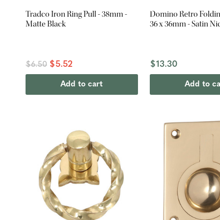
Tradco Iron Ring Pull - 38mm -
Domino Retro Folding
Matte Black
36 x 36mm - Satin Ni
$5.52
$13.30
$6.50
Add to cart
Add to ca