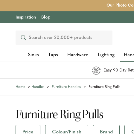
Our Photo Com
Inspiration
Blog
Search
Sinks
Taps
Hardware
Lighting
Hand
Easy 90 Day Ret
Home
Handles
Furniture Handles
Furniture Ring Pulls
Furniture Ring Pulls
Price
Colour/Finish
Brand
C