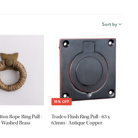
Sort by
15% OFF
ton Rope Ring Pull -
Tradco Flush Ring Pull - 63 x
 Washed Brass
63mm - Antique Copper