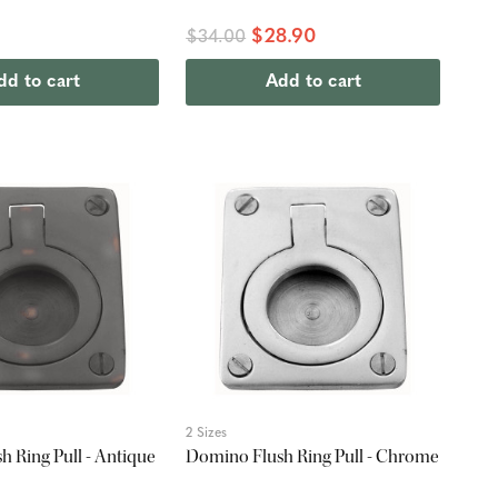
$28.90
$34.00
dd to cart
Add to cart
2 Sizes
 Ring Pull - Antique
Domino Flush Ring Pull - Chrome