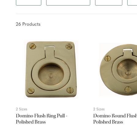
26
Product
s
2 Sizes
2 Sizes
Domino Flush Ring Pull -
Domino Round Flush 
Polished Brass
Polished Brass