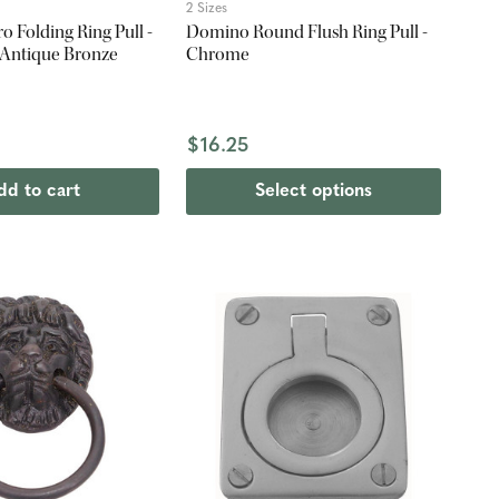
2 Sizes
 Folding Ring Pull -
Domino Round Flush Ring Pull -
 Antique Bronze
Chrome
$16.25
dd to cart
Select options