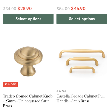
$28.90
$45.90
$34.00
$54.00
Select options
Select options
15% OFF
3 Sizes
Tradco Domed Cabinet Knob
Castella Decade Cabinet Pull
- 25mm - Unlacquered Satin
Handle - Satin Brass
Brass