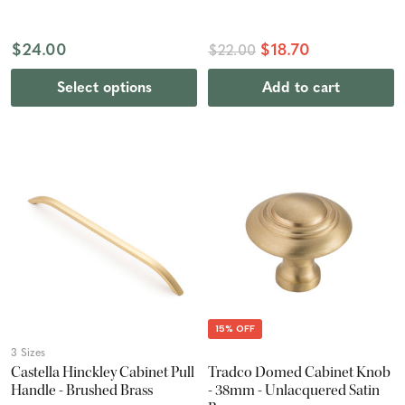
$24.00
$18.70
$22.00
Select options
Add to cart
15% OFF
3 Sizes
Castella Hinckley Cabinet Pull
Tradco Domed Cabinet Knob
Handle - Brushed Brass
- 38mm - Unlacquered Satin