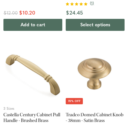
(
1
)
$10.20
$24.45
$12.00
Add to cart
Select options
15% OFF
3 Sizes
Castella Century Cabinet Pull
Tradco Domed Cabinet Knob
Handle - Brushed Brass
- 38mm - Satin Brass