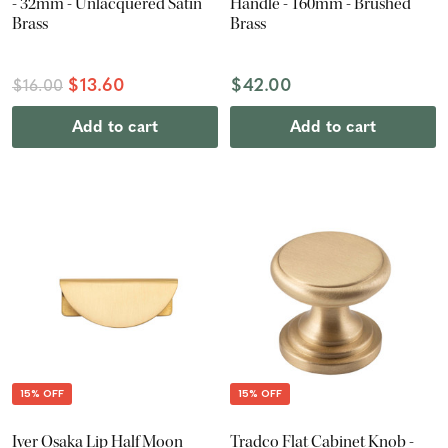
- 32mm - Unlacquered Satin
Handle - 160mm - Brushed
Brass
Brass
$13.60
$42.00
$16.00
Add to cart
Add to cart
15% OFF
15% OFF
Iver Osaka Lip Half Moon
Tradco Flat Cabinet Knob -