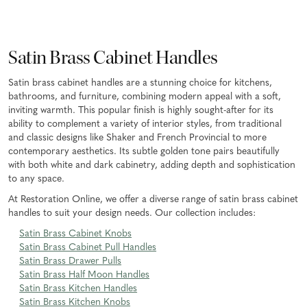
Satin Brass Cabinet Handles
Satin brass cabinet handles are a stunning choice for kitchens,
bathrooms, and furniture, combining modern appeal with a soft,
inviting warmth. This popular finish is highly sought-after for its
ability to complement a variety of interior styles, from traditional
and classic designs like Shaker and French Provincial to more
contemporary aesthetics. Its subtle golden tone pairs beautifully
with both white and dark cabinetry, adding depth and sophistication
to any space.
At Restoration Online, we offer a diverse range of satin brass cabinet
handles to suit your design needs. Our collection includes:
Satin Brass Cabinet Knobs
Satin Brass Cabinet Pull Handles
Satin Brass Drawer Pulls
Satin Brass Half Moon Handles
Satin Brass Kitchen Handles
Satin Brass Kitchen Knobs