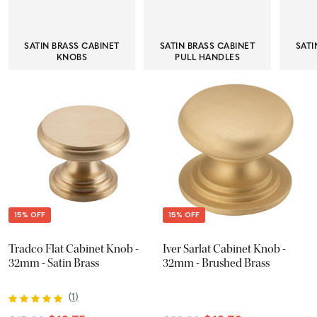
SATIN BRASS CABINET
SATIN BRASS CABINET
SATI
KNOBS
PULL HANDLES
15% OFF
15% OFF
Tradco Flat Cabinet Knob -
Iver Sarlat Cabinet Knob -
32mm - Satin Brass
32mm - Brushed Brass
(
1
)