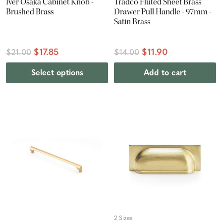
Iver Osaka Cabinet Knob -
Tradco Fluted Sheet Brass
Brushed Brass
Drawer Pull Handle - 97mm -
Satin Brass
$17.85
$11.90
$21.00
$14.00
Select options
Add to cart
2 Sizes