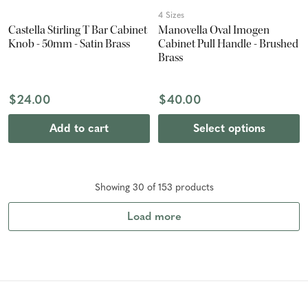
4 Sizes
Castella Stirling T Bar Cabinet
Manovella Oval Imogen
Knob - 50mm - Satin Brass
Cabinet Pull Handle - Brushed
Brass
$24.00
$40.00
Add to cart
Select options
Showing
30
of
153
product
s
Load more