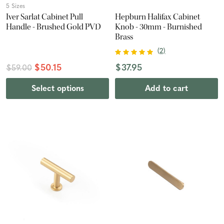
5 Sizes
Iver Sarlat Cabinet Pull
Hepburn Halifax Cabinet
Handle - Brushed Gold PVD
Knob - 30mm - Burnished
Brass
(
2
)
$50.15
$37.95
$59.00
Select options
Add to cart