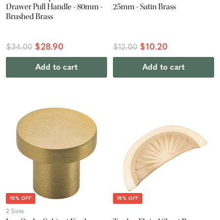
Drawer Pull Handle - 80mm -
25mm - Satin Brass
Brushed Brass
$28.90
$10.20
$34.00
$12.00
Add to cart
Add to cart
15% OFF
15% OFF
2 Sizes