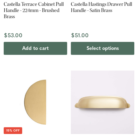
Castella Terrace Cabinet Pull
Castella Hastings Drawer Pull
Handle - 224mm - Brushed
Handle - Satin Brass
Brass
$53.00
$51.00
Add to cart
Select options
15% OFF