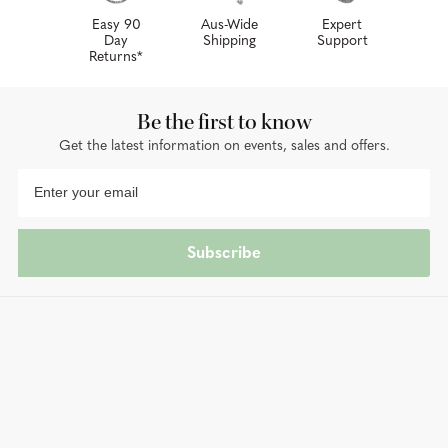
Easy 90
Aus-Wide
Expert
Day
Shipping
Support
Returns*
Be the first to know
Get the latest information on events, sales and offers.
Subscribe