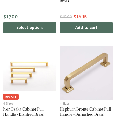
Brass
$19.00
$16.15
$19.00
Select options
Add to cart
15% OFF
4 Sizes
4 Sizes
Iver Osaka Cabinet Pull
Hepburn Bronte Cabinet Pull
Handle - Brushed Brass
Handle - Burnished Brass