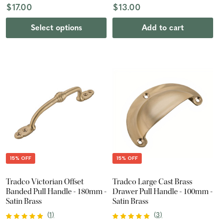
$17.00
$13.00
Select options
Add to cart
15% OFF
15% OFF
Tradco Victorian Offset
Tradco Large Cast Brass
Banded Pull Handle - 180mm -
Drawer Pull Handle - 100mm -
Satin Brass
Satin Brass
(
1
)
(
3
)