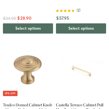
(
2
)
$28.90
$57.95
$34.00
Select options
Select options
15% OFF
Tradco Domed Cabinet Knob
Castella Terrace Cabinet Pull