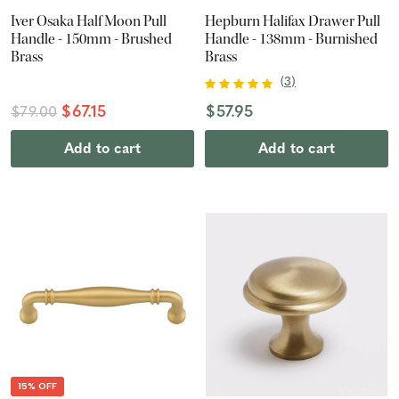
Iver Osaka Half Moon Pull
Hepburn Halifax Drawer Pull
Handle - 150mm - Brushed
Handle - 138mm - Burnished
Brass
Brass
(
3
)
$67.15
$57.95
$79.00
Add to cart
Add to cart
15% OFF