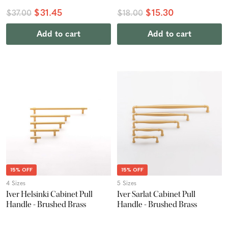
$31.45
$15.30
$37.00
$18.00
Add to cart
Add to cart
15% OFF
15% OFF
4 Sizes
5 Sizes
Iver Helsinki Cabinet Pull
Iver Sarlat Cabinet Pull
Handle - Brushed Brass
Handle - Brushed Brass