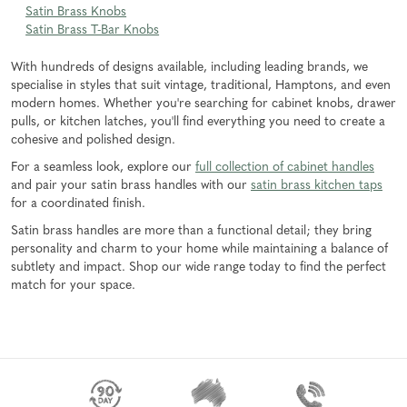
Satin Brass Knobs
Satin Brass T-Bar Knobs
With hundreds of designs available, including leading brands, we
specialise in styles that suit vintage, traditional, Hamptons, and even
modern homes. Whether you're searching for cabinet knobs, drawer
pulls, or kitchen latches, you'll find everything you need to create a
cohesive and polished design.
For a seamless look, explore our
full collection of cabinet handles
and pair your satin brass handles with our
satin brass kitchen taps
for a coordinated finish.
Satin brass handles are more than a functional detail; they bring
personality and charm to your home while maintaining a balance of
subtlety and impact. Shop our wide range today to find the perfect
match for your space.