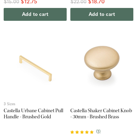
$12.75
$18.70
$15.00
$22.00
Add to cart
Add to cart
3 Sizes
Castella Urbane Cabinet Pull
Castella Shaker Cabinet Knob
Handle - Brushed Gold
- 30mm - Brushed Brass
(
1
)