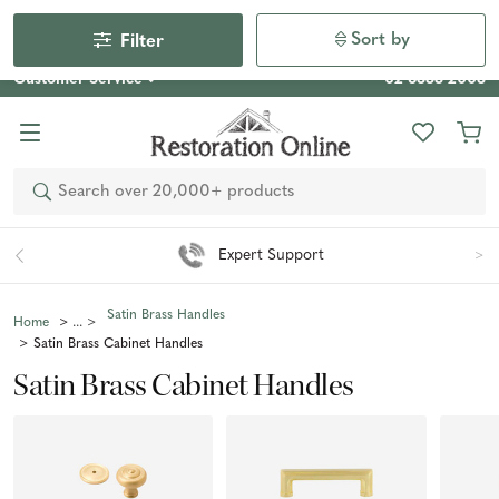
Our Photo Competition 2026 is now live: share your space
& win an $800 voucher!
Enter Now
Sort by
Filter
Customer Service
02 6355 2003
Search
Expert Support
Satin Brass Handles
Home
Satin Brass Cabinet Handles
Satin Brass Cabinet Handles