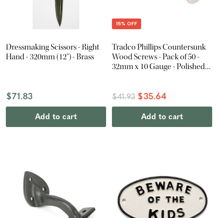
15% OFF
Dressmaking Scissors - Right
Tradco Phillips Countersunk
Hand - 320mm (12") - Brass
Wood Screws - Pack of 50 -
32mm x 10 Gauge - Polished
Nickel
$71.83
$35.64
$41.93
Add to cart
Add to cart