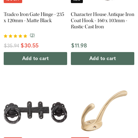
Tradco Iron Gate Hinge - 235
Character House Antique Iron
x 120mm - Matte Black
Coat Hook - 160 x 103mm -
Rustic Cast Iron
(
2
)
$30.55
$11.98
$35.94
Add to cart
Add to cart