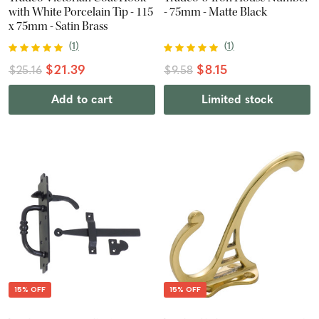
with White Porcelain Tip - 115
- 75mm - Matte Black
x 75mm - Satin Brass
(
1
)
(
1
)
$21.39
$8.15
$25.16
$9.58
Add to cart
Limited stock
15% OFF
15% OFF