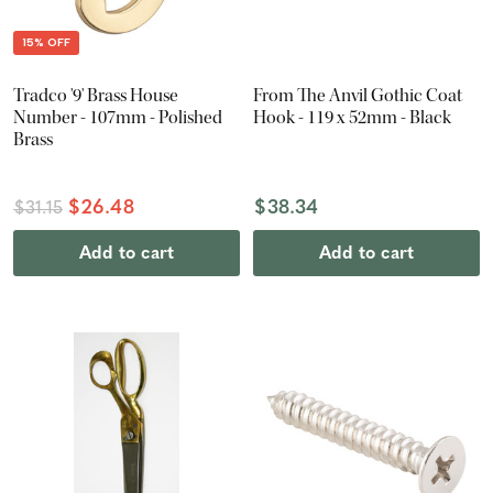
15% OFF
Tradco '9' Brass House
From The Anvil Gothic Coat
Number - 107mm - Polished
Hook - 119 x 52mm - Black
Brass
$26.48
$38.34
$31.15
Add to cart
Add to cart