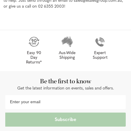
to help. Just send through an email to sales@esalesgroup.com.au,
or give us a call on 02 6355 2003!
Easy 90
Aus-Wide
Expert
Day
Shipping
Support
Returns*
Be the first to know
Get the latest information on events, sales and offers.
Subscribe