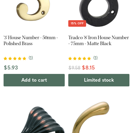
15% OFF
'3' House Number - 50mm -
Tradco '8' Iron House Number
Polished Brass
- 75mm - Matte Black
(
1
)
(
1
)
$5.93
$8.15
$9.58
Add to cart
Limited stock