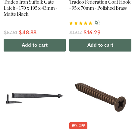
Tradco Iron Suffolk Gate
Tradco Federation Coat Hook
Latch - 170 x 195 x 43mm -
- 95 x 70mm - Polished Brass
Matte Black
(
2
)
$48.88
$16.29
$57.51
$19.17
Add to cart
Add to cart
15% OFF