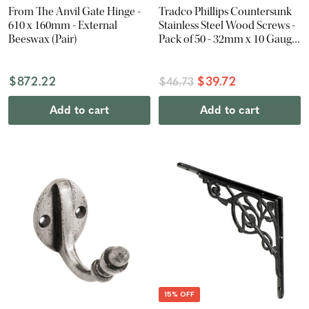
From The Anvil Gate Hinge -
Tradco Phillips Countersunk
610 x 160mm - External
Stainless Steel Wood Screws -
Beeswax (Pair)
Pack of 50 - 32mm x 10 Gauge
- Antique Brass
$872.22
$39.72
$46.73
Add to cart
Add to cart
15% OFF