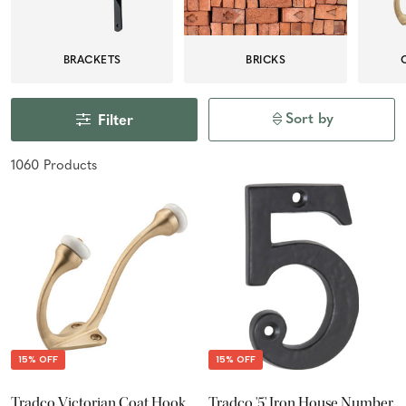
BRACKETS
BRICKS
Sort by
Filter
1060
Product
s
15% OFF
15% OFF
Tradco Victorian Coat Hook
Tradco '5' Iron House Number