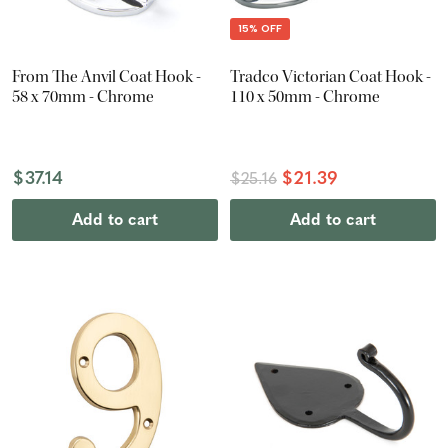
15% OFF
From The Anvil Coat Hook -
Tradco Victorian Coat Hook -
58 x 70mm - Chrome
110 x 50mm - Chrome
$37.14
$21.39
$25.16
Add to cart
Add to cart