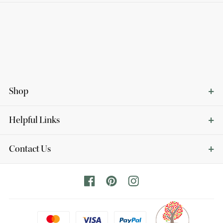
Shop
Helpful Links
Contact Us