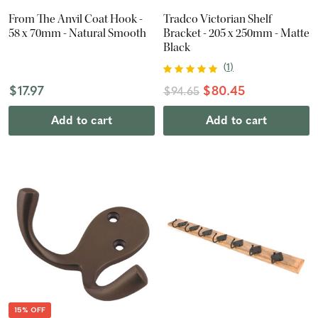
From The Anvil Coat Hook -
Tradco Victorian Shelf
58 x 70mm - Natural Smooth
Bracket - 205 x 250mm - Matte
Black
(
1
)
$17.97
$80.45
$94.65
Add to cart
Add to cart
15% OFF