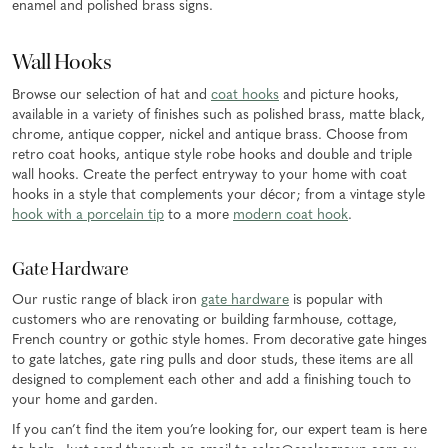
enamel and polished brass signs.
Wall Hooks
Browse our selection of hat and
coat hooks
and picture hooks,
available in a variety of finishes such as polished brass, matte black,
chrome, antique copper, nickel and antique brass. Choose from
retro coat hooks, antique style robe hooks and double and triple
wall hooks. Create the perfect entryway to your home with coat
hooks in a style that complements your décor; from a vintage style
hook with a porcelain tip
to a more
modern coat hook
.
Gate Hardware
Our rustic range of black iron
gate hardware
is popular with
customers who are renovating or building farmhouse, cottage,
French country or gothic style homes. From decorative gate hinges
to gate latches, gate ring pulls and door studs, these items are all
designed to complement each other and add a finishing touch to
your home and garden.
If you can’t find the item you’re looking for, our expert team is here