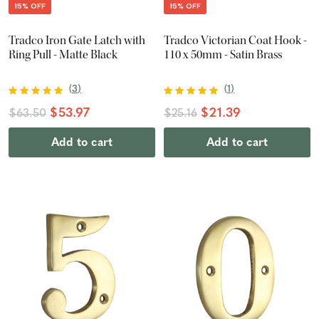
15% OFF
15% OFF
Tradco Iron Gate Latch with
Tradco Victorian Coat Hook -
Ring Pull - Matte Black
110 x 50mm - Satin Brass
(
3
)
(
1
)
$53.97
$21.39
$63.50
$25.16
Add to cart
Add to cart