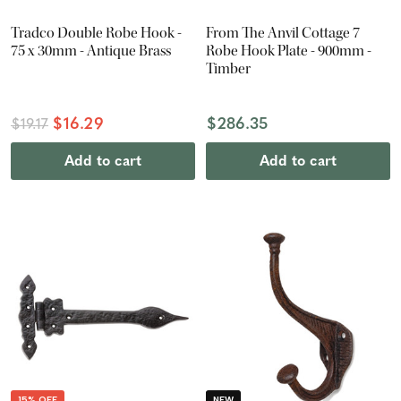
Tradco Double Robe Hook -
From The Anvil Cottage 7
75 x 30mm - Antique Brass
Robe Hook Plate - 900mm -
Timber
$16.29
$286.35
$19.17
Add to cart
Add to cart
15% OFF
NEW