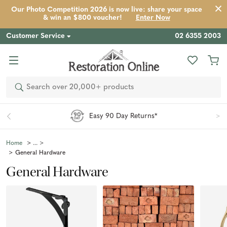
Our Photo Competition 2026 is now live: share your space
& win an $800 voucher!
Enter Now
Customer Service
02 6355 2003
Search
Easy 90 Day Returns*
Home
General Hardware
General Hardware