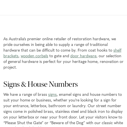
As Australia’s premier online retailer of restoration hardware, we
pride ourselves in being able to supply a range of traditional
hardware that can be difficult to come by. From coat hooks to
shelf
brackets
,
wooden corbels
to gate and
door hardware
, our selection
of general hardware is perfect for your heritage home, renovation or
project.
Signs & House Numbers
We have a range of brass
signs
, enamel signs and house numbers to
suit your home or business, whether you’re looking for a sign for
your entrance, letterbox, bathroom or laundry. Our street number
signs come in polished brass, stainless steel and black iron to display
on your letterbox or near your front door. Let your visitors know to
“Please Shut the Gate” or “Beware of the Dog” with our classic white