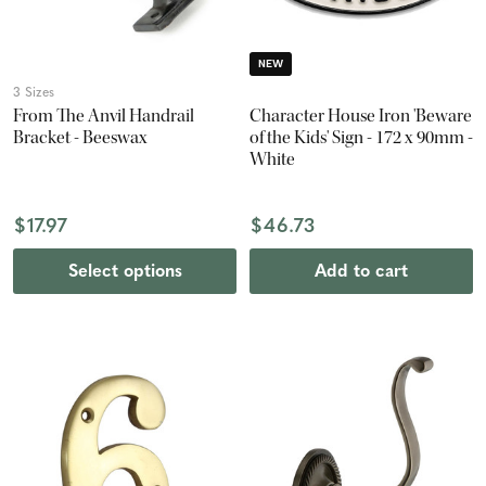
NEW
3 Sizes
From The Anvil Handrail
Character House Iron 'Beware
Bracket - Beeswax
of the Kids' Sign - 172 x 90mm -
White
$17.97
$46.73
Select options
Add to cart