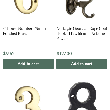
'6' House Number - 75mm -
Nostalgic Georgian Rope Coat
Polished Brass
Hook - 112 x 66mm - Antique
Pewter
$9.52
$127.00
Add to cart
Add to cart