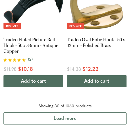
15% OFF
15% OFF
Tradco Fluted Picture Rail
Tradco Oval Robe Hook - 50 x
Hook - 50 x 33mm - Antique
42mm - Polished Brass
Copper
(
2
)
$10.18
$12.22
$11.98
$14.38
Add to cart
Add to cart
Showing
30
of
1060
product
s
Load more