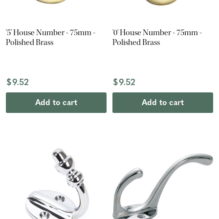
'5' House Number - 75mm -
'0' House Number - 75mm -
Polished Brass
Polished Brass
$9.52
$9.52
Add to cart
Add to cart