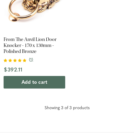
From The Anvil Lion Door
Knocker - 170 x 130mm -
Polished Bronze
(
1
)
$392.11
Add to cart
Showing
3
of
3
product
s