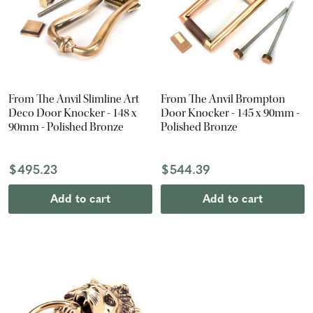
From The Anvil Slimline Art
From The Anvil Brompton
Deco Door Knocker - 148 x
Door Knocker - 145 x 90mm -
90mm - Polished Bronze
Polished Bronze
$495.23
$544.39
Add to cart
Add to cart