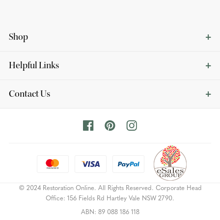
Shop
Helpful Links
Contact Us
© 2024 Restoration Online. All Rights Reserved. Corporate Head
Office: 156 Fields Rd Hartley Vale NSW 2790.
ABN: 89 088 186 118