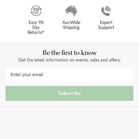
Easy 90
Aus-Wide
Expert
Day
Shipping
Support
Returns*
Be the first to know
Get the latest information on events, sales and offers.
Subscribe