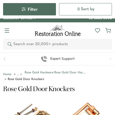
Our Photo Competition 2026 is now live: share your space
& win an $800 voucher!
Enter Now
Sort by
Filter
Customer Service
02 6355 2003
Search
Expert Support
Rose Gold Hardware
Rose Gold Door Hardware
Home
Rose Gold Door Knockers
Rose Gold Door Knockers