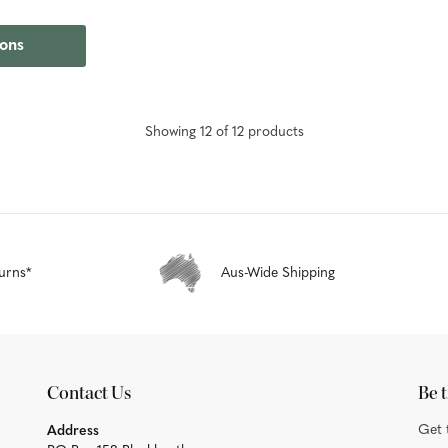
ions
Showing
12
of
12
product
s
urns*
Aus-Wide Shipping
Contact Us
Be t
Get 
Address