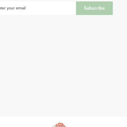
Subscribe