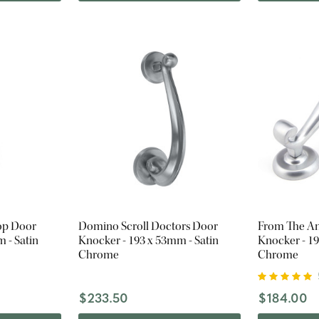
op Door
Domino Scroll Doctors Door
From The An
 - Satin
Knocker - 193 x 53mm - Satin
Knocker - 19
Chrome
Chrome
$233.50
$184.00