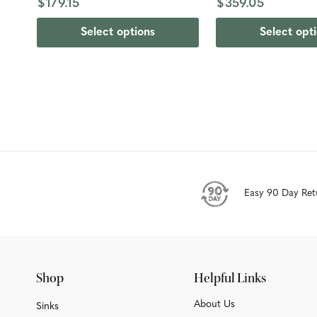
$179.15
$359.05
Select options
Select opt
Easy 90 Day Ret
Shop
Helpful Links
About Us
Sinks