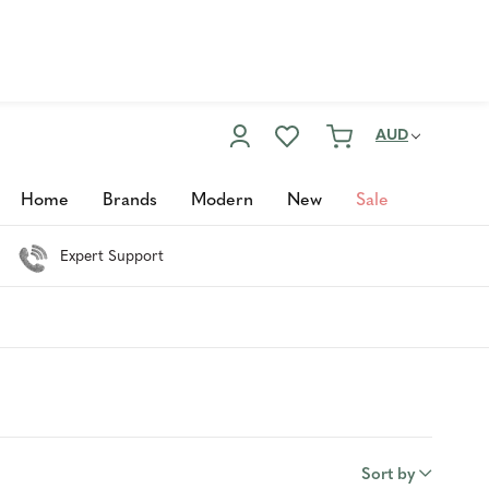
Enter Now
Customer Service
02 6355 2003
AUD
Home
Brands
Modern
New
Sale
Expert Support
Sort by