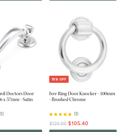
15% OFF
vil Doctors Door
Iver Ring Door Knocker - 100mm
6 x 57mm - Satin
- Brushed Chrome
(
1
)
(
1
)
$105.40
$124.00