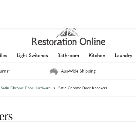
petition 2026 is now live: share your space & win an $800 voucher!
les
Light Switches
Bathroom
Kitchen
Laundry
urns*
Aus-Wide Shipping
Satin Chrome Door Hardware
Satin Chrome Door Knockers
ers