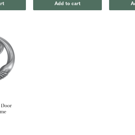
rt
Add to cart
A
 Door
ome