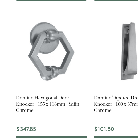
Domino Hexagonal Door
Domino Tapered Dr
Knocker - 155 x 118mm - Satin
Knocker - 160 x 37mm
Chrome
Chrome
$347.85
$101.80