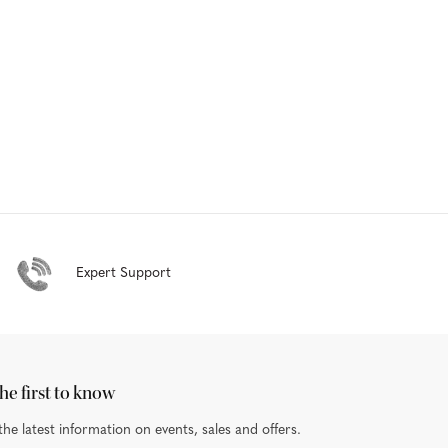
Expert Support
he first to know
the latest information on events, sales and offers.