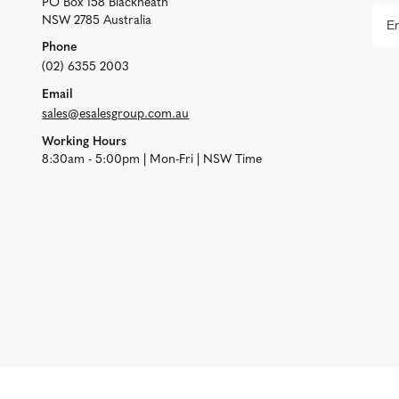
PO Box 158 Blackheath
NSW 2785 Australia
Phone
(02) 6355 2003
Email
sales@esalesgroup.com.au
Working Hours
8:30am - 5:00pm | Mon-Fri | NSW Time