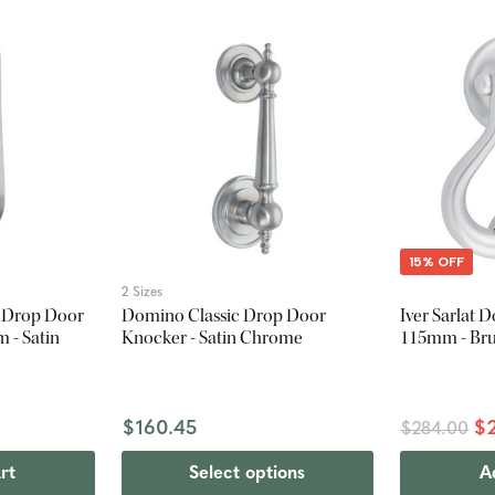
15% OFF
2 Sizes
l Drop Door
Domino Classic Drop Door
Iver Sarlat 
 - Satin
Knocker - Satin Chrome
115mm - Br
$160.45
$
$284.00
rt
Select options
A