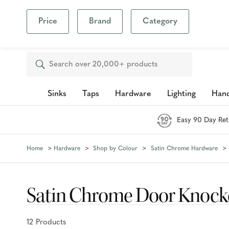
Our Photo Com
Price
Brand
Category
Inspiration
Blog
Search
Sinks
Taps
Hardware
Lighting
Hand
Easy 90 Day Ret
Home
Hardware
Shop by Colour
Satin Chrome Hardware
Satin Chrome Door Knock
12
Product
s