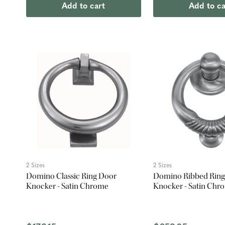
Add to cart
Add to ca
2 Sizes
2 Sizes
Domino Classic Ring Door
Domino Ribbed Ring
Knocker - Satin Chrome
Knocker - Satin Chr