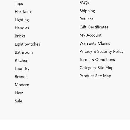
FAQs
Taps
Shipping
Hardware
Returns
Lighting
Gift Certificates
Handles
My Account
Bricks
Warranty Claims
Light Switches
Privacy & Security Policy
Bathroom
Terms & Conditions
Kitchen
Category Site Map
Laundry
Product Site Map
Brands
Modern
New
Sale