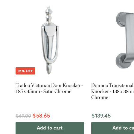
15% OFF
Tradco Victorian Door Knocker -
Domino Transitiona
185 x 45mm - Satin Chrome
Knocker - 138 x 38mm
Chrome
$58.65
$139.45
$69.00
Add to cart
Add to ca