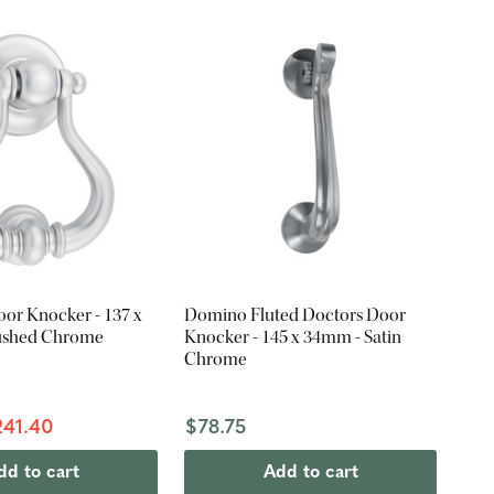
Door Knocker - 137 x
Domino Fluted Doctors Door
ushed Chrome
Knocker - 145 x 34mm - Satin
Chrome
241.40
$78.75
dd to cart
Add to cart