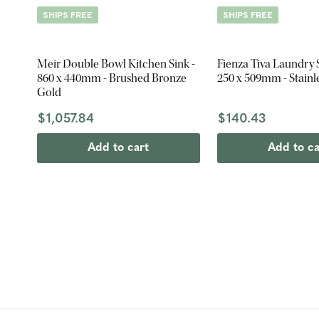
SHIPS FREE
SHIPS FREE
Meir Double Bowl Kitchen Sink -
Fienza Tiva Laundry S
860 x 440mm - Brushed Bronze
250 x 509mm - Stainle
Gold
$1,057.84
$140.43
Add to cart
Add to ca