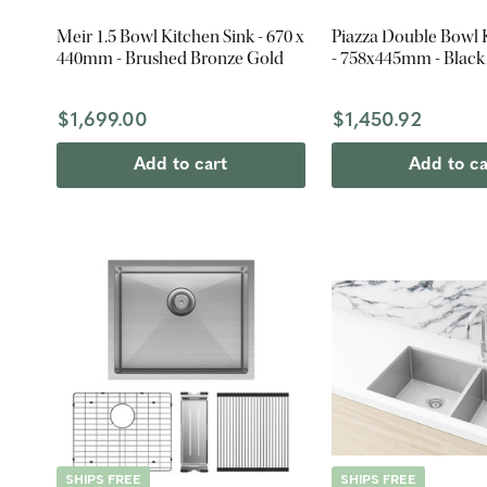
Meir 1.5 Bowl Kitchen Sink - 670 x
Piazza Double Bowl 
440mm - Brushed Bronze Gold
- 758x445mm - Black 
$1,699.00
$1,450.92
Add to cart
Add to ca
SHIPS FREE
SHIPS FREE