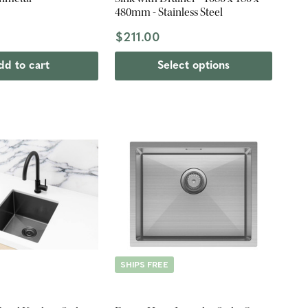
480mm - Stainless Steel
$211.00
dd to cart
Select options
SHIPS FREE