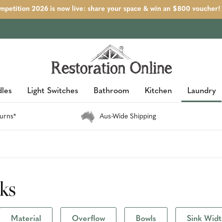
petition 2026 is now live: share your space & win an $800 voucher!
les
Light Switches
Bathroom
Kitchen
Laundry
urns*
Aus-Wide Shipping
nks
Material
Overflow
Bowls
Sink Wid