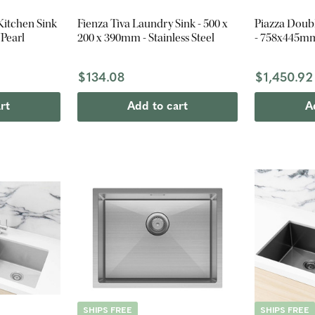
Kitchen Sink
Fienza Tiva Laundry Sink - 500 x
Piazza Doub
Pearl
200 x 390mm - Stainless Steel
- 758x445mm
$134.08
$1,450.92
rt
Add to cart
A
SHIPS FREE
SHIPS FREE