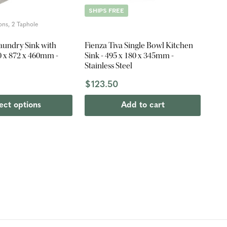
SHIPS FREE
ons, 2 Taphole
Laundry Sink with
Fienza Tiva Single Bowl Kitchen
0 x 872 x 460mm -
Sink - 495 x 180 x 345mm -
Stainless Steel
$123.50
ect options
Add to cart