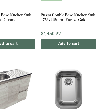
 Bowl Kitchen Sink -
Piazza Double Bowl Kitchen Sink
 - Gunmetal
- 758x445mm - Eureka Gold
$1,450.92
dd to cart
Add to cart