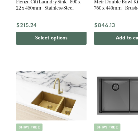
Fienza Citi Laundry Sink - 890 x
Meir Double Bowl Ki
22 x 460mm - Stainless Steel
760 x 440mm - Brush
$215.24
$846.13
Select options
Add to ca
SHIPS FREE
SHIPS FREE