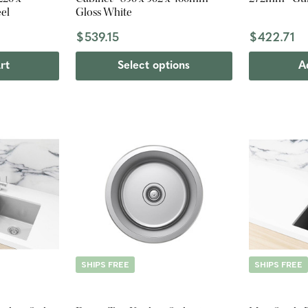
eel
Gloss White
$539.15
$422.71
rt
Select options
A
SHIPS FREE
SHIPS FREE