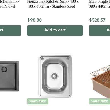
tchen Sink -
Fienza Tiva Kitchen Sink - 430 x
Meir Single 
ed Nickel
180 x 430mm - Stainless Steel
380 x 440mm
$98.80
$528.57
rt
Add to cart
A
SHIPS FREE
SHIPS FREE