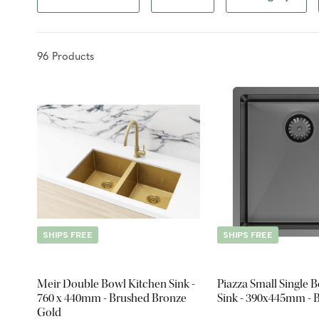
96
Product
s
SHIPS FREE
SHIPS FREE
Meir Double Bowl Kitchen Sink -
Piazza Small Single 
760 x 440mm - Brushed Bronze
Sink - 390x445mm - B
Gold