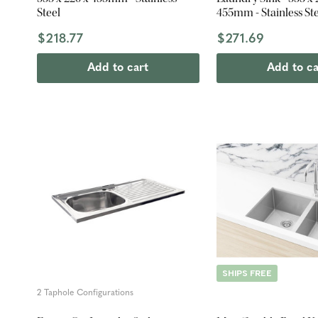
Steel
455mm - Stainless St
$218.77
$271.69
Add to cart
Add to ca
SHIPS FREE
2 Taphole Configurations