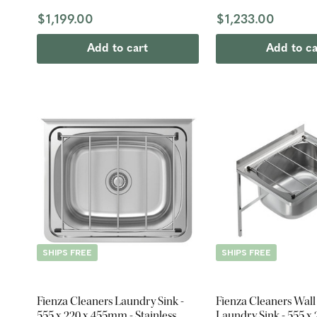
$1,199.00
$1,233.00
Add to cart
Add to ca
SHIPS FREE
SHIPS FREE
Fienza Cleaners Laundry Sink -
Fienza Cleaners Wal
555 x 220 x 455mm - Stainless
Laundry Sink - 555 x 