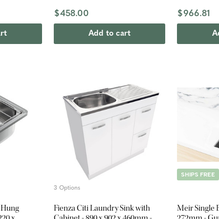
$458.00
$966.81
rt
Add to cart
A
SHIPS FREE
3 Options
l Hung
Fienza Citi Laundry Sink with
Meir Single 
220 x
Cabinet - 890 x 902 x 460mm -
272mm - Gu