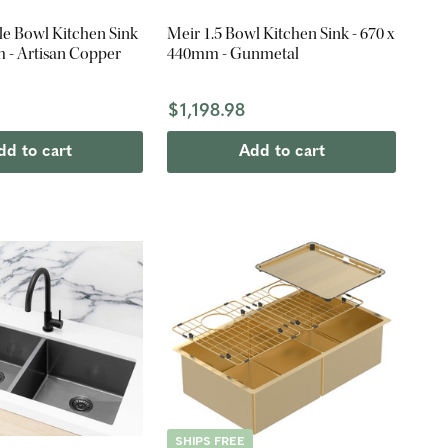
le Bowl Kitchen Sink
Meir 1.5 Bowl Kitchen Sink - 670 x
 - Artisan Copper
440mm - Gunmetal
$1,198.98
dd to cart
Add to cart
SHIPS FREE