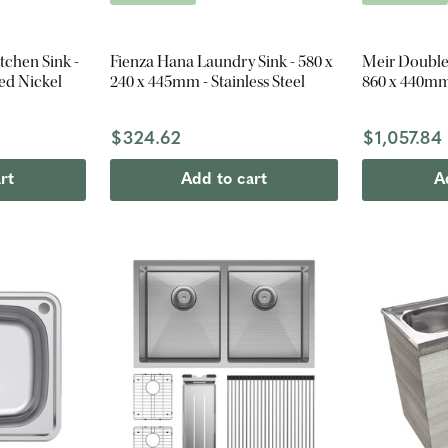
tchen Sink -
Fienza Hana Laundry Sink - 580 x
Meir Double
ed Nickel
240 x 445mm - Stainless Steel
860 x 440mm
$324.62
$1,057.84
rt
Add to cart
A