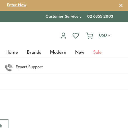
Enter Now
Customer Service
02 6355 2003
USD
Home
Brands
Modern
New
Sale
Expert Support
th