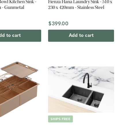
Bowl Kitchen Sink -
Fienza Hana Laundry Sink - 510 x
 - Gunmetal
230 x 420mm - Stainless Steel
$399.00
dd to cart
Add to cart
SHIPS FREE