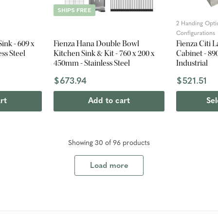
SHIPS FREE
2 Handing Opti
Configurations
ink - 609 x
Fienza Hana Double Bowl
Fienza Citi 
ss Steel
Kitchen Sink & Kit - 760 x 200 x
Cabinet - 89
450mm - Stainless Steel
Industrial
$673.94
$521.51
rt
Add to cart
Sel
Showing
30
of
96
product
s
Load more