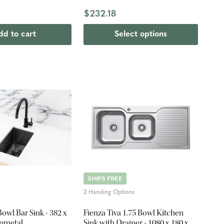
$232.18
dd to cart
Select options
SHIPS FREE
2 Handing Options
Bowl Bar Sink - 382 x
Fienza Tiva 1.75 Bowl Kitchen
nmetal
Sink with Drainer - 1080 x 180 x