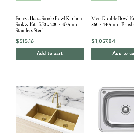
Fienza Hana Single Bowl Kitchen
Meir Double Bowl Ki
Sink & Kit - 550 x 200 x 450mm -
860 x 440mm - Brush
Stainless Steel
$515.16
$1,057.84
Add to cart
Add to ca