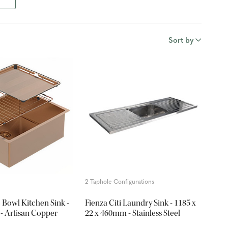
Sort by
2 Taphole Configurations
e Bowl Kitchen Sink -
Fienza Citi Laundry Sink - 1185 x
 Artisan Copper
22 x 460mm - Stainless Steel