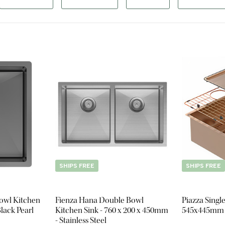
SHIPS FREE
SHIPS FREE
Bowl Kitchen
Fienza Hana Double Bowl
Piazza Singl
lack Pearl
Kitchen Sink - 760 x 200 x 450mm
545x445mm -
- Stainless Steel