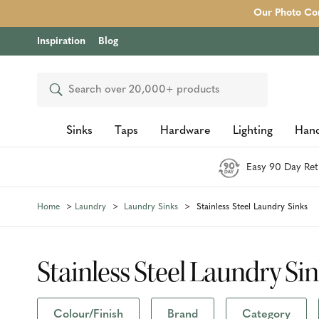
Our Photo Com
Inspiration
Blog
Search
Sinks
Taps
Hardware
Lighting
Hand
Easy 90 Day Ret
Home
Laundry
Laundry Sinks
Stainless Steel Laundry Sinks
Stainless Steel Laundry Si
Colour/Finish
Brand
Category