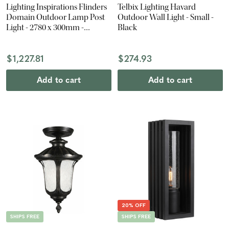
Lighting Inspirations Flinders
Telbix Lighting Havard
Domain Outdoor Lamp Post
Outdoor Wall Light - Small -
Light - 2780 x 300mm -
Black
Antique Black
$1,227.81
$274.93
Add to cart
Add to cart
20% OFF
SHIPS FREE
SHIPS FREE