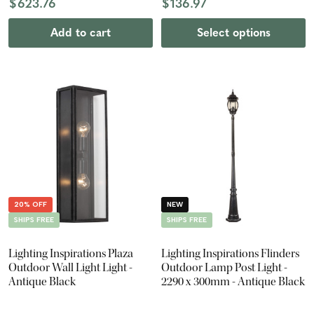
$623.76
$136.97
Add to cart
Select options
20% OFF
NEW
SHIPS FREE
SHIPS FREE
Lighting Inspirations Plaza
Lighting Inspirations Flinders
Outdoor Wall Light Light -
Outdoor Lamp Post Light -
Antique Black
2290 x 300mm - Antique Black