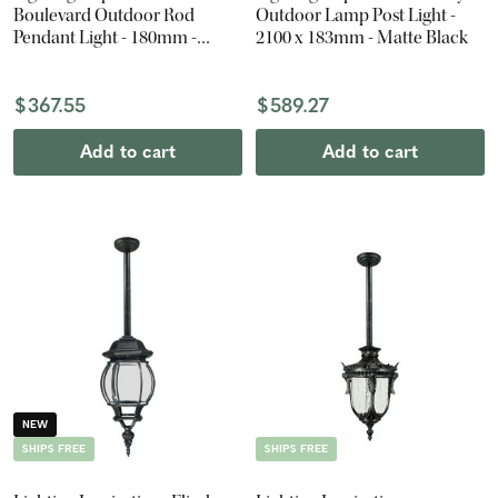
Boulevard Outdoor Rod
Outdoor Lamp Post Light -
Pendant Light - 180mm -
2100 x 183mm - Matte Black
Antique Black
$367.55
$589.27
Add to cart
Add to cart
NEW
SHIPS FREE
SHIPS FREE