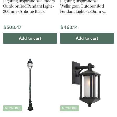
Lighting Inspirations Flinders
Lighting Inspirations
Outdoor Rod Pendant Light -
Wellington Outdoor Rod
300mm - Antique Black
Pendant Light - 280mm -
Antique Black
$508.47
$463.14
Add to cart
Add to cart
SHIPS FREE
SHIPS FREE