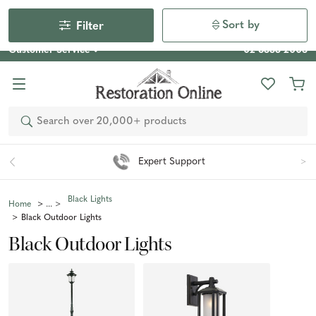
Our Photo Competition 2026 is now live: share your space
& win an $800 voucher!
Enter Now
Sort by
Filter
Customer Service
02 6355 2003
Search
Expert Support
Black Lights
Home
Black Outdoor Lights
Black Outdoor Lights