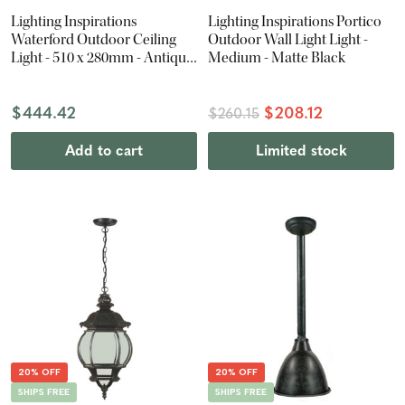
Lighting Inspirations
Lighting Inspirations Portico
Waterford Outdoor Ceiling
Outdoor Wall Light Light -
Light - 510 x 280mm - Antique
Medium - Matte Black
Black
$444.42
$208.12
$260.15
Add to cart
Limited stock
20% OFF
20% OFF
SHIPS FREE
SHIPS FREE