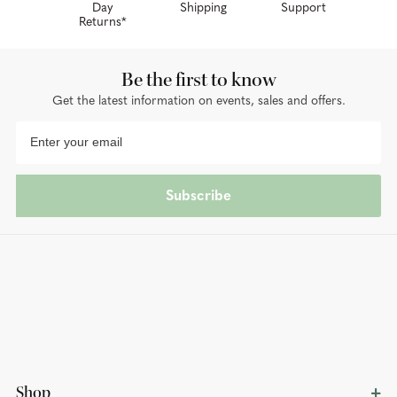
Day
Shipping
Support
Returns*
Be the first to know
Get the latest information on events, sales and offers.
Subscribe
Shop