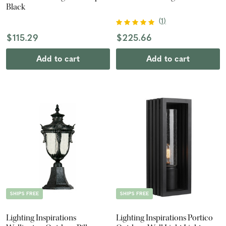
Black
(
1
)
$115.29
$225.66
Add to cart
Add to cart
SHIPS FREE
SHIPS FREE
Lighting Inspirations
Lighting Inspirations Portico