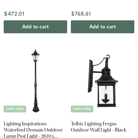
Antique Black
$472.01
$768.61
Add to cart
Add to cart
SHIPS FREE
SHIPS FREE
Lighting Inspirations
Telbix Lighting Fergus
Waterford Domain Outdoor
Outdoor Wall Light - Black
Lamp Post Light - 2810 x