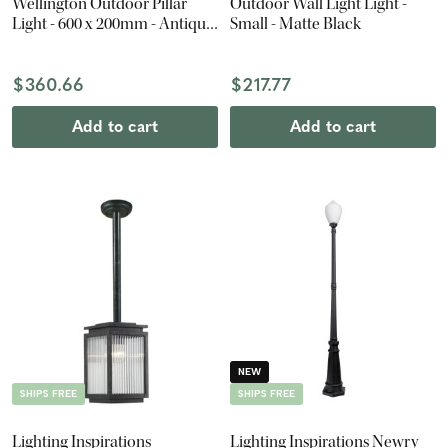
Wellington Outdoor Pillar
Outdoor Wall Light Light -
Light - 600 x 200mm - Antique
Small - Matte Black
Black
$360.66
$217.77
Add to cart
Add to cart
NEW
SHIPS FREE
SHIPS FREE
Lighting Inspirations
Lighting Inspirations Newry