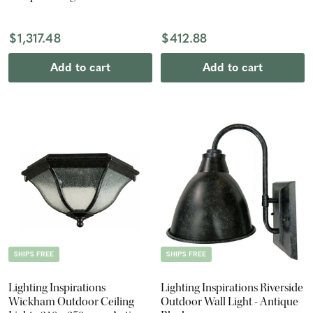
360mm - Antique Black
$1,317.48
$412.88
Add to cart
Add to cart
SHIPS FREE
SHIPS FREE
Lighting Inspirations
Lighting Inspirations Riverside
Wickham Outdoor Ceiling
Outdoor Wall Light - Antique