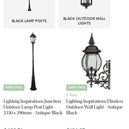
BLACK OUTDOOR WALL
BLACK LAMP POSTS
LIGHTS
SHIPS FREE
SHIPS FREE
3 Sizes
Lighting Inspirations Junction
Lighting Inspirations Flinders
Outdoor Lamp Post Light -
Outdoor Wall Light - Antique
2330 x 290mm - Antique Black
Black