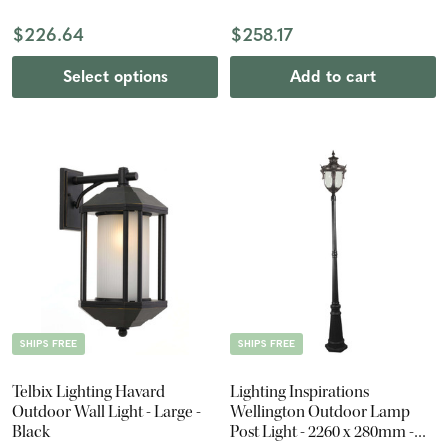
$226.64
$258.17
Select options
Add to cart
SHIPS FREE
SHIPS FREE
Telbix Lighting Havard
Lighting Inspirations
Outdoor Wall Light - Large -
Wellington Outdoor Lamp
Black
Post Light - 2260 x 280mm -