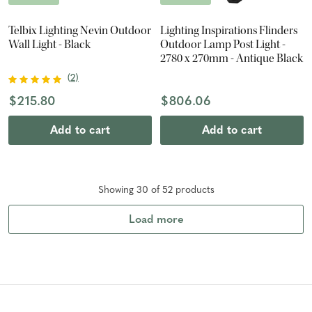
Telbix Lighting Nevin Outdoor
Lighting Inspirations Flinders
Wall Light - Black
Outdoor Lamp Post Light -
2780 x 270mm - Antique Black
(
2
)
$215.80
$806.06
Add to cart
Add to cart
Showing
30
of
52
product
s
Load more