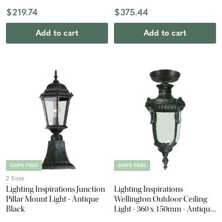
$219.74
$375.44
Add to cart
Add to cart
SHIPS FREE
SHIPS FREE
2 Sizes
Lighting Inspirations Junction
Lighting Inspirations
Pillar Mount Light - Antique
Wellington Outdoor Ceiling
Black
Light - 360 x 150mm - Antique
Black