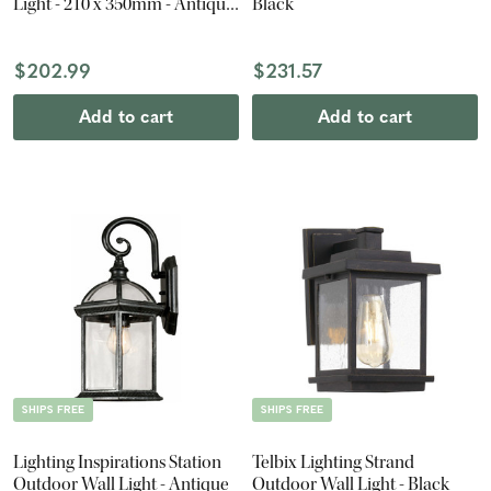
Light - 210 x 350mm - Antique
Black
Black
$202.99
$231.57
Add to cart
Add to cart
SHIPS FREE
SHIPS FREE
Lighting Inspirations Station
Telbix Lighting Strand
Outdoor Wall Light - Antique
Outdoor Wall Light - Black