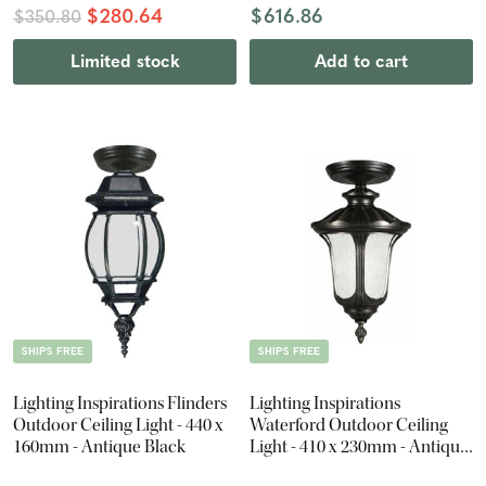
$280.64
$616.86
$350.80
Limited stock
Add to cart
SHIPS FREE
SHIPS FREE
Lighting Inspirations Flinders
Lighting Inspirations
Outdoor Ceiling Light - 440 x
Waterford Outdoor Ceiling
160mm - Antique Black
Light - 410 x 230mm - Antique
Black