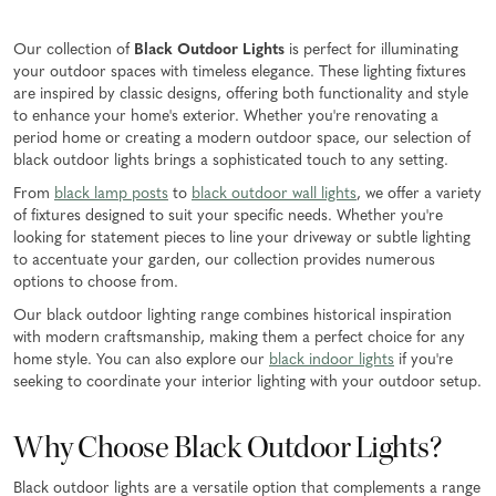
Our collection of
Black Outdoor Lights
is perfect for illuminating
your outdoor spaces with timeless elegance. These lighting fixtures
are inspired by classic designs, offering both functionality and style
to enhance your home's exterior. Whether you're renovating a
period home or creating a modern outdoor space, our selection of
black outdoor lights brings a sophisticated touch to any setting.
From
black lamp posts
to
black outdoor wall lights
, we offer a variety
of fixtures designed to suit your specific needs. Whether you're
looking for statement pieces to line your driveway or subtle lighting
to accentuate your garden, our collection provides numerous
options to choose from.
Our black outdoor lighting range combines historical inspiration
with modern craftsmanship, making them a perfect choice for any
home style. You can also explore our
black indoor lights
if you're
seeking to coordinate your interior lighting with your outdoor setup.
Why Choose Black Outdoor Lights?
Black outdoor lights are a versatile option that complements a range