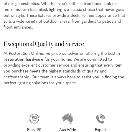
of design aesthetics. Whether you're after a traditional look or a
more modern feel, black lighting is a classic choice that never goes
out of style. These fixtures provide a sleek, refined appearance that
suits a wide variety of outdoor areas, from gardens to patios and
front entrances.
Exceptional Quality and Service
At Restoration Online, we pride ourselves on offering the best in
restoration hardware
for your home. We are committed to
providing excellent customer service and ensuring that every item
you purchase meets the highest standards of quality and
craftsmanship. Our team is always here to assist you in finding the
perfect lighting solutions for your space.
Easy 90
Aus-Wide
Expert