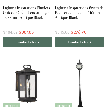
Lighting Inspirations Flinders
Lighting Inspirations Riverside
Outdoor Chain Pendant Light
Rod Pendant Light - 210mm -
- 300mm - Antique Black
Antique Black
$387.85
$276.70
$484.82
$345.88
Limited stock
Limited stock
SHIPS FREE
SHIPS FREE