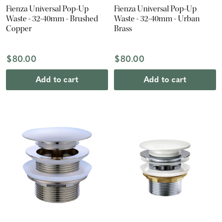
Fienza Universal Pop-Up
Fienza Universal Pop-Up
Waste - 32-40mm - Brushed
Waste - 32-40mm - Urban
Copper
Brass
$80.00
$80.00
Add to cart
Add to cart