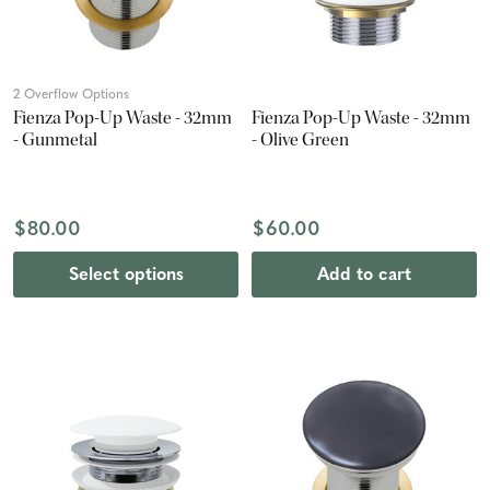
2 Overflow Options
Fienza Pop-Up Waste - 32mm
Fienza Pop-Up Waste - 32mm
- Gunmetal
- Olive Green
$80.00
$60.00
Select options
Add to cart