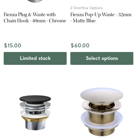
2 Overflow Options
Fienza Plug & Waste with
Fienza Pop-Up Waste - 32mm
Chain Hook - 40mm - Chrome
- Matte Blue
$15.00
$60.00
Limited stock
Select options