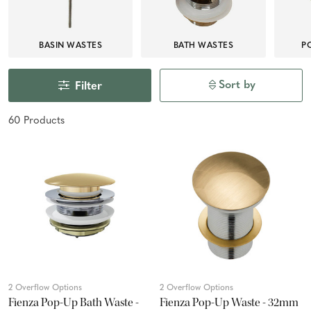
BASIN WASTES
BATH WASTES
P
Sort by
Filter
60
Product
s
2 Overflow Options
2 Overflow Options
Fienza Pop-Up Bath Waste -
Fienza Pop-Up Waste - 32mm