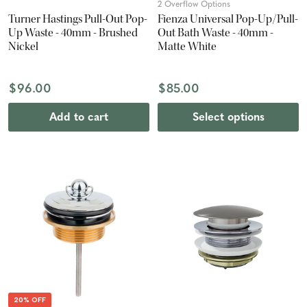
2 Overflow Options
Turner Hastings Pull-Out Pop-
Fienza Universal Pop-Up/Pull-
Up Waste - 40mm - Brushed
Out Bath Waste - 40mm -
Nickel
Matte White
$96.00
$85.00
Add to cart
Select options
20% OFF