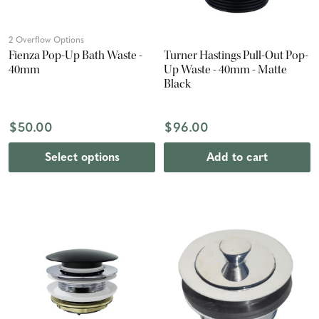
2 Overflow Options
Fienza Pop-Up Bath Waste -
Turner Hastings Pull-Out Pop-
40mm
Up Waste - 40mm - Matte
Black
$50.00
$96.00
Select options
Add to cart