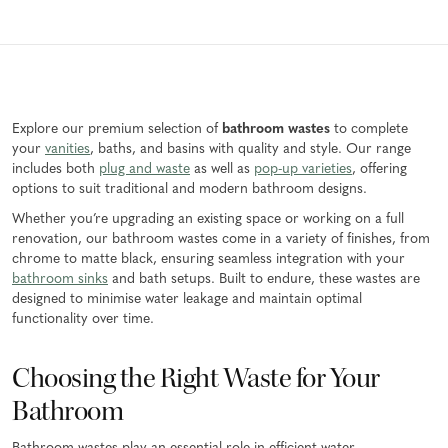
Explore our premium selection of
bathroom wastes
to complete
your
vanities
, baths, and basins with quality and style. Our range
includes both
plug and waste
as well as
pop-up varieties
, offering
options to suit traditional and modern bathroom designs.
Whether you’re upgrading an existing space or working on a full
renovation, our bathroom wastes come in a variety of finishes, from
chrome to matte black, ensuring seamless integration with your
bathroom sinks
and bath setups. Built to endure, these wastes are
designed to minimise water leakage and maintain optimal
functionality over time.
Choosing the Right Waste for Your
Bathroom