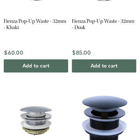
Fienza Pop-Up Waste - 32mm
Fienza Pop-Up Waste - 32mm
- Khaki
- Dusk
$60.00
$85.00
Add to cart
Add to cart