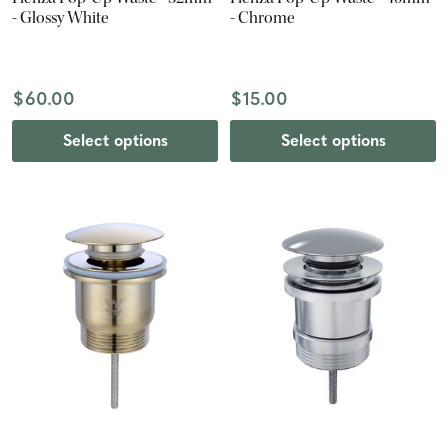
- Glossy White
- Chrome
$60.00
$15.00
Select options
Select options