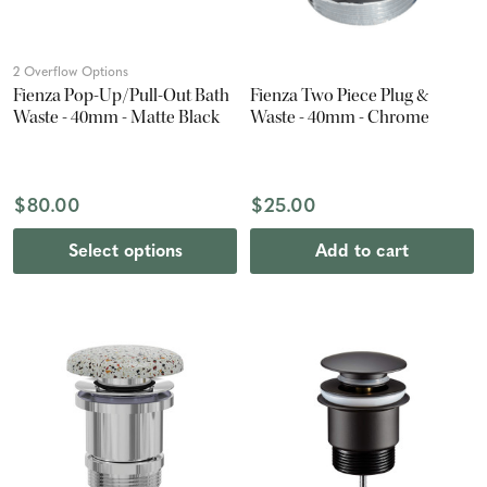
2 Overflow Options
Fienza Pop-Up/Pull-Out Bath
Fienza Two Piece Plug &
Waste - 40mm - Matte Black
Waste - 40mm - Chrome
$80.00
$25.00
Select options
Add to cart