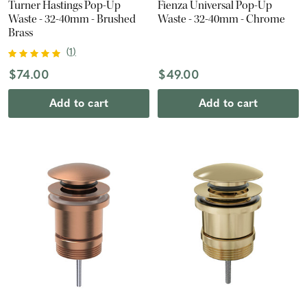
Turner Hastings Pop-Up
Fienza Universal Pop-Up
Waste - 32-40mm - Brushed
Waste - 32-40mm - Chrome
Brass
(
1
)
$74.00
$49.00
Add to cart
Add to cart