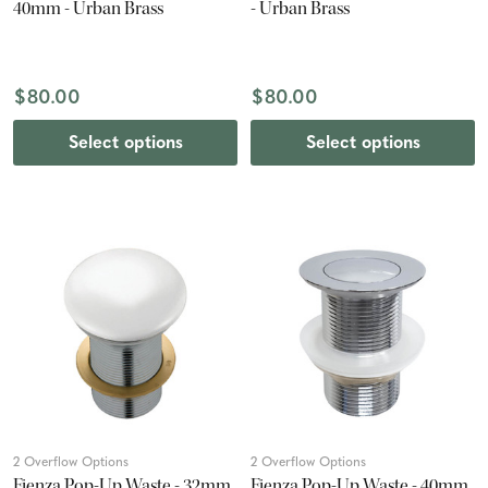
40mm - Urban Brass
- Urban Brass
$80.00
$80.00
Select options
Select options
2 Overflow Options
2 Overflow Options
Fienza Pop-Up Waste - 32mm
Fienza Pop-Up Waste - 40mm