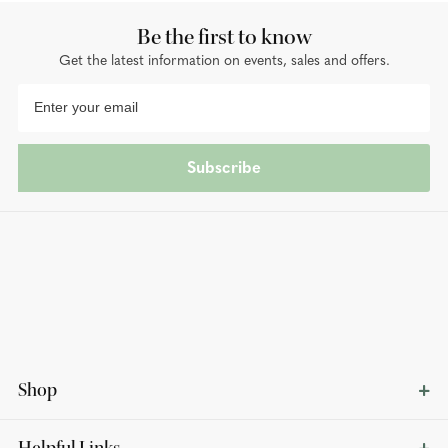
Be the first to know
Get the latest information on events, sales and offers.
Subscribe
Shop