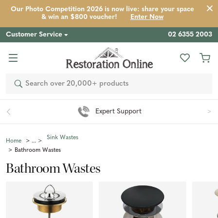
Our Photo Competition 2026 is now live: share your space
& win an $800 voucher!
Enter Now
Customer Service
02 6355 2003
Search
Easy 90 Day Returns*
Sink Wastes
Home
Bathroom Wastes
Bathroom Wastes