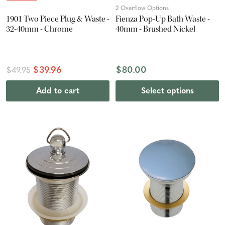
2 Overflow Options
1901 Two Piece Plug & Waste -
Fienza Pop-Up Bath Waste -
32-40mm - Chrome
40mm - Brushed Nickel
$39.96
$80.00
$49.95
Add to cart
Select options