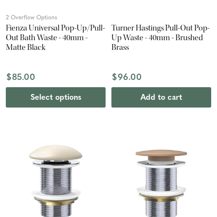
2 Overflow Options
Fienza Universal Pop-Up/Pull-
Turner Hastings Pull-Out Pop-
Out Bath Waste - 40mm -
Up Waste - 40mm - Brushed
Matte Black
Brass
$85.00
$96.00
Select options
Add to cart