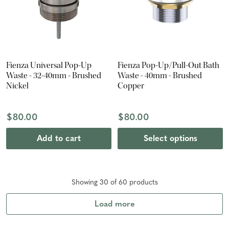
Fienza Universal Pop-Up
Fienza Pop-Up/Pull-Out Bath
Waste - 32-40mm - Brushed
Waste - 40mm - Brushed
Nickel
Copper
$80.00
$80.00
Add to cart
Select options
Showing
30
of
60
product
s
Load more