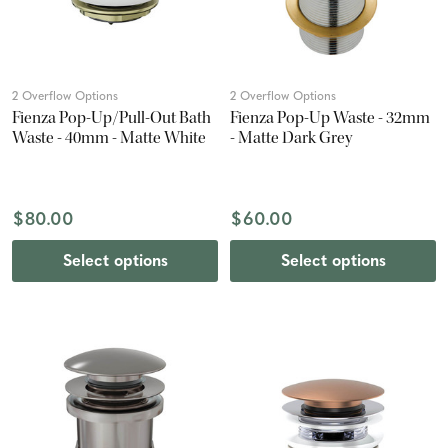
2 Overflow Options
2 Overflow Options
Fienza Pop-Up/Pull-Out Bath
Fienza Pop-Up Waste - 32mm
Waste - 40mm - Matte White
- Matte Dark Grey
$80.00
$60.00
Select options
Select options