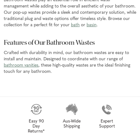
Bathroom wastes play an essential role in efficient water
management while adding to the overall aesthetic of your bathroom.
Our pop-up wastes provide a sleek and contemporary solution, while
traditional plug and waste options offer timeless style. Browse our
collection for a perfect fit for your
bath
or
basin
.
Features of Our Bathroom Wastes
Crafted with durability in mind, our bathroom wastes are easy to
install and maintain. Designed to coordinate with our range of
bathroom vanities
, these high-quality wastes are the ideal finishing
touch for any bathroom.
Easy 90
Aus-Wide
Expert
Day
Shipping
Support
Returns*