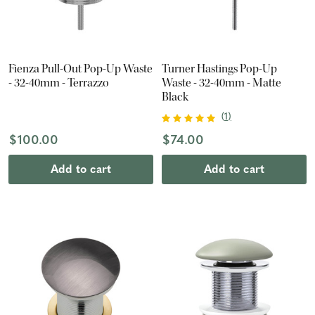
Fienza Pull-Out Pop-Up Waste
Turner Hastings Pop-Up
- 32-40mm - Terrazzo
Waste - 32-40mm - Matte
Black
(
1
)
$100.00
$74.00
Add to cart
Add to cart