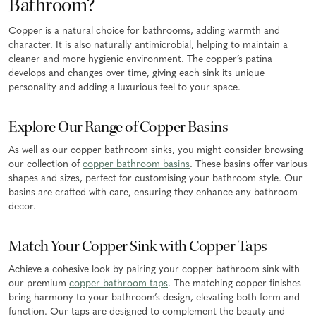
Bathroom?
Copper is a natural choice for bathrooms, adding warmth and
character. It is also naturally antimicrobial, helping to maintain a
cleaner and more hygienic environment. The copper’s patina
develops and changes over time, giving each sink its unique
personality and adding a luxurious feel to your space.
Explore Our Range of Copper Basins
As well as our copper bathroom sinks, you might consider browsing
our collection of
copper bathroom basins
. These basins offer various
shapes and sizes, perfect for customising your bathroom style. Our
basins are crafted with care, ensuring they enhance any bathroom
decor.
Match Your Copper Sink with Copper Taps
Achieve a cohesive look by pairing your copper bathroom sink with
our premium
copper bathroom taps
. The matching copper finishes
bring harmony to your bathroom’s design, elevating both form and
function. Our taps are designed to complement the beauty and