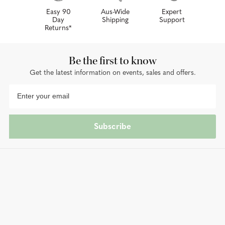
Easy 90
Aus-Wide
Expert
Day
Shipping
Support
Returns*
Be the first to know
Get the latest information on events, sales and offers.
Subscribe