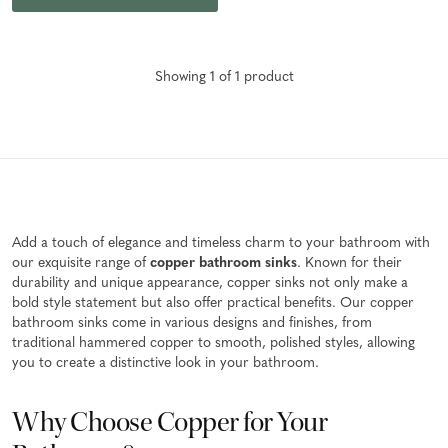
Showing
1
of
1
product
Add a touch of elegance and timeless charm to your bathroom with
our exquisite range of
copper bathroom sinks
. Known for their
durability and unique appearance, copper sinks not only make a
bold style statement but also offer practical benefits. Our copper
bathroom sinks come in various designs and finishes, from
traditional hammered copper to smooth, polished styles, allowing
you to create a distinctive look in your bathroom.
Why Choose Copper for Your