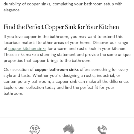
durability of copper sinks, completing your bathroom setup with
elegance.
Find the Perfect Copper Sink for Your Kitchen
If you love copper in the bathroom, you may want to extend this
luxurious material to other areas of your home. Discover our range
of
copper kitchen sinks
for a warm and rustic look in your kitchen.
These sinks make a stunning statement and provide the same unique
properties that copper brings to the bathroom.
Our selection of
copper bathroom sinks
offers something for every
style and taste. Whether you're designing a rustic, industrial, or
contemporary bathroom, a copper sink can make all the difference.
Explore our collection today and find the perfect fit for your
bathroom.