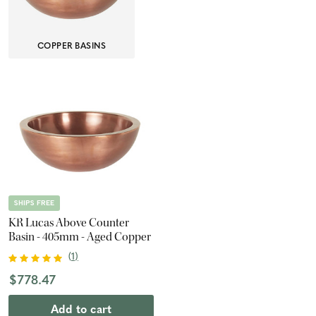
COPPER BASINS
SHIPS FREE
KR Lucas Above Counter
Basin - 405mm - Aged Copper
(
1
)
$778.47
Add to cart