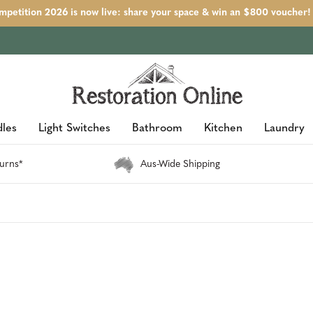
petition 2026 is now live: share your space & win an $800 voucher!
les
Light Switches
Bathroom
Kitchen
Laundry
urns*
Aus-Wide Shipping