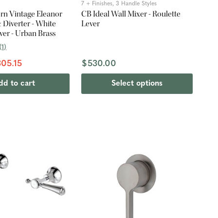
7 + Finishes, 3 Handle Styles
rn Vintage Eleanor
CB Ideal Wall Mixer - Roulette
 Diverter - White
Lever
ver - Urban Brass
(
1
)
05.15
$530.00
dd to cart
Select options