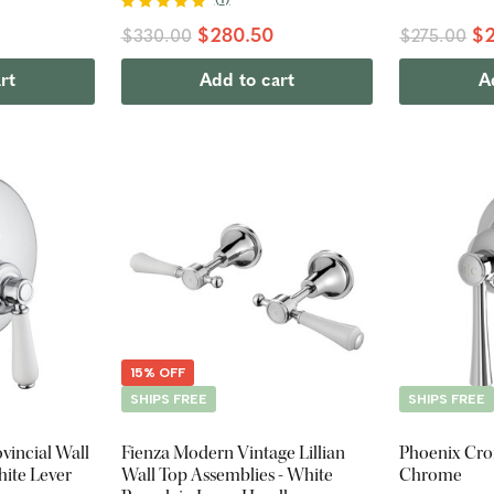
$280.50
$2
$330.00
$275.00
rt
Add to cart
A
15% OFF
SHIPS FREE
SHIPS FREE
vincial Wall
Fienza Modern Vintage Lillian
Phoenix Cro
hite Lever
Wall Top Assemblies - White
Chrome