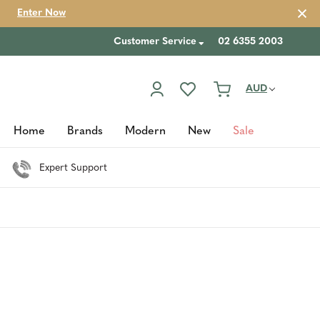
Enter Now
Customer Service
02 6355 2003
AUD
Home
Brands
Modern
New
Sale
Expert Support