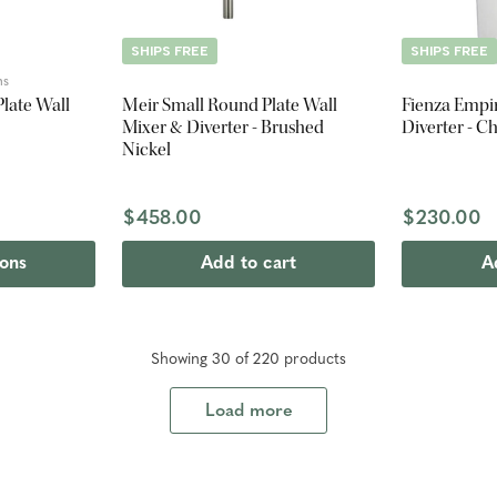
SHIPS FREE
SHIPS FREE
ns
late Wall
Meir Small Round Plate Wall
Fienza Empi
Mixer & Diverter - Brushed
Diverter - 
Nickel
$458.00
$230.00
ions
Add to cart
A
Showing
30
of
220
product
s
Load more