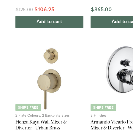
$106.25
$865.00
$125.00
Add to cart
Add to ca
SHIPS FREE
SHIPS FREE
2 Plate Colours, 2 Backplate Sizes
3 Finishes
Fienza Kaya Wall Mixer &
Armando Vicario Pro
Diverter - Urban Brass
Mixer & Diverter - W