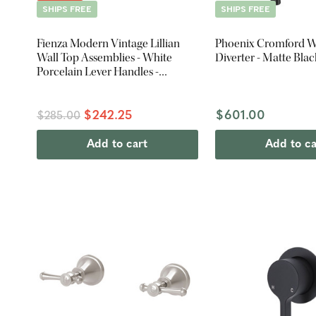
SHIPS FREE
SHIPS FREE
Fienza Modern Vintage Lillian
Phoenix Cromford W
Wall Top Assemblies - White
Diverter - Matte Blac
Porcelain Lever Handles -
Brushed Nickel
$242.25
$601.00
$285.00
Add to cart
Add to ca