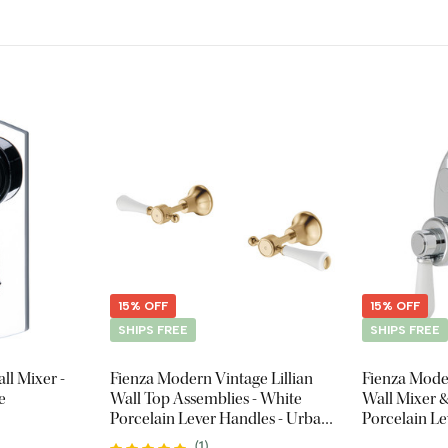
15% OFF
15% OFF
SHIPS FREE
SHIPS FREE
ll Mixer -
Fienza Modern Vintage Lillian
Fienza Mode
e
Wall Top Assemblies - White
Wall Mixer &
Porcelain Lever Handles - Urban
Porcelain L
Brass
(
1
)