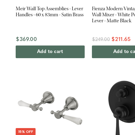
Meir Wall Top Assemblies - Lever
Fienza Modern Vinta
Handles - 60 x 83mm - Satin Brass
Wall Mixer - White P
Lever - Matte Black
$369.00
$211.65
$249.00
Add to cart
Add to ca
15% OFF