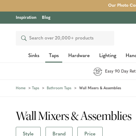
Our Photo Com
Inspiration
Blog
Search
Sinks
Taps
Hardware
Lighting
Hand
Easy 90 Day Ret
Home
Taps
Bathroom Taps
Wall Mixers & Assemblies
Wall Mixers & Assemblies
Style
Brand
Price