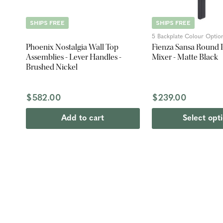
SHIPS FREE
SHIPS FREE
5 Backplate Colour Optio
Phoenix Nostalgia Wall Top
Fienza Sansa Round P
Assemblies - Lever Handles -
Mixer - Matte Black
Brushed Nickel
$582.00
$239.00
Add to cart
Select opt