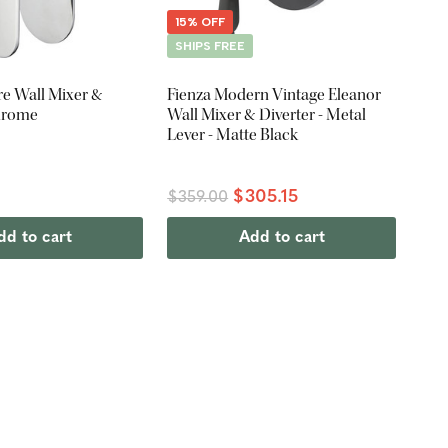
15% OFF
SHIPS FREE
re Wall Mixer &
Fienza Modern Vintage Eleanor
Chrome
Wall Mixer & Diverter - Metal
Lever - Matte Black
$305.15
$359.00
dd to cart
Add to cart