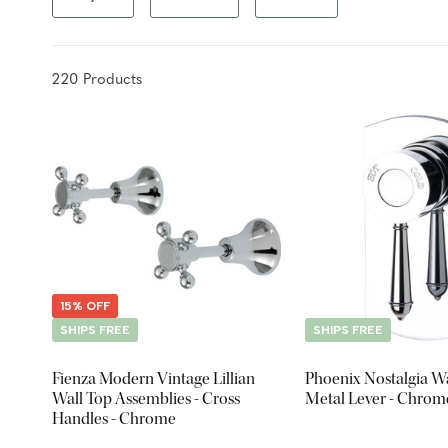
220
Product
s
15% OFF
SHIPS FREE
SHIPS FREE
Fienza Modern Vintage Lillian
Phoenix Nostalgia Wa
Wall Top Assemblies - Cross
Metal Lever - Chrom
Handles - Chrome