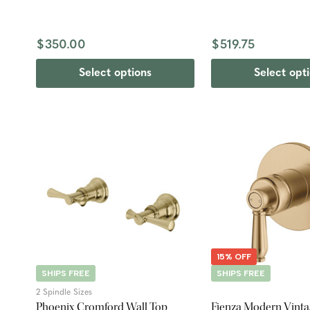
$350.00
$519.75
Select options
Select opt
15% OFF
SHIPS FREE
SHIPS FREE
2 Spindle Sizes
Phoenix Cromford Wall Top
Fienza Modern Vinta