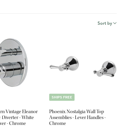
Sort by
SHIPS FREE
rn Vintage Eleanor
Phoenix Nostalgia Wall Top
 Diverter - White
Assemblies - Lever Handles -
ever - Chrome
Chrome