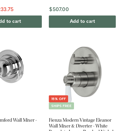
33.75
$507.00
dd to cart
Add to cart
15% OFF
SHIPS FREE
mford Wall Mixer -
Fienza Modern Vintage Eleanor
Wall Mixer & Diverter - White