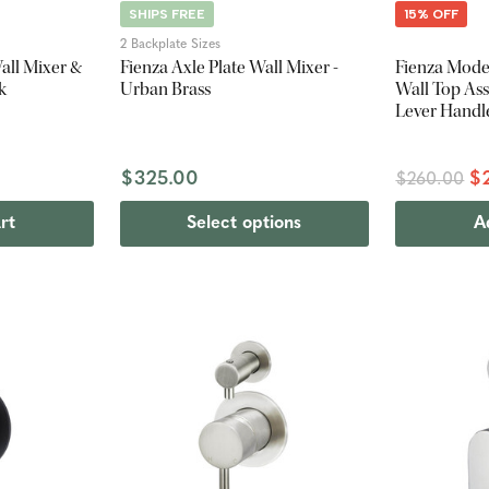
SHIPS FREE
15% OFF
2 Backplate Sizes
all Mixer &
Fienza Axle Plate Wall Mixer -
Fienza Moder
k
Urban Brass
Wall Top Ass
Lever Handl
$325.00
$
$260.00
rt
Select options
A