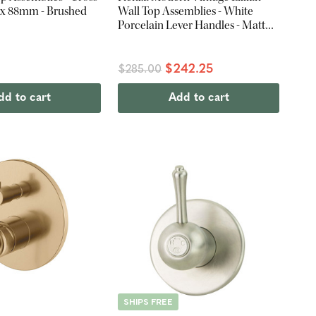
3 x 88mm - Brushed
Wall Top Assemblies - White
Porcelain Lever Handles - Matte
Black
$242.25
$285.00
dd to cart
Add to cart
SHIPS FREE