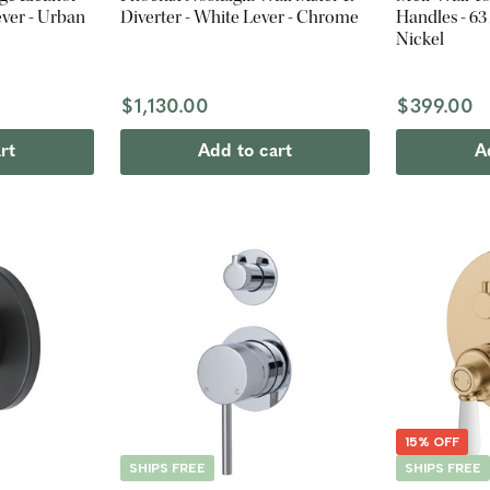
ever - Urban
Diverter - White Lever - Chrome
Handles - 6
Nickel
$1,130.00
$399.00
rt
Add to cart
A
15% OFF
SHIPS FREE
SHIPS FREE