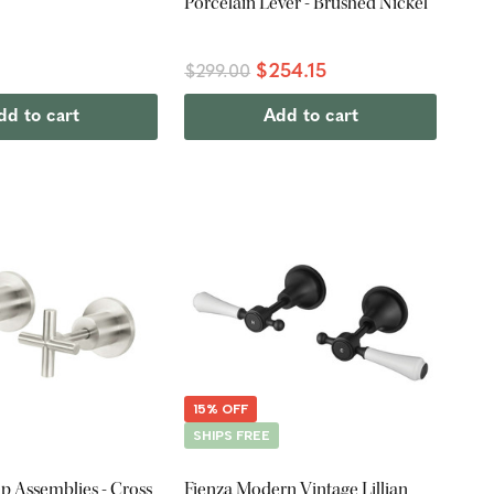
Porcelain Lever - Brushed Nickel
$254.15
$299.00
dd to cart
Add to cart
15% OFF
SHIPS FREE
p Assemblies - Cross
Fienza Modern Vintage Lillian