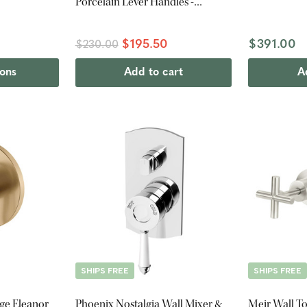
Porcelain Lever Handles -
Chrome
$195.50
$391.00
$230.00
ions
Add to cart
A
SHIPS FREE
SHIPS FREE
ge Eleanor
Phoenix Nostalgia Wall Mixer &
Meir Wall To