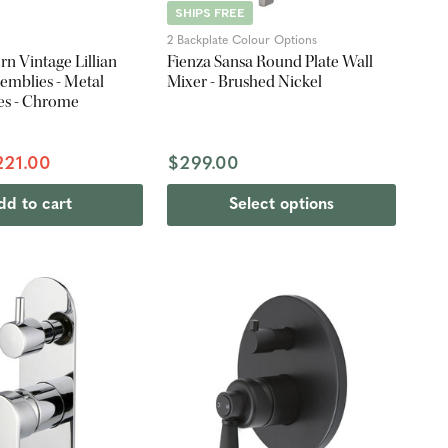
SHIPS FREE
2 Backplate Colour Options
n Vintage Lillian
Fienza Sansa Round Plate Wall
emblies - Metal
Mixer - Brushed Nickel
es - Chrome
221.00
$299.00
dd to cart
Select options