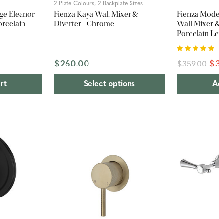
2 Plate Colours, 2 Backplate Sizes
ge Eleanor
Fienza Kaya Wall Mixer &
Fienza Mode
orcelain
Diverter - Chrome
Wall Mixer &
Porcelain Le
$260.00
$3
$359.00
rt
Select options
A