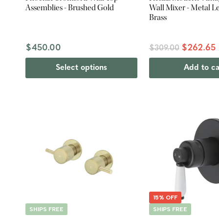
Assemblies - Brushed Gold
Wall Mixer - Metal L
Brass
$450.00
$262.65
$309.00
Select options
Add to ca
15% OFF
SHIPS FREE
SHIPS FREE