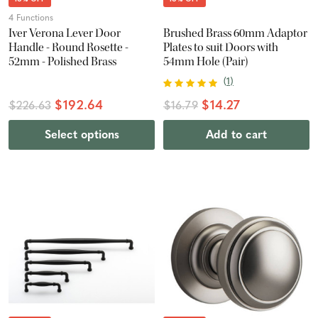
4 Functions
Iver Verona Lever Door
Brushed Brass 60mm Adaptor
Handle - Round Rosette -
Plates to suit Doors with
52mm - Polished Brass
54mm Hole (Pair)
(
1
)
$192.64
$14.27
$226.63
$16.79
Select options
Add to cart