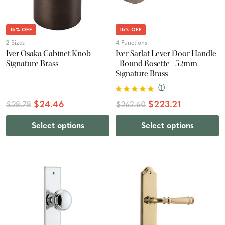
15% OFF
15% OFF
2 Sizes
4 Functions
Iver Osaka Cabinet Knob -
Iver Sarlat Lever Door Handle
Signature Brass
- Round Rosette - 52mm -
Signature Brass
(
1
)
$24.46
$223.21
$28.78
$262.60
Select options
Select options