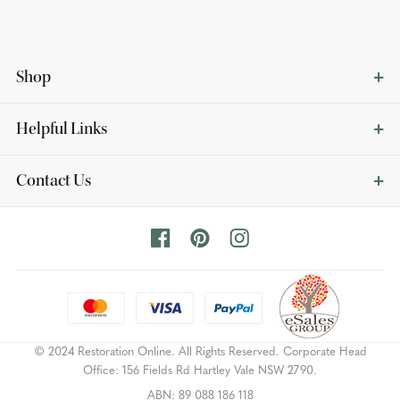
Shop
Helpful Links
Contact Us
© 2024 Restoration Online. All Rights Reserved. Corporate Head
Office: 156 Fields Rd Hartley Vale NSW 2790.
ABN: 89 088 186 118