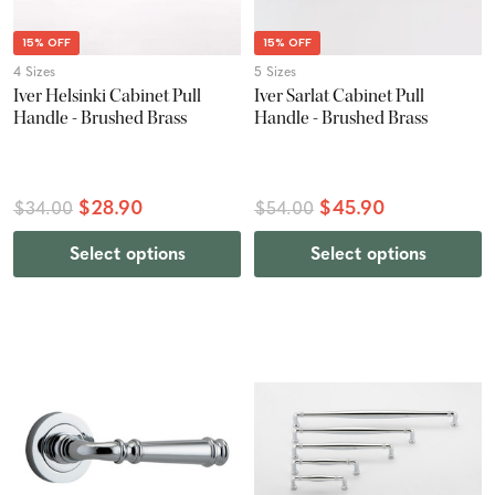
15% OFF
15% OFF
4 Sizes
5 Sizes
Iver Helsinki Cabinet Pull
Iver Sarlat Cabinet Pull
Handle - Brushed Brass
Handle - Brushed Brass
$28.90
$45.90
$34.00
$54.00
Select options
Select options