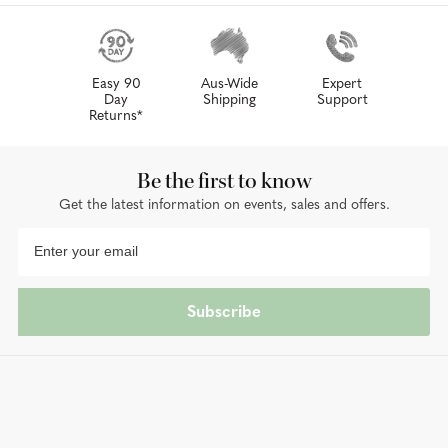
Easy 90
Aus-Wide
Expert
Day
Shipping
Support
Returns*
Be the first to know
Get the latest information on events, sales and offers.
Subscribe