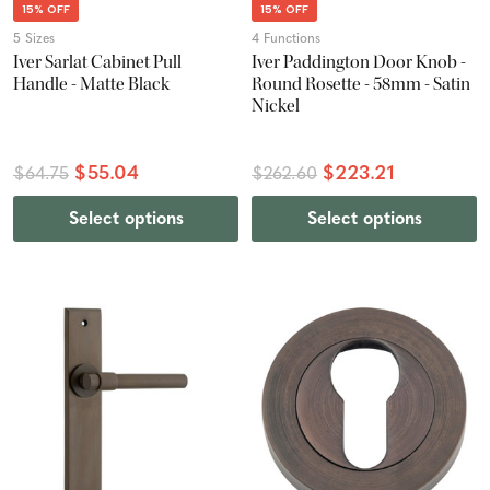
15% OFF
15% OFF
5 Sizes
4 Functions
Iver Sarlat Cabinet Pull
Iver Paddington Door Knob -
Handle - Matte Black
Round Rosette - 58mm - Satin
Nickel
$55.04
$223.21
$64.75
$262.60
Select options
Select options