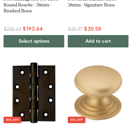
Round Rosette - 58mm -
38mm - Signature Brass
Brushed Brass
$192.64
$30.58
$226.63
$35.97
Select options
Add to cart
15% OFF
15% OFF