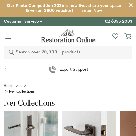
Our Photo Competition 2026 is now live: share your space
& win an $800 voucher!
Enter Now
Customer Service
02 6355 2003
Search
Easy 90 Day Returns*
Home
Iver Collections
Iver Collections