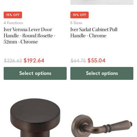
15% OFF
15% OFF
4 Functions
5 Sizes
Iver Verona Lever Door
Iver Sarlat Cabinet Pull
Handle - Round Rosette -
Handle - Chrome
52mm - Chrome
$192.64
$55.04
$226.63
$64.75
Select options
Select options