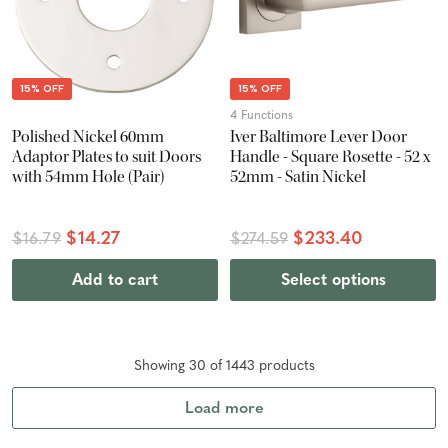
15% OFF
15% OFF
4 Functions
Polished Nickel 60mm
Iver Baltimore Lever Door
Adaptor Plates to suit Doors
Handle - Square Rosette - 52 x
with 54mm Hole (Pair)
52mm - Satin Nickel
$14.27
$233.40
$16.79
$274.59
Add to cart
Select options
Showing
30
of
1443
product
s
Load more