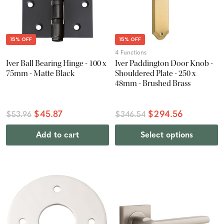
15% OFF
15% OFF
4 Functions
Iver Ball Bearing Hinge - 100 x
Iver Paddington Door Knob -
75mm - Matte Black
Shouldered Plate - 250 x
48mm - Brushed Brass
$45.87
$294.56
$53.96
$346.54
Add to cart
Select options