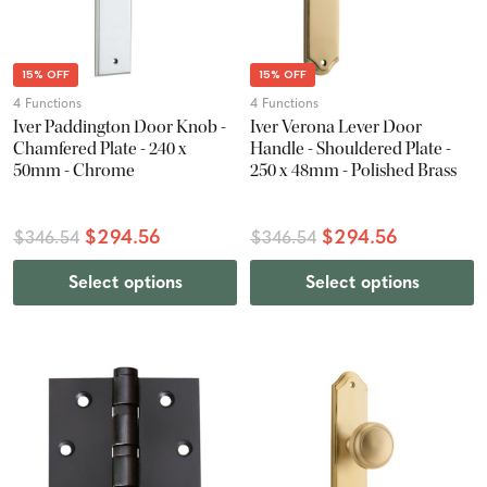
15% OFF
15% OFF
4 Functions
4 Functions
Iver Paddington Door Knob -
Iver Verona Lever Door
Chamfered Plate - 240 x
Handle - Shouldered Plate -
50mm - Chrome
250 x 48mm - Polished Brass
$294.56
$294.56
$346.54
$346.54
Select options
Select options