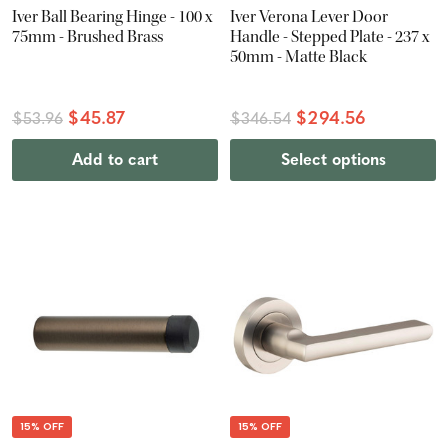
Iver Ball Bearing Hinge - 100 x
Iver Verona Lever Door
75mm - Brushed Brass
Handle - Stepped Plate - 237 x
50mm - Matte Black
$45.87
$294.56
$53.96
$346.54
Add to cart
Select options
15% OFF
15% OFF