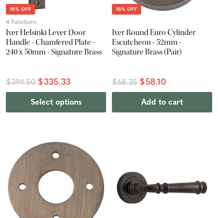
15% OFF
15% OFF
4 Functions
Iver Helsinki Lever Door
Iver Round Euro Cylinder
Handle - Chamfered Plate -
Escutcheon - 52mm -
240 x 50mm - Signature Brass
Signature Brass (Pair)
$335.33
$58.10
$394.50
$68.35
Select options
Add to cart