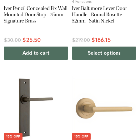
4 Functions
Iver Pencil Concealed Fix Wall
Iver Baltimore Lever Door
Mounted Door Stop - 75mm -
Handle - Round Rosette -
Signature Brass
52mm - Satin Nickel
$25.50
$186.15
$30.00
$219.00
Add to cart
Select options
15% OFF
15% OFF