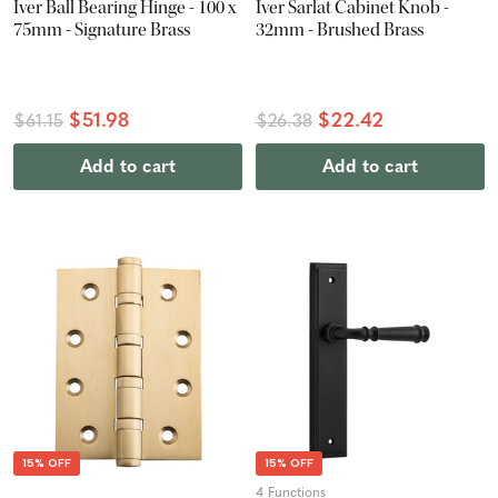
Iver Ball Bearing Hinge - 100 x
Iver Sarlat Cabinet Knob -
75mm - Signature Brass
32mm - Brushed Brass
$51.98
$22.42
$61.15
$26.38
Add to cart
Add to cart
15% OFF
15% OFF
4 Functions