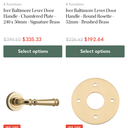
4 Functions
4 Functions
Iver Baltimore Lever Door
Iver Baltimore Lever Door
Handle - Chamfered Plate -
Handle - Round Rosette -
240 x 50mm - Signature Brass
52mm - Brushed Brass
$335.33
$192.64
$394.50
$226.63
Select options
Select options
15% OFF
15% OFF