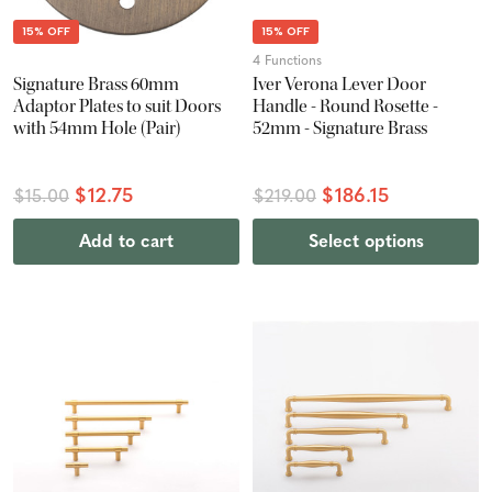
15% OFF
15% OFF
4 Functions
Signature Brass 60mm
Iver Verona Lever Door
Adaptor Plates to suit Doors
Handle - Round Rosette -
with 54mm Hole (Pair)
52mm - Signature Brass
$12.75
$186.15
$15.00
$219.00
Add to cart
Select options