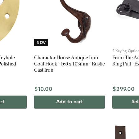
NEW
2 Keying Optio
Keyhole
Character House Antique Iron
From The An
Polished
Coat Hook - 160 x 103mm - Rustic
Ring Pull - 
Cast Iron
$10.00
$299.00
rt
Add to cart
Sel