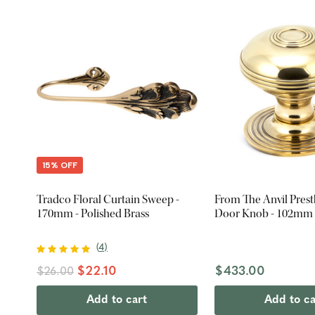
15% OFF
Tradco Floral Curtain Sweep -
From The Anvil Pres
170mm - Polished Brass
Door Knob - 102mm -
(
4
)
$22.10
$433.00
$26.00
Add to cart
Add to ca