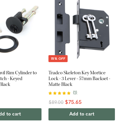
15% OFF
il Rim Cylinder to
Tradco Skeleton Key Mortice
atch - Keyed
Lock - 3 Lever - 57mm Backset -
 Black
Matte Black
(
1
)
$75.65
$89.00
dd to cart
Add to cart