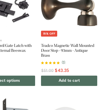
15% OFF
ns
vil Gate Latch with
Tradco Magnetic Wall Mounted
External Beeswax
Door Stop - 93mm - Antique
Brass
(
1
)
$43.35
$51.00
ect options
Add to cart