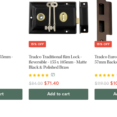
15% OFF
15% OFF
255mm -
Tradco Traditional Rim Lock -
Tradco Euro
Reversible - 155 x 105mm - Matte
57mm Backse
Black & Polished Brass
(
7
)
$71.40
$10
$84.00
$119.00
rt
Add to cart
A