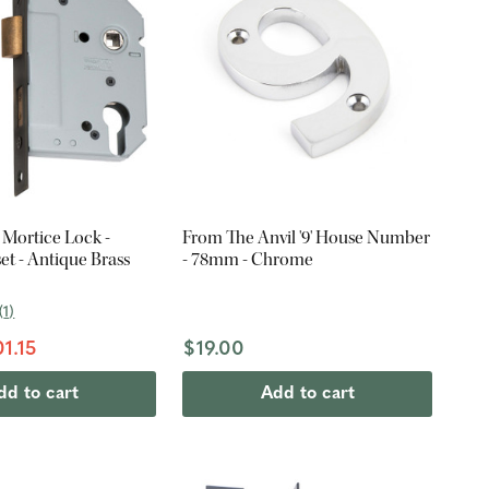
 Mortice Lock -
From The Anvil '9' House Number
t - Antique Brass
- 78mm - Chrome
(
1
)
1.15
$19.00
dd to cart
Add to cart