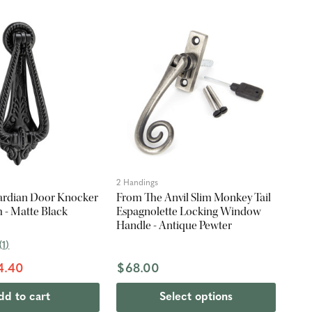
2 Handings
ardian Door Knocker
From The Anvil Slim Monkey Tail
 - Matte Black
Espagnolette Locking Window
Handle - Antique Pewter
(
1
)
4.40
$68.00
dd to cart
Select options