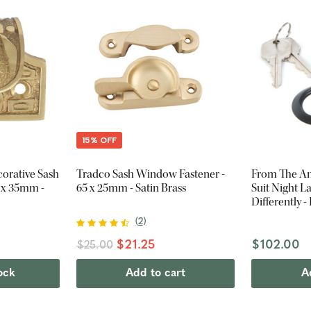
15% OFF
orative Sash
Tradco Sash Window Fastener -
From The Anv
8 x 35mm -
65 x 25mm - Satin Brass
Suit Night L
Differently -
(
2
)
$21.25
$102.00
$25.00
ock
Add to cart
A