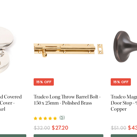
15% OFF
15% OFF
nd Covered
Tradco Long Throw Barrel Bolt -
Tradco Magn
Cover -
150 x 25mm - Polished Brass
Door Stop -
kel
Copper
(
5
)
$27.20
$43
$32.00
$51.00