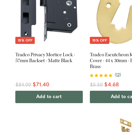
15% OFF
15% OFF
Tradco Privacy Mortice Lock -
Tradco Escutcheon 
57mm Backset - Matte Black
Cover - 44 x 30mm - 
Brass
(
12
)
$71.40
$4.68
$84.00
$5.50
Add to cart
Add to ca