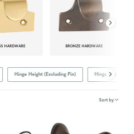
SS HARDWARE
BRONZE HARDWARE
Hinge Height (Excluding Pin)
Hinge Leaf Size
Sort by