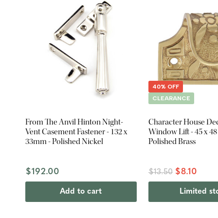
40% OFF
CLEARANCE
From The Anvil Hinton Night-
Character House Dec
Vent Casement Fastener - 132 x
Window Lift - 45 x 4
33mm - Polished Nickel
Polished Brass
$192.00
$8.10
$13.50
Add to cart
Limited st