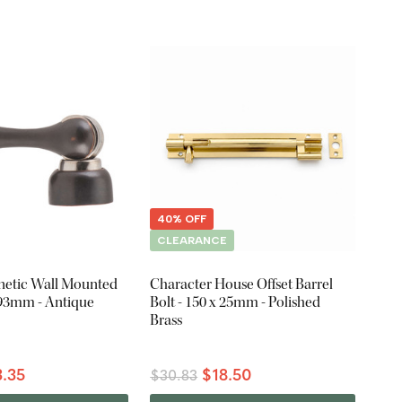
40% OFF
CLEARANCE
etic Wall Mounted
Character House Offset Barrel
 93mm - Antique
Bolt - 150 x 25mm - Polished
Brass
.35
$18.50
$30.83