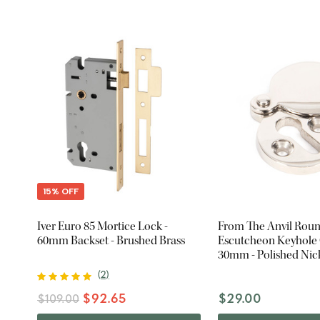
15% OFF
Iver Euro 85 Mortice Lock -
From The Anvil Rou
60mm Backset - Brushed Brass
Escutcheon Keyhole 
30mm - Polished Nic
(
2
)
$92.65
$29.00
$109.00