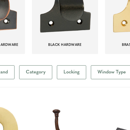
HARDWARE
BLACK HARDWARE
BRA
rand
Category
Locking
Window Type