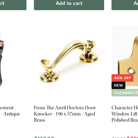
rt
Add to cart
A
40% OFF
NEW
CLEARANC
sement
From The Anvil Doctors Door
Character H
 - Antique
Knocker - 196 x 57mm - Aged
Window Lift 
Brass
Polished Bra