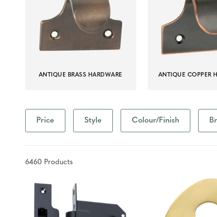
ANTIQUE BRASS HARDWARE
ANTIQUE COPPER 
Price
Style
Colour/Finish
B
6460
Product
s