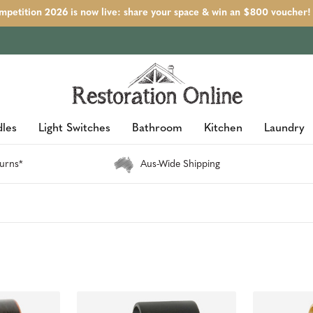
petition 2026 is now live: share your space & win an $800 voucher!
les
Light Switches
Bathroom
Kitchen
Laundry
urns*
Aus-Wide Shipping