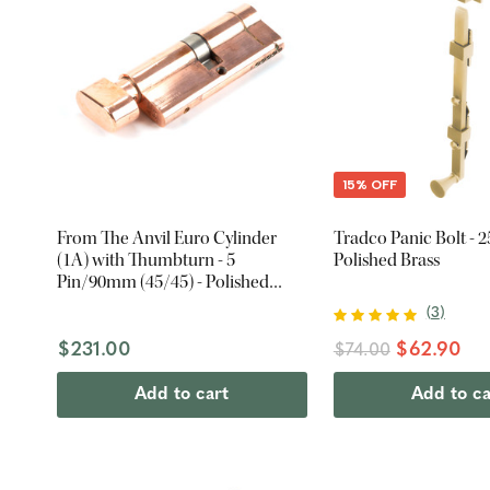
15% OFF
From The Anvil Euro Cylinder
Tradco Panic Bolt - 
(1A) with Thumbturn - 5
Polished Brass
Pin/90mm (45/45) - Polished
Bronze
(
3
)
$231.00
$62.90
$74.00
Add to cart
Add to ca