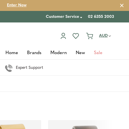
Enter Now
Customer Service
02 6355 2003
AUD
Home
Brands
Modern
New
Sale
Expert Support