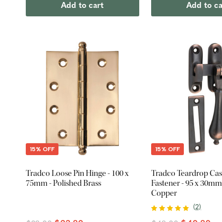
Add to cart
Add to ca
15% OFF
15% OFF
Tradco Loose Pin Hinge - 100 x
Tradco Teardrop Ca
75mm - Polished Brass
Fastener - 95 x 30mm
Copper
(
2
)