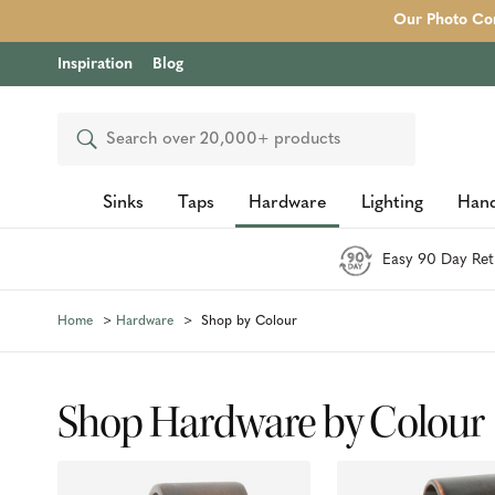
Our Photo Com
Inspiration
Blog
Search
Sinks
Taps
Hardware
Lighting
Hand
Easy 90 Day Ret
Home
Hardware
Shop by Colour
Shop Hardware by Colour