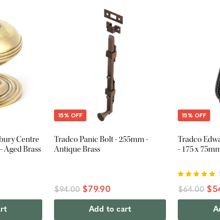
15% OFF
15% OFF
tbury Centre
Tradco Panic Bolt - 255mm -
Tradco Edw
 Aged Brass
Antique Brass
- 175 x 75mm
$79.90
$5
$94.00
$64.00
rt
Add to cart
A