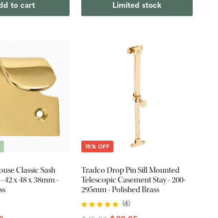
dd to cart
Limited stock
E
15% OFF
ouse Classic Sash
Tradco Drop Pin Sill Mounted
- 42 x 48 x 38mm -
Telescopic Casement Stay - 200-
ss
295mm - Polished Brass
(
4
)