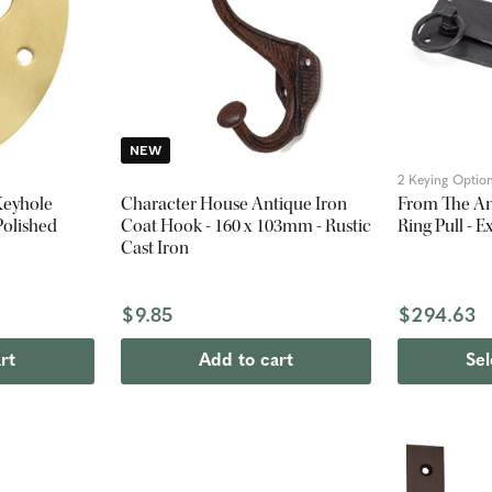
NEW
2 Keying Optio
Keyhole
Character House Antique Iron
From The An
Polished
Coat Hook - 160 x 103mm - Rustic
Ring Pull - 
Cast Iron
$9.85
$294.63
rt
Add to cart
Sel