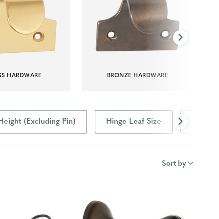
SS HARDWARE
BRONZE HARDWARE
Height (Excluding Pin)
Hinge Leaf Size
Project
Sort by