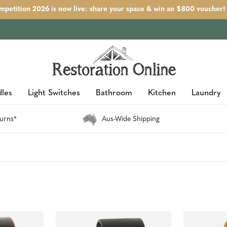
petition 2026 is now live: share your space & win an $800 voucher!
les
Light Switches
Bathroom
Kitchen
Laundry
urns*
Aus-Wide Shipping