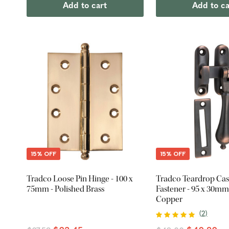
Add to cart
Add to ca
15% OFF
15% OFF
Tradco Loose Pin Hinge - 100 x
Tradco Teardrop Ca
75mm - Polished Brass
Fastener - 95 x 30mm
Copper
(
2
)