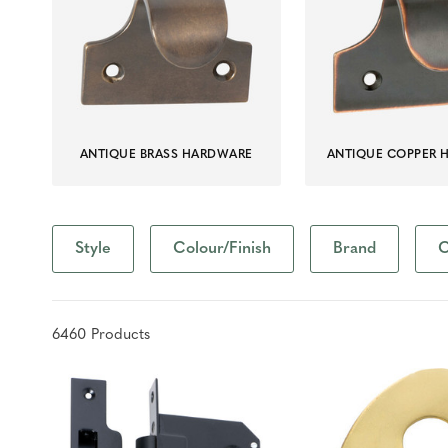
ANTIQUE BRASS HARDWARE
ANTIQUE COPPER 
Style
Colour/Finish
Brand
C
6460
Product
s