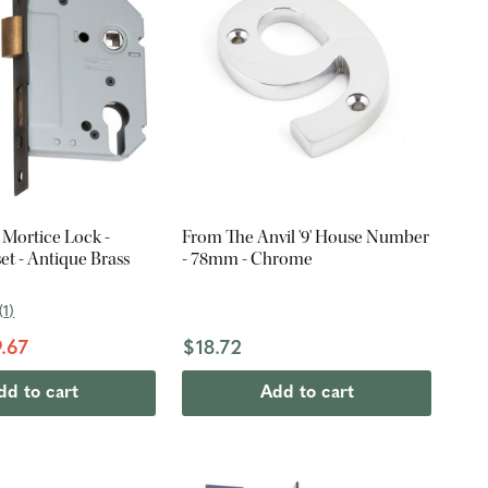
 Mortice Lock -
From The Anvil '9' House Number
t - Antique Brass
- 78mm - Chrome
(
1
)
.67
$18.72
dd to cart
Add to cart