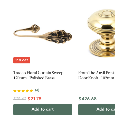
15% OFF
Tradco Floral Curtain Sweep -
From The Anvil Pres
170mm - Polished Brass
Door Knob - 102mm -
(
4
)
$21.78
$426.68
$25.62
Add to cart
Add to ca