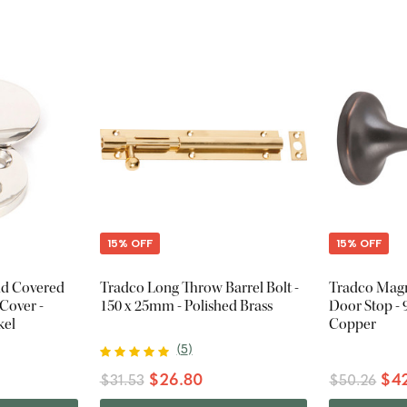
15% OFF
15% OFF
nd Covered
Tradco Long Throw Barrel Bolt -
Tradco Magn
Cover -
150 x 25mm - Polished Brass
Door Stop -
kel
Copper
(
5
)
$26.80
$42
$31.53
$50.26