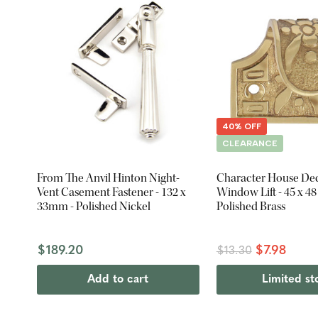
40% OFF
CLEARANCE
From The Anvil Hinton Night-
Character House Dec
Vent Casement Fastener - 132 x
Window Lift - 45 x 4
33mm - Polished Nickel
Polished Brass
$189.20
$7.98
$13.30
Add to cart
Limited st