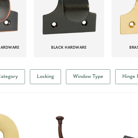
HARDWARE
BLACK HARDWARE
BRA
ategory
Locking
Window Type
Hinge 