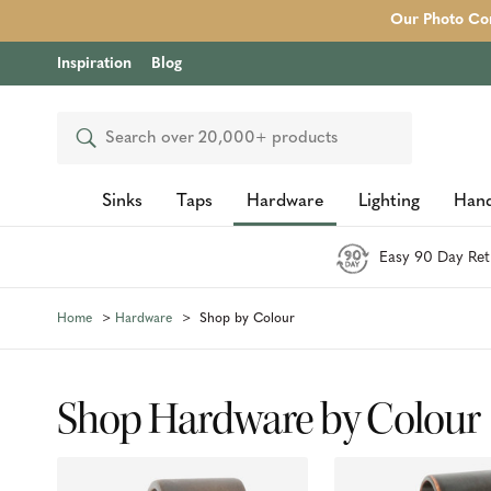
Our Photo Com
Inspiration
Blog
Search
Sinks
Taps
Hardware
Lighting
Hand
Easy 90 Day Ret
Home
Hardware
Shop by Colour
Shop Hardware by Colour