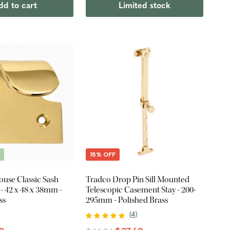
dd to cart
Limited stock
E
15% OFF
ouse Classic Sash
Tradco Drop Pin Sill Mounted
- 42 x 48 x 38mm -
Telescopic Casement Stay - 200-
ss
295mm - Polished Brass
(
4
)