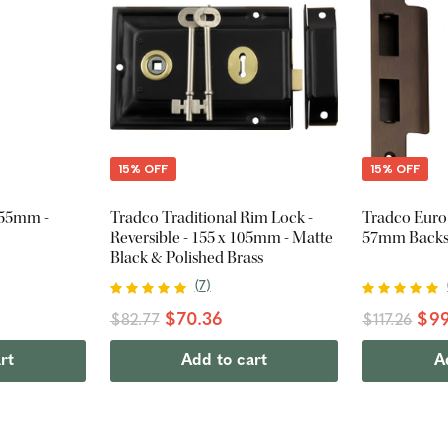
15% OFF
15% OFF
255mm -
Tradco Traditional Rim Lock -
Tradco Euro
Reversible - 155 x 105mm - Matte
57mm Backse
Black & Polished Brass
(
7
)
$70.36
$99
$82.77
$117.26
rt
Add to cart
A