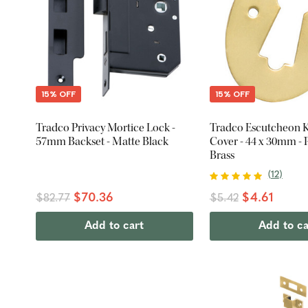
15% OFF
15% OFF
Tradco Privacy Mortice Lock -
Tradco Escutcheon 
57mm Backset - Matte Black
Cover - 44 x 30mm - 
Brass
(
12
)
$70.36
$4.61
$82.77
$5.42
Add to cart
Add to ca