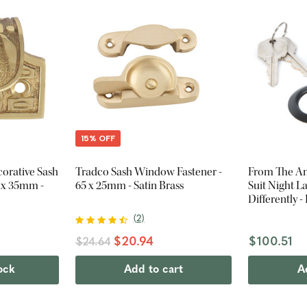
15% OFF
orative Sash
Tradco Sash Window Fastener -
From The Anv
8 x 35mm -
65 x 25mm - Satin Brass
Suit Night L
Differently -
(
2
)
$20.94
$100.51
$24.64
ock
Add to cart
A