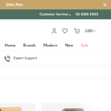
Enter Now
Customer Service
02 6355 2003
CAD
Home
Brands
Modern
New
Sale
Expert Support