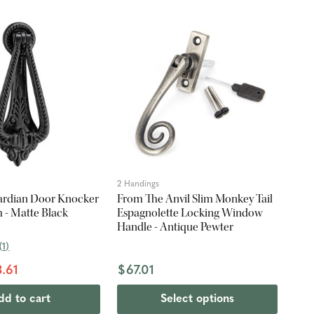
2 Handings
ardian Door Knocker
From The Anvil Slim Monkey Tail
 - Matte Black
Espagnolette Locking Window
Handle - Antique Pewter
(
1
)
.61
$67.01
dd to cart
Select options