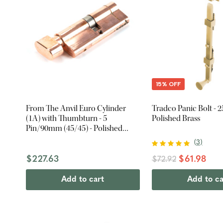
15% OFF
From The Anvil Euro Cylinder
Tradco Panic Bolt - 
(1A) with Thumbturn - 5
Polished Brass
Pin/90mm (45/45) - Polished
Bronze
(
3
)
$227.63
$61.98
$72.92
Add to cart
Add to ca