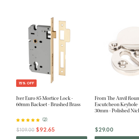
15% OFF
Iver Euro 85 Mortice Lock -
From The Anvil Rou
60mm Backset - Brushed Brass
Escutcheon Keyhole 
30mm - Polished Nic
(
2
)
$92.65
$29.00
$109.00