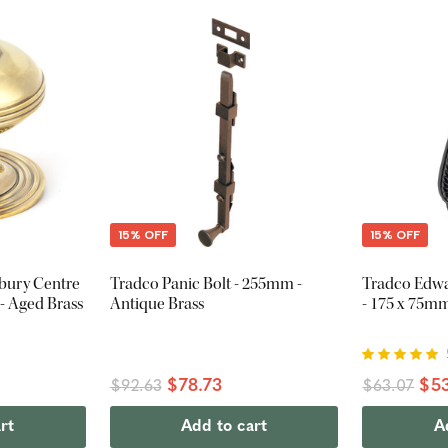
15% OFF
15% OFF
tbury Centre
Tradco Panic Bolt - 255mm -
Tradco Edw
 Aged Brass
Antique Brass
- 175 x 75mm
$78.73
$53
$92.63
$63.07
rt
Add to cart
A