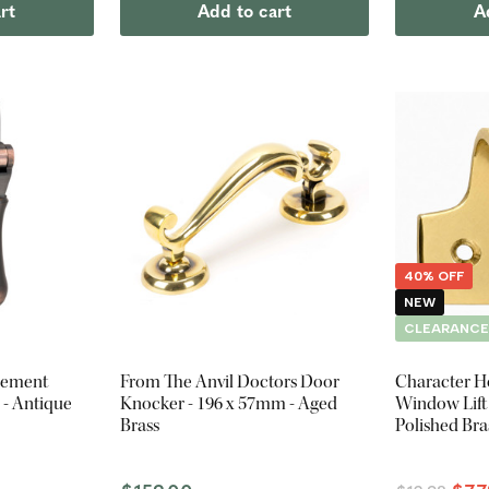
rt
Add to cart
A
40% OFF
NEW
CLEARANC
sement
From The Anvil Doctors Door
Character H
 - Antique
Knocker - 196 x 57mm - Aged
Window Lift 
Brass
Polished Bra