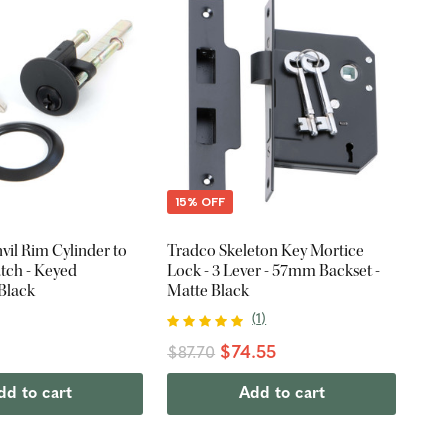
15% OFF
il Rim Cylinder to
Tradco Skeleton Key Mortice
atch - Keyed
Lock - 3 Lever - 57mm Backset -
 Black
Matte Black
(
1
)
$74.55
$87.70
dd to cart
Add to cart