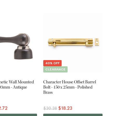
40% OFF
CLEARANCE
etic Wall Mounted
Character House Offset Barrel
 93mm - Antique
Bolt - 150 x 25mm - Polished
Brass
.72
$18.23
$30.38