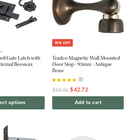
15% OFF
ns
vil Gate Latch with
Tradco Magnetic Wall Mounted
External Beeswax
Door Stop - 93mm - Antique
Brass
(
1
)
$42.72
$50.26
ect options
Add to cart