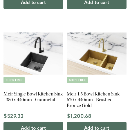
Add to cart
Add to cart
SHIPS FREE
SHIPS FREE
Meir Single Bowl Kitchen Sink
Meir 1.5 Bowl Kitchen Sink -
- 380 x 440mm - Gunmetal
670 x 440mm - Brushed
Bronze Gold
$529.32
$1,200.68
Add to cart
Add to cart