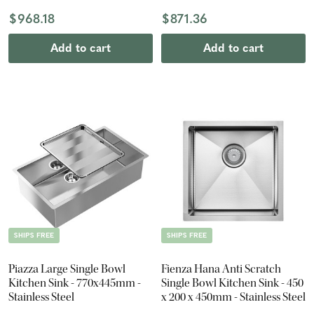
$968.18
$871.36
Add to cart
Add to cart
SHIPS FREE
SHIPS FREE
Piazza Large Single Bowl
Fienza Hana Anti Scratch
Kitchen Sink - 770x445mm -
Single Bowl Kitchen Sink - 450
Stainless Steel
x 200 x 450mm - Stainless Steel