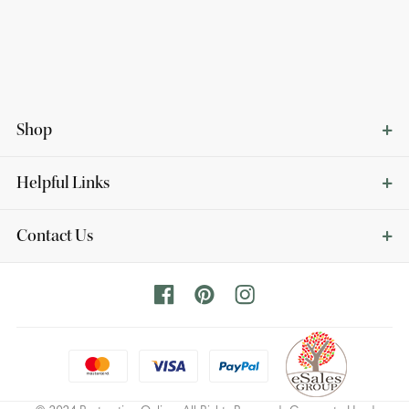
Shop
Helpful Links
Contact Us