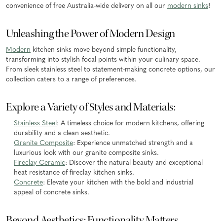
convenience of free Australia-wide delivery on all our
modern sinks
!
Unleashing the Power of Modern Design
Modern
kitchen sinks move beyond simple functionality,
transforming into stylish focal points within your culinary space.
From sleek stainless steel to statement-making concrete options, our
collection caters to a range of preferences.
Explore a Variety of Styles and Materials:
Stainless Steel
: A timeless choice for modern kitchens, offering
durability and a clean aesthetic.
Granite Composite
: Experience unmatched strength and a
luxurious look with our granite composite sinks.
Fireclay Ceramic
: Discover the natural beauty and exceptional
heat resistance of fireclay kitchen sinks.
Concrete
: Elevate your kitchen with the bold and industrial
appeal of concrete sinks.
Beyond Aesthetics: Functionality Matters