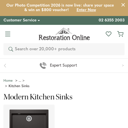
Our Photo Competition 2026 is now live: share your space
& win an $800 voucher!
Enter Now
Customer Service
02 6355 2003
Search
Easy 90 Day Returns*
Home
Kitchen Sinks
Modern Kitchen Sinks