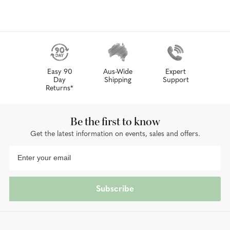
Easy 90
Aus-Wide
Expert
Day
Shipping
Support
Returns*
Be the first to know
Get the latest information on events, sales and offers.
Subscribe