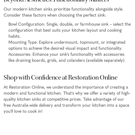
Our modern kitchen sinks prioritize functionality alongside style.
Consider these factors when choosing the perfect sink:
Bowl Configuration: Single, double, or farmhouse sink – select the
configuration that best suits your kitchen layout and cooking
habits.
Mounting Type: Explore undermount, topmount, or integrated
options to achieve the desired visual impact and functionality.
Accessories: Enhance your sink's functionality with accessories
like draining boards, grids, and colanders (available separately).
Shop with Confidence at Restoration Online
At Restoration Online, we understand the importance of creating a
modern and functional kitchen. That's why we offer a variety of high-
quality kitchen sinks at competitive prices. Take advantage of our
free Australia-wide delivery and transform your kitchen into a space
you'll love to cook in!