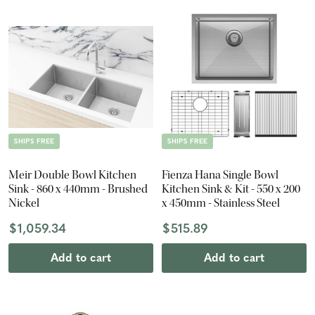
SHIPS FREE
SHIPS FREE
Meir Double Bowl Kitchen
Fienza Hana Single Bowl
Sink - 860 x 440mm - Brushed
Kitchen Sink & Kit - 550 x 200
Nickel
x 450mm - Stainless Steel
$1,059.34
$515.89
Add to cart
Add to cart