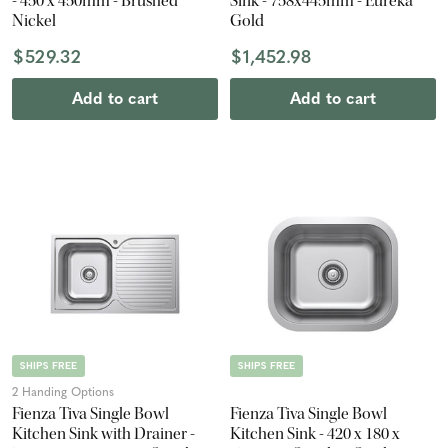
- 450 x 450mm - Brushed
Sink - 758x445mm - Eureka
Nickel
Gold
$529.32
$1,452.98
Add to cart
Add to cart
SHIPS FREE
SHIPS FREE
2 Handing Options
Fienza Tiva Single Bowl
Fienza Tiva Single Bowl
Kitchen Sink with Drainer -
Kitchen Sink - 420 x 180 x