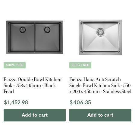
SHIPS FREE
SHIPS FREE
Piazza Double Bowl Kitchen
Fienza Hana Anti Scratch
Sink - 758x445mm - Black
Single Bowl Kitchen Sink - 550
Pearl
x 200 x 450mm - Stainless Steel
$1,452.98
$406.35
Add to cart
Add to cart