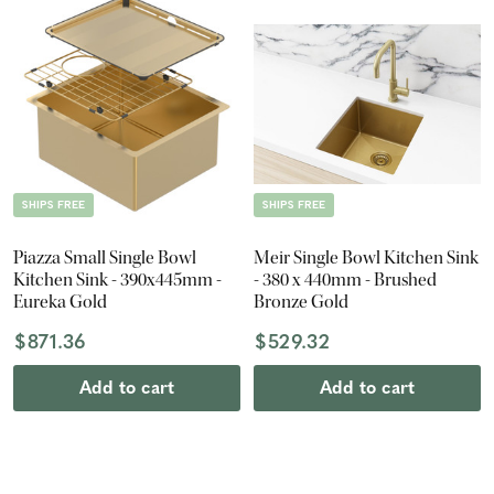
SHIPS FREE
SHIPS FREE
Piazza Small Single Bowl
Meir Single Bowl Kitchen Sink
Kitchen Sink - 390x445mm -
- 380 x 440mm - Brushed
Eureka Gold
Bronze Gold
$871.36
$529.32
Add to cart
Add to cart