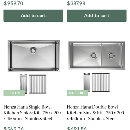
$959.70
$387.98
Add to cart
Add to cart
SHIPS FREE
SHIPS FREE
Fienza Hana Single Bowl
Fienza Hana Double Bowl
Kitchen Sink & Kit - 750 x 200
Kitchen Sink & Kit - 750 x 200
x 450mm - Stainless Steel
x 450mm - Stainless Steel
$565.36
$691.86