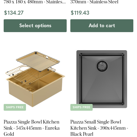
780 x 180 x 480mm - Stainless
370mm - Stainless Steel
Steel
$134.27
$119.43
Select options
Add to cart
SHIPS FREE
SHIPS FREE
Piazza Single Bowl Kitchen
Piazza Small Single Bowl
Sink - 545x445mm - Eureka
Kitchen Sink - 390x445mm -
Gold
Black Pearl