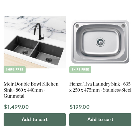
SHIPS FREE
SHIPS FREE
Meir Double Bowl Kitchen
Fienza Tiva Laundry Sink - 635
Sink - 860 x 440mm -
x 250 x 475mm - Stainless Steel
Gunmetal
$1,499.00
$199.00
Add to cart
Add to cart