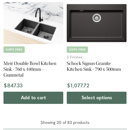
SHIPS FREE
SHIPS FREE
3 Finishes
Meir Double Bowl Kitchen
Schock Signus Granite
Sink - 760 x 440mm -
Kitchen Sink - 790 x 500mm
Gunmetal
$847.33
$1,077.72
Add to cart
Select options
Showing
30
of
83
product
s