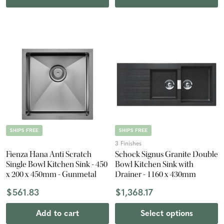
SHIPS FREE
SHIPS FREE
3 Finishes
Fienza Hana Anti Scratch
Schock Signus Granite Double
Single Bowl Kitchen Sink - 450
Bowl Kitchen Sink with
x 200 x 450mm - Gunmetal
Drainer - 1160 x 430mm
$561.83
$1,368.17
Add to cart
Select options