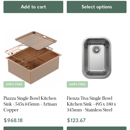
Add to cart
Select options
SHIPS FREE
SHIPS FREE
Piazza Single Bowl Kitchen
Fienza Tiva Single Bowl
Sink - 545x445mm - Artisan
Kitchen Sink - 495 x 180 x
Copper
345mm - Stainless Steel
$968.18
$123.67