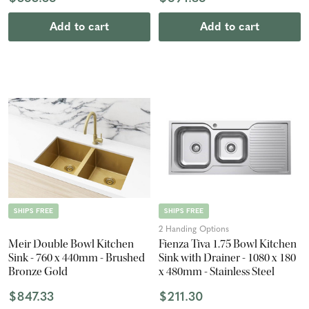
Add to cart
Add to cart
SHIPS FREE
SHIPS FREE
2 Handing Options
Meir Double Bowl Kitchen
Fienza Tiva 1.75 Bowl Kitchen
Sink - 760 x 440mm - Brushed
Sink with Drainer - 1080 x 180
Bronze Gold
x 480mm - Stainless Steel
$847.33
$211.30