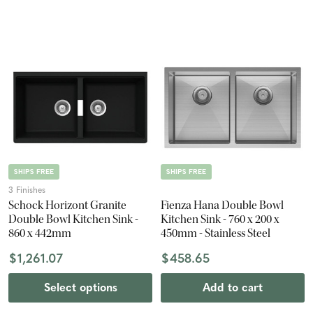
SHIPS FREE
SHIPS FREE
3 Finishes
Schock Horizont Granite
Fienza Hana Double Bowl
Double Bowl Kitchen Sink -
Kitchen Sink - 760 x 200 x
860 x 442mm
450mm - Stainless Steel
$1,261.07
$458.65
Select options
Add to cart