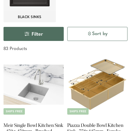
BLACK SINKS
Sort by
Filter
83
Product
s
SHIPS FREE
SHIPS FREE
Meir Single Bowl Kitchen Sink
Piazza Double Bowl Kitchen