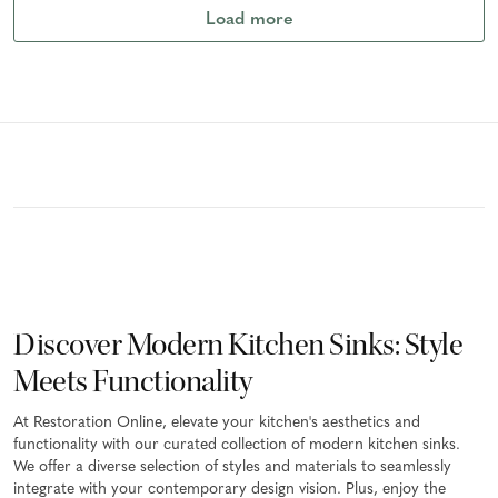
Load more
Discover Modern Kitchen Sinks: Style
Meets Functionality
At Restoration Online, elevate your kitchen's aesthetics and
functionality with our curated collection of modern kitchen sinks.
We offer a diverse selection of styles and materials to seamlessly
integrate with your contemporary design vision. Plus, enjoy the