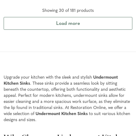
Showing
30
of
181
product
s
Load more
Upgrade your kitchen with the sleek and stylish
Undermount
Kitchen Sinks
. These sinks provide a seamless look by sitting
beneath the countertop, offering both functionality and aesthetic
appeal. Perfect for modern kitchens, undermount sinks allow for
easier cleaning and a more spacious work surface, as they eliminate
the lip found in traditional sinks. At Restoration Online, we offer a
wide selection of
Undermount Kitchen Sinks
to suit various kitchen
designs and sizes.