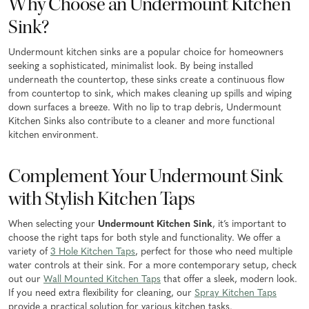
Why Choose an Undermount Kitchen
Sink?
Undermount kitchen sinks are a popular choice for homeowners
seeking a sophisticated, minimalist look. By being installed
underneath the countertop, these sinks create a continuous flow
from countertop to sink, which makes cleaning up spills and wiping
down surfaces a breeze. With no lip to trap debris, Undermount
Kitchen Sinks also contribute to a cleaner and more functional
kitchen environment.
Complement Your Undermount Sink
with Stylish Kitchen Taps
When selecting your
Undermount Kitchen Sink
, it’s important to
choose the right taps for both style and functionality. We offer a
variety of
3 Hole Kitchen Taps
, perfect for those who need multiple
water controls at their sink. For a more contemporary setup, check
out our
Wall Mounted Kitchen Taps
that offer a sleek, modern look.
If you need extra flexibility for cleaning, our
Spray Kitchen Taps
provide a practical solution for various kitchen tasks.