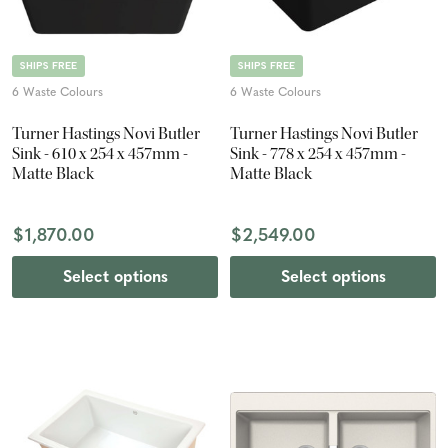
SHIPS FREE
SHIPS FREE
6 Waste Colours
6 Waste Colours
Turner Hastings Novi Butler
Turner Hastings Novi Butler
Sink - 610 x 254 x 457mm -
Sink - 778 x 254 x 457mm -
Matte Black
Matte Black
$1,870.00
$2,549.00
Select options
Select options