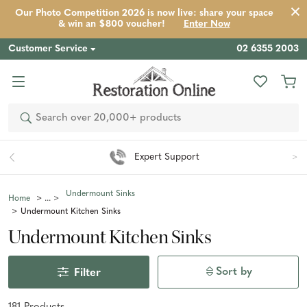
Our Photo Competition 2026 is now live: share your space
& win an $800 voucher!
Enter Now
Customer Service
02 6355 2003
Search
Easy 90 Day Returns*
Undermount Sinks
Home
Undermount Kitchen Sinks
Undermount Kitchen Sinks
Sort by
Filter