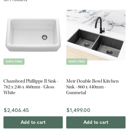
181
Product
s
SHIPS FREE
SHIPS FREE
Chambord Phillippe II Sink -
Meir Double Bowl Kitchen
762 x 246 x 460mm - Gloss
Sink - 860 x 440mm -
White
Gunmetal
$2,406.45
$1,499.00
Add to cart
Add to cart