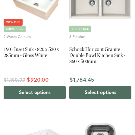
20% OFF
SHIPS FREE
SHIPS FREE
2 Waste Colours
3 Finishes
1901 Inset Sink - 820 x 520 x
Schock Horizont Granite
285mm - Gloss White
Double Bowl Kitchen Sink -
860 x 500mm
$920.00
$1,784.45
$1,150.00
Select options
Select options