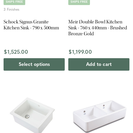
SHIPS FREE
SHIPS FREE
3 Finishes
Schock Signus Granite
Meir Double Bowl Kitchen
Kitchen Sink - 790 x 500mm
Sink - 760 x 440mm - Brushed
Bronze Gold
$1,525.00
$1,199.00
Select options
Add to cart