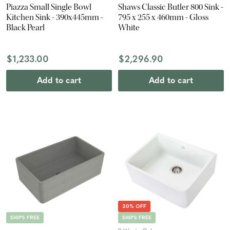
Piazza Small Single Bowl
Shaws Classic Butler 800 Sink -
Kitchen Sink - 390x445mm -
795 x 255 x 460mm - Gloss
Black Pearl
White
$1,233.00
$2,296.90
Add to cart
Add to cart
20% OFF
SHIPS FREE
SHIPS FREE