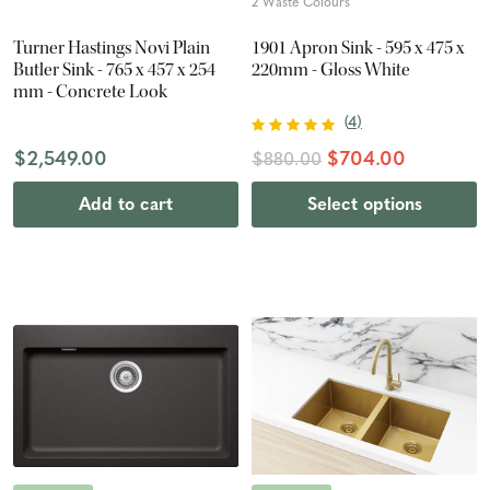
2 Waste Colours
Turner Hastings Novi Plain
1901 Apron Sink - 595 x 475 x
Butler Sink - 765 x 457 x 254
220mm - Gloss White
mm - Concrete Look
(
4
)
$2,549.00
$704.00
$880.00
Add to cart
Select options