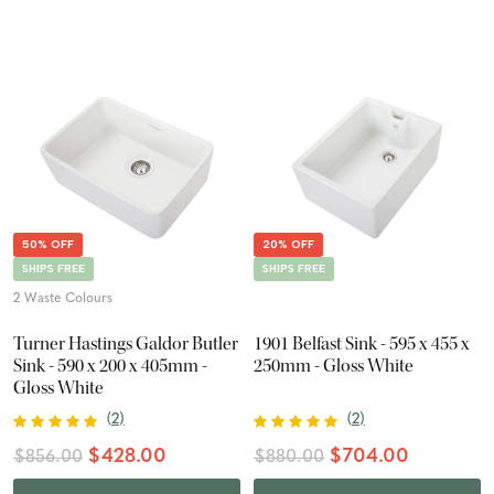
50% OFF
20% OFF
SHIPS FREE
SHIPS FREE
2 Waste Colours
Turner Hastings Galdor Butler
1901 Belfast Sink - 595 x 455 x
Sink - 590 x 200 x 405mm -
250mm - Gloss White
Gloss White
(
2
)
(
2
)
$428.00
$704.00
$856.00
$880.00