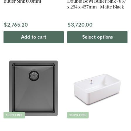
Butler Sink 600mm
Double Bowl Butler Sink - 837
x 254 x 457mm - Matte Black
$2,765.20
$3,720.00
Add to cart
Select options
SHIPS FREE
SHIPS FREE