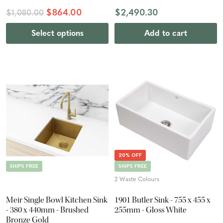
$864.00
$2,490.30
$1,080.00
Select options
Add to cart
20% OFF
SHIPS FREE
SHIPS FREE
2 Waste Colours
Meir Single Bowl Kitchen Sink
1901 Butler Sink - 755 x 455 x
- 380 x 440mm - Brushed
255mm - Gloss White
Bronze Gold