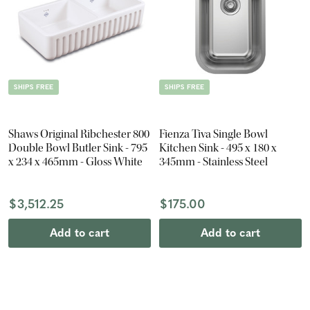
SHIPS FREE
SHIPS FREE
Shaws Original Ribchester 800
Fienza Tiva Single Bowl
Double Bowl Butler Sink - 795
Kitchen Sink - 495 x 180 x
x 234 x 465mm - Gloss White
345mm - Stainless Steel
$3,512.25
$175.00
Add to cart
Add to cart