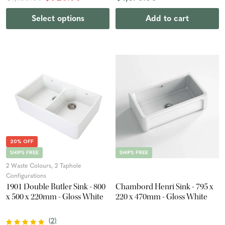
Select options
Add to cart
20% OFF
SHIPS FREE
SHIPS FREE
2 Waste Colours, 2 Taphole
Configurations
1901 Double Butler Sink - 800
Chambord Henri Sink - 795 x
x 500 x 220mm - Gloss White
220 x 470mm - Gloss White
(
2
)