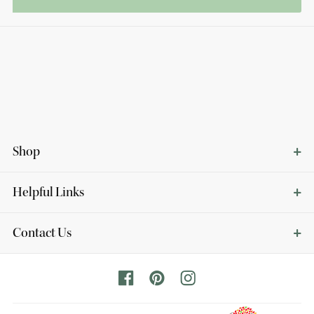
Shop
Helpful Links
Contact Us