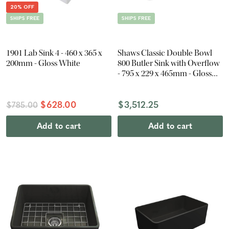
20% OFF
SHIPS FREE
SHIPS FREE
1901 Lab Sink 4 - 460 x 365 x
Shaws Classic Double Bowl
200mm - Gloss White
800 Butler Sink with Overflow
- 795 x 229 x 465mm - Gloss
White
$628.00
$3,512.25
$785.00
Add to cart
Add to cart