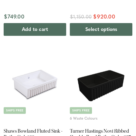
$749.00
$920.00
$1,150.00
Add to cart
Select options
SHIPS FREE
SHIPS FREE
6 Waste Colours
Shaws Bowland Fluted Sink -
Turner Hastings Novi Ribbed