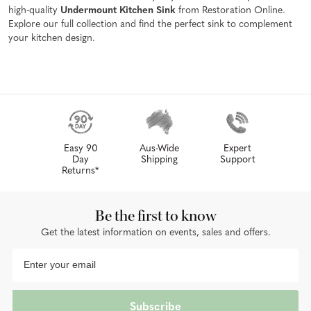
high-quality
Undermount Kitchen Sink
from Restoration Online.
Explore our full collection and find the perfect sink to complement
your kitchen design.
Easy 90
Aus-Wide
Expert
Day
Shipping
Support
Returns*
Be the first to know
Get the latest information on events, sales and offers.
Subscribe