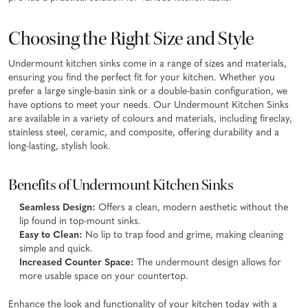
Choosing the Right Size and Style
Undermount kitchen sinks come in a range of sizes and materials,
ensuring you find the perfect fit for your kitchen. Whether you
prefer a large single-basin sink or a double-basin configuration, we
have options to meet your needs. Our Undermount Kitchen Sinks
are available in a variety of colours and materials, including fireclay,
stainless steel, ceramic, and composite, offering durability and a
long-lasting, stylish look.
Benefits of Undermount Kitchen Sinks
Seamless Design:
Offers a clean, modern aesthetic without the
lip found in top-mount sinks.
Easy to Clean:
No lip to trap food and grime, making cleaning
simple and quick.
Increased Counter Space:
The undermount design allows for
more usable space on your countertop.
Enhance the look and functionality of your kitchen today with a