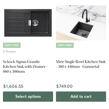
SHIPS FREE
SHIPS FREE
3 Finishes
Schock Signus Granite
Meir Single Bowl Kitchen Sink
Kitchen Sink with Drainer -
- 380 x 440mm - Gunmetal
860 x 500mm
$1,606.55
$749.00
Select options
Add to cart