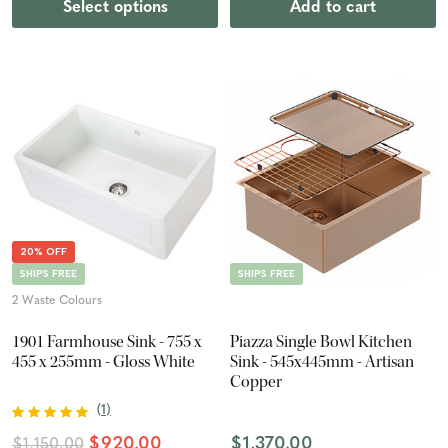
Select options
Add to cart
20% OFF
SHIPS FREE
SHIPS FREE
2 Waste Colours
1901 Farmhouse Sink - 755 x
Piazza Single Bowl Kitchen
455 x 255mm - Gloss White
Sink - 545x445mm - Artisan
Copper
(
1
)
$920.00
$1,370.00
$1,150.00