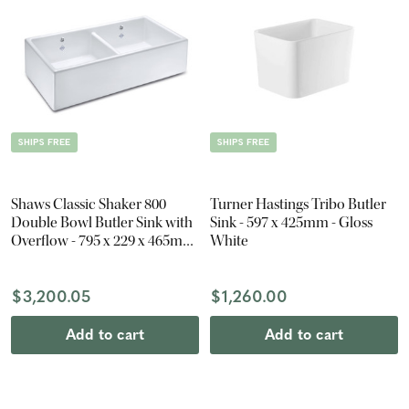
SHIPS FREE
SHIPS FREE
Shaws Classic Shaker 800
Turner Hastings Tribo Butler
Double Bowl Butler Sink with
Sink - 597 x 425mm - Gloss
Overflow - 795 x 229 x 465mm
White
- Gloss White
$3,200.05
$1,260.00
Add to cart
Add to cart