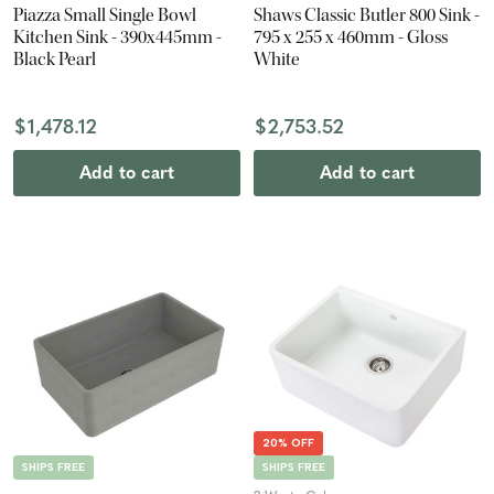
Piazza Small Single Bowl
Shaws Classic Butler 800 Sink -
Kitchen Sink - 390x445mm -
795 x 255 x 460mm - Gloss
Black Pearl
White
$1,478.12
$2,753.52
Add to cart
Add to cart
20% OFF
SHIPS FREE
SHIPS FREE