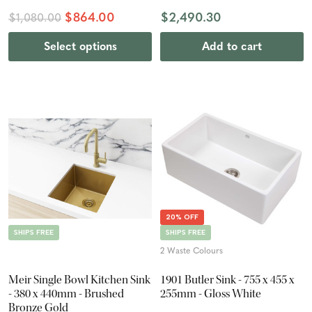
$864.00
$2,490.30
$1,080.00
Select options
Add to cart
20% OFF
SHIPS FREE
SHIPS FREE
2 Waste Colours
Meir Single Bowl Kitchen Sink
1901 Butler Sink - 755 x 455 x
- 380 x 440mm - Brushed
255mm - Gloss White
Bronze Gold