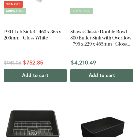
20% OFF
SHIPS FREE
SHIPS FREE
1901 Lab Sink 4 - 460 x 365 x
Shaws Classic Double Bowl
200mm - Gloss White
800 Butler Sink with Overflow
- 795 x 229 x 465mm - Gloss
White
$752.85
$4,210.49
$941.06
Add to cart
Add to cart