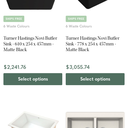
SHIPS FREE
SHIPS FREE
6 Waste Colours
6 Waste Colours
Turner Hastings Novi Butler
Turner Hastings Novi Butler
Sink - 610 x 254 x 457mm -
Sink - 778 x 254 x 457mm -
Matte Black
Matte Black
$2,241.76
$3,055.74
Select options
Select options