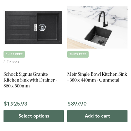
SHIPS FREE
SHIPS FREE
3 Finishes
Schock Signus Granite
Meir Single Bowl Kitchen Sink
Kitchen Sink with Drainer -
- 380 x 440mm - Gunmetal
860 x 500mm
$1,925.93
$897.90
Select options
Add to cart