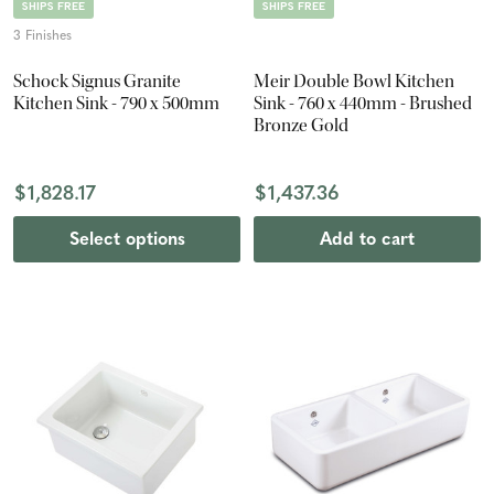
SHIPS FREE
SHIPS FREE
3 Finishes
Schock Signus Granite
Meir Double Bowl Kitchen
Kitchen Sink - 790 x 500mm
Sink - 760 x 440mm - Brushed
Bronze Gold
$1,828.17
$1,437.36
Select options
Add to cart