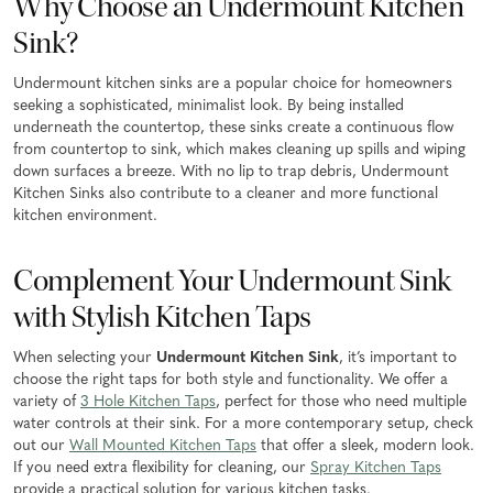
Why Choose an Undermount Kitchen
Sink?
Undermount kitchen sinks are a popular choice for homeowners
seeking a sophisticated, minimalist look. By being installed
underneath the countertop, these sinks create a continuous flow
from countertop to sink, which makes cleaning up spills and wiping
down surfaces a breeze. With no lip to trap debris, Undermount
Kitchen Sinks also contribute to a cleaner and more functional
kitchen environment.
Complement Your Undermount Sink
with Stylish Kitchen Taps
When selecting your
Undermount Kitchen Sink
, it’s important to
choose the right taps for both style and functionality. We offer a
variety of
3 Hole Kitchen Taps
, perfect for those who need multiple
water controls at their sink. For a more contemporary setup, check
out our
Wall Mounted Kitchen Taps
that offer a sleek, modern look.
If you need extra flexibility for cleaning, our
Spray Kitchen Taps
provide a practical solution for various kitchen tasks.