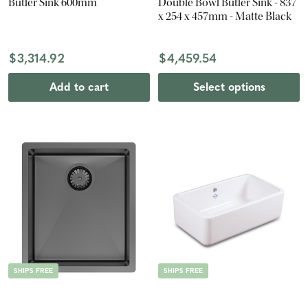
Butler Sink 600mm
Double Bowl Butler Sink - 837
x 254 x 457mm - Matte Black
$3,314.92
$4,459.54
Add to cart
Select options
SHIPS FREE
SHIPS FREE