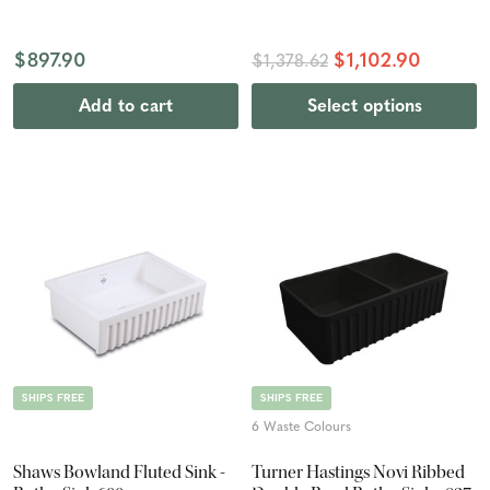
$897.90
$1,102.90
$1,378.62
Add to cart
Select options
SHIPS FREE
SHIPS FREE
6 Waste Colours
Shaws Bowland Fluted Sink -
Turner Hastings Novi Ribbed