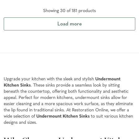
Showing
30
of
181
product
s
Load more
Upgrade your kitchen with the sleek and stylish
Undermount
Kitchen Sinks
. These sinks provide a seamless look by sitting
beneath the countertop, offering both functionality and aesthetic
appeal. Perfect for modern kitchens, undermount sinks allow for
easier cleaning and a more spacious work surface, as they eliminate
the lip found in traditional sinks. At Restoration Online, we offer a
wide selection of
Undermount Kitchen Sinks
to suit various kitchen
designs and sizes.