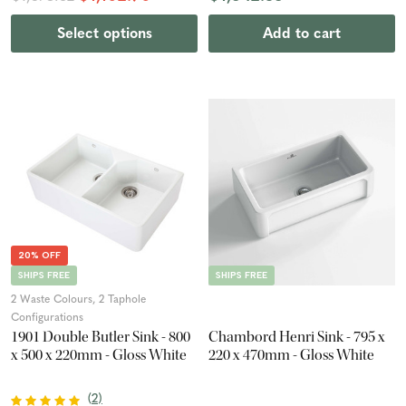
Select options
Add to cart
20% OFF
SHIPS FREE
SHIPS FREE
2 Waste Colours, 2 Taphole
Configurations
1901 Double Butler Sink - 800
Chambord Henri Sink - 795 x
x 500 x 220mm - Gloss White
220 x 470mm - Gloss White
(
2
)