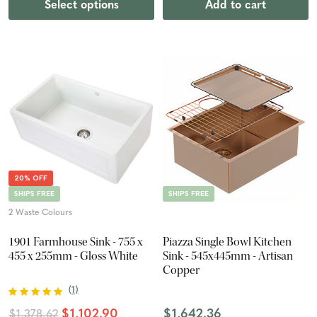
Select options
Add to cart
20% OFF
SHIPS FREE
SHIPS FREE
2 Waste Colours
1901 Farmhouse Sink - 755 x
Piazza Single Bowl Kitchen
455 x 255mm - Gloss White
Sink - 545x445mm - Artisan
Copper
(
1
)
$1,102.90
$1,642.36
$1,378.62