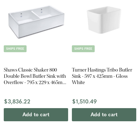
SHIPS FREE
SHIPS FREE
Shaws Classic Shaker 800
Turner Hastings Tribo Butler
Double Bowl Butler Sink with
Sink - 597 x 425mm - Gloss
Overflow - 795 x 229 x 465mm
White
- Gloss White
$3,836.22
$1,510.49
Add to cart
Add to cart