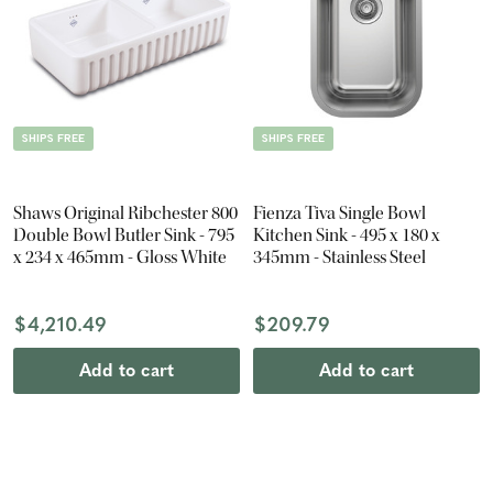
SHIPS FREE
SHIPS FREE
Shaws Original Ribchester 800
Fienza Tiva Single Bowl
Double Bowl Butler Sink - 795
Kitchen Sink - 495 x 180 x
x 234 x 465mm - Gloss White
345mm - Stainless Steel
$4,210.49
$209.79
Add to cart
Add to cart