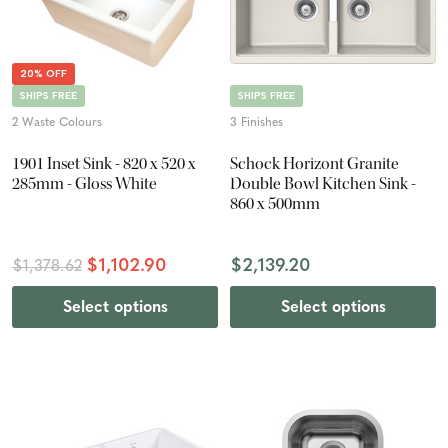
20% OFF
SHIPS FREE
SHIPS FREE
2 Waste Colours
3 Finishes
1901 Inset Sink - 820 x 520 x
Schock Horizont Granite
285mm - Gloss White
Double Bowl Kitchen Sink -
860 x 500mm
$1,102.90
$2,139.20
$1,378.62
Select options
Select options