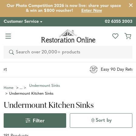
Our Photo Competition 2026 is now live: share your space
& win an $800 voucher!
Enter Now
Customer Service
02 6355 2003
Search
Easy 90 Day Returns*
Undermount Sinks
Home
Undermount Kitchen Sinks
Undermount Kitchen Sinks
Sort by
Filter