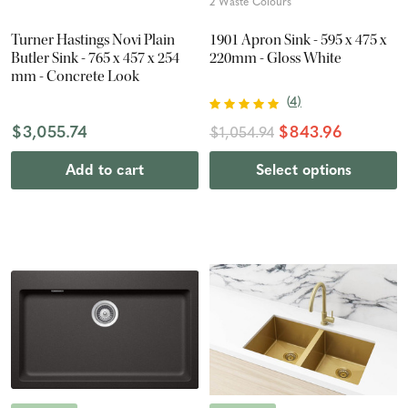
2 Waste Colours
Turner Hastings Novi Plain
1901 Apron Sink - 595 x 475 x
Butler Sink - 765 x 457 x 254
220mm - Gloss White
mm - Concrete Look
(
4
)
$3,055.74
$843.96
$1,054.94
Add to cart
Select options