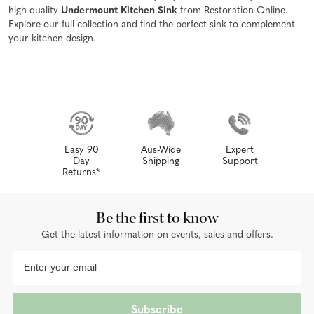
high-quality
Undermount Kitchen Sink
from Restoration Online.
Explore our full collection and find the perfect sink to complement
your kitchen design.
Easy 90
Aus-Wide
Expert
Day
Shipping
Support
Returns*
Be the first to know
Get the latest information on events, sales and offers.
Subscribe