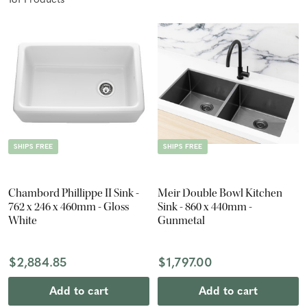
181
Product
s
SHIPS FREE
SHIPS FREE
Chambord Phillippe II Sink -
Meir Double Bowl Kitchen
762 x 246 x 460mm - Gloss
Sink - 860 x 440mm -
White
Gunmetal
$2,884.85
$1,797.00
Add to cart
Add to cart