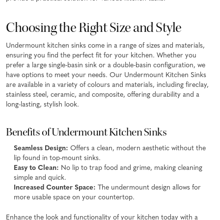
Choosing the Right Size and Style
Undermount kitchen sinks come in a range of sizes and materials,
ensuring you find the perfect fit for your kitchen. Whether you
prefer a large single-basin sink or a double-basin configuration, we
have options to meet your needs. Our Undermount Kitchen Sinks
are available in a variety of colours and materials, including fireclay,
stainless steel, ceramic, and composite, offering durability and a
long-lasting, stylish look.
Benefits of Undermount Kitchen Sinks
Seamless Design:
Offers a clean, modern aesthetic without the
lip found in top-mount sinks.
Easy to Clean:
No lip to trap food and grime, making cleaning
simple and quick.
Increased Counter Space:
The undermount design allows for
more usable space on your countertop.
Enhance the look and functionality of your kitchen today with a