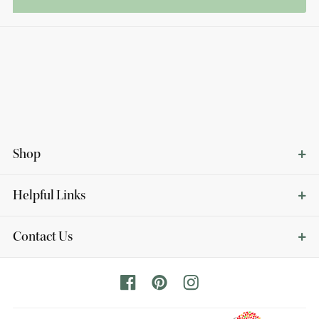
Shop
Helpful Links
Contact Us