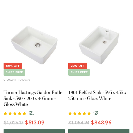
50% OFF
20% OFF
SHIPS FREE
SHIPS FREE
2 Waste Colours
Turner Hastings Galdor Butler
1901 Belfast Sink - 595 x 455 x
Sink - 590 x 200 x 405mm -
250mm - Gloss White
Gloss White
(
2
)
(
2
)
$513.09
$843.96
$1,026.17
$1,054.94