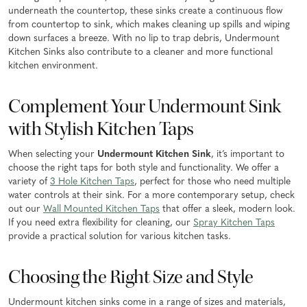
underneath the countertop, these sinks create a continuous flow
from countertop to sink, which makes cleaning up spills and wiping
down surfaces a breeze. With no lip to trap debris, Undermount
Kitchen Sinks also contribute to a cleaner and more functional
kitchen environment.
Complement Your Undermount Sink
with Stylish Kitchen Taps
When selecting your
Undermount Kitchen Sink
, it’s important to
choose the right taps for both style and functionality. We offer a
variety of
3 Hole Kitchen Taps
, perfect for those who need multiple
water controls at their sink. For a more contemporary setup, check
out our
Wall Mounted Kitchen Taps
that offer a sleek, modern look.
If you need extra flexibility for cleaning, our
Spray Kitchen Taps
provide a practical solution for various kitchen tasks.
Choosing the Right Size and Style
Undermount kitchen sinks come in a range of sizes and materials,