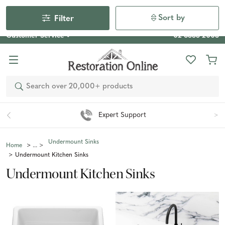
Our Photo Competition 2026 is now live: share your space
& win an $800 voucher!
Enter Now
Sort by
Filter
Customer Service
02 6355 2003
Search
Expert Support
Undermount Sinks
Home
Undermount Kitchen Sinks
Undermount Kitchen Sinks