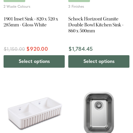
2 Waste Colours
3 Finishes
1901 Inset Sink - 820 x 520 x
Schock Horizont Granite
285mm - Gloss White
Double Bowl Kitchen Sink -
860 x 500mm
$920.00
$1,784.45
$1,150.00
Select options
Select options