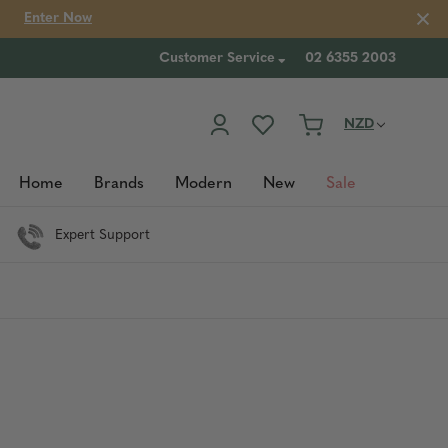
Enter Now
Customer Service
02 6355 2003
NZD
Home
Brands
Modern
New
Sale
Expert Support