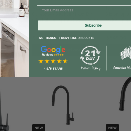
10 + Finishes
5 Handle Colou
 Mixer Tap
Nicolazzi Z3430 Molise
Fienza Sans
 Swivel Spout
Gooseneck Kitchen Mixer Tap
Mixer Tap wi
with Pull Out Spray - Swivel Spout
Swivel Spout
Subscribe
$2,349.65
$549.00
NO THANKS... I DON'T LIKE DISCOUNTS
rt
Select options
Sel
NEW
NEW