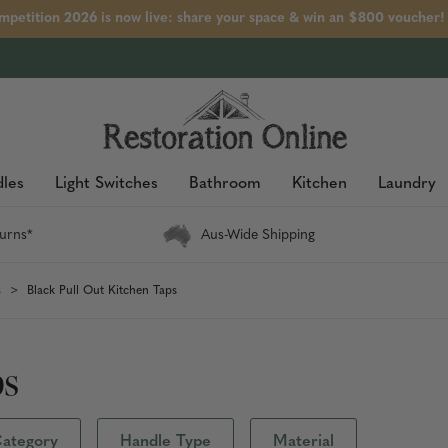
petition 2026 is now live: share your space & win an $800 voucher!
les
Light Switches
Bathroom
Kitchen
Laundry
urns*
Aus-Wide Shipping
s
Black Pull Out Kitchen Taps
ps
ategory
Handle Type
Material