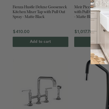
Fienza Hustle Deluxe Gooseneck
Meir Piccola Kitchen
Kitchen Mixer Tap with Pull Out
with Pull Out Spray -
Spray - Matte Black
- Matte Black
$410.00
$1,017.78
Add to cart
Add to ca