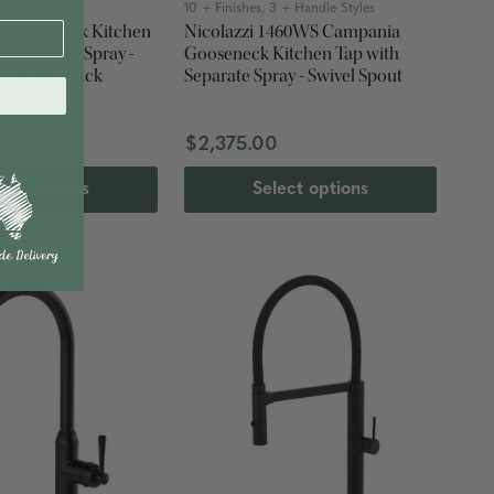
rs
10 + Finishes, 3 + Handle Styles
a Gooseneck Kitchen
Nicolazzi 1460WS Campania
th Pull Out Spray -
Gooseneck Kitchen Tap with
 - Matte Black
Separate Spray - Swivel Spout
$2,375.00
ect options
Select options