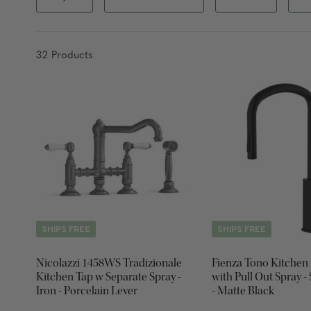
32
Product
s
SHIPS FREE
SHIPS FREE
Nicolazzi 1458WS Tradizionale
Fienza Tono Kitchen
Kitchen Tap w Separate Spray -
with Pull Out Spray -
Iron - Porcelain Lever
- Matte Black