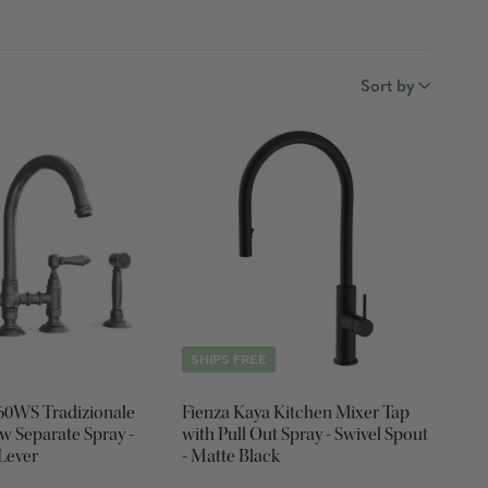
Sort by
SHIPS FREE
460WS Tradizionale
Fienza Kaya Kitchen Mixer Tap
w Separate Spray -
with Pull Out Spray - Swivel Spout
 Lever
- Matte Black