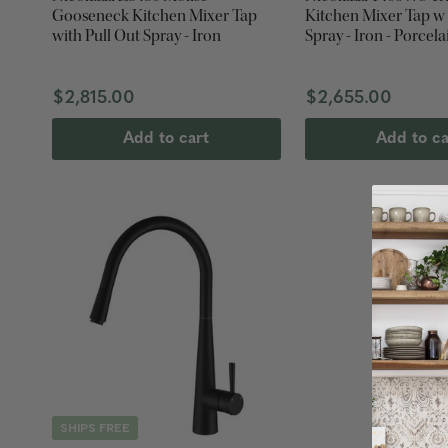
Gooseneck Kitchen Mixer Tap
Kitchen Mixer Tap w
with Pull Out Spray - Iron
Spray - Iron - Porcela
$2,815.00
$2,655.00
Add to cart
Add to ca
SHIPS FREE