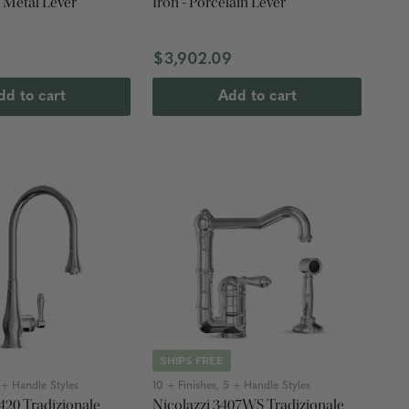
- Metal Lever
Iron - Porcelain Lever
$3,902.09
dd to cart
Add to cart
SHIPS FREE
2 + Handle Styles
10 + Finishes, 5 + Handle Styles
420 Tradizionale
Nicolazzi 3407WS Tradizionale