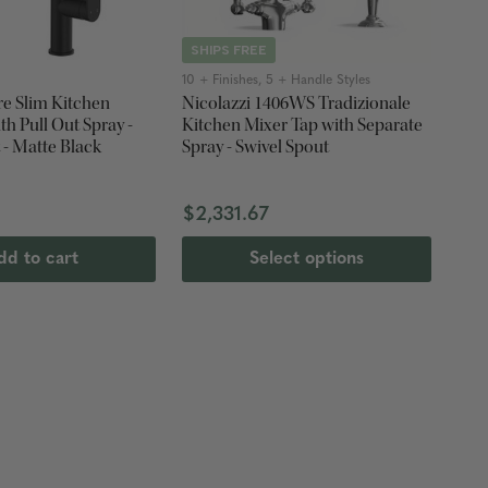
SHIPS FREE
10 + Finishes, 5 + Handle Styles
re Slim Kitchen
Nicolazzi 1406WS Tradizionale
Kitchen Mixer Tap with Separate
 - Matte Black
Spray - Swivel Spout
$2,331.67
dd to cart
Select options