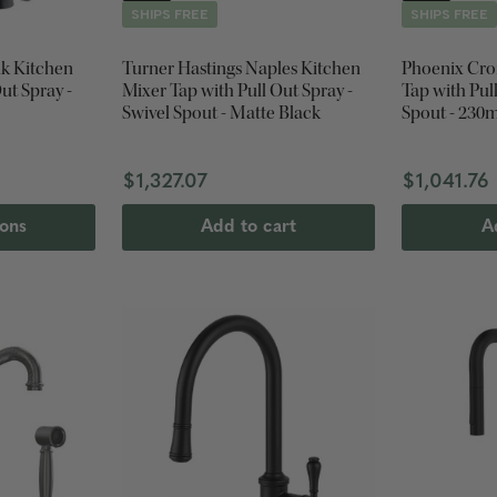
SHIPS FREE
SHIPS FREE
k Kitchen
Turner Hastings Naples Kitchen
Phoenix Cro
ut Spray -
Mixer Tap with Pull Out Spray -
Tap with Pul
Swivel Spout - Matte Black
Spout - 230
$1,327.07
$1,041.76
ions
Add to cart
A