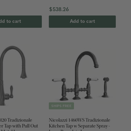
0
$538.26
dd to cart
Add to cart
SHIPS FREE
420 Tradizionale
Nicolazzi 1460WS Tradizionale
r Tap with Pull Out
Kitchen Tap w Separate Spray -