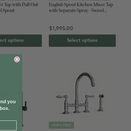
r Tap with Pull Out
English Spout Kitchen Mixer Tap
el Spout
with Separate Spray - Swivel
Spout
$1,995.00
ect options
Select options
end you
nbox.
SHIPS FREE