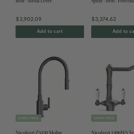
Iron - Metal Lever
Spray - Iron - Porcela
$3,902.09
$3,374.62
Add to cart
Add to ca
SHIPS FREE
SHIPS FREE
Nicolazzi Z3430 Molise
Nicolazzi 1406WS Tr