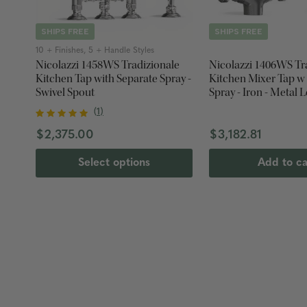
SHIPS FREE
SHIPS FREE
10 + Finishes, 5 + Handle Styles
Nicolazzi 1458WS Tradizionale
Nicolazzi 1406WS Tr
Kitchen Tap with Separate Spray -
Kitchen Mixer Tap w
Swivel Spout
Spray - Iron - Metal 
(
1
)
$2,375.00
$3,182.81
Select options
Add to ca