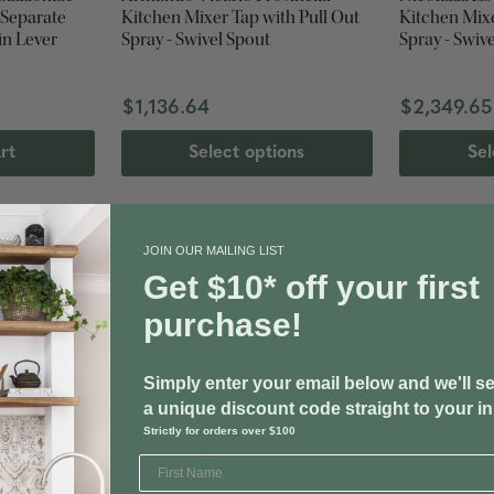
 Separate
Kitchen Mixer Tap with Pull Out
Kitchen Mixe
in Lever
Spray - Swivel Spout
Spray - Swiv
$1,136.64
$2,349.65
rt
Select options
Sel
JOIN OUR MAILING LIST
Get $10* off your first
purchase!
Simply enter your email below and we'll s
a unique discount code straight to your i
Strictly for orders over $100
SHIPS FREE
SHIPS FREE