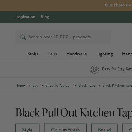
Our Photo Com
Inspiration
Blog
Search
Sinks
Taps
Hardware
Lighting
Hand
Easy 90 Day Ret
Home
Taps
Shop by Colour
Black Taps
Black Kitchen Tap
Black Pull Out Kitchen Ta
Style
Colour/Finish
Brand
C