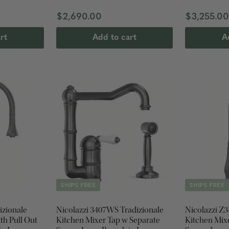
$2,690.00
$3,255.0
rt
Add to cart
A
SHIPS FREE
SHIPS FREE
izionale
Nicolazzi 3407WS Tradizionale
Nicolazzi Z3
th Pull Out
Kitchen Mixer Tap w Separate
Kitchen Mixe