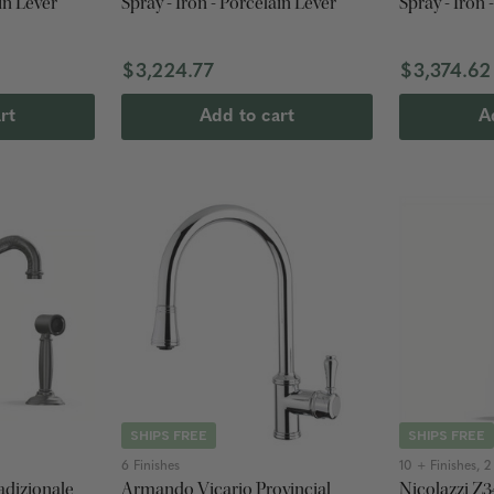
in Lever
Spray - Iron - Porcelain Lever
Spray - Iron 
$3,224.77
$3,374.62
rt
Add to cart
A
SHIPS FREE
SHIPS FREE
6 Finishes
10 + Finishes, 
adizionale
Armando Vicario Provincial
Nicolazzi Z3