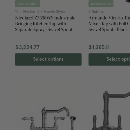
SHIPS FREE
SHIPS FREE
10 + Finishes, 2 + Handle Styles
2 Finishes
Nicolazzi Z3358WS Industriale
Armando Vicario Tin
Bridging Kitchen Tap with
Mixer Tap with Pull O
Separate Spray - Swivel Spout
Swivel Spout - Black
$3,224.77
$1,285.11
Select options
Select opt