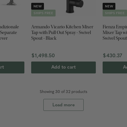
NEW
NEW
SHIPS FREE
SHIPS FREE
adizionale
Armando Vicario Kitchen Mixer
Fienza Empi
 Separate
Tap with Pull Out Spray - Swivel
Mixer Tap with Pull Out Spray -
Lever
Spout - Black
Swivel Spout
$1,498.50
$430.37
rt
Add to cart
A
Showing
30
of
32
product
s
Load more