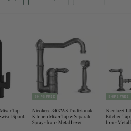
SHIPS FREE
SHIPS FREE
 Mixer Tap
Nicolazzi 3407WS Tradizionale
Nicolazzi 1
 Swivel Spout
Kitchen Mixer Tap w Separate
Kitchen Tap 
Spray - Iron - Metal Lever
Iron - Metal