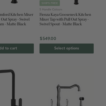
SHIPS FREE
5 Handle Colours
mford Kitchen Mixer
Fienza Kaya Gooseneck Kitchen
l Out Spray - Swivel
Mixer Tap with Pull Out Spray -
mm - Matte Black
Swivel Spout - Matte Black
$549.00
dd to cart
Select options