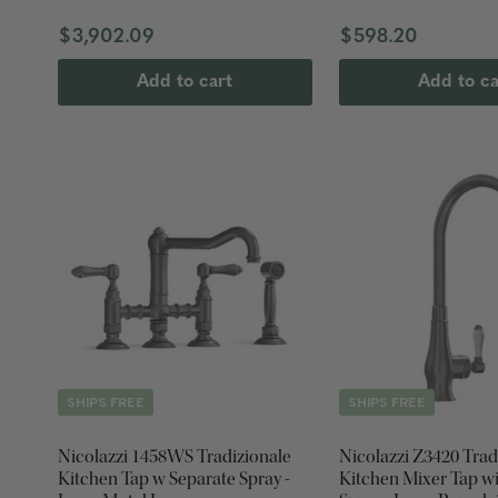
$3,902.09
$598.20
Add to cart
Add to ca
SHIPS FREE
SHIPS FREE
Nicolazzi 1458WS Tradizionale
Nicolazzi Z3420 Trad
Kitchen Tap w Separate Spray -
Kitchen Mixer Tap wi