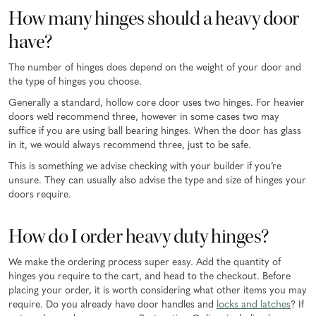
How many hinges should a heavy door
have?
The number of hinges does depend on the weight of your door and
the type of hinges you choose.
Generally a standard, hollow core door uses two hinges. For heavier
doors we’d recommend three, however in some cases two may
suffice if you are using ball bearing hinges. When the door has glass
in it, we would always recommend three, just to be safe.
This is something we advise checking with your builder if you’re
unsure. They can usually also advise the type and size of hinges your
doors require.
How do I order heavy duty hinges?
We make the ordering process super easy. Add the quantity of
hinges you require to the cart, and head to the checkout. Before
placing your order, it is worth considering what other items you may
require. Do you already have door handles and
locks and latches
? If