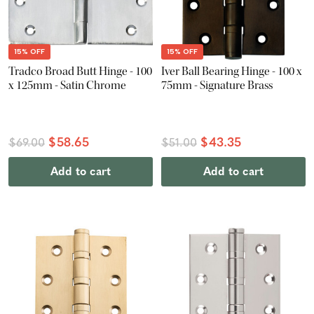
15% OFF
15% OFF
Tradco Broad Butt Hinge - 100
Iver Ball Bearing Hinge - 100 x
x 125mm - Satin Chrome
75mm - Signature Brass
$58.65
$43.35
$69.00
$51.00
Add to cart
Add to cart