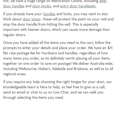
not, we have a huge range on Restoration Online, including
lever
door handles
and
door knobs
, and
entry door handlesets
.
If you already have your
handles
and locks, you may want to also
think about
door stops
– these will protect the paint on your wall and
stop the door handle from hitting the wall. This is especially
important with heavier doors, which can cause more damage than
regular doors.
Once you have added all the items you need to the cart, follow the
prompts to enter your details and place your order. We have an $11
flat rate postage fee for hardware and handles, regardless of how
many items you order, so its definitely worth placing all your items
together on one order to save on postage! We deliver Australia-wide,
including Melbourne, Hobart, Adelaide and Brisbane, as well as to all
regional areas.
If you require any help choosing the right hinges for your door, our
knowledgeable team is here to help, so feel free to give us a call,
send an email or chat to us on Live Chat, and we can walk you
through selecting the items you need.