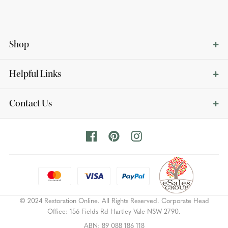
Shop
Helpful Links
Contact Us
© 2024 Restoration Online. All Rights Reserved. Corporate Head
Office: 156 Fields Rd Hartley Vale NSW 2790.
ABN: 89 088 186 118