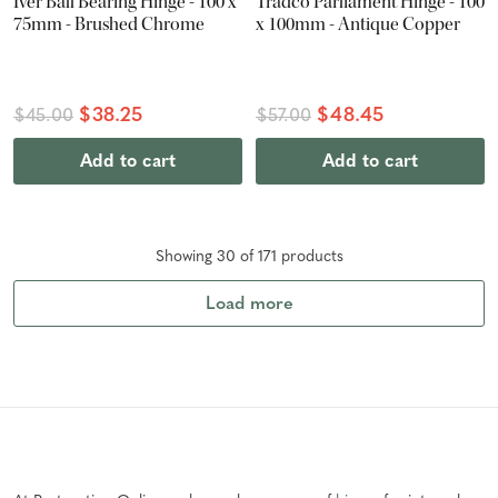
Iver Ball Bearing Hinge - 100 x
Tradco Parliament Hinge - 100
75mm - Brushed Chrome
x 100mm - Antique Copper
$38.25
$48.45
$45.00
$57.00
Add to cart
Add to cart
Showing
30
of
171
product
s
Load more