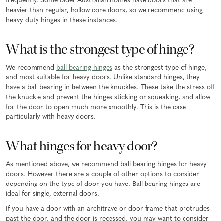
frequently. Some older Australian homes have doors that are
heavier than regular, hollow core doors, so we recommend using
heavy duty hinges in these instances.
What is the strongest type of hinge?
We recommend
ball bearing hinges
as the strongest type of hinge,
and most suitable for heavy doors. Unlike standard hinges, they
have a ball bearing in between the knuckles. These take the stress off
the knuckle and prevent the hinges sticking or squeaking, and allow
for the door to open much more smoothly. This is the case
particularly with heavy doors.
What hinges for heavy door?
As mentioned above, we recommend ball bearing hinges for heavy
doors. However there are a couple of other options to consider
depending on the type of door you have. Ball bearing hinges are
ideal for single, external doors.
If you have a door with an architrave or door frame that protrudes
past the door, and the door is recessed, you may want to consider