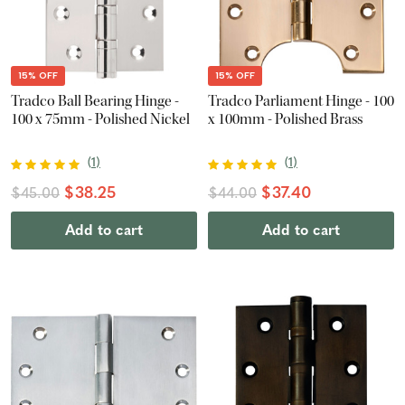
15% OFF
15% OFF
Tradco Ball Bearing Hinge -
Tradco Parliament Hinge - 100
100 x 75mm - Polished Nickel
x 100mm - Polished Brass
(
1
)
(
1
)
$38.25
$37.40
$45.00
$44.00
Add to cart
Add to cart