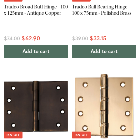
Tradco Broad Butt Hinge - 100
Tradco Ball Bearing Hinge -
x 125mm - Antique Copper
100 x 75mm - Polished Brass
$62.90
$33.15
$74.00
$39.00
Add to cart
Add to cart
15% OFF
15% OFF