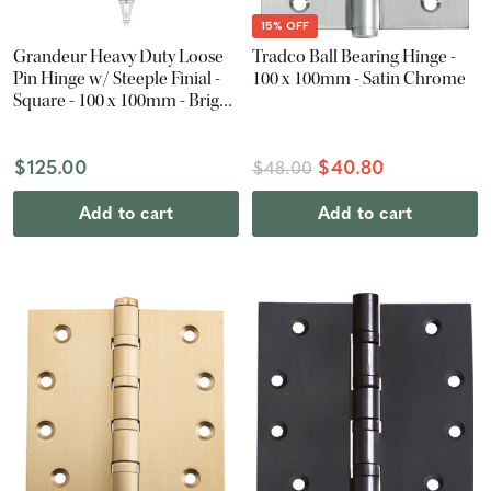
15% OFF
Grandeur Heavy Duty Loose
Tradco Ball Bearing Hinge -
Pin Hinge w/ Steeple Finial -
100 x 100mm - Satin Chrome
Square - 100 x 100mm - Bright
Chrome
$125.00
$40.80
$48.00
Add to cart
Add to cart