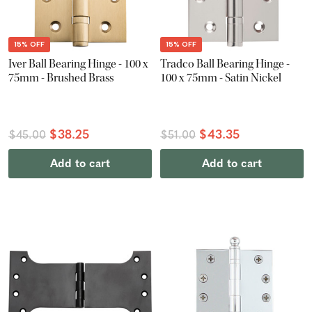
15% OFF
15% OFF
Iver Ball Bearing Hinge - 100 x
Tradco Ball Bearing Hinge -
75mm - Brushed Brass
100 x 75mm - Satin Nickel
$38.25
$43.35
$45.00
$51.00
Add to cart
Add to cart