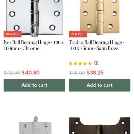
15% OFF
15% OFF
Iver Ball Bearing Hinge - 100 x
Tradco Ball Bearing Hinge -
100mm - Chrome
100 x 75mm - Satin Brass
(
1
)
$40.80
$38.25
$48.00
$45.00
Add to cart
Add to cart