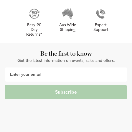
Easy 90
Aus-Wide
Expert
Day
Shipping
Support
Returns*
Be the first to know
Get the latest information on events, sales and offers.
Subscribe