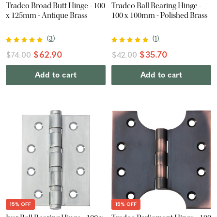
Tradco Broad Butt Hinge - 100
Tradco Ball Bearing Hinge -
x 125mm - Antique Brass
100 x 100mm - Polished Brass
(
3
)
(
1
)
$62.90
$35.70
$74.00
$42.00
Add to cart
Add to cart
15% OFF
15% OFF