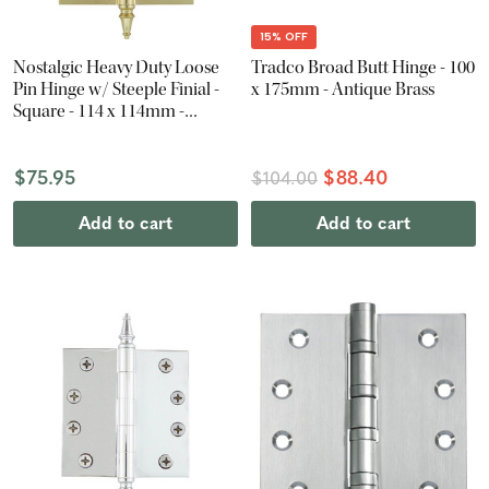
15% OFF
Nostalgic Heavy Duty Loose
Tradco Broad Butt Hinge - 100
Pin Hinge w/ Steeple Finial -
x 175mm - Antique Brass
Square - 114 x 114mm -
Polished Brass
$75.95
$88.40
$104.00
Add to cart
Add to cart