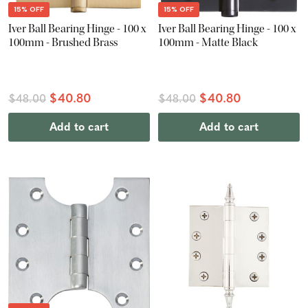
15% OFF
15% OFF
Iver Ball Bearing Hinge - 100 x
Iver Ball Bearing Hinge - 100 x
100mm - Brushed Brass
100mm - Matte Black
$40.80
$40.80
$48.00
$48.00
Add to cart
Add to cart