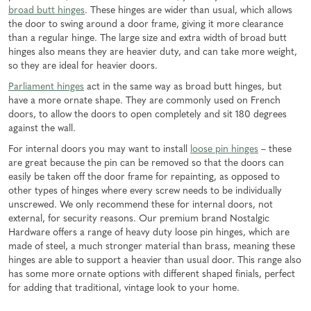
broad butt hinges
. These hinges are wider than usual, which allows
the door to swing around a door frame, giving it more clearance
than a regular hinge. The large size and extra width of broad butt
hinges also means they are heavier duty, and can take more weight,
so they are ideal for heavier doors.
Parliament hinges
act in the same way as broad butt hinges, but
have a more ornate shape. They are commonly used on French
doors, to allow the doors to open completely and sit 180 degrees
against the wall.
For internal doors you may want to install
loose pin hinges
– these
are great because the pin can be removed so that the doors can
easily be taken off the door frame for repainting, as opposed to
other types of hinges where every screw needs to be individually
unscrewed. We only recommend these for internal doors, not
external, for security reasons. Our premium brand Nostalgic
Hardware offers a range of heavy duty loose pin hinges, which are
made of steel, a much stronger material than brass, meaning these
hinges are able to support a heavier than usual door. This range also
has some more ornate options with different shaped finials, perfect
for adding that traditional, vintage look to your home.