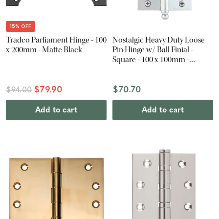
15% OFF
Tradco Parliament Hinge - 100
Nostalgic Heavy Duty Loose
x 200mm - Matte Black
Pin Hinge w/ Ball Finial -
Square - 100 x 100mm -
Chrome
$79.90
$70.70
$94.00
Add to cart
Add to cart