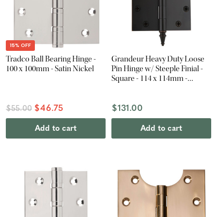
15% OFF
Tradco Ball Bearing Hinge -
Grandeur Heavy Duty Loose
100 x 100mm - Satin Nickel
Pin Hinge w/ Steeple Finial -
Square - 114 x 114mm -
Timeless Bronze
$46.75
$131.00
$55.00
Add to cart
Add to cart