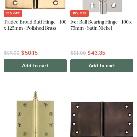
15% OFF
15% OFF
Tradco Broad Butt Hinge - 100
Iver Ball Bearing Hinge - 100 x
x 125mm - Polished Brass
75mm - Satin Nickel
$50.15
$43.35
$59.00
$51.00
Add to cart
Add to cart