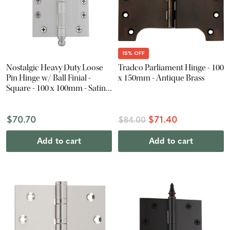
15% OFF
Nostalgic Heavy Duty Loose
Tradco Parliament Hinge - 100
Pin Hinge w/ Ball Finial -
x 150mm - Antique Brass
Square - 100 x 100mm - Satin
Nickel
$70.70
$71.40
$84.00
Add to cart
Add to cart