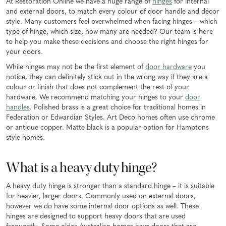
At Restoration Online we have a huge range of
hinges
for internal
and external doors, to match every colour of door handle and décor
style. Many customers feel overwhelmed when facing hinges – which
type of hinge, which size, how many are needed? Our team is here
to help you make these decisions and choose the right hinges for
your doors.
While hinges may not be the first element of
door hardware
you
notice, they can definitely stick out in the wrong way if they are a
colour or finish that does not complement the rest of your
hardware. We recommend matching your hinges to your
door
handles
. Polished brass is a great choice for traditional homes in
Federation or Edwardian Styles. Art Deco homes often use chrome
or antique copper. Matte black is a popular option for Hamptons
style homes.
What is a heavy duty hinge?
A heavy duty hinge is stronger than a standard hinge – it is suitable
for heavier, larger doors. Commonly used on external doors,
however we do have some internal door options as well. These
hinges are designed to support heavy doors that are used