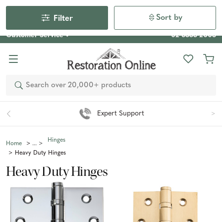
Our Photo Competition 2026 is now live: share your space
& win an $800 voucher!
Enter Now
Sort by
Filter
Customer Service
02 6355 2003
Search
Expert Support
Hinges
Home
Heavy Duty Hinges
Heavy Duty Hinges