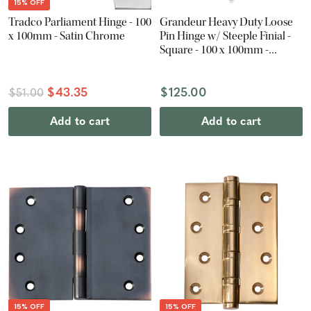
15% OFF
Tradco Parliament Hinge - 100
Grandeur Heavy Duty Loose
x 100mm - Satin Chrome
Pin Hinge w/ Steeple Finial -
Square - 100 x 100mm -
Polished Nickel
$43.35
$125.00
$51.00
Add to cart
Add to cart
15% OFF
15% OFF